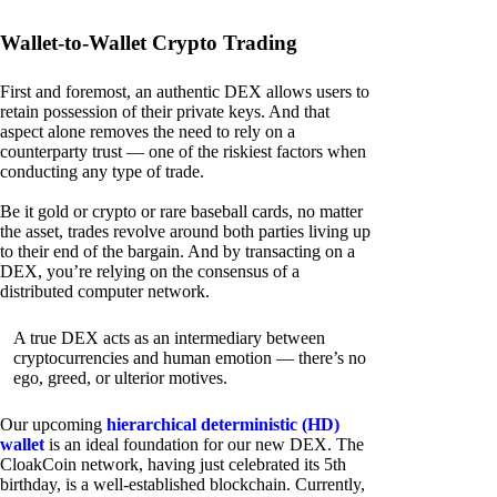
Wallet-to-Wallet Crypto Trading
First and foremost, an authentic DEX allows users to
retain possession of their private keys. And that
aspect alone removes the need to rely on a
counterparty trust — one of the riskiest factors when
conducting any type of trade.
Be it gold or crypto or rare baseball cards, no matter
the asset, trades revolve around both parties living up
to their end of the bargain. And by transacting on a
DEX, you’re relying on the consensus of a
distributed computer network.
A true DEX acts as an intermediary between
cryptocurrencies and human emotion — there’s no
ego, greed, or ulterior motives.
Our upcoming
hierarchical deterministic (HD)
wallet
is an ideal foundation for our new DEX. The
CloakCoin network, having just celebrated its 5th
birthday, is a well-established blockchain. Currently,