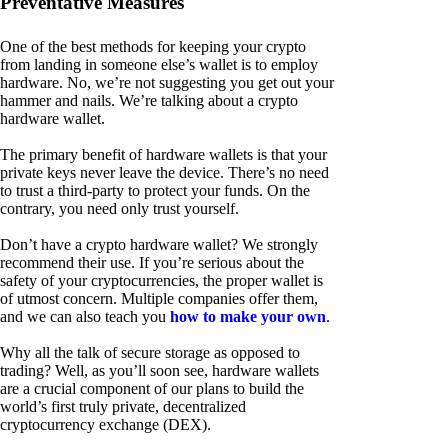
Preventative Measures
One of the best methods for keeping your crypto
from landing in someone else’s wallet is to employ
hardware. No, we’re not suggesting you get out your
hammer and nails. We’re talking about a crypto
hardware wallet.
The primary benefit of hardware wallets is that your
private keys never leave the device. There’s no need
to trust a third-party to protect your funds. On the
contrary, you need only trust yourself.
Don’t have a crypto hardware wallet? We strongly
recommend their use. If you’re serious about the
safety of your cryptocurrencies, the proper wallet is
of utmost concern. Multiple companies offer them,
and we can also teach you
how to make your own
.
Why all the talk of secure storage as opposed to
trading? Well, as you’ll soon see, hardware wallets
are a crucial component of our plans to build the
world’s first truly private, decentralized
cryptocurrency exchange (DEX).