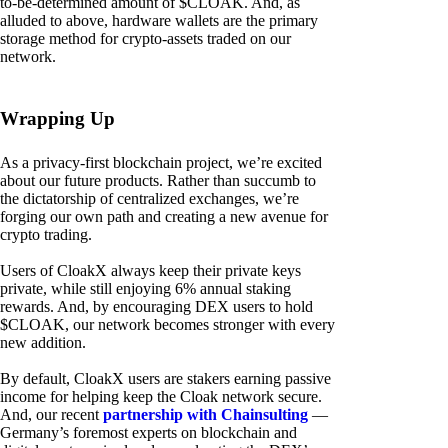
to-be-determined amount of $CLOAK. And, as
alluded to above, hardware wallets are the primary
storage method for crypto-assets traded on our
network.
Wrapping Up
As a privacy-first blockchain project, we’re excited
about our future products. Rather than succumb to
the dictatorship of centralized exchanges, we’re
forging our own path and creating a new avenue for
crypto trading.
Users of CloakX always keep their private keys
private, while still enjoying 6% annual staking
rewards. And, by encouraging DEX users to hold
$CLOAK, our network becomes stronger with every
new addition.
By default, CloakX users are stakers earning passive
income for helping keep the Cloak network secure.
And, our recent
partnership with Chainsulting
—
Germany’s foremost experts on blockchain and