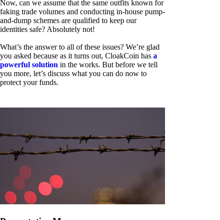
Now, can we assume that the same outfits known for
faking trade volumes and conducting in-house pump-
and-dump schemes are qualified to keep our
identities safe? Absolutely not!
What’s the answer to all of these issues? We’re glad
you asked because as it turns out, CloakCoin has
a
powerful solution
in the works. But before we tell
you more, let’s discuss what you can do now to
protect your funds.