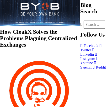
Blog
Search
How CloakX Solves the
Follow
Us
Problems Plaguing Centralized
Exchanges
Facebook
Twitter
Linkedin
Instagram
Youtube
Steemit
Reddit