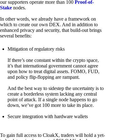
our supporters operate more than 100
Proof-of-
Stake
nodes.
In other words, we already have a framework on
which to create our own DEX. And in addition to
enhanced privacy and security, that build-out brings
several benefits:
Mitigation of regulatory risks
If there’s one constant within the crypto space,
it’s that international government cannot agree
upon how to treat digital assets. FOMO, FUD,
and policy flip-flopping are rampant.
And the best way to sidestep the uncertainty is to
create a borderless system lacking any central
point of attack. If a single node happens to go
down, we’ve got 100 more to take its place.
Secure integration with hardware wallets
To gain full access to CloakX, traders will hold a yet-