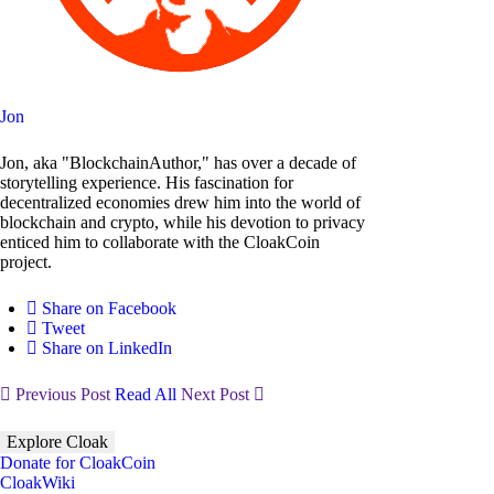
Jon
Jon, aka "BlockchainAuthor," has over a decade of
storytelling experience. His fascination for
decentralized economies drew him into the world of
blockchain and crypto, while his devotion to privacy
enticed him to collaborate with the CloakCoin
project.
Share on Facebook
Tweet
Share on LinkedIn
Previous Post
Read All
Next Post
Explore Cloak
Donate for CloakCoin
CloakWiki