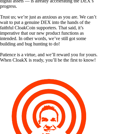
digital assets — is already accelerating the DEX’s
progress.
Trust us; we’re just as anxious as you are. We can’t
wait to put a genuine DEX into the hands of the
faithful CloakCoin supporters. That said, it’s
imperative that our new product functions as
intended. In other words, we’ve still got some
building and bug hunting to do!
Patience is a virtue, and we’ll reward you for yours.
When CloakX is ready, you’ll be the first to know!