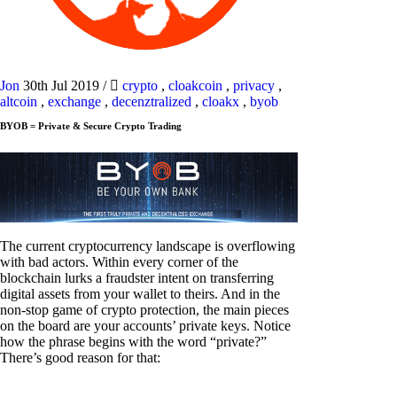
Jon
30th Jul 2019
/
crypto
,
cloakcoin
,
privacy
,
altcoin
,
exchange
,
decenztralized
,
cloakx
,
byob
BYOB = Private & Secure Crypto Trading
The current cryptocurrency landscape is overflowing
with bad actors. Within every corner of the
blockchain lurks a fraudster intent on transferring
digital assets from your wallet to theirs. And in the
non-stop game of crypto protection, the main pieces
on the board are your accounts’ private keys. Notice
how the phrase begins with the word “private?”
There’s good reason for that: