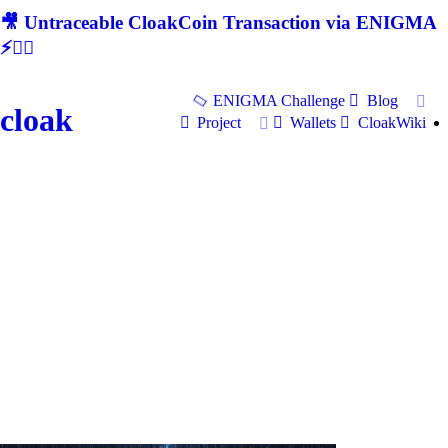
🎥 Untraceable CloakCoin Transaction via ENIGMA
⚡🕵‍♂
ENIGMA Challenge
Blog
cloak
Project
Wallets
CloakWiki