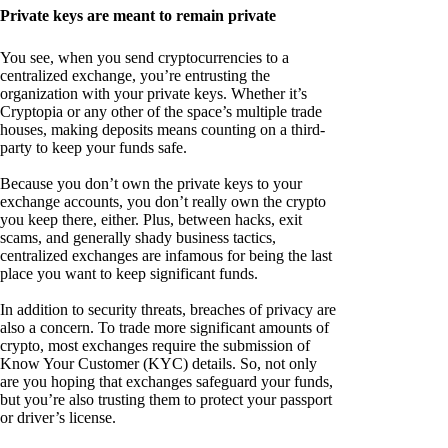
Private keys are meant to remain private
You see, when you send cryptocurrencies to a
centralized exchange, you’re entrusting the
organization with your private keys. Whether it’s
Cryptopia or any other of the space’s multiple trade
houses, making deposits means counting on a third-
party to keep your funds safe.
Because you don’t own the private keys to your
exchange accounts, you don’t really own the crypto
you keep there, either. Plus, between hacks, exit
scams, and generally shady business tactics,
centralized exchanges are infamous for being the last
place you want to keep significant funds.
In addition to security threats, breaches of privacy are
also a concern. To trade more significant amounts of
crypto, most exchanges require the submission of
Know Your Customer (KYC) details. So, not only
are you hoping that exchanges safeguard your funds,
but you’re also trusting them to protect your passport
or driver’s license.