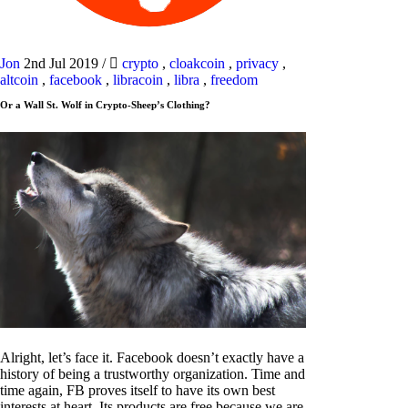
Jon
2nd Jul 2019
/
crypto
,
cloakcoin
,
privacy
,
altcoin
,
facebook
,
libracoin
,
libra
,
freedom
Or a Wall St. Wolf in Crypto-Sheep’s Clothing?
Alright, let’s face it. Facebook doesn’t exactly have a
history of being a trustworthy organization. Time and
time again, FB proves itself to have its own best
interests at heart. Its products are free because we are