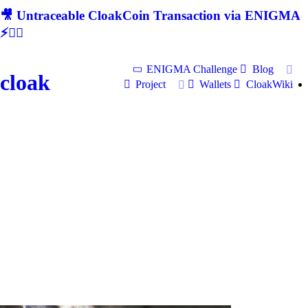
🎥 Untraceable CloakCoin Transaction via ENIGMA
⚡🕵‍♂
ENIGMA Challenge
Blog
cloak
Project
Wallets
CloakWiki