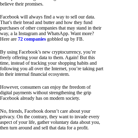
believe their promises.
Facebook will always find a way to sell our data.
That’s their bread and butter and how they fund
purchases of other companies that may stand in their
way, a la Instagram and WhatsApp. Want more?
Here are
72 companies
gobbled up by FB.
By using Facebook’s new cryptocurrency, you’re
freely offering your data to them. Again! But this
time, instead of tracking your shopping habits and
following you all over the Internet, you’re taking part
in their internal financial ecosystem.
However, consumers can enjoy the freedom of
digital payments without strengthening the grip
Facebook already has on modern society.
No, friends, Facebook doesn’t care about your
privacy. On the contrary, they want to invade every
aspect of your life, gather voluntary data about you,
then turn around and sell that data for a profit.