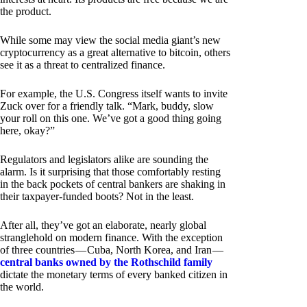
the product.
While some may view the social media giant’s new
cryptocurrency as a great alternative to bitcoin, others
see it as a threat to centralized finance.
For example, the U.S. Congress itself wants to invite
Zuck over for a friendly talk. “Mark, buddy, slow
your roll on this one. We’ve got a good thing going
here, okay?”
Regulators and legislators alike are sounding the
alarm. Is it surprising that those comfortably resting
in the back pockets of central bankers are shaking in
their taxpayer-funded boots? Not in the least.
After all, they’ve got an elaborate, nearly global
stranglehold on modern finance. With the exception
of three countries — Cuba, North Korea, and Iran —
central banks owned by the Rothschild family
dictate the monetary terms of every banked citizen in
the world.