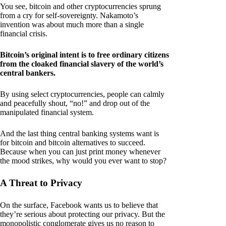
You see, bitcoin and other cryptocurrencies sprung
from a cry for self-sovereignty. Nakamoto’s
invention was about much more than a single
financial crisis.
Bitcoin’s original intent is to free ordinary citizens
from the cloaked financial slavery of the world’s
central bankers.
By using select cryptocurrencies, people can calmly
and peacefully shout, “no!” and drop out of the
manipulated financial system.
And the last thing central banking systems want is
for bitcoin and bitcoin alternatives to succeed.
Because when you can just print money whenever
the mood strikes, why would you ever want to stop?
A Threat to Privacy
On the surface, Facebook wants us to believe that
they’re serious about protecting our privacy. But the
monopolistic conglomerate gives us no reason to