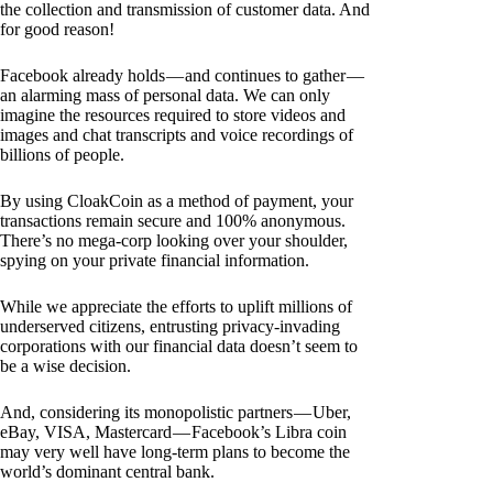
the collection and transmission of customer data. And
for good reason!
Facebook already holds — and continues to gather —
an alarming mass of personal data. We can only
imagine the resources required to store videos and
images and chat transcripts and voice recordings of
billions of people.
By using CloakCoin as a method of payment, your
transactions remain secure and 100% anonymous.
There’s no mega-corp looking over your shoulder,
spying on your private financial information.
While we appreciate the efforts to uplift millions of
underserved citizens, entrusting privacy-invading
corporations with our financial data doesn’t seem to
be a wise decision.
And, considering its monopolistic partners — Uber,
eBay, VISA, Mastercard — Facebook’s Libra coin
may very well have long-term plans to become the
world’s dominant central bank.