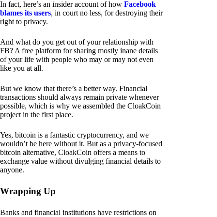
In fact, here’s an insider account of how
Facebook
blames its users
, in court no less, for destroying their
right to privacy.
And what do you get out of your relationship with
FB? A free platform for sharing mostly inane details
of your life with people who may or may not even
like you at all.
But we know that there’s a better way. Financial
transactions should always remain private whenever
possible, which is why we assembled the CloakCoin
project in the first place.
Yes, bitcoin is a fantastic cryptocurrency, and we
wouldn’t be here without it. But as a privacy-focused
bitcoin alternative, CloakCoin offers a means to
exchange value without divulging financial details to
anyone.
Wrapping Up
Banks and financial institutions have restrictions on