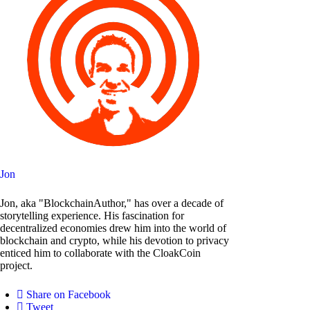
Jon
Jon, aka "BlockchainAuthor," has over a decade of
storytelling experience. His fascination for
decentralized economies drew him into the world of
blockchain and crypto, while his devotion to privacy
enticed him to collaborate with the CloakCoin
project.
Share on Facebook
Tweet