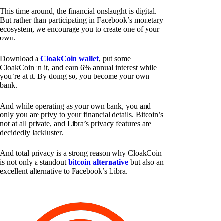
This time around, the financial onslaught is digital.
But rather than participating in Facebook’s monetary
ecosystem, we encourage you to create one of your
own.
Download a
CloakCoin wallet
, put some
CloakCoin in it, and earn 6% annual interest while
you’re at it. By doing so, you become your own
bank.
And while operating as your own bank, you and
only you are privy to your financial details. Bitcoin’s
not at all private, and Libra’s privacy features are
decidedly lackluster.
And total privacy is a strong reason why CloakCoin
is not only a standout
bitcoin alternative
but also an
excellent alternative to Facebook’s Libra.