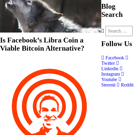
Blog
Search
Is Facebook’s Libra Coin a
Follow
Us
Viable Bitcoin Alternative?
Facebook
Twitter
Linkedin
Instagram
Youtube
Steemit
Reddit