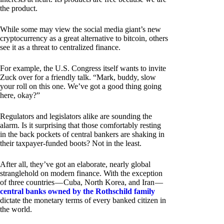
the product.
While some may view the social media giant’s new
cryptocurrency as a great alternative to bitcoin, others
see it as a threat to centralized finance.
For example, the U.S. Congress itself wants to invite
Zuck over for a friendly talk. “Mark, buddy, slow
your roll on this one. We’ve got a good thing going
here, okay?”
Regulators and legislators alike are sounding the
alarm. Is it surprising that those comfortably resting
in the back pockets of central bankers are shaking in
their taxpayer-funded boots? Not in the least.
After all, they’ve got an elaborate, nearly global
stranglehold on modern finance. With the exception
of three countries — Cuba, North Korea, and Iran —
central banks owned by the Rothschild family
dictate the monetary terms of every banked citizen in
the world.