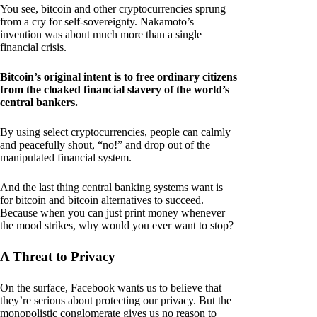
You see, bitcoin and other cryptocurrencies sprung
from a cry for self-sovereignty. Nakamoto’s
invention was about much more than a single
financial crisis.
Bitcoin’s original intent is to free ordinary citizens
from the cloaked financial slavery of the world’s
central bankers.
By using select cryptocurrencies, people can calmly
and peacefully shout, “no!” and drop out of the
manipulated financial system.
And the last thing central banking systems want is
for bitcoin and bitcoin alternatives to succeed.
Because when you can just print money whenever
the mood strikes, why would you ever want to stop?
A Threat to Privacy
On the surface, Facebook wants us to believe that
they’re serious about protecting our privacy. But the
monopolistic conglomerate gives us no reason to