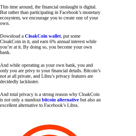
This time around, the financial onslaught is digital.
But rather than participating in Facebook’s monetary
ecosystem, we encourage you to create one of your
own.
Download a
CloakCoin wallet
, put some
CloakCoin in it, and earn 6% annual interest while
you’re at it. By doing so, you become your own
bank.
And while operating as your own bank, you and
only you are privy to your financial details. Bitcoin’s
not at all private, and Libra’s privacy features are
decidedly lackluster.
And total privacy is a strong reason why CloakCoin
is not only a standout
bitcoin alternative
but also an
excellent alternative to Facebook’s Libra.