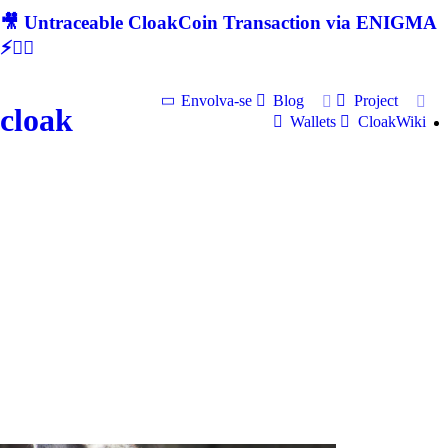
🎥 Untraceable CloakCoin Transaction via ENIGMA
⚡🕵‍♂
Envolva-se
Blog
Project
cloak
Wallets
CloakWiki