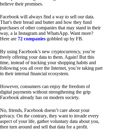
believe their promises.
Facebook will always find a way to sell our data.
That’s their bread and butter and how they fund
purchases of other companies that may stand in their
way, a la Instagram and WhatsApp. Want more?
Here are
72 companies
gobbled up by FB.
By using Facebook’s new cryptocurrency, you’re
freely offering your data to them. Again! But this
time, instead of tracking your shopping habits and
following you all over the Internet, you’re taking part
in their internal financial ecosystem.
However, consumers can enjoy the freedom of
digital payments without strengthening the grip
Facebook already has on modern society.
No, friends, Facebook doesn’t care about your
privacy. On the contrary, they want to invade every
aspect of your life, gather voluntary data about you,
then turn around and sell that data for a profit.