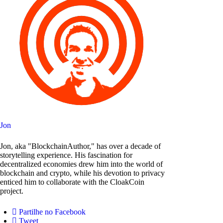
Jon
Jon, aka "BlockchainAuthor," has over a decade of
storytelling experience. His fascination for
decentralized economies drew him into the world of
blockchain and crypto, while his devotion to privacy
enticed him to collaborate with the CloakCoin
project.
Partilhe no Facebook
Tweet