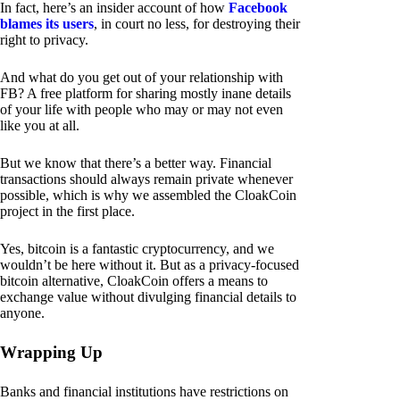
In fact, here’s an insider account of how
Facebook
blames its users
, in court no less, for destroying their
right to privacy.
And what do you get out of your relationship with
FB? A free platform for sharing mostly inane details
of your life with people who may or may not even
like you at all.
But we know that there’s a better way. Financial
transactions should always remain private whenever
possible, which is why we assembled the CloakCoin
project in the first place.
Yes, bitcoin is a fantastic cryptocurrency, and we
wouldn’t be here without it. But as a privacy-focused
bitcoin alternative, CloakCoin offers a means to
exchange value without divulging financial details to
anyone.
Wrapping Up
Banks and financial institutions have restrictions on