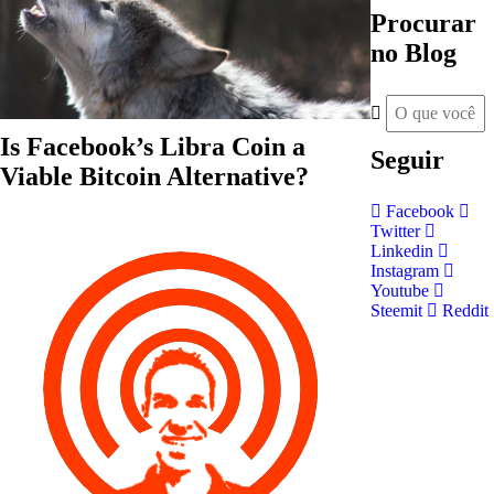
Procurar
no Blog
Is Facebook’s Libra Coin a
Seguir
Viable Bitcoin Alternative?
Facebook
Twitter
Linkedin
Instagram
Youtube
Steemit
Reddit