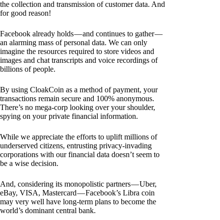
the collection and transmission of customer data. And
for good reason!
Facebook already holds — and continues to gather —
an alarming mass of personal data. We can only
imagine the resources required to store videos and
images and chat transcripts and voice recordings of
billions of people.
By using CloakCoin as a method of payment, your
transactions remain secure and 100% anonymous.
There’s no mega-corp looking over your shoulder,
spying on your private financial information.
While we appreciate the efforts to uplift millions of
underserved citizens, entrusting privacy-invading
corporations with our financial data doesn’t seem to
be a wise decision.
And, considering its monopolistic partners — Uber,
eBay, VISA, Mastercard — Facebook’s Libra coin
may very well have long-term plans to become the
world’s dominant central bank.