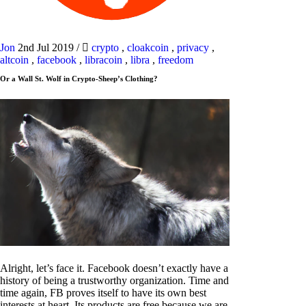
Jon
2nd Jul 2019
/
crypto
,
cloakcoin
,
privacy
,
altcoin
,
facebook
,
libracoin
,
libra
,
freedom
Or a Wall St. Wolf in Crypto-Sheep’s Clothing?
Alright, let’s face it. Facebook doesn’t exactly have a
history of being a trustworthy organization. Time and
time again, FB proves itself to have its own best
interests at heart. Its products are free because we are