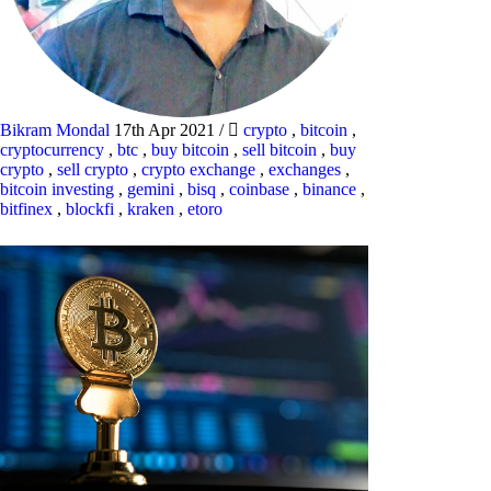
Bikram Mondal
17th Apr 2021
/
crypto
,
bitcoin
,
cryptocurrency
,
btc
,
buy bitcoin
,
sell bitcoin
,
buy
crypto
,
sell crypto
,
crypto exchange
,
exchanges
,
bitcoin investing
,
gemini
,
bisq
,
coinbase
,
binance
,
bitfinex
,
blockfi
,
kraken
,
etoro