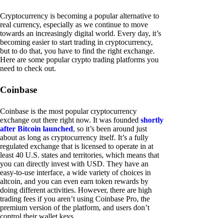
Cryptocurrency is becoming a popular alternative to
real currency, especially as we continue to move
towards an increasingly digital world. Every day, it’s
becoming easier to start trading in cryptocurrency,
but to do that, you have to find the right exchange.
Here are some popular crypto trading platforms you
need to check out.
Coinbase
Coinbase is the most popular cryptocurrency
exchange out there right now. It was founded
shortly
after Bitcoin launched
, so it’s been around just
about as long as cryptocurrency itself. It’s a fully
regulated exchange that is licensed to operate in at
least 40 U.S. states and territories, which means that
you can directly invest with USD. They have an
easy-to-use interface, a wide variety of choices in
altcoin, and you can even earn token rewards by
doing different activities. However, there are high
trading fees if you aren’t using Coinbase Pro, the
premium version of the platform, and users don’t
control their wallet keys.