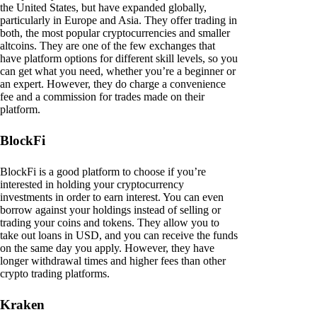
the United States, but have expanded globally,
particularly in Europe and Asia. They offer trading in
both, the most popular cryptocurrencies and smaller
altcoins. They are one of the few exchanges that
have platform options for different skill levels, so you
can get what you need, whether you’re a beginner or
an expert. However, they do charge a convenience
fee and a commission for trades made on their
platform.
BlockFi
BlockFi is a good platform to choose if you’re
interested in holding your cryptocurrency
investments in order to earn interest. You can even
borrow against your holdings instead of selling or
trading your coins and tokens. They allow you to
take out loans in USD, and you can receive the funds
on the same day you apply. However, they have
longer withdrawal times and higher fees than other
crypto trading platforms.
Kraken