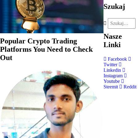
Szukaj
Nasze
Popular Crypto Trading
Linki
Platforms You Need to Check
Out
Facebook
Twitter
Linkedin
Instagram
Youtube
Steemit
Reddit