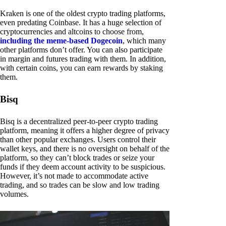
Kraken is one of the oldest crypto trading platforms,
even predating Coinbase. It has a huge selection of
cryptocurrencies and altcoins to choose from,
including the meme-based Dogecoin
, which many
other platforms don’t offer. You can also participate
in margin and futures trading with them. In addition,
with certain coins, you can earn rewards by staking
them.
Bisq
Bisq is a decentralized peer-to-peer crypto trading
platform, meaning it offers a higher degree of privacy
than other popular exchanges. Users control their
wallet keys, and there is no oversight on behalf of the
platform, so they can’t block trades or seize your
funds if they deem account activity to be suspicious.
However, it’s not made to accommodate active
trading, and so trades can be slow and low trading
volumes.