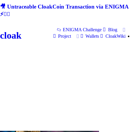
🎥 Untraceable CloakCoin Transaction via ENIGMA
⚡🕵‍♂
ENIGMA Challenge
Blog
cloak
Project
Wallets
CloakWiki