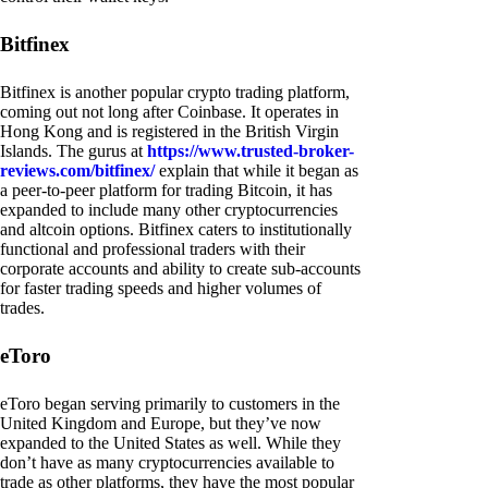
Bitfinex
Bitfinex is another popular crypto trading platform,
coming out not long after Coinbase. It operates in
Hong Kong and is registered in the British Virgin
Islands. The gurus at
https://www.trusted-broker-
reviews.com/bitfinex/
explain that while it began as
a peer-to-peer platform for trading Bitcoin, it has
expanded to include many other cryptocurrencies
and altcoin options. Bitfinex caters to institutionally
functional and professional traders with their
corporate accounts and ability to create sub-accounts
for faster trading speeds and higher volumes of
trades.
eToro
eToro began serving primarily to customers in the
United Kingdom and Europe, but they’ve now
expanded to the United States as well. While they
don’t have as many cryptocurrencies available to
trade as other platforms, they have the most popular