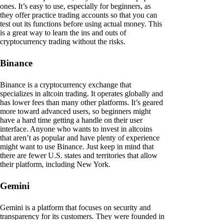
ones. It’s easy to use, especially for beginners, as
they offer practice trading accounts so that you can
test out its functions before using actual money. This
is a great way to learn the ins and outs of
cryptocurrency trading without the risks.
Binance
Binance is a cryptocurrency exchange that
specializes in altcoin trading. It operates globally and
has lower fees than many other platforms. It’s geared
more toward advanced users, so beginners might
have a hard time getting a handle on their user
interface. Anyone who wants to invest in altcoins
that aren’t as popular and have plenty of experience
might want to use Binance. Just keep in mind that
there are fewer U.S. states and territories that allow
their platform, including New York.
Gemini
Gemini is a platform that focuses on security and
transparency for its customers. They were founded in