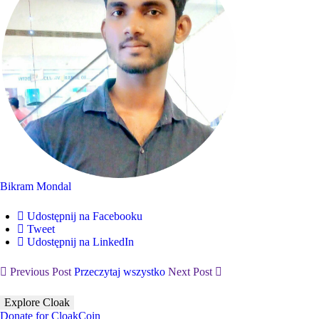
Bikram Mondal
Udostępnij na Facebooku
Tweet
Udostępnij na LinkedIn
Previous Post
Przeczytaj wszystko
Next Post
Explore Cloak
Donate for CloakCoin