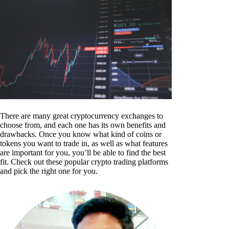
There are many great cryptocurrency exchanges to
choose from, and each one has its own benefits and
drawbacks. Once you know what kind of coins or
tokens you want to trade in, as well as what features
are important for you, you’ll be able to find the best
fit. Check out these popular crypto trading platforms
and pick the right one for you.