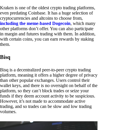
Kraken is one of the oldest crypto trading platforms,
even predating Coinbase. It has a huge selection of
cryptocurrencies and altcoins to choose from,
including the meme-based Dogecoin
, which many
other platforms don’t offer. You can also participate
in margin and futures trading with them. In addition,
with certain coins, you can earn rewards by staking
them.
Bisq
Bisq is a decentralized peer-to-peer crypto trading
platform, meaning it offers a higher degree of privacy
than other popular exchanges. Users control their
wallet keys, and there is no oversight on behalf of the
platform, so they can’t block trades or seize your
funds if they deem account activity to be suspicious.
However, it’s not made to accommodate active
trading, and so trades can be slow and low trading
volumes.