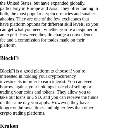
the United States, but have expanded globally,
particularly in Europe and Asia. They offer trading in
both, the most popular cryptocurrencies and smaller
altcoins. They are one of the few exchanges that
have platform options for different skill levels, so you
can get what you need, whether you’re a beginner or
an expert. However, they do charge a convenience
fee and a commission for trades made on their
platform.
BlockFi
BlockFi is a good platform to choose if you’re
interested in holding your cryptocurrency
investments in order to earn interest. You can even
borrow against your holdings instead of selling or
trading your coins and tokens. They allow you to
take out loans in USD, and you can receive the funds
on the same day you apply. However, they have
longer withdrawal times and higher fees than other
crypto trading platforms.
Kraken