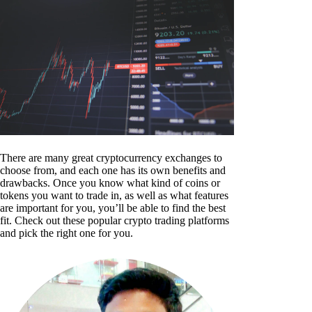
There are many great cryptocurrency exchanges to
choose from, and each one has its own benefits and
drawbacks. Once you know what kind of coins or
tokens you want to trade in, as well as what features
are important for you, you’ll be able to find the best
fit. Check out these popular crypto trading platforms
and pick the right one for you.