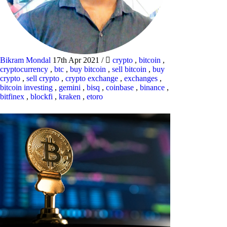
Bikram Mondal
17th Apr 2021
/
crypto
,
bitcoin
,
cryptocurrency
,
btc
,
buy bitcoin
,
sell bitcoin
,
buy
crypto
,
sell crypto
,
crypto exchange
,
exchanges
,
bitcoin investing
,
gemini
,
bisq
,
coinbase
,
binance
,
bitfinex
,
blockfi
,
kraken
,
etoro