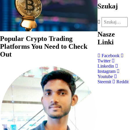
Szukaj
Nasze
Popular Crypto Trading
Linki
Platforms You Need to Check
Out
Facebook
Twitter
Linkedin
Instagram
Youtube
Steemit
Reddit