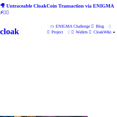
🎥 Untraceable CloakCoin Transaction via ENIGMA
⚡🕵‍♂
ENIGMA Challenge
Blog
cloak
Project
Wallets
CloakWiki