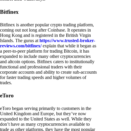
Bitfinex
Bitfinex is another popular crypto trading platform,
coming out not long after Coinbase. It operates in
Hong Kong and is registered in the British Virgin
Islands. The gurus at
https://www.trusted-broker-
reviews.com/bitfinex/
explain that while it began as
a peer-to-peer platform for trading Bitcoin, it has
expanded to include many other cryptocurrencies
and altcoin options. Bitfinex caters to institutionally
functional and professional traders with their
corporate accounts and ability to create sub-accounts
for faster trading speeds and higher volumes of
trades.
eToro
eToro began serving primarily to customers in the
United Kingdom and Europe, but they’ve now
expanded to the United States as well. While they
don’t have as many cryptocurrencies available to
trade as other platforms, they have the most popular