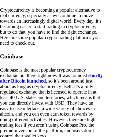
Cryptocurrency is becoming a popular alternative to
real currency, especially as we continue to move
towards an increasingly digital world. Every day, it’s
becoming easier to start trading in cryptocurrency,
but to do that, you have to find the right exchange.
Here are some popular crypto trading platforms you
need to check out.
Coinbase
Coinbase is the most popular cryptocurrency
exchange out there right now. It was founded
shortly
after Bitcoin launched
, so it’s been around just
about as long as cryptocurrency itself. It’s a fully
regulated exchange that is licensed to operate in at
least 40 U.S. states and territories, which means that
you can directly invest with USD. They have an
easy-to-use interface, a wide variety of choices in
altcoin, and you can even earn token rewards by
doing different activities. However, there are high
trading fees if you aren’t using Coinbase Pro, the
premium version of the platform, and users don’t
control their wallet keys.