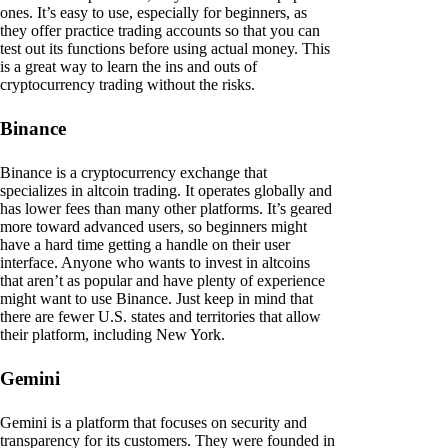
ones. It’s easy to use, especially for beginners, as
they offer practice trading accounts so that you can
test out its functions before using actual money. This
is a great way to learn the ins and outs of
cryptocurrency trading without the risks.
Binance
Binance is a cryptocurrency exchange that
specializes in altcoin trading. It operates globally and
has lower fees than many other platforms. It’s geared
more toward advanced users, so beginners might
have a hard time getting a handle on their user
interface. Anyone who wants to invest in altcoins
that aren’t as popular and have plenty of experience
might want to use Binance. Just keep in mind that
there are fewer U.S. states and territories that allow
their platform, including New York.
Gemini
Gemini is a platform that focuses on security and
transparency for its customers. They were founded in