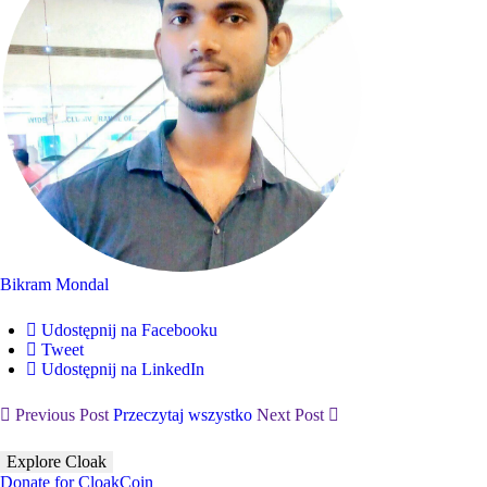
Bikram Mondal
Udostępnij na Facebooku
Tweet
Udostępnij na LinkedIn
Previous Post
Przeczytaj wszystko
Next Post
Explore Cloak
Donate for CloakCoin