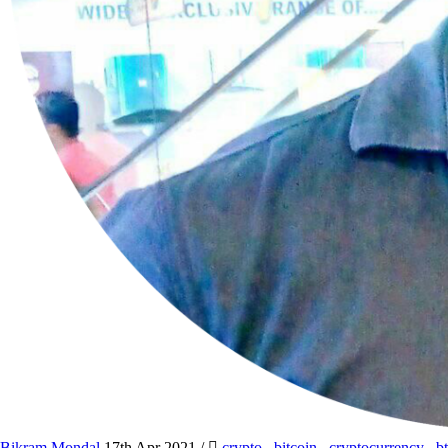
Bikram Mondal
17th Apr 2021
/
crypto
,
bitcoin
,
cryptocurrency
,
b