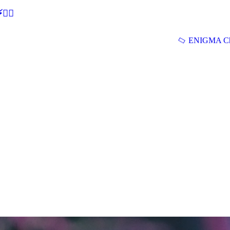
🕵‍♂
ENIGMA Ch