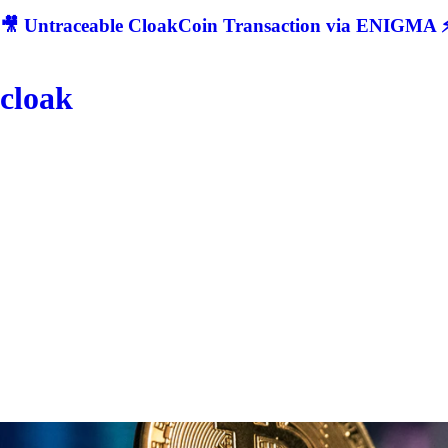
🎥 Untraceable CloakCoin Transaction via ENIGMA ⚡
cloak