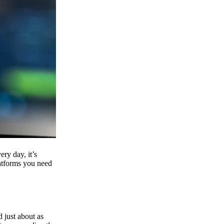
ry day, it’s
latforms you need
d just about as