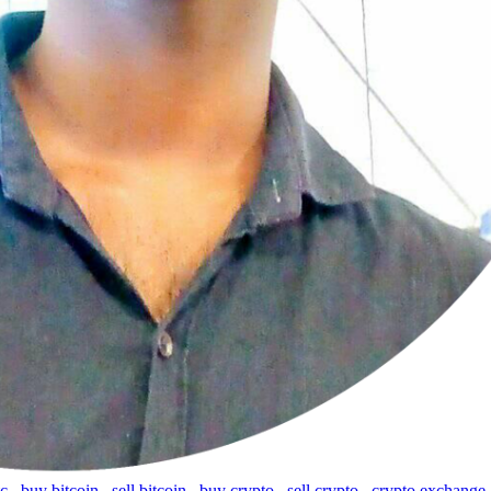
tc
,
buy bitcoin
,
sell bitcoin
,
buy crypto
,
sell crypto
,
crypto exchange