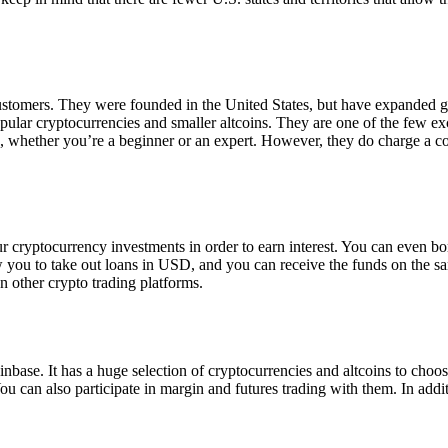
 customers. They were founded in the United States, but have expanded g
opular cryptocurrencies and smaller altcoins. They are one of the few e
eed, whether you’re a beginner or an expert. However, they do charge a 
ur cryptocurrency investments in order to earn interest. You can even b
ow you to take out loans in USD, and you can receive the funds on the 
n other crypto trading platforms.
inbase. It has a huge selection of cryptocurrencies and altcoins to choo
ou can also participate in margin and futures trading with them. In addit