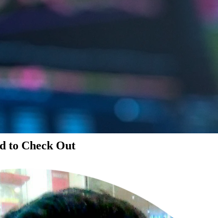
d to Check Out