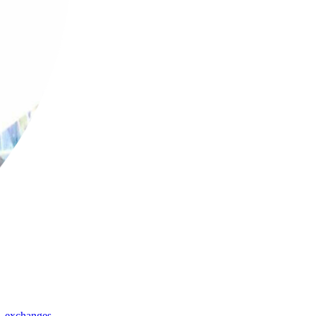
,
exchanges
,