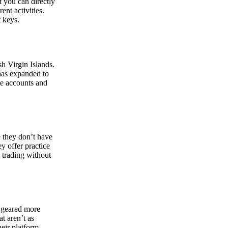
at you can directly
nt activities.
t keys.
sh Virgin Islands.
 has expanded to
ate accounts and
 they don’t have
ey offer practice
y trading without
s geared more
t aren’t as
eir platform,