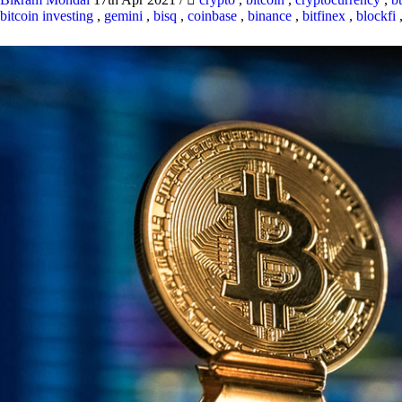
bitcoin investing
,
gemini
,
bisq
,
coinbase
,
binance
,
bitfinex
,
blockfi