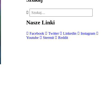
Nasze
Linki
Facebook
Twitter
Linkedin
Instagram
Youtube
Steemit
Reddit