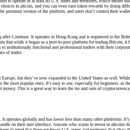
ensed to operate in at least 40 U.S. states and territories, which means th
choices in altcoin, and you can even earn token rewards by doing differe
the premium version of the platform, and users don’t control their walle
 after Coinbase. It operates in Hong Kong and is registered in the Briti
in that while it began as a peer-to-peer platform for trading Bitcoin, it
 to institutionally functional and professional traders with their corpor
es of trades.
 Europe, but they’ve now expanded to the United States as well. While
 the most popular ones. It’s easy to use, especially for beginners, as th
ual money. This is a great way to learn the ins and outs of cryptocurrenc
. It operates globally and has lower fees than many other platforms. It’
ndle on their user interface. Anyone who wants to invest in altcoins tha
ep in mind that there are fewer U.S. states and territories that allow th