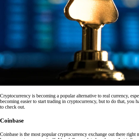
Cryptocurrency is becoming a popular alternative to real currency, espe
becoming easier to start trading in cryptocurrency, but to do that, you
to check out.
Coinbase
Coinbase is the most popular cryptocurrency exchange out there right