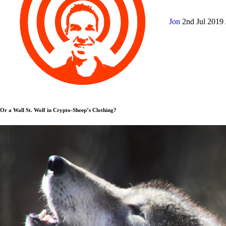
Jon
2nd Jul 2019
Or a Wall St. Wolf in Crypto-Sheep’s Clothing?