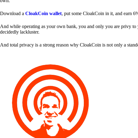
own.
Download a
CloakCoin wallet
, put some CloakCoin in it, and earn 6
And while operating as your own bank, you and only you are privy to your
decidedly lackluster.
And total privacy is a strong reason why CloakCoin is not only a stan