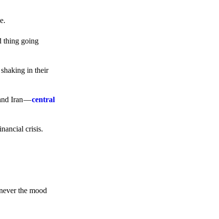
e.
d thing going
 shaking in their
 and Iran —
central
ancial crisis.
enever the mood