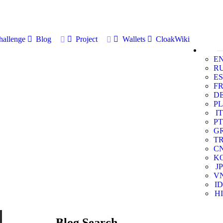
allenge
Blog
Project
Wallets
CloakWiki
E
R
ES
F
D
PL
IT
PT
G
T
C
K
JP
V
ID
HI
Blog Search