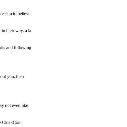
reason to believe
in their way, a la
bits and following
bout you, then
ay not even like
he CloakCoin