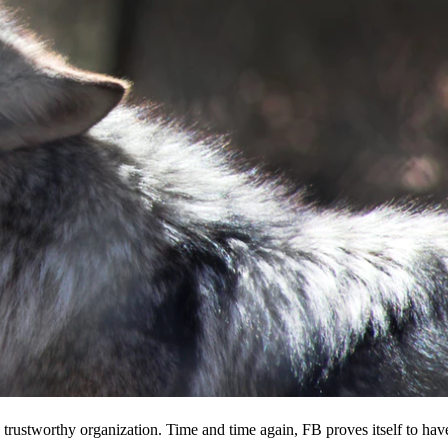
 a trustworthy organization. Time and time again, FB proves itself to hav