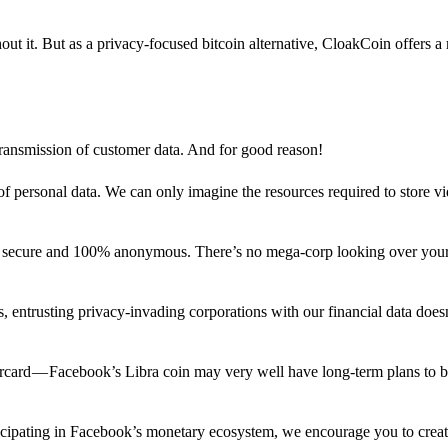
out it. But as a privacy-focused bitcoin alternative, CloakCoin offers a
 transmission of customer data. And for good reason!
f personal data. We can only imagine the resources required to store v
n secure and 100% anonymous. There’s no mega-corp looking over your
ns, entrusting privacy-invading corporations with our financial data does
rcard — Facebook’s Libra coin may very well have long-term plans to 
articipating in Facebook’s monetary ecosystem, we encourage you to crea