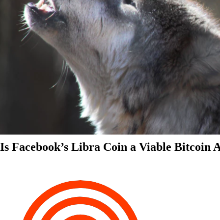
Is Facebook’s Libra Coin a Viable Bitcoin 