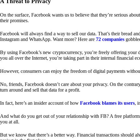
A Threat to Privacy
On the surface, Facebook wants us to believe that they’re serious about
their promises.
Facebook will always find a way to sell our data. That’s their bread an
Instagram and WhatsApp. Want more? Here are
72 companies
gobble
By using Facebook’s new cryptocurrency, you’re freely offering your da
you all over the Internet, you’re taking part in their internal financial e
However, consumers can enjoy the freedom of digital payments without
No, friends, Facebook doesn’t care about your privacy. On the contrary,
turn around and sell that data for a profit.
In fact, here’s an insider account of how
Facebook blames its users
, 
And what do you get out of your relationship with FB? A free platform 
you at all.
But we know that there’s a better way. Financial transactions should