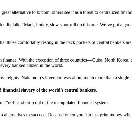
t alternative to bitcoin, others see it as a threat to centralized financ
riendly talk. “Mark, buddy, slow your roll on this one. We’ve got a goo
 that those comfortably resting in the back pockets of central bankers are
ern finance. With the exception of three countries — Cuba, North Korea,
 every banked citizen in the world.
sovereignty. Nakamoto’s invention was about much more than a single fin
ed financial slavery of the world’s central bankers.
ut, “no!” and drop out of the manipulated financial system.
coin alternatives to succeed. Because when you can just print money wh