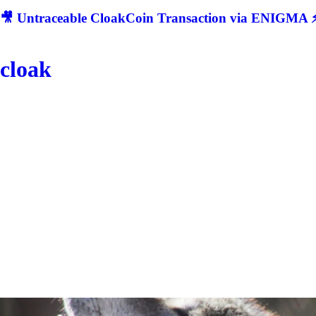
🎥 Untraceable CloakCoin Transaction via ENIGMA ⚡
cloak