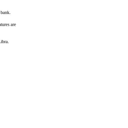
 bank.
atures are
ibra.