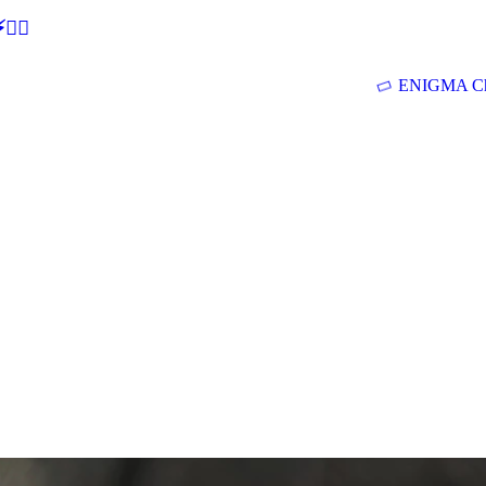
🕵‍♂
ENIGMA Ch