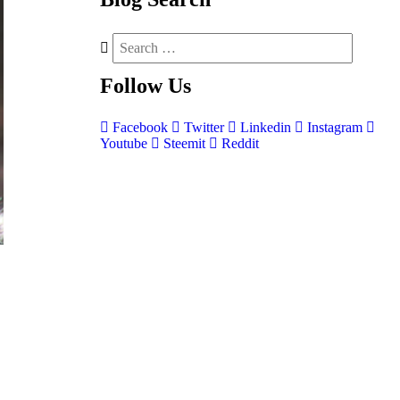
Follow
Us
Facebook
Twitter
Linkedin
Instagram
Youtube
Steemit
Reddit