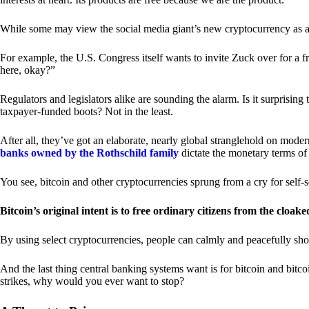
While some may view the social media giant’s new cryptocurrency as a grea
For example, the U.S. Congress itself wants to invite Zuck over for a f
here, okay?”
Regulators and legislators alike are sounding the alarm. Is it surprising
taxpayer-funded boots? Not in the least.
After all, they’ve got an elaborate, nearly global stranglehold on mod
banks owned by the Rothschild family
dictate the monetary terms of
You see, bitcoin and other cryptocurrencies sprung from a cry for self-
Bitcoin’s original intent is to free ordinary citizens from the cloak
By using select cryptocurrencies, people can calmly and peacefully sho
And the last thing central banking systems want is for bitcoin and bit
strikes, why would you ever want to stop?