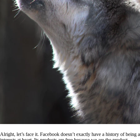
Alright, let’s face it. Facebook doesn’t exactly have a history of being
interests at heart. Its products are free because we are the product.