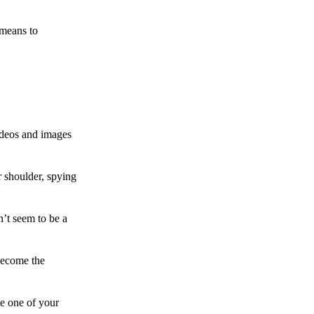
 means to
ideos and images
 shoulder, spying
n’t seem to be a
become the
te one of your