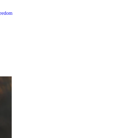
reedom