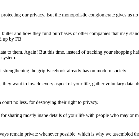
 protecting our privacy. But the monopolistic conglomerate gives us no 
d butter and how they fund purchases of other companies that may stand 
d up by FB.
ta to them. Again! But this time, instead of tracking your shopping ha
cosystem.
 strengthening the grip Facebook already has on modern society.
 they want to invade every aspect of your life, gather voluntary data a
in court no less, for destroying their right to privacy.
for sharing mostly inane details of your life with people who may or m
 always remain private whenever possible, which is why we assembled t