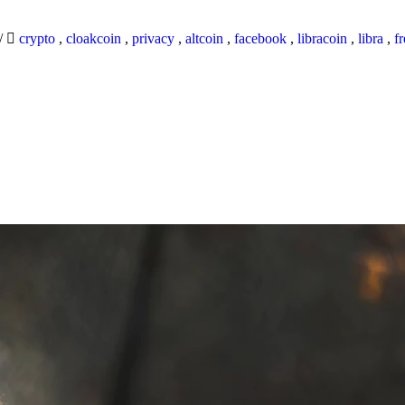
/
crypto
,
cloakcoin
,
privacy
,
altcoin
,
facebook
,
libracoin
,
libra
,
f