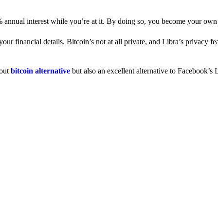
% annual interest while you’re at it. By doing so, you become your own
 financial details. Bitcoin’s not at all private, and Libra’s privacy fe
dout
bitcoin alternative
but also an excellent alternative to Facebook’s L