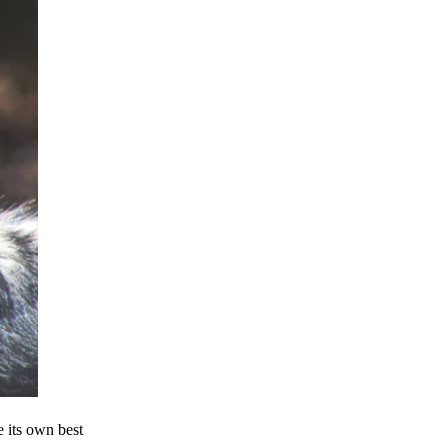
e its own best