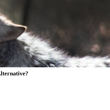
Alternative?