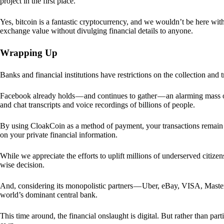
project in the first place.
Yes, bitcoin is a fantastic cryptocurrency, and we wouldn’t be here with
exchange value without divulging financial details to anyone.
Wrapping Up
Banks and financial institutions have restrictions on the collection and
Facebook already holds — and continues to gather — an alarming mass o
and chat transcripts and voice recordings of billions of people.
By using CloakCoin as a method of payment, your transactions remai
on your private financial information.
While we appreciate the efforts to uplift millions of underserved citize
wise decision.
And, considering its monopolistic partners — Uber, eBay, VISA, Maste
world’s dominant central bank.
This time around, the financial onslaught is digital. But rather than p