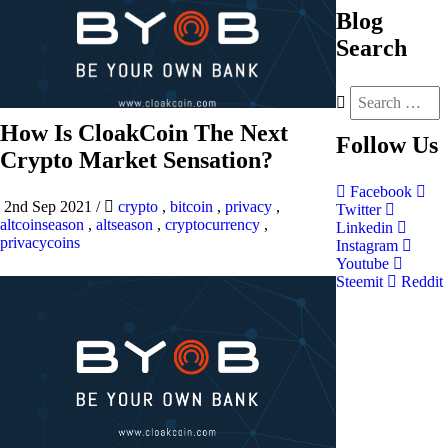
Blog
Search
How Is CloakCoin The Next
Follow
Us
Crypto Market Sensation?
Facebook
2nd Sep 2021
/
crypto
,
bitcoin
,
privacy
,
Twitter
altcoinseason
,
altseason
,
cryptocurrency
,
Linkedin
privacycoins
Instagram
Youtube
Steemit
Reddit