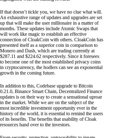
If that doesn’t tickle you, we have no clue what will.
An exhaustive range of updates and upgrades are set
up that will make the user millionaire in a matter of
months. These updates include Atomic Swaps that
will work like magic to establish an effective
connection of CloakCoin with others. CloakCoin has
presented itself as a superior coin in comparison to
Monero and Dash, which are trading currently at
$287.11 and $224.62 respectively. Since it foresees
to become one of the most established privacy coins
in cryptocurrency, the hodlers can see an exponential
growth in the coming future.
In addition to this, Codebase upgrade to Bitcoin
0.21.0, Binance Smart Chain, Decentralized Finance
updates is on their way to create a sensational uproar
in the market. While we are on the subject of the
most incredible investment opportunity ever in the
history of the world, it is essential to remind the users
of its benefits. The benefits that usability of Cloak
resources hand over to the investors.
From security, protection, untraceability to innate