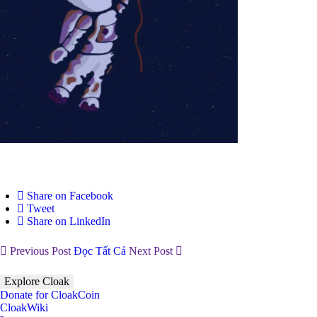
Share on Facebook
Tweet
Share on LinkedIn
Previous Post
Đọc Tất Cả
Next Post
Explore Cloak
Donate for CloakCoin
CloakWiki