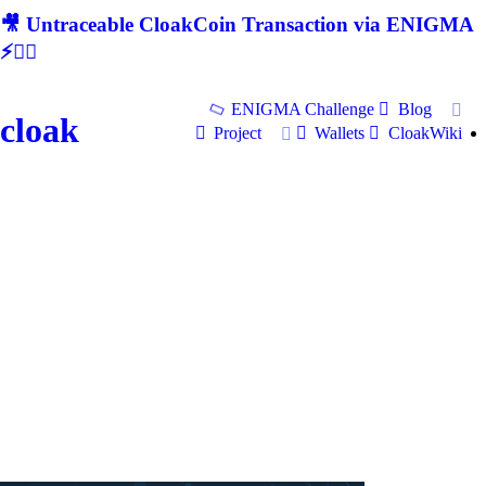
🎥 Untraceable CloakCoin Transaction via ENIGMA
⚡🕵‍♂
ENIGMA Challenge
Blog
cloak
Project
Wallets
CloakWiki