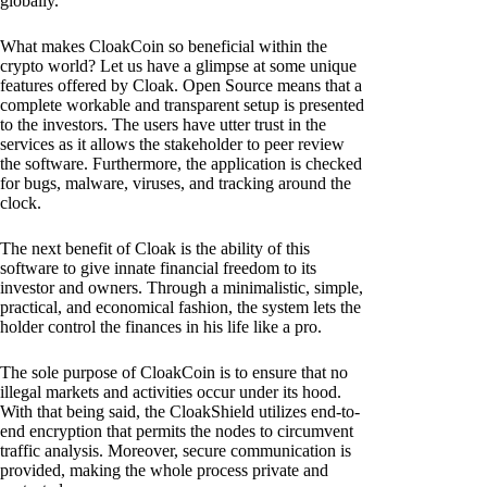
globally.
What makes CloakCoin so beneficial within the
crypto world? Let us have a glimpse at some unique
features offered by Cloak. Open Source means that a
complete workable and transparent setup is presented
to the investors. The users have utter trust in the
services as it allows the stakeholder to peer review
the software. Furthermore, the application is checked
for bugs, malware, viruses, and tracking around the
clock.
The next benefit of Cloak is the ability of this
software to give innate financial freedom to its
investor and owners. Through a minimalistic, simple,
practical, and economical fashion, the system lets the
holder control the finances in his life like a pro.
The sole purpose of CloakCoin is to ensure that no
illegal markets and activities occur under its hood.
With that being said, the CloakShield utilizes end-to-
end encryption that permits the nodes to circumvent
traffic analysis. Moreover, secure communication is
provided, making the whole process private and