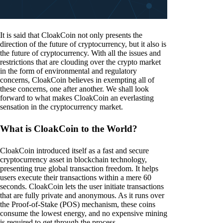
It is said that CloakCoin not only presents the
direction of the future of cryptocurrency, but it also is
the future of cryptocurrency. With all the issues and
restrictions that are clouding over the crypto market
in the form of environmental and regulatory
concerns, CloakCoin believes in exempting all of
these concerns, one after another. We shall look
forward to what makes CloakCoin an everlasting
sensation in the cryptocurrency market.
What is CloakCoin to the World?
CloakCoin introduced itself as a fast and secure
cryptocurrency asset in blockchain technology,
presenting true global transaction freedom. It helps
users execute their transactions within a mere 60
seconds. CloakCoin lets the user initiate transactions
that are fully private and anonymous. As it runs over
the Proof-of-Stake (POS) mechanism, these coins
consume the lowest energy, and no expensive mining
is required to get through the process.