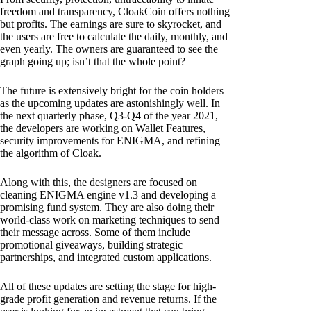
freedom and transparency, CloakCoin offers nothing
but profits. The earnings are sure to skyrocket, and
the users are free to calculate the daily, monthly, and
even yearly. The owners are guaranteed to see the
graph going up; isn’t that the whole point?
The future is extensively bright for the coin holders
as the upcoming updates are astonishingly well. In
the next quarterly phase, Q3-Q4 of the year 2021,
the developers are working on Wallet Features,
security improvements for ENIGMA, and refining
the algorithm of Cloak.
Along with this, the designers are focused on
cleaning ENIGMA engine v1.3 and developing a
promising fund system. They are also doing their
world-class work on marketing techniques to send
their message across. Some of them include
promotional giveaways, building strategic
partnerships, and integrated custom applications.
All of these updates are setting the stage for high-
grade profit generation and revenue returns. If the