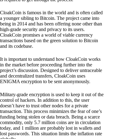
CloakCoin is famous in the world and is often called
a younger sibling to Bitcoin. The project came into
being in 2014 and has been offering none other than
high-grade security and privacy to its users.
CloakCoin promises a world of viable currency
transactions based on the green solution to Bitcoin
and its codebase.
It is important to understand how CloakCoin works
in the market before proceeding further into the
project’s discussion. Designed to deliver untraceable
and decentralized transfers, CloakCoin uses
ENIGMA encryption to be sent anonymously.
Military-grade encryption is used to keep it out of the
control of hackers. In addition to this, the user
doesn’t have to trust other nodes for a private
transaction. This process minimizes the fear of one’s
funding being stolen or data breach. Being a scarce
commodity, only 5.7 million coins are in circulation
today, and 1 million are probably lost in wallets and
lost passwords. This situation limits the inflation rate