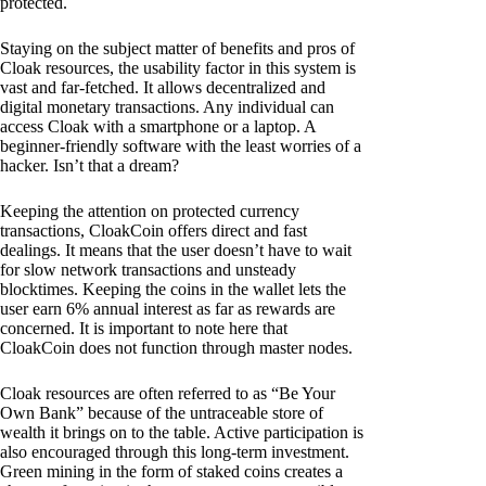
protected.
Staying on the subject matter of benefits and pros of
Cloak resources, the usability factor in this system is
vast and far-fetched. It allows decentralized and
digital monetary transactions. Any individual can
access Cloak with a smartphone or a laptop. A
beginner-friendly software with the least worries of a
hacker. Isn’t that a dream?
Keeping the attention on protected currency
transactions, CloakCoin offers direct and fast
dealings. It means that the user doesn’t have to wait
for slow network transactions and unsteady
blocktimes. Keeping the coins in the wallet lets the
user earn 6% annual interest as far as rewards are
concerned. It is important to note here that
CloakCoin does not function through master nodes.
Cloak resources are often referred to as “Be Your
Own Bank” because of the untraceable store of
wealth it brings on to the table. Active participation is
also encouraged through this long-term investment.
Green mining in the form of staked coins creates a