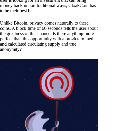
user is looking for an investment that can bring
money back in non-traditional ways, CloakCoin has
to be their best bet.
Unlike Bitcoin, privacy comes naturally to these
coins. A block-time of 60 seconds tells the user about
the greatness of this chance. Is there anything more
perfect than this opportunity with a pre-determined
and calculated circulating supply and true
anonymity?