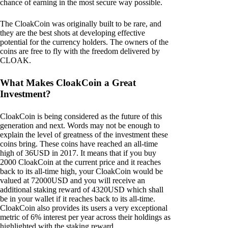
chance of earning in the most secure way possible.
The CloakCoin was originally built to be rare, and
they are the best shots at developing effective
potential for the currency holders. The owners of the
coins are free to fly with the freedom delivered by
CLOAK.
What Makes CloakCoin a Great
Investment?
CloakCoin is being considered as the future of this
generation and next. Words may not be enough to
explain the level of greatness of the investment these
coins bring. These coins have reached an all-time
high of 36USD in 2017. It means that if you buy
2000 CloakCoin at the current price and it reaches
back to its all-time high, your CloakCoin would be
valued at 72000USD and you will receive an
additional staking reward of 4320USD which shall
be in your wallet if it reaches back to its all-time.
CloakCoin also provides its users a very exceptional
metric of 6% interest per year across their holdings as
highlighted with the staking reward.