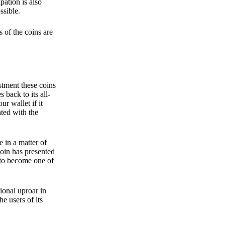
pation is also
ssible.
 of the coins are
stment these coins
back to its all-
 wallet if it
hted with the
e in a matter of
oin has presented
 to become one of
ional uproar in
he users of its