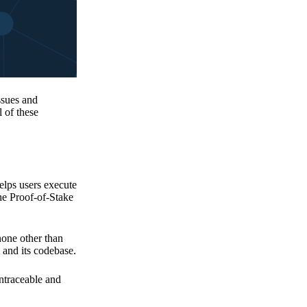
issues and
 of these
elps users execute
the Proof-of-Stake
none other than
 and its codebase.
untraceable and