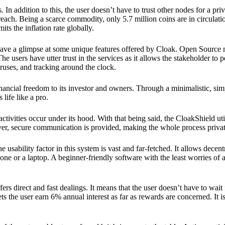
 In addition to this, the user doesn’t have to trust other nodes for a priv
reach. Being a scarce commodity, only 5.7 million coins are in circulati
its the inflation rate globally.
ave a glimpse at some unique features offered by Cloak. Open Source 
e users have utter trust in the services as it allows the stakeholder to 
ruses, and tracking around the clock.
financial freedom to its investor and owners. Through a minimalistic, sim
 life like a pro.
ctivities occur under its hood. With that being said, the CloakShield ut
over, secure communication is provided, making the whole process privat
 usability factor in this system is vast and far-fetched. It allows decent
e or a laptop. A beginner-friendly software with the least worries of a 
ers direct and fast dealings. It means that the user doesn’t have to wai
ts the user earn 6% annual interest as far as rewards are concerned. It i