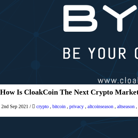
How Is CloakCoin The Next Crypto Market
2nd Sep 2021
/
crypto
,
bitcoin
,
privacy
,
altcoinseason
,
altseason