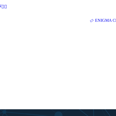
🕵‍♂
ENIGMA Ch