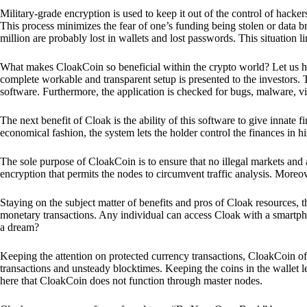
Military-grade encryption is used to keep it out of the control of hackers.
This process minimizes the fear of one’s funding being stolen or data b
million are probably lost in wallets and lost passwords. This situation lim
What makes CloakCoin so beneficial within the crypto world? Let us h
complete workable and transparent setup is presented to the investors. Th
software. Furthermore, the application is checked for bugs, malware, vi
The next benefit of Cloak is the ability of this software to give innate 
economical fashion, the system lets the holder control the finances in his
The sole purpose of CloakCoin is to ensure that no illegal markets and a
encryption that permits the nodes to circumvent traffic analysis. More
Staying on the subject matter of benefits and pros of Cloak resources, the
monetary transactions. Any individual can access Cloak with a smartphon
a dream?
Keeping the attention on protected currency transactions, CloakCoin off
transactions and unsteady blocktimes. Keeping the coins in the wallet le
here that CloakCoin does not function through master nodes.