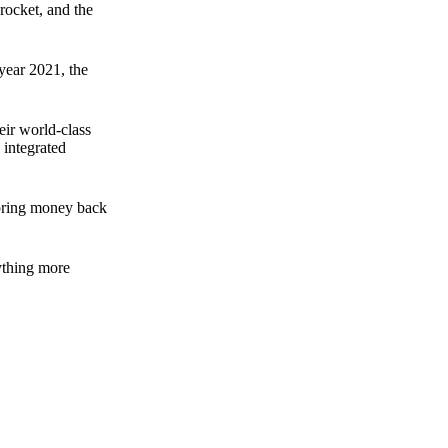
rocket, and the
 year 2021, the
ir world-class
 integrated
n bring money back
nything more