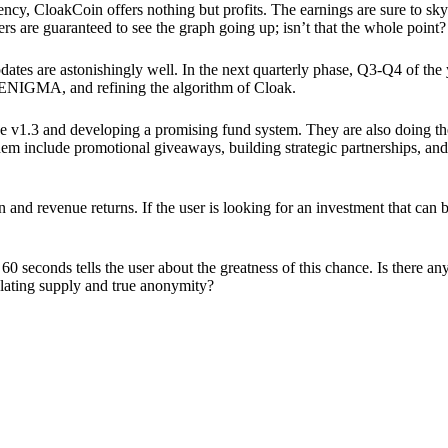
ency, CloakCoin offers nothing but profits. The earnings are sure to sky
ers are guaranteed to see the graph going up; isn’t that the whole point?
pdates are astonishingly well. In the next quarterly phase, Q3-Q4 of the
 ENIGMA, and refining the algorithm of Cloak.
 v1.3 and developing a promising fund system. They are also doing the
em include promotional giveaways, building strategic partnerships, and
ion and revenue returns. If the user is looking for an investment that ca
60 seconds tells the user about the greatness of this chance. Is there a
ulating supply and true anonymity?