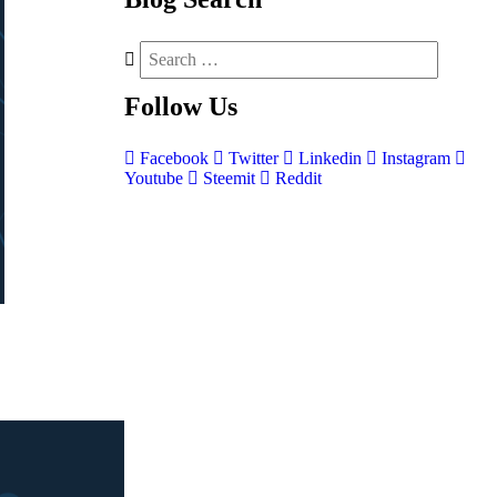
Follow
Us
Facebook
Twitter
Linkedin
Instagram
Youtube
Steemit
Reddit