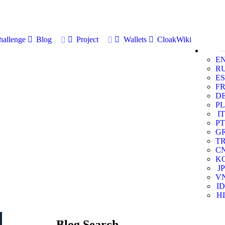
allenge
Blog
Project
Wallets
CloakWiki
E
R
ES
F
D
PL
IT
PT
G
T
C
K
JP
V
ID
HI
Blog Search