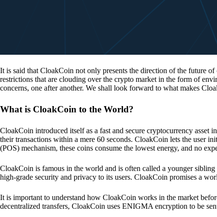
It is said that CloakCoin not only presents the direction of the future of
restrictions that are clouding over the crypto market in the form of en
concerns, one after another. We shall look forward to what makes Cloa
What is CloakCoin to the World?
CloakCoin introduced itself as a fast and secure cryptocurrency asset in
their transactions within a mere 60 seconds. CloakCoin lets the user ini
(POS) mechanism, these coins consume the lowest energy, and no expens
CloakCoin is famous in the world and is often called a younger sibling
high-grade security and privacy to its users. CloakCoin promises a worl
It is important to understand how CloakCoin works in the market before
decentralized transfers, CloakCoin uses ENIGMA encryption to be se