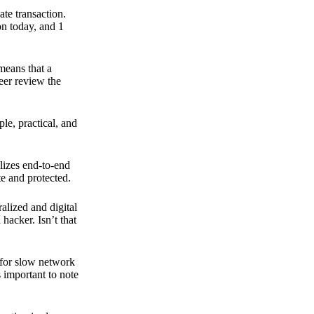
ate transaction.
on today, and 1
means that a
peer review the
ple, practical, and
ilizes end-to-end
e and protected.
ralized and digital
hacker. Isn’t that
t for slow network
s important to note