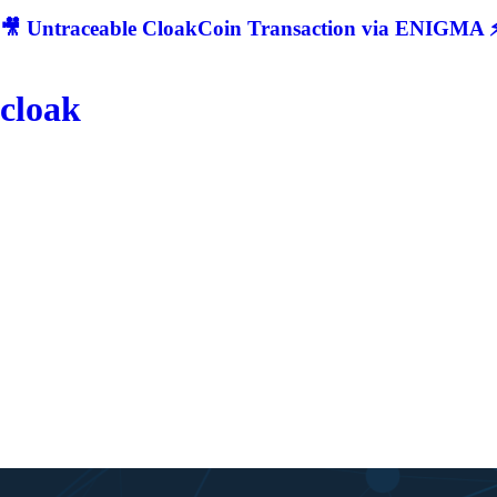
🎥 Untraceable CloakCoin Transaction via ENIGMA ⚡
cloak