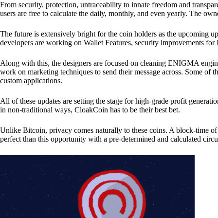
From security, protection, untraceability to innate freedom and transpar
users are free to calculate the daily, monthly, and even yearly. The own
The future is extensively bright for the coin holders as the upcoming u
developers are working on Wallet Features, security improvements for
Along with this, the designers are focused on cleaning ENIGMA engine
work on marketing techniques to send their message across. Some of th
custom applications.
All of these updates are setting the stage for high-grade profit generat
in non-traditional ways, CloakCoin has to be their best bet.
Unlike Bitcoin, privacy comes naturally to these coins. A block-time of 
perfect than this opportunity with a pre-determined and calculated circ