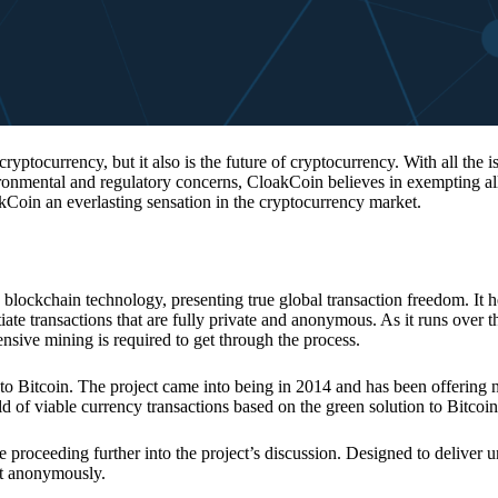
 cryptocurrency, but it also is the future of cryptocurrency. With all the 
vironmental and regulatory concerns, CloakCoin believes in exempting all
kCoin an everlasting sensation in the cryptocurrency market.
 blockchain technology, presenting true global transaction freedom. It h
tiate transactions that are fully private and anonymous. As it runs over 
ive mining is required to get through the process.
 to Bitcoin. The project came into being in 2014 and has been offering 
d of viable currency transactions based on the green solution to Bitcoin
 proceeding further into the project’s discussion. Designed to deliver 
nt anonymously.