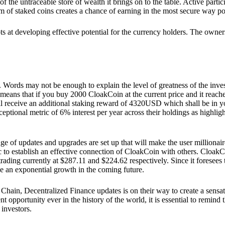
he untraceable store of wealth it brings on to the table. Active partici
 of staked coins creates a chance of earning in the most secure way po
ts at developing effective potential for the currency holders. The owners
. Words may not be enough to explain the level of greatness of the inve
eans that if you buy 2000 CloakCoin at the current price and it reaches 
eceive an additional staking reward of 4320USD which shall be in your
ceptional metric of 6% interest per year across their holdings as highlig
ge of updates and upgrades are set up that will make the user millionair
to establish an effective connection of CloakCoin with others. CloakC
rading currently at $287.11 and $224.62 respectively. Since it foresees
ee an exponential growth in the coming future.
Chain, Decentralized Finance updates is on their way to create a sensat
 opportunity ever in the history of the world, it is essential to remind t
 investors.