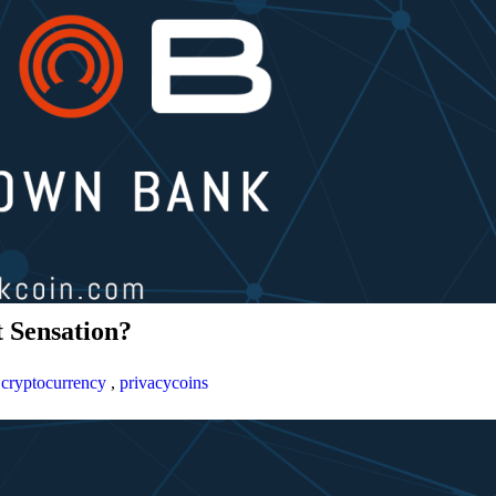
 Sensation?
,
cryptocurrency
,
privacycoins