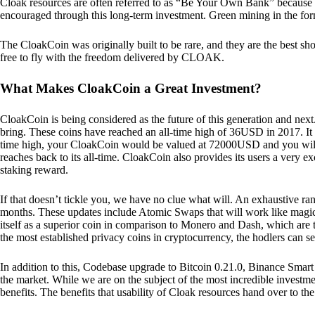
Cloak resources are often referred to as “Be Your Own Bank” because of t
encouraged through this long-term investment. Green mining in the form
The CloakCoin was originally built to be rare, and they are the best sho
free to fly with the freedom delivered by CLOAK.
What Makes CloakCoin a Great Investment?
CloakCoin is being considered as the future of this generation and next
bring. These coins have reached an all-time high of 36USD in 2017. It m
time high, your CloakCoin would be valued at 72000USD and you will r
reaches back to its all-time. CloakCoin also provides its users a very ex
staking reward.
If that doesn’t tickle you, we have no clue what will. An exhaustive ran
months. These updates include Atomic Swaps that will work like magic 
itself as a superior coin in comparison to Monero and Dash, which are t
the most established privacy coins in cryptocurrency, the hodlers can s
In addition to this, Codebase upgrade to Bitcoin 0.21.0, Binance Smart 
the market. While we are on the subject of the most incredible investment
benefits. The benefits that usability of Cloak resources hand over to the