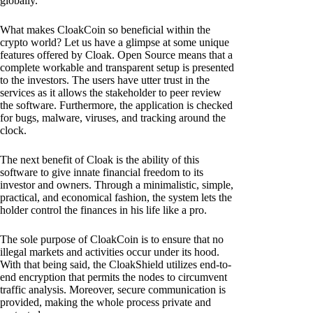
globally.
What makes CloakCoin so beneficial within the
crypto world? Let us have a glimpse at some unique
features offered by Cloak. Open Source means that a
complete workable and transparent setup is presented
to the investors. The users have utter trust in the
services as it allows the stakeholder to peer review
the software. Furthermore, the application is checked
for bugs, malware, viruses, and tracking around the
clock.
The next benefit of Cloak is the ability of this
software to give innate financial freedom to its
investor and owners. Through a minimalistic, simple,
practical, and economical fashion, the system lets the
holder control the finances in his life like a pro.
The sole purpose of CloakCoin is to ensure that no
illegal markets and activities occur under its hood.
With that being said, the CloakShield utilizes end-to-
end encryption that permits the nodes to circumvent
traffic analysis. Moreover, secure communication is
provided, making the whole process private and