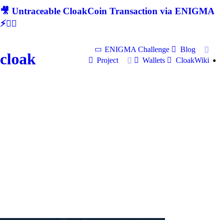
🎥 Untraceable CloakCoin Transaction via ENIGMA
⚡🕵‍♂
ENIGMA Challenge
Blog
cloak
Project
Wallets
CloakWiki