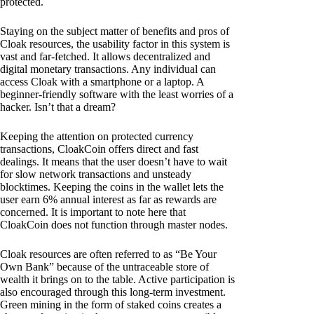
protected.
Staying on the subject matter of benefits and pros of
Cloak resources, the usability factor in this system is
vast and far-fetched. It allows decentralized and
digital monetary transactions. Any individual can
access Cloak with a smartphone or a laptop. A
beginner-friendly software with the least worries of a
hacker. Isn’t that a dream?
Keeping the attention on protected currency
transactions, CloakCoin offers direct and fast
dealings. It means that the user doesn’t have to wait
for slow network transactions and unsteady
blocktimes. Keeping the coins in the wallet lets the
user earn 6% annual interest as far as rewards are
concerned. It is important to note here that
CloakCoin does not function through master nodes.
Cloak resources are often referred to as “Be Your
Own Bank” because of the untraceable store of
wealth it brings on to the table. Active participation is
also encouraged through this long-term investment.
Green mining in the form of staked coins creates a