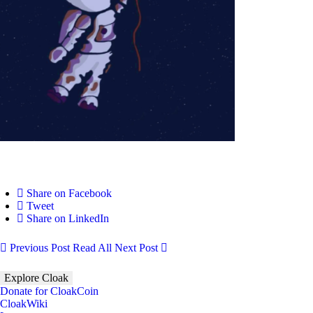
Share on Facebook
Tweet
Share on LinkedIn
Previous Post
Read All
Next Post
Explore Cloak
Donate for CloakCoin
CloakWiki