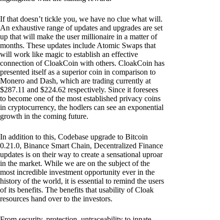
If that doesn’t tickle you, we have no clue what will.
An exhaustive range of updates and upgrades are set
up that will make the user millionaire in a matter of
months. These updates include Atomic Swaps that
will work like magic to establish an effective
connection of CloakCoin with others. CloakCoin has
presented itself as a superior coin in comparison to
Monero and Dash, which are trading currently at
$287.11 and $224.62 respectively. Since it foresees
to become one of the most established privacy coins
in cryptocurrency, the hodlers can see an exponential
growth in the coming future.
In addition to this, Codebase upgrade to Bitcoin
0.21.0, Binance Smart Chain, Decentralized Finance
updates is on their way to create a sensational uproar
in the market. While we are on the subject of the
most incredible investment opportunity ever in the
history of the world, it is essential to remind the users
of its benefits. The benefits that usability of Cloak
resources hand over to the investors.
From security, protection, untraceability to innate