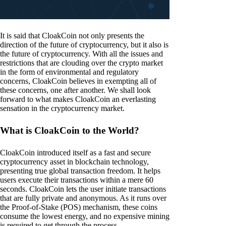
It is said that CloakCoin not only presents the
direction of the future of cryptocurrency, but it also is
the future of cryptocurrency. With all the issues and
restrictions that are clouding over the crypto market
in the form of environmental and regulatory
concerns, CloakCoin believes in exempting all of
these concerns, one after another. We shall look
forward to what makes CloakCoin an everlasting
sensation in the cryptocurrency market.
What is CloakCoin to the World?
CloakCoin introduced itself as a fast and secure
cryptocurrency asset in blockchain technology,
presenting true global transaction freedom. It helps
users execute their transactions within a mere 60
seconds. CloakCoin lets the user initiate transactions
that are fully private and anonymous. As it runs over
the Proof-of-Stake (POS) mechanism, these coins
consume the lowest energy, and no expensive mining
is required to get through the process.