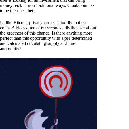
user is looking for an investment that can bring
money back in non-traditional ways, CloakCoin has
to be their best bet.
Unlike Bitcoin, privacy comes naturally to these
coins. A block-time of 60 seconds tells the user about
the greatness of this chance. Is there anything more
perfect than this opportunity with a pre-determined
and calculated circulating supply and true
anonymity?