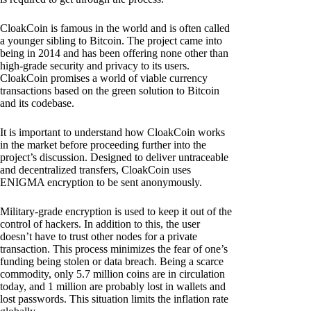
CloakCoin is famous in the world and is often called
a younger sibling to Bitcoin. The project came into
being in 2014 and has been offering none other than
high-grade security and privacy to its users.
CloakCoin promises a world of viable currency
transactions based on the green solution to Bitcoin
and its codebase.
It is important to understand how CloakCoin works
in the market before proceeding further into the
project’s discussion. Designed to deliver untraceable
and decentralized transfers, CloakCoin uses
ENIGMA encryption to be sent anonymously.
Military-grade encryption is used to keep it out of the
control of hackers. In addition to this, the user
doesn’t have to trust other nodes for a private
transaction. This process minimizes the fear of one’s
funding being stolen or data breach. Being a scarce
commodity, only 5.7 million coins are in circulation
today, and 1 million are probably lost in wallets and
lost passwords. This situation limits the inflation rate