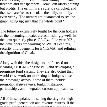
freedom and transparency, CloakCoin offers nothing
but profits. The earnings are sure to skyrocket, and
the users are free to calculate the daily, monthly, and
even yearly. The owners are guaranteed to see the
graph going up; isn’t that the whole point?
The future is extensively bright for the coin holders
as the upcoming updates are astonishingly well. In
the next quarterly phase, Q3-Q4 of the year 2021,
the developers are working on Wallet Features,
security improvements for ENIGMA, and refining
the algorithm of Cloak.
Along with this, the designers are focused on
cleaning ENIGMA engine v1.3 and developing a
promising fund system. They are also doing their
world-class work on marketing techniques to send
their message across. Some of them include
promotional giveaways, building strategic
partnerships, and integrated custom applications.
All of these updates are setting the stage for high-
grade profit generation and revenue returns. If the