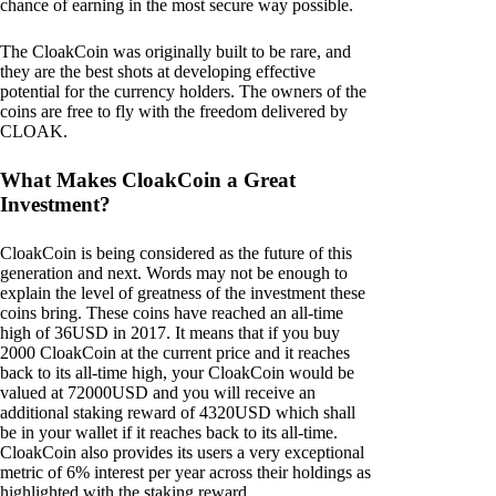
chance of earning in the most secure way possible.
The CloakCoin was originally built to be rare, and
they are the best shots at developing effective
potential for the currency holders. The owners of the
coins are free to fly with the freedom delivered by
CLOAK.
What Makes CloakCoin a Great
Investment?
CloakCoin is being considered as the future of this
generation and next. Words may not be enough to
explain the level of greatness of the investment these
coins bring. These coins have reached an all-time
high of 36USD in 2017. It means that if you buy
2000 CloakCoin at the current price and it reaches
back to its all-time high, your CloakCoin would be
valued at 72000USD and you will receive an
additional staking reward of 4320USD which shall
be in your wallet if it reaches back to its all-time.
CloakCoin also provides its users a very exceptional
metric of 6% interest per year across their holdings as
highlighted with the staking reward.