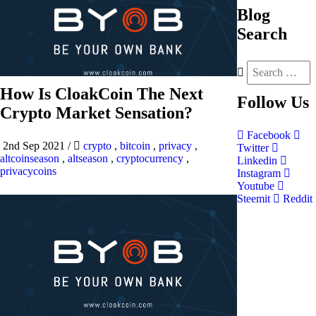
Blog
Search
How Is CloakCoin The Next
Follow
Us
Crypto Market Sensation?
Facebook
2nd Sep 2021
/
crypto
,
bitcoin
,
privacy
,
Twitter
altcoinseason
,
altseason
,
cryptocurrency
,
Linkedin
privacycoins
Instagram
Youtube
Steemit
Reddit