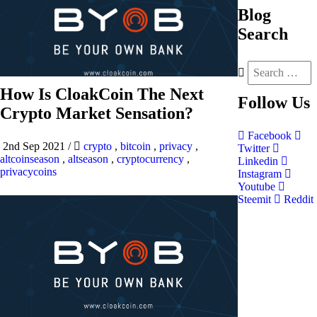
Blog
Search
How Is CloakCoin The Next
Follow
Us
Crypto Market Sensation?
Facebook
2nd Sep 2021
/
crypto
,
bitcoin
,
privacy
,
Twitter
altcoinseason
,
altseason
,
cryptocurrency
,
Linkedin
privacycoins
Instagram
Youtube
Steemit
Reddit