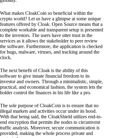
globally.
What makes CloakCoin so beneficial within the
crypto world? Let us have a glimpse at some unique
features offered by Cloak. Open Source means that a
complete workable and transparent setup is presented
to the investors. The users have utter trust in the
services as it allows the stakeholder to peer review
the software. Furthermore, the application is checked
for bugs, malware, viruses, and tracking around the
clock.
The next benefit of Cloak is the ability of this
software to give innate financial freedom to its
investor and owners. Through a minimalistic, simple,
practical, and economical fashion, the system lets the
holder control the finances in his life like a pro.
The sole purpose of CloakCoin is to ensure that no
illegal markets and activities occur under its hood.
With that being said, the CloakShield utilizes end-to-
end encryption that permits the nodes to circumvent
traffic analysis. Moreover, secure communication is
provided, making the whole process private and