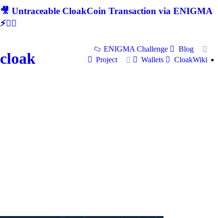
🎥 Untraceable CloakCoin Transaction via ENIGMA
⚡🕵‍♂
ENIGMA Challenge
Blog
cloak
Project
Wallets
CloakWiki