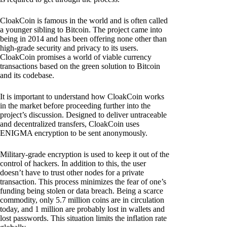
CloakCoin is famous in the world and is often called
a younger sibling to Bitcoin. The project came into
being in 2014 and has been offering none other than
high-grade security and privacy to its users.
CloakCoin promises a world of viable currency
transactions based on the green solution to Bitcoin
and its codebase.
It is important to understand how CloakCoin works
in the market before proceeding further into the
project’s discussion. Designed to deliver untraceable
and decentralized transfers, CloakCoin uses
ENIGMA encryption to be sent anonymously.
Military-grade encryption is used to keep it out of the
control of hackers. In addition to this, the user
doesn’t have to trust other nodes for a private
transaction. This process minimizes the fear of one’s
funding being stolen or data breach. Being a scarce
commodity, only 5.7 million coins are in circulation
today, and 1 million are probably lost in wallets and
lost passwords. This situation limits the inflation rate