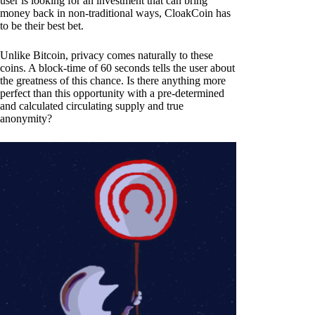
user is looking for an investment that can bring
money back in non-traditional ways, CloakCoin has
to be their best bet.
Unlike Bitcoin, privacy comes naturally to these
coins. A block-time of 60 seconds tells the user about
the greatness of this chance. Is there anything more
perfect than this opportunity with a pre-determined
and calculated circulating supply and true
anonymity?