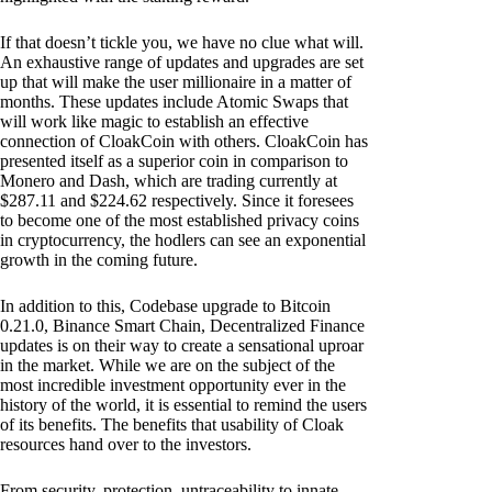
If that doesn’t tickle you, we have no clue what will.
An exhaustive range of updates and upgrades are set
up that will make the user millionaire in a matter of
months. These updates include Atomic Swaps that
will work like magic to establish an effective
connection of CloakCoin with others. CloakCoin has
presented itself as a superior coin in comparison to
Monero and Dash, which are trading currently at
$287.11 and $224.62 respectively. Since it foresees
to become one of the most established privacy coins
in cryptocurrency, the hodlers can see an exponential
growth in the coming future.
In addition to this, Codebase upgrade to Bitcoin
0.21.0, Binance Smart Chain, Decentralized Finance
updates is on their way to create a sensational uproar
in the market. While we are on the subject of the
most incredible investment opportunity ever in the
history of the world, it is essential to remind the users
of its benefits. The benefits that usability of Cloak
resources hand over to the investors.
From security, protection, untraceability to innate