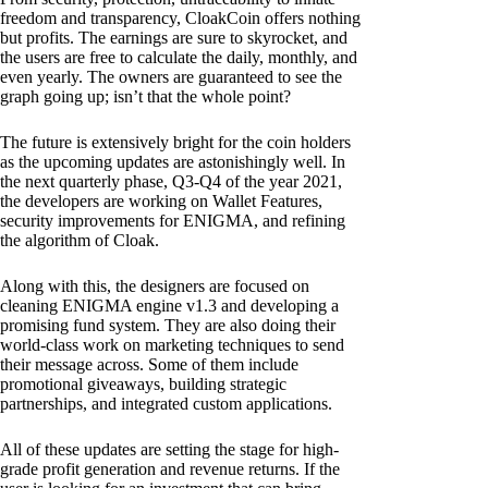
freedom and transparency, CloakCoin offers nothing
but profits. The earnings are sure to skyrocket, and
the users are free to calculate the daily, monthly, and
even yearly. The owners are guaranteed to see the
graph going up; isn’t that the whole point?
The future is extensively bright for the coin holders
as the upcoming updates are astonishingly well. In
the next quarterly phase, Q3-Q4 of the year 2021,
the developers are working on Wallet Features,
security improvements for ENIGMA, and refining
the algorithm of Cloak.
Along with this, the designers are focused on
cleaning ENIGMA engine v1.3 and developing a
promising fund system. They are also doing their
world-class work on marketing techniques to send
their message across. Some of them include
promotional giveaways, building strategic
partnerships, and integrated custom applications.
All of these updates are setting the stage for high-
grade profit generation and revenue returns. If the