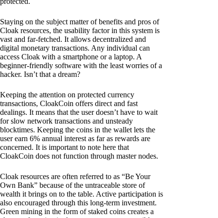
protected.
Staying on the subject matter of benefits and pros of
Cloak resources, the usability factor in this system is
vast and far-fetched. It allows decentralized and
digital monetary transactions. Any individual can
access Cloak with a smartphone or a laptop. A
beginner-friendly software with the least worries of a
hacker. Isn’t that a dream?
Keeping the attention on protected currency
transactions, CloakCoin offers direct and fast
dealings. It means that the user doesn’t have to wait
for slow network transactions and unsteady
blocktimes. Keeping the coins in the wallet lets the
user earn 6% annual interest as far as rewards are
concerned. It is important to note here that
CloakCoin does not function through master nodes.
Cloak resources are often referred to as “Be Your
Own Bank” because of the untraceable store of
wealth it brings on to the table. Active participation is
also encouraged through this long-term investment.
Green mining in the form of staked coins creates a