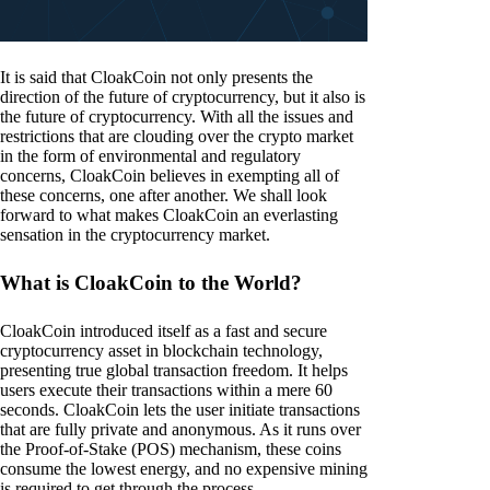
It is said that CloakCoin not only presents the
direction of the future of cryptocurrency, but it also is
the future of cryptocurrency. With all the issues and
restrictions that are clouding over the crypto market
in the form of environmental and regulatory
concerns, CloakCoin believes in exempting all of
these concerns, one after another. We shall look
forward to what makes CloakCoin an everlasting
sensation in the cryptocurrency market.
What is CloakCoin to the World?
CloakCoin introduced itself as a fast and secure
cryptocurrency asset in blockchain technology,
presenting true global transaction freedom. It helps
users execute their transactions within a mere 60
seconds. CloakCoin lets the user initiate transactions
that are fully private and anonymous. As it runs over
the Proof-of-Stake (POS) mechanism, these coins
consume the lowest energy, and no expensive mining
is required to get through the process.