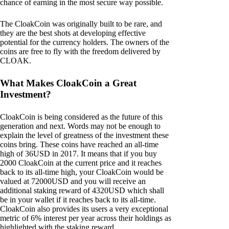
chance of earning in the most secure way possible.
The CloakCoin was originally built to be rare, and
they are the best shots at developing effective
potential for the currency holders. The owners of the
coins are free to fly with the freedom delivered by
CLOAK.
What Makes CloakCoin a Great
Investment?
CloakCoin is being considered as the future of this
generation and next. Words may not be enough to
explain the level of greatness of the investment these
coins bring. These coins have reached an all-time
high of 36USD in 2017. It means that if you buy
2000 CloakCoin at the current price and it reaches
back to its all-time high, your CloakCoin would be
valued at 72000USD and you will receive an
additional staking reward of 4320USD which shall
be in your wallet if it reaches back to its all-time.
CloakCoin also provides its users a very exceptional
metric of 6% interest per year across their holdings as
highlighted with the staking reward.