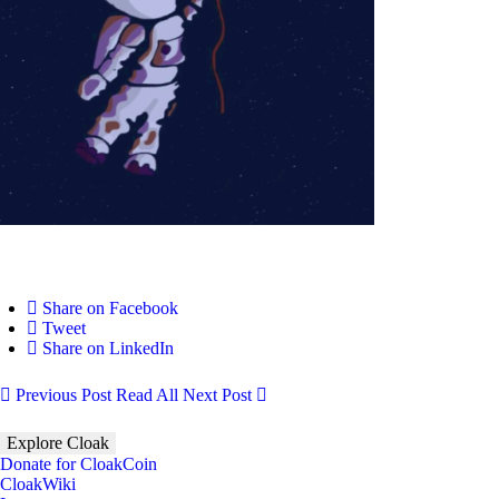
Share on Facebook
Tweet
Share on LinkedIn
Previous Post
Read All
Next Post
Explore Cloak
Donate for CloakCoin
CloakWiki