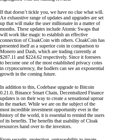
If that doesn’t tickle you, we have no clue what will.
An exhaustive range of updates and upgrades are set
up that will make the user millionaire in a matter of
months. These updates include Atomic Swaps that
will work like magic to establish an effective
connection of CloakCoin with others. CloakCoin has
presented itself as a superior coin in comparison to
Monero and Dash, which are trading currently at
$287.11 and $224.62 respectively. Since it foresees
to become one of the most established privacy coins
in cryptocurrency, the hodlers can see an exponential
growth in the coming future.
In addition to this, Codebase upgrade to Bitcoin
0.21.0, Binance Smart Chain, Decentralized Finance
updates is on their way to create a sensational uproar
in the market. While we are on the subject of the
most incredible investment opportunity ever in the
history of the world, it is essential to remind the users
of its benefits. The benefits that usability of Cloak
resources hand over to the investors.
From security, protection, untraceability to innate