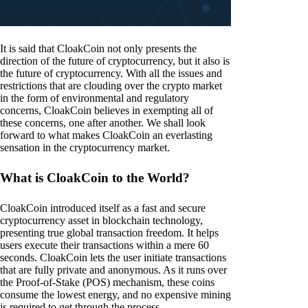
It is said that CloakCoin not only presents the
direction of the future of cryptocurrency, but it also is
the future of cryptocurrency. With all the issues and
restrictions that are clouding over the crypto market
in the form of environmental and regulatory
concerns, CloakCoin believes in exempting all of
these concerns, one after another. We shall look
forward to what makes CloakCoin an everlasting
sensation in the cryptocurrency market.
What is CloakCoin to the World?
CloakCoin introduced itself as a fast and secure
cryptocurrency asset in blockchain technology,
presenting true global transaction freedom. It helps
users execute their transactions within a mere 60
seconds. CloakCoin lets the user initiate transactions
that are fully private and anonymous. As it runs over
the Proof-of-Stake (POS) mechanism, these coins
consume the lowest energy, and no expensive mining
is required to get through the process.