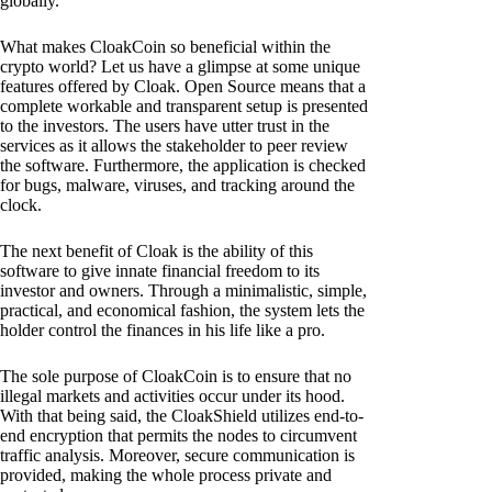
globally.
What makes CloakCoin so beneficial within the
crypto world? Let us have a glimpse at some unique
features offered by Cloak. Open Source means that a
complete workable and transparent setup is presented
to the investors. The users have utter trust in the
services as it allows the stakeholder to peer review
the software. Furthermore, the application is checked
for bugs, malware, viruses, and tracking around the
clock.
The next benefit of Cloak is the ability of this
software to give innate financial freedom to its
investor and owners. Through a minimalistic, simple,
practical, and economical fashion, the system lets the
holder control the finances in his life like a pro.
The sole purpose of CloakCoin is to ensure that no
illegal markets and activities occur under its hood.
With that being said, the CloakShield utilizes end-to-
end encryption that permits the nodes to circumvent
traffic analysis. Moreover, secure communication is
provided, making the whole process private and