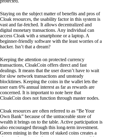
protected.
Staying on the subject matter of benefits and pros of
Cloak resources, the usability factor in this system is
vast and far-fetched. It allows decentralized and
digital monetary transactions. Any individual can
access Cloak with a smartphone or a laptop. A
beginner-friendly software with the least worries of a
hacker. Isn’t that a dream?
Keeping the attention on protected currency
transactions, CloakCoin offers direct and fast
dealings. It means that the user doesn’t have to wait
for slow network transactions and unsteady
blocktimes. Keeping the coins in the wallet lets the
user earn 6% annual interest as far as rewards are
concerned. It is important to note here that
CloakCoin does not function through master nodes.
Cloak resources are often referred to as “Be Your
Own Bank” because of the untraceable store of
wealth it brings on to the table. Active participation is
also encouraged through this long-term investment.
Green mining in the form of staked coins creates a