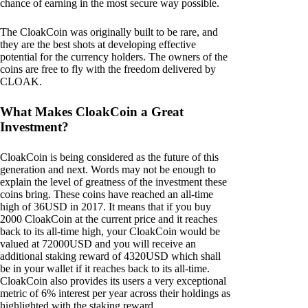
chance of earning in the most secure way possible.
The CloakCoin was originally built to be rare, and
they are the best shots at developing effective
potential for the currency holders. The owners of the
coins are free to fly with the freedom delivered by
CLOAK.
What Makes CloakCoin a Great
Investment?
CloakCoin is being considered as the future of this
generation and next. Words may not be enough to
explain the level of greatness of the investment these
coins bring. These coins have reached an all-time
high of 36USD in 2017. It means that if you buy
2000 CloakCoin at the current price and it reaches
back to its all-time high, your CloakCoin would be
valued at 72000USD and you will receive an
additional staking reward of 4320USD which shall
be in your wallet if it reaches back to its all-time.
CloakCoin also provides its users a very exceptional
metric of 6% interest per year across their holdings as
highlighted with the staking reward.