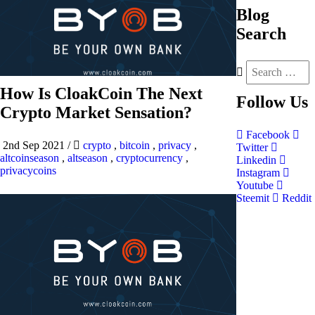
Blog
Search
How Is CloakCoin The Next
Follow
Us
Crypto Market Sensation?
Facebook
2nd Sep 2021
/
crypto
,
bitcoin
,
privacy
,
Twitter
altcoinseason
,
altseason
,
cryptocurrency
,
Linkedin
privacycoins
Instagram
Youtube
Steemit
Reddit