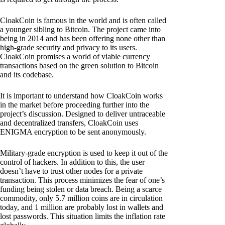
CloakCoin is famous in the world and is often called
a younger sibling to Bitcoin. The project came into
being in 2014 and has been offering none other than
high-grade security and privacy to its users.
CloakCoin promises a world of viable currency
transactions based on the green solution to Bitcoin
and its codebase.
It is important to understand how CloakCoin works
in the market before proceeding further into the
project’s discussion. Designed to deliver untraceable
and decentralized transfers, CloakCoin uses
ENIGMA encryption to be sent anonymously.
Military-grade encryption is used to keep it out of the
control of hackers. In addition to this, the user
doesn’t have to trust other nodes for a private
transaction. This process minimizes the fear of one’s
funding being stolen or data breach. Being a scarce
commodity, only 5.7 million coins are in circulation
today, and 1 million are probably lost in wallets and
lost passwords. This situation limits the inflation rate