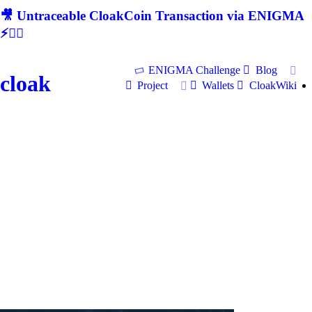
🎥 Untraceable CloakCoin Transaction via ENIGMA
⚡🕵‍♂
ENIGMA Challenge
Blog
cloak
Project
Wallets
CloakWiki