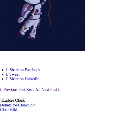
Share on Facebook
Tweet
Share on LinkedIn
Previous Post
Read All
Next Post
Explore Cloak
Donate for CloakCoin
CloakWiki