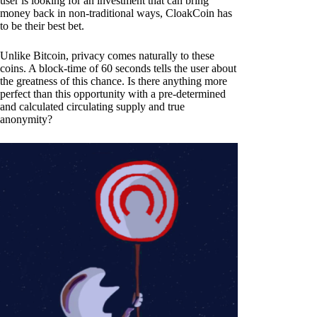
user is looking for an investment that can bring
money back in non-traditional ways, CloakCoin has
to be their best bet.
Unlike Bitcoin, privacy comes naturally to these
coins. A block-time of 60 seconds tells the user about
the greatness of this chance. Is there anything more
perfect than this opportunity with a pre-determined
and calculated circulating supply and true
anonymity?