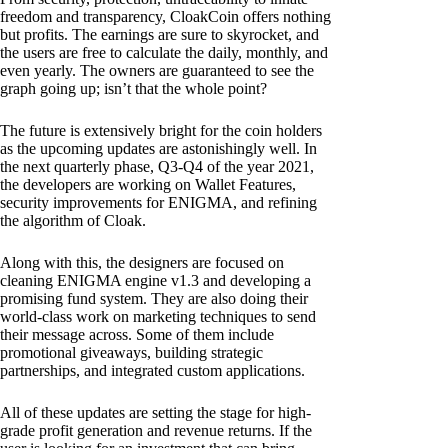
freedom and transparency, CloakCoin offers nothing
but profits. The earnings are sure to skyrocket, and
the users are free to calculate the daily, monthly, and
even yearly. The owners are guaranteed to see the
graph going up; isn’t that the whole point?
The future is extensively bright for the coin holders
as the upcoming updates are astonishingly well. In
the next quarterly phase, Q3-Q4 of the year 2021,
the developers are working on Wallet Features,
security improvements for ENIGMA, and refining
the algorithm of Cloak.
Along with this, the designers are focused on
cleaning ENIGMA engine v1.3 and developing a
promising fund system. They are also doing their
world-class work on marketing techniques to send
their message across. Some of them include
promotional giveaways, building strategic
partnerships, and integrated custom applications.
All of these updates are setting the stage for high-
grade profit generation and revenue returns. If the