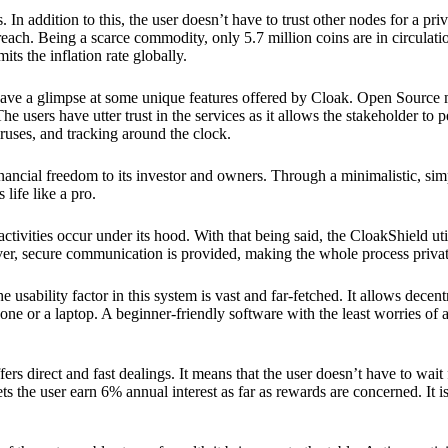
 In addition to this, the user doesn’t have to trust other nodes for a priv
reach. Being a scarce commodity, only 5.7 million coins are in circulati
its the inflation rate globally.
ave a glimpse at some unique features offered by Cloak. Open Source 
e users have utter trust in the services as it allows the stakeholder to 
ruses, and tracking around the clock.
financial freedom to its investor and owners. Through a minimalistic, sim
 life like a pro.
ctivities occur under its hood. With that being said, the CloakShield ut
over, secure communication is provided, making the whole process privat
 usability factor in this system is vast and far-fetched. It allows decent
e or a laptop. A beginner-friendly software with the least worries of a 
ers direct and fast dealings. It means that the user doesn’t have to wai
ts the user earn 6% annual interest as far as rewards are concerned. It i