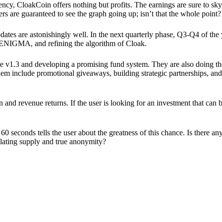
ency, CloakCoin offers nothing but profits. The earnings are sure to sky
ers are guaranteed to see the graph going up; isn’t that the whole point?
pdates are astonishingly well. In the next quarterly phase, Q3-Q4 of the
 ENIGMA, and refining the algorithm of Cloak.
 v1.3 and developing a promising fund system. They are also doing the
em include promotional giveaways, building strategic partnerships, and
ion and revenue returns. If the user is looking for an investment that ca
60 seconds tells the user about the greatness of this chance. Is there a
ulating supply and true anonymity?