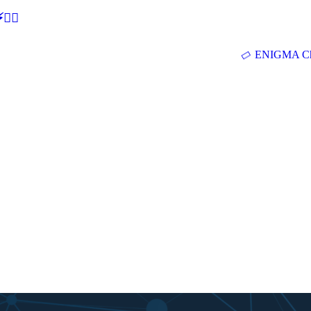
🕵‍♂
ENIGMA Ch