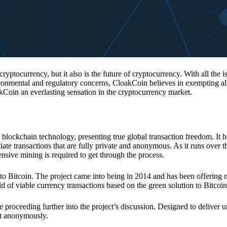
 cryptocurrency, but it also is the future of cryptocurrency. With all the 
vironmental and regulatory concerns, CloakCoin believes in exempting all
kCoin an everlasting sensation in the cryptocurrency market.
 blockchain technology, presenting true global transaction freedom. It h
tiate transactions that are fully private and anonymous. As it runs over 
ive mining is required to get through the process.
 to Bitcoin. The project came into being in 2014 and has been offering 
d of viable currency transactions based on the green solution to Bitcoin
 proceeding further into the project’s discussion. Designed to deliver 
nt anonymously.