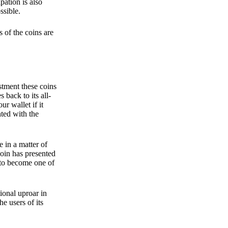
pation is also
ssible.
 of the coins are
stment these coins
back to its all-
 wallet if it
hted with the
e in a matter of
oin has presented
 to become one of
ional uproar in
he users of its