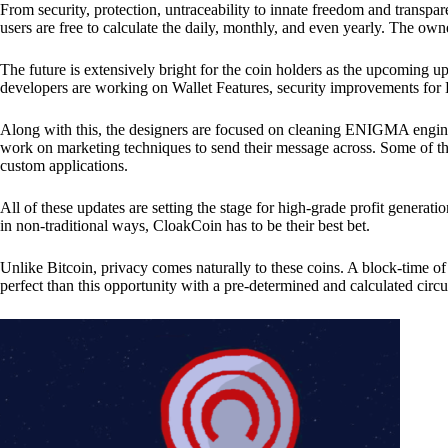
From security, protection, untraceability to innate freedom and transpar
users are free to calculate the daily, monthly, and even yearly. The own
The future is extensively bright for the coin holders as the upcoming u
developers are working on Wallet Features, security improvements for
Along with this, the designers are focused on cleaning ENIGMA engine
work on marketing techniques to send their message across. Some of th
custom applications.
All of these updates are setting the stage for high-grade profit generat
in non-traditional ways, CloakCoin has to be their best bet.
Unlike Bitcoin, privacy comes naturally to these coins. A block-time of 
perfect than this opportunity with a pre-determined and calculated circ