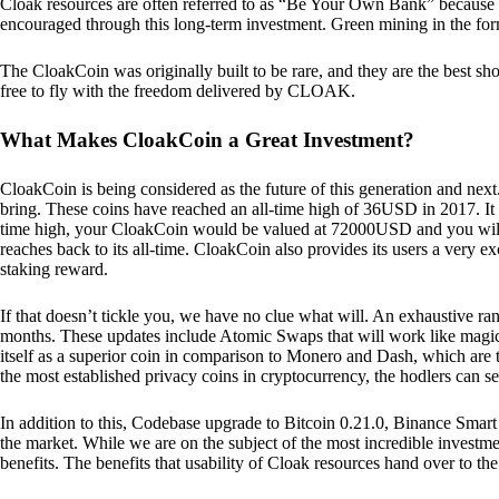
Cloak resources are often referred to as “Be Your Own Bank” because of t
encouraged through this long-term investment. Green mining in the form
The CloakCoin was originally built to be rare, and they are the best sho
free to fly with the freedom delivered by CLOAK.
What Makes CloakCoin a Great Investment?
CloakCoin is being considered as the future of this generation and next
bring. These coins have reached an all-time high of 36USD in 2017. It m
time high, your CloakCoin would be valued at 72000USD and you will r
reaches back to its all-time. CloakCoin also provides its users a very ex
staking reward.
If that doesn’t tickle you, we have no clue what will. An exhaustive ran
months. These updates include Atomic Swaps that will work like magic 
itself as a superior coin in comparison to Monero and Dash, which are t
the most established privacy coins in cryptocurrency, the hodlers can s
In addition to this, Codebase upgrade to Bitcoin 0.21.0, Binance Smart 
the market. While we are on the subject of the most incredible investment
benefits. The benefits that usability of Cloak resources hand over to the