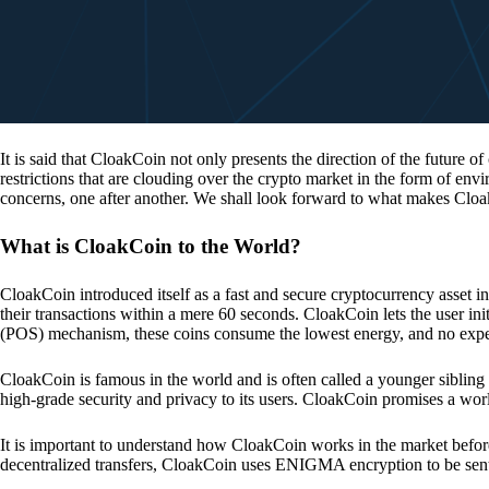
It is said that CloakCoin not only presents the direction of the future of
restrictions that are clouding over the crypto market in the form of en
concerns, one after another. We shall look forward to what makes Cloa
What is CloakCoin to the World?
CloakCoin introduced itself as a fast and secure cryptocurrency asset in
their transactions within a mere 60 seconds. CloakCoin lets the user ini
(POS) mechanism, these coins consume the lowest energy, and no expens
CloakCoin is famous in the world and is often called a younger sibling
high-grade security and privacy to its users. CloakCoin promises a worl
It is important to understand how CloakCoin works in the market before
decentralized transfers, CloakCoin uses ENIGMA encryption to be se