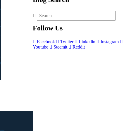
Follow
Us
Facebook
Twitter
Linkedin
Instagram
Youtube
Steemit
Reddit