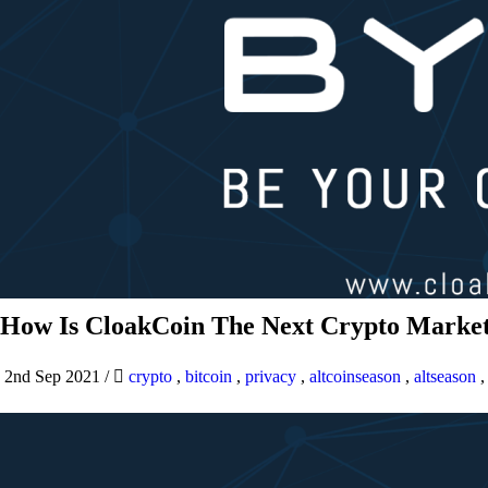
How Is CloakCoin The Next Crypto Market
2nd Sep 2021
/
crypto
,
bitcoin
,
privacy
,
altcoinseason
,
altseason