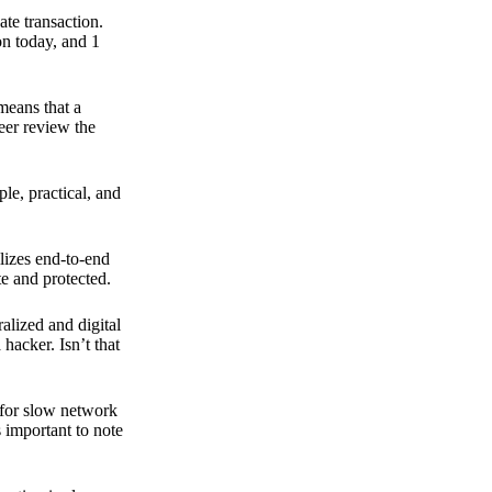
ate transaction.
on today, and 1
means that a
peer review the
ple, practical, and
ilizes end-to-end
e and protected.
ralized and digital
hacker. Isn’t that
t for slow network
s important to note