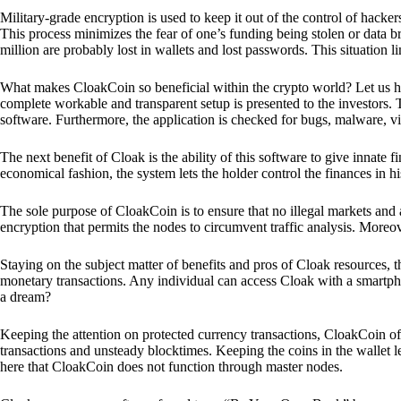
Military-grade encryption is used to keep it out of the control of hackers.
This process minimizes the fear of one’s funding being stolen or data b
million are probably lost in wallets and lost passwords. This situation lim
What makes CloakCoin so beneficial within the crypto world? Let us h
complete workable and transparent setup is presented to the investors. Th
software. Furthermore, the application is checked for bugs, malware, vi
The next benefit of Cloak is the ability of this software to give innate 
economical fashion, the system lets the holder control the finances in his
The sole purpose of CloakCoin is to ensure that no illegal markets and a
encryption that permits the nodes to circumvent traffic analysis. More
Staying on the subject matter of benefits and pros of Cloak resources, the
monetary transactions. Any individual can access Cloak with a smartphon
a dream?
Keeping the attention on protected currency transactions, CloakCoin off
transactions and unsteady blocktimes. Keeping the coins in the wallet le
here that CloakCoin does not function through master nodes.