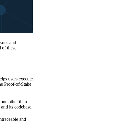
issues and
 of these
elps users execute
the Proof-of-Stake
none other than
 and its codebase.
untraceable and