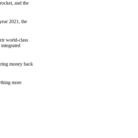
rocket, and the
 year 2021, the
ir world-class
 integrated
n bring money back
nything more