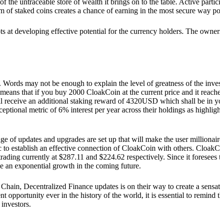
he untraceable store of wealth it brings on to the table. Active partici
 of staked coins creates a chance of earning in the most secure way po
ts at developing effective potential for the currency holders. The owners
. Words may not be enough to explain the level of greatness of the inve
eans that if you buy 2000 CloakCoin at the current price and it reaches 
eceive an additional staking reward of 4320USD which shall be in your
ceptional metric of 6% interest per year across their holdings as highlig
ge of updates and upgrades are set up that will make the user millionair
to establish an effective connection of CloakCoin with others. CloakC
rading currently at $287.11 and $224.62 respectively. Since it foresees
ee an exponential growth in the coming future.
Chain, Decentralized Finance updates is on their way to create a sensat
 opportunity ever in the history of the world, it is essential to remind t
 investors.