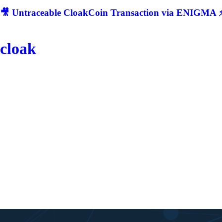
🎥 Untraceable CloakCoin Transaction via ENIGMA ⚡
cloak