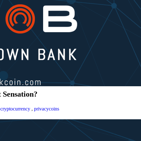
 Sensation?
,
cryptocurrency
,
privacycoins