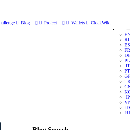
allenge
Blog
Project
Wallets
CloakWiki
E
R
ES
F
D
PL
IT
PT
G
T
C
K
JP
V
ID
HI
Blog Search