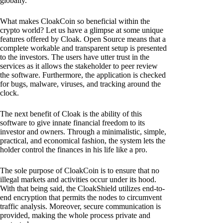
globally.
What makes CloakCoin so beneficial within the
crypto world? Let us have a glimpse at some unique
features offered by Cloak. Open Source means that a
complete workable and transparent setup is presented
to the investors. The users have utter trust in the
services as it allows the stakeholder to peer review
the software. Furthermore, the application is checked
for bugs, malware, viruses, and tracking around the
clock.
The next benefit of Cloak is the ability of this
software to give innate financial freedom to its
investor and owners. Through a minimalistic, simple,
practical, and economical fashion, the system lets the
holder control the finances in his life like a pro.
The sole purpose of CloakCoin is to ensure that no
illegal markets and activities occur under its hood.
With that being said, the CloakShield utilizes end-to-
end encryption that permits the nodes to circumvent
traffic analysis. Moreover, secure communication is
provided, making the whole process private and