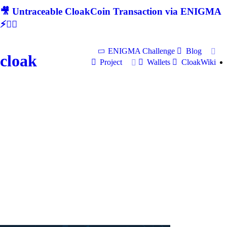
🎥 Untraceable CloakCoin Transaction via ENIGMA
⚡🕵‍♂
ENIGMA Challenge
Blog
cloak
Project
Wallets
CloakWiki