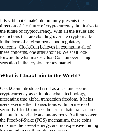
It is said that CloakCoin not only presents the
direction of the future of cryptocurrency, but it also is
the future of cryptocurrency. With all the issues and
restrictions that are clouding over the crypto market
in the form of environmental and regulatory
concerns, CloakCoin believes in exempting all of
these concerns, one after another. We shall look
forward to what makes CloakCoin an everlasting
sensation in the cryptocurrency market.
What is CloakCoin to the World?
CloakCoin introduced itself as a fast and secure
cryptocurrency asset in blockchain technology,
presenting true global transaction freedom. It helps
users execute their transactions within a mere 60
seconds. CloakCoin lets the user initiate transactions
that are fully private and anonymous. As it runs over
the Proof-of-Stake (POS) mechanism, these coins
consume the lowest energy, and no expensive mining
is required to get through the process.