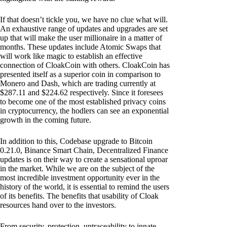
If that doesn’t tickle you, we have no clue what will.
An exhaustive range of updates and upgrades are set
up that will make the user millionaire in a matter of
months. These updates include Atomic Swaps that
will work like magic to establish an effective
connection of CloakCoin with others. CloakCoin has
presented itself as a superior coin in comparison to
Monero and Dash, which are trading currently at
$287.11 and $224.62 respectively. Since it foresees
to become one of the most established privacy coins
in cryptocurrency, the hodlers can see an exponential
growth in the coming future.
In addition to this, Codebase upgrade to Bitcoin
0.21.0, Binance Smart Chain, Decentralized Finance
updates is on their way to create a sensational uproar
in the market. While we are on the subject of the
most incredible investment opportunity ever in the
history of the world, it is essential to remind the users
of its benefits. The benefits that usability of Cloak
resources hand over to the investors.
From security, protection, untraceability to innate