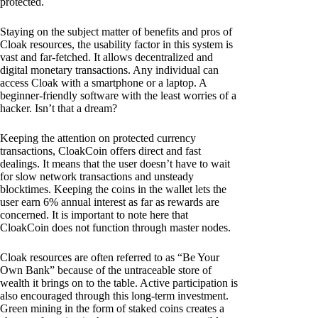
protected.
Staying on the subject matter of benefits and pros of
Cloak resources, the usability factor in this system is
vast and far-fetched. It allows decentralized and
digital monetary transactions. Any individual can
access Cloak with a smartphone or a laptop. A
beginner-friendly software with the least worries of a
hacker. Isn’t that a dream?
Keeping the attention on protected currency
transactions, CloakCoin offers direct and fast
dealings. It means that the user doesn’t have to wait
for slow network transactions and unsteady
blocktimes. Keeping the coins in the wallet lets the
user earn 6% annual interest as far as rewards are
concerned. It is important to note here that
CloakCoin does not function through master nodes.
Cloak resources are often referred to as “Be Your
Own Bank” because of the untraceable store of
wealth it brings on to the table. Active participation is
also encouraged through this long-term investment.
Green mining in the form of staked coins creates a