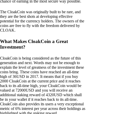
chance of earning in the most secure way possible.
The CloakCoin was originally built to be rare, and
they are the best shots at developing effective
potential for the currency holders. The owners of the
coins are free to fly with the freedom delivered by
CLOAK.
What Makes CloakCoin a Great
Investment?
CloakCoin is being considered as the future of this
generation and next. Words may not be enough to
explain the level of greatness of the investment these
coins bring. These coins have reached an all-time
high of 36USD in 2017. It means that if you buy
2000 CloakCoin at the current price and it reaches
back to its all-time high, your CloakCoin would be
valued at 72000USD and you will receive an
additional staking reward of 4320USD which shall
be in your wallet if it reaches back to its all-time.
CloakCoin also provides its users a very exceptional
metric of 6% interest per year across their holdings as
highlighted with the staking reward.