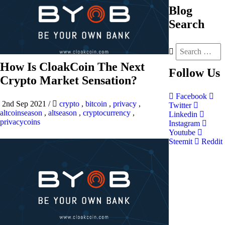
Blog
Search
How Is CloakCoin The Next
Follow
Us
Crypto Market Sensation?
Facebook
2nd Sep 2021
/
crypto
,
bitcoin
,
privacy
,
Twitter
altcoinseason
,
altseason
,
cryptocurrency
,
Linkedin
privacycoins
Instagram
Youtube
Steemit
Reddit