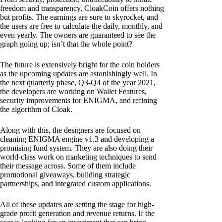
freedom and transparency, CloakCoin offers nothing
but profits. The earnings are sure to skyrocket, and
the users are free to calculate the daily, monthly, and
even yearly. The owners are guaranteed to see the
graph going up; isn’t that the whole point?
The future is extensively bright for the coin holders
as the upcoming updates are astonishingly well. In
the next quarterly phase, Q3-Q4 of the year 2021,
the developers are working on Wallet Features,
security improvements for ENIGMA, and refining
the algorithm of Cloak.
Along with this, the designers are focused on
cleaning ENIGMA engine v1.3 and developing a
promising fund system. They are also doing their
world-class work on marketing techniques to send
their message across. Some of them include
promotional giveaways, building strategic
partnerships, and integrated custom applications.
All of these updates are setting the stage for high-
grade profit generation and revenue returns. If the