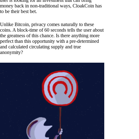
user is looking for an investment that can bring
money back in non-traditional ways, CloakCoin has
to be their best bet.
Unlike Bitcoin, privacy comes naturally to these
coins. A block-time of 60 seconds tells the user about
the greatness of this chance. Is there anything more
perfect than this opportunity with a pre-determined
and calculated circulating supply and true
anonymity?