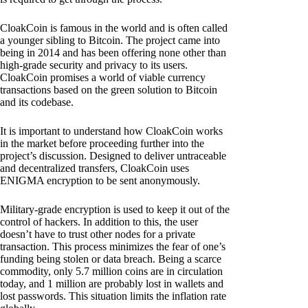
CloakCoin is famous in the world and is often called
a younger sibling to Bitcoin. The project came into
being in 2014 and has been offering none other than
high-grade security and privacy to its users.
CloakCoin promises a world of viable currency
transactions based on the green solution to Bitcoin
and its codebase.
It is important to understand how CloakCoin works
in the market before proceeding further into the
project’s discussion. Designed to deliver untraceable
and decentralized transfers, CloakCoin uses
ENIGMA encryption to be sent anonymously.
Military-grade encryption is used to keep it out of the
control of hackers. In addition to this, the user
doesn’t have to trust other nodes for a private
transaction. This process minimizes the fear of one’s
funding being stolen or data breach. Being a scarce
commodity, only 5.7 million coins are in circulation
today, and 1 million are probably lost in wallets and
lost passwords. This situation limits the inflation rate