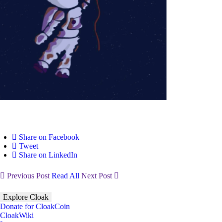
Share on Facebook
Tweet
Share on LinkedIn
Previous Post
Read All
Next Post
Explore Cloak
Donate for CloakCoin
CloakWiki