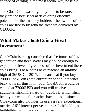
chance of earning in the most secure way possible.
The CloakCoin was originally built to be rare, and
they are the best shots at developing effective
potential for the currency holders. The owners of the
coins are free to fly with the freedom delivered by
CLOAK.
What Makes CloakCoin a Great
Investment?
CloakCoin is being considered as the future of this
generation and next. Words may not be enough to
explain the level of greatness of the investment these
coins bring. These coins have reached an all-time
high of 36USD in 2017. It means that if you buy
2000 CloakCoin at the current price and it reaches
back to its all-time high, your CloakCoin would be
valued at 72000USD and you will receive an
additional staking reward of 4320USD which shall
be in your wallet if it reaches back to its all-time.
CloakCoin also provides its users a very exceptional
metric of 6% interest per year across their holdings as
highlighted with the staking reward.