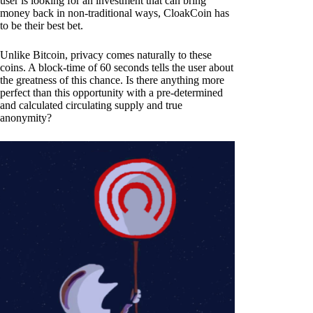
user is looking for an investment that can bring
money back in non-traditional ways, CloakCoin has
to be their best bet.
Unlike Bitcoin, privacy comes naturally to these
coins. A block-time of 60 seconds tells the user about
the greatness of this chance. Is there anything more
perfect than this opportunity with a pre-determined
and calculated circulating supply and true
anonymity?