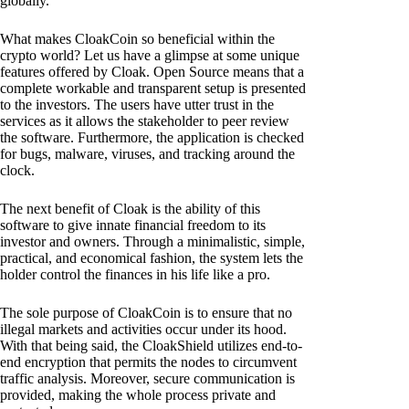
globally.
What makes CloakCoin so beneficial within the
crypto world? Let us have a glimpse at some unique
features offered by Cloak. Open Source means that a
complete workable and transparent setup is presented
to the investors. The users have utter trust in the
services as it allows the stakeholder to peer review
the software. Furthermore, the application is checked
for bugs, malware, viruses, and tracking around the
clock.
The next benefit of Cloak is the ability of this
software to give innate financial freedom to its
investor and owners. Through a minimalistic, simple,
practical, and economical fashion, the system lets the
holder control the finances in his life like a pro.
The sole purpose of CloakCoin is to ensure that no
illegal markets and activities occur under its hood.
With that being said, the CloakShield utilizes end-to-
end encryption that permits the nodes to circumvent
traffic analysis. Moreover, secure communication is
provided, making the whole process private and