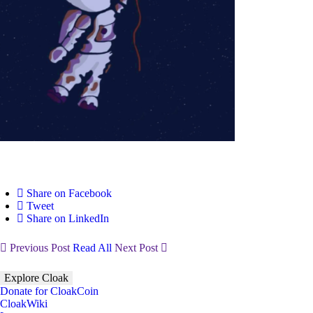
Share on Facebook
Tweet
Share on LinkedIn
Previous Post
Read All
Next Post
Explore Cloak
Donate for CloakCoin
CloakWiki