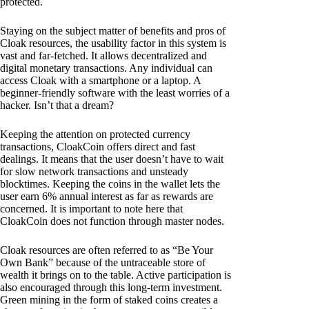
protected.
Staying on the subject matter of benefits and pros of
Cloak resources, the usability factor in this system is
vast and far-fetched. It allows decentralized and
digital monetary transactions. Any individual can
access Cloak with a smartphone or a laptop. A
beginner-friendly software with the least worries of a
hacker. Isn’t that a dream?
Keeping the attention on protected currency
transactions, CloakCoin offers direct and fast
dealings. It means that the user doesn’t have to wait
for slow network transactions and unsteady
blocktimes. Keeping the coins in the wallet lets the
user earn 6% annual interest as far as rewards are
concerned. It is important to note here that
CloakCoin does not function through master nodes.
Cloak resources are often referred to as “Be Your
Own Bank” because of the untraceable store of
wealth it brings on to the table. Active participation is
also encouraged through this long-term investment.
Green mining in the form of staked coins creates a