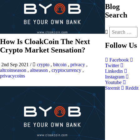
Blog
Search
How Is CloakCoin The Next
Follow
Us
Crypto Market Sensation?
Facebook
2nd Sep 2021
/
crypto
,
bitcoin
,
privacy
,
Twitter
altcoinseason
,
altseason
,
cryptocurrency
,
Linkedin
privacycoins
Instagram
Youtube
Steemit
Reddit