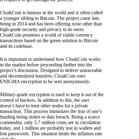
CloakCoin is famous in the world and is often called
a younger sibling to Bitcoin. The project came into
being in 2014 and has been offering none other than
high-grade security and privacy to its users.
CloakCoin promises a world of viable currency
transactions based on the green solution to Bitcoin
and its codebase.
It is important to understand how CloakCoin works
in the market before proceeding further into the
project’s discussion. Designed to deliver untraceable
and decentralized transfers, CloakCoin uses
ENIGMA encryption to be sent anonymously.
Military-grade encryption is used to keep it out of the
control of hackers. In addition to this, the user
doesn’t have to trust other nodes for a private
transaction. This process minimizes the fear of one’s
funding being stolen or data breach. Being a scarce
commodity, only 5.7 million coins are in circulation
today, and 1 million are probably lost in wallets and
lost passwords. This situation limits the inflation rate