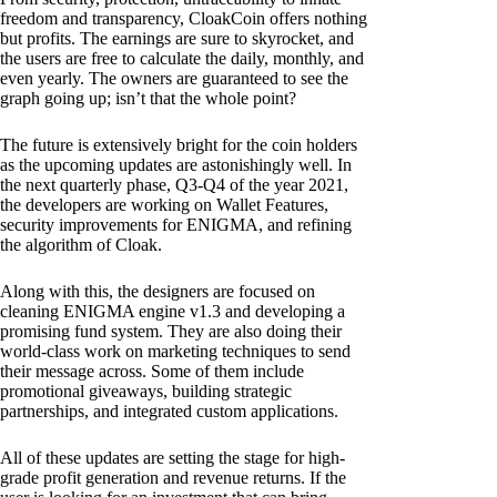
freedom and transparency, CloakCoin offers nothing
but profits. The earnings are sure to skyrocket, and
the users are free to calculate the daily, monthly, and
even yearly. The owners are guaranteed to see the
graph going up; isn’t that the whole point?
The future is extensively bright for the coin holders
as the upcoming updates are astonishingly well. In
the next quarterly phase, Q3-Q4 of the year 2021,
the developers are working on Wallet Features,
security improvements for ENIGMA, and refining
the algorithm of Cloak.
Along with this, the designers are focused on
cleaning ENIGMA engine v1.3 and developing a
promising fund system. They are also doing their
world-class work on marketing techniques to send
their message across. Some of them include
promotional giveaways, building strategic
partnerships, and integrated custom applications.
All of these updates are setting the stage for high-
grade profit generation and revenue returns. If the