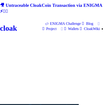
🎥 Untraceable CloakCoin Transaction via ENIGMA
⚡🕵‍♂
ENIGMA Challenge
Blog
cloak
Project
Wallets
CloakWiki