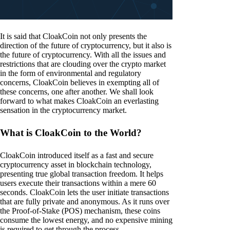
It is said that CloakCoin not only presents the
direction of the future of cryptocurrency, but it also is
the future of cryptocurrency. With all the issues and
restrictions that are clouding over the crypto market
in the form of environmental and regulatory
concerns, CloakCoin believes in exempting all of
these concerns, one after another. We shall look
forward to what makes CloakCoin an everlasting
sensation in the cryptocurrency market.
What is CloakCoin to the World?
CloakCoin introduced itself as a fast and secure
cryptocurrency asset in blockchain technology,
presenting true global transaction freedom. It helps
users execute their transactions within a mere 60
seconds. CloakCoin lets the user initiate transactions
that are fully private and anonymous. As it runs over
the Proof-of-Stake (POS) mechanism, these coins
consume the lowest energy, and no expensive mining
is required to get through the process.