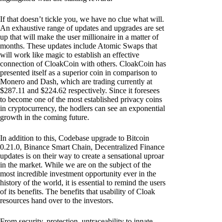
If that doesn’t tickle you, we have no clue what will.
An exhaustive range of updates and upgrades are set
up that will make the user millionaire in a matter of
months. These updates include Atomic Swaps that
will work like magic to establish an effective
connection of CloakCoin with others. CloakCoin has
presented itself as a superior coin in comparison to
Monero and Dash, which are trading currently at
$287.11 and $224.62 respectively. Since it foresees
to become one of the most established privacy coins
in cryptocurrency, the hodlers can see an exponential
growth in the coming future.
In addition to this, Codebase upgrade to Bitcoin
0.21.0, Binance Smart Chain, Decentralized Finance
updates is on their way to create a sensational uproar
in the market. While we are on the subject of the
most incredible investment opportunity ever in the
history of the world, it is essential to remind the users
of its benefits. The benefits that usability of Cloak
resources hand over to the investors.
From security, protection, untraceability to innate