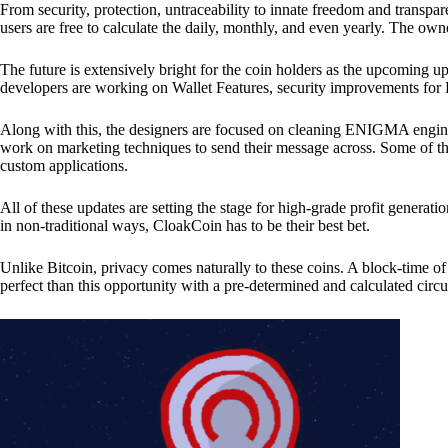
From security, protection, untraceability to innate freedom and transpar
users are free to calculate the daily, monthly, and even yearly. The own
The future is extensively bright for the coin holders as the upcoming u
developers are working on Wallet Features, security improvements for
Along with this, the designers are focused on cleaning ENIGMA engine
work on marketing techniques to send their message across. Some of th
custom applications.
All of these updates are setting the stage for high-grade profit generat
in non-traditional ways, CloakCoin has to be their best bet.
Unlike Bitcoin, privacy comes naturally to these coins. A block-time of 
perfect than this opportunity with a pre-determined and calculated circ