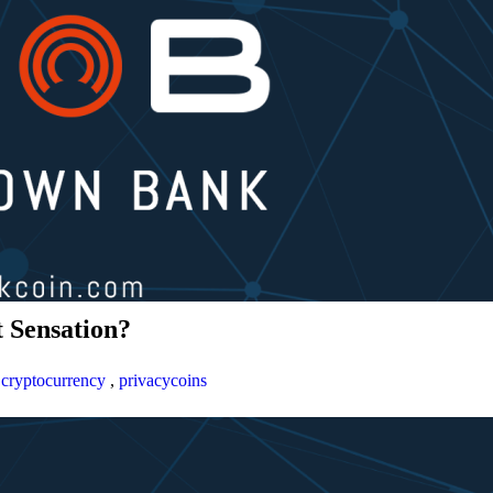
 Sensation?
,
cryptocurrency
,
privacycoins