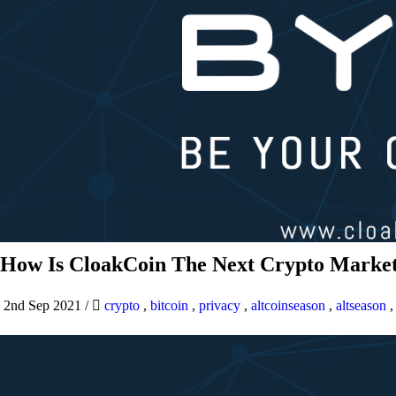
How Is CloakCoin The Next Crypto Market
2nd Sep 2021
/
crypto
,
bitcoin
,
privacy
,
altcoinseason
,
altseason