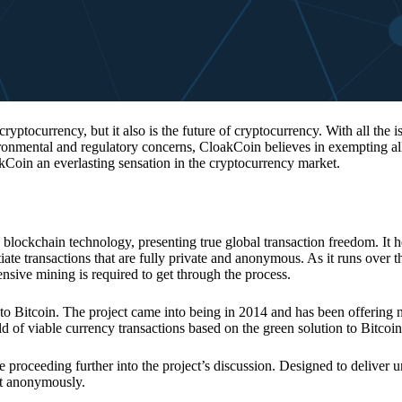
 cryptocurrency, but it also is the future of cryptocurrency. With all the 
vironmental and regulatory concerns, CloakCoin believes in exempting all
kCoin an everlasting sensation in the cryptocurrency market.
 blockchain technology, presenting true global transaction freedom. It h
tiate transactions that are fully private and anonymous. As it runs over 
ive mining is required to get through the process.
 to Bitcoin. The project came into being in 2014 and has been offering 
d of viable currency transactions based on the green solution to Bitcoin
 proceeding further into the project’s discussion. Designed to deliver 
nt anonymously.