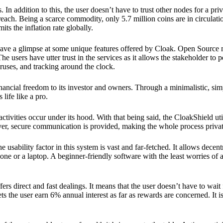
 In addition to this, the user doesn’t have to trust other nodes for a priv
reach. Being a scarce commodity, only 5.7 million coins are in circulati
its the inflation rate globally.
ave a glimpse at some unique features offered by Cloak. Open Source 
e users have utter trust in the services as it allows the stakeholder to 
ruses, and tracking around the clock.
financial freedom to its investor and owners. Through a minimalistic, sim
 life like a pro.
ctivities occur under its hood. With that being said, the CloakShield ut
over, secure communication is provided, making the whole process privat
 usability factor in this system is vast and far-fetched. It allows decent
e or a laptop. A beginner-friendly software with the least worries of a 
ers direct and fast dealings. It means that the user doesn’t have to wai
ts the user earn 6% annual interest as far as rewards are concerned. It i