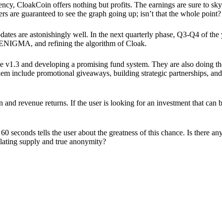
ency, CloakCoin offers nothing but profits. The earnings are sure to sky
ers are guaranteed to see the graph going up; isn’t that the whole point?
pdates are astonishingly well. In the next quarterly phase, Q3-Q4 of the
 ENIGMA, and refining the algorithm of Cloak.
 v1.3 and developing a promising fund system. They are also doing the
em include promotional giveaways, building strategic partnerships, and
ion and revenue returns. If the user is looking for an investment that ca
60 seconds tells the user about the greatness of this chance. Is there a
ulating supply and true anonymity?