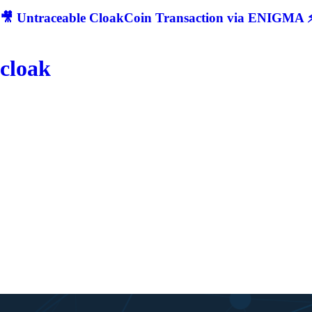
🎥 Untraceable CloakCoin Transaction via ENIGMA ⚡
cloak