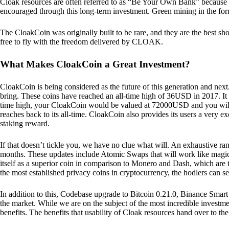
Cloak resources are often referred to as “Be Your Own Bank” because of t
encouraged through this long-term investment. Green mining in the form
The CloakCoin was originally built to be rare, and they are the best sho
free to fly with the freedom delivered by CLOAK.
What Makes CloakCoin a Great Investment?
CloakCoin is being considered as the future of this generation and next
bring. These coins have reached an all-time high of 36USD in 2017. It m
time high, your CloakCoin would be valued at 72000USD and you will r
reaches back to its all-time. CloakCoin also provides its users a very ex
staking reward.
If that doesn’t tickle you, we have no clue what will. An exhaustive ran
months. These updates include Atomic Swaps that will work like magic 
itself as a superior coin in comparison to Monero and Dash, which are t
the most established privacy coins in cryptocurrency, the hodlers can s
In addition to this, Codebase upgrade to Bitcoin 0.21.0, Binance Smart 
the market. While we are on the subject of the most incredible investment
benefits. The benefits that usability of Cloak resources hand over to the