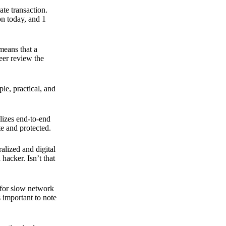
ate transaction.
on today, and 1
means that a
peer review the
ple, practical, and
ilizes end-to-end
e and protected.
ralized and digital
hacker. Isn’t that
t for slow network
s important to note