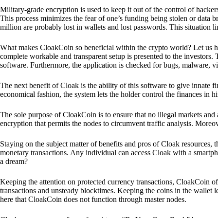
Military-grade encryption is used to keep it out of the control of hackers.
This process minimizes the fear of one’s funding being stolen or data b
million are probably lost in wallets and lost passwords. This situation lim
What makes CloakCoin so beneficial within the crypto world? Let us h
complete workable and transparent setup is presented to the investors. Th
software. Furthermore, the application is checked for bugs, malware, vi
The next benefit of Cloak is the ability of this software to give innate 
economical fashion, the system lets the holder control the finances in his
The sole purpose of CloakCoin is to ensure that no illegal markets and a
encryption that permits the nodes to circumvent traffic analysis. More
Staying on the subject matter of benefits and pros of Cloak resources, the
monetary transactions. Any individual can access Cloak with a smartphon
a dream?
Keeping the attention on protected currency transactions, CloakCoin off
transactions and unsteady blocktimes. Keeping the coins in the wallet le
here that CloakCoin does not function through master nodes.