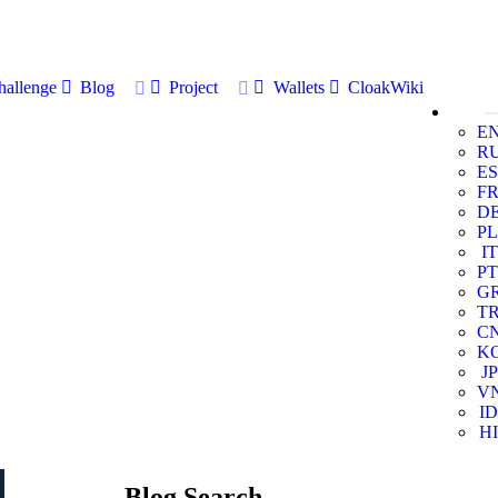
allenge
Blog
Project
Wallets
CloakWiki
E
R
ES
F
D
PL
IT
PT
G
T
C
K
JP
V
ID
HI
Blog Search