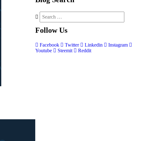
Follow
Us
Facebook
Twitter
Linkedin
Instagram
Youtube
Steemit
Reddit