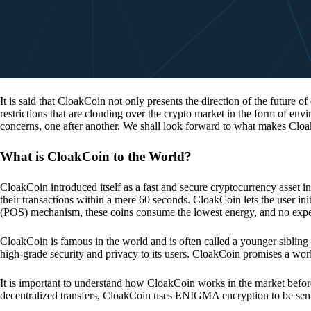
It is said that CloakCoin not only presents the direction of the future of
restrictions that are clouding over the crypto market in the form of en
concerns, one after another. We shall look forward to what makes Cloa
What is CloakCoin to the World?
CloakCoin introduced itself as a fast and secure cryptocurrency asset in
their transactions within a mere 60 seconds. CloakCoin lets the user ini
(POS) mechanism, these coins consume the lowest energy, and no expens
CloakCoin is famous in the world and is often called a younger sibling
high-grade security and privacy to its users. CloakCoin promises a worl
It is important to understand how CloakCoin works in the market before
decentralized transfers, CloakCoin uses ENIGMA encryption to be se