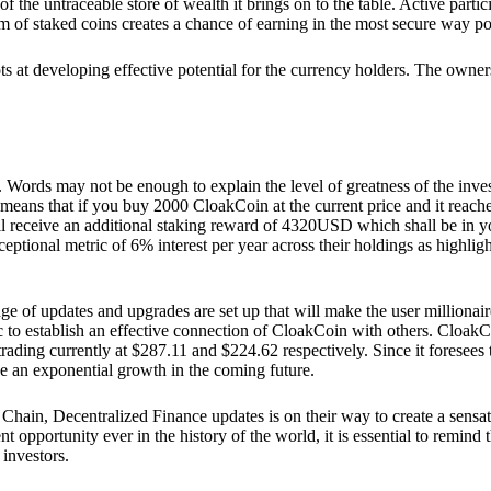
he untraceable store of wealth it brings on to the table. Active partici
 of staked coins creates a chance of earning in the most secure way po
ts at developing effective potential for the currency holders. The owners
. Words may not be enough to explain the level of greatness of the inve
eans that if you buy 2000 CloakCoin at the current price and it reaches 
eceive an additional staking reward of 4320USD which shall be in your
ceptional metric of 6% interest per year across their holdings as highlig
ge of updates and upgrades are set up that will make the user millionair
to establish an effective connection of CloakCoin with others. CloakC
rading currently at $287.11 and $224.62 respectively. Since it foresees
ee an exponential growth in the coming future.
Chain, Decentralized Finance updates is on their way to create a sensat
 opportunity ever in the history of the world, it is essential to remind t
 investors.