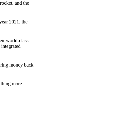
rocket, and the
 year 2021, the
ir world-class
 integrated
n bring money back
nything more