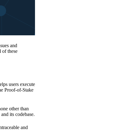
issues and
 of these
elps users execute
the Proof-of-Stake
none other than
 and its codebase.
untraceable and