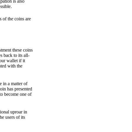
pation is also
ssible.
 of the coins are
stment these coins
back to its all-
 wallet if it
hted with the
e in a matter of
oin has presented
 to become one of
ional uproar in
he users of its