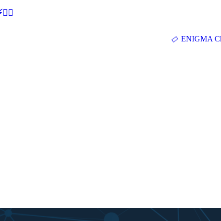
🕵‍♂
ENIGMA Ch