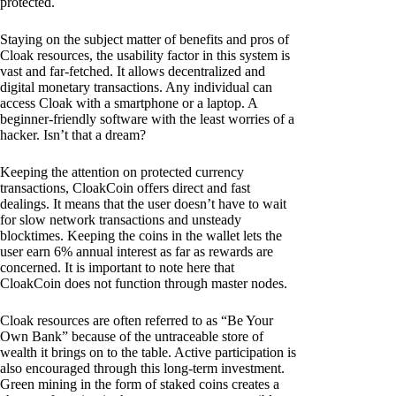
protected.
Staying on the subject matter of benefits and pros of
Cloak resources, the usability factor in this system is
vast and far-fetched. It allows decentralized and
digital monetary transactions. Any individual can
access Cloak with a smartphone or a laptop. A
beginner-friendly software with the least worries of a
hacker. Isn’t that a dream?
Keeping the attention on protected currency
transactions, CloakCoin offers direct and fast
dealings. It means that the user doesn’t have to wait
for slow network transactions and unsteady
blocktimes. Keeping the coins in the wallet lets the
user earn 6% annual interest as far as rewards are
concerned. It is important to note here that
CloakCoin does not function through master nodes.
Cloak resources are often referred to as “Be Your
Own Bank” because of the untraceable store of
wealth it brings on to the table. Active participation is
also encouraged through this long-term investment.
Green mining in the form of staked coins creates a