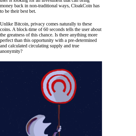
user is looking for an investment that can bring
money back in non-traditional ways, CloakCoin has
to be their best bet.
Unlike Bitcoin, privacy comes naturally to these
coins. A block-time of 60 seconds tells the user about
the greatness of this chance. Is there anything more
perfect than this opportunity with a pre-determined
and calculated circulating supply and true
anonymity?