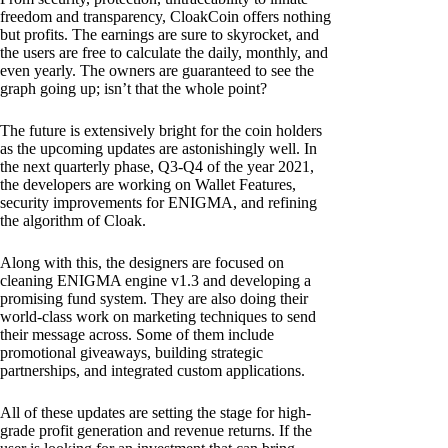
freedom and transparency, CloakCoin offers nothing
but profits. The earnings are sure to skyrocket, and
the users are free to calculate the daily, monthly, and
even yearly. The owners are guaranteed to see the
graph going up; isn’t that the whole point?
The future is extensively bright for the coin holders
as the upcoming updates are astonishingly well. In
the next quarterly phase, Q3-Q4 of the year 2021,
the developers are working on Wallet Features,
security improvements for ENIGMA, and refining
the algorithm of Cloak.
Along with this, the designers are focused on
cleaning ENIGMA engine v1.3 and developing a
promising fund system. They are also doing their
world-class work on marketing techniques to send
their message across. Some of them include
promotional giveaways, building strategic
partnerships, and integrated custom applications.
All of these updates are setting the stage for high-
grade profit generation and revenue returns. If the