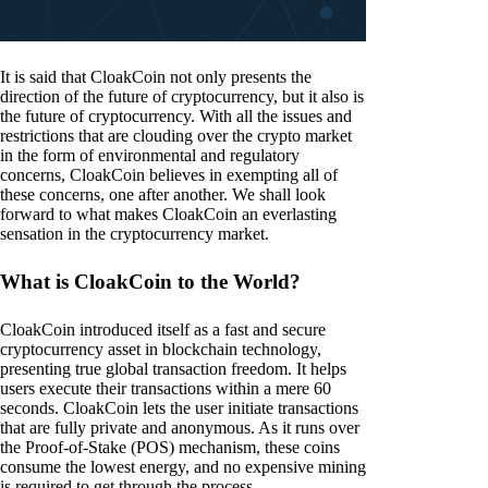
It is said that CloakCoin not only presents the
direction of the future of cryptocurrency, but it also is
the future of cryptocurrency. With all the issues and
restrictions that are clouding over the crypto market
in the form of environmental and regulatory
concerns, CloakCoin believes in exempting all of
these concerns, one after another. We shall look
forward to what makes CloakCoin an everlasting
sensation in the cryptocurrency market.
What is CloakCoin to the World?
CloakCoin introduced itself as a fast and secure
cryptocurrency asset in blockchain technology,
presenting true global transaction freedom. It helps
users execute their transactions within a mere 60
seconds. CloakCoin lets the user initiate transactions
that are fully private and anonymous. As it runs over
the Proof-of-Stake (POS) mechanism, these coins
consume the lowest energy, and no expensive mining
is required to get through the process.