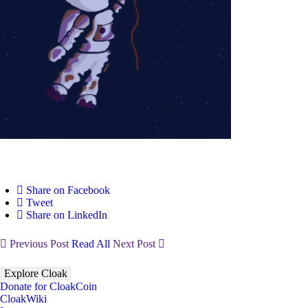
Share on Facebook
Tweet
Share on LinkedIn
Previous Post
Read All
Next Post
Explore Cloak
Donate for CloakCoin
CloakWiki