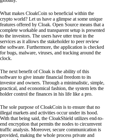
globally.
What makes CloakCoin so beneficial within the
crypto world? Let us have a glimpse at some unique
features offered by Cloak. Open Source means that a
complete workable and transparent setup is presented
to the investors. The users have utter trust in the
services as it allows the stakeholder to peer review
the software. Furthermore, the application is checked
for bugs, malware, viruses, and tracking around the
clock.
The next benefit of Cloak is the ability of this
software to give innate financial freedom to its
investor and owners. Through a minimalistic, simple,
practical, and economical fashion, the system lets the
holder control the finances in his life like a pro.
The sole purpose of CloakCoin is to ensure that no
illegal markets and activities occur under its hood.
With that being said, the CloakShield utilizes end-to-
end encryption that permits the nodes to circumvent
traffic analysis. Moreover, secure communication is
provided, making the whole process private and