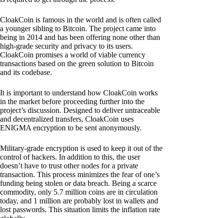
CloakCoin is famous in the world and is often called
a younger sibling to Bitcoin. The project came into
being in 2014 and has been offering none other than
high-grade security and privacy to its users.
CloakCoin promises a world of viable currency
transactions based on the green solution to Bitcoin
and its codebase.
It is important to understand how CloakCoin works
in the market before proceeding further into the
project’s discussion. Designed to deliver untraceable
and decentralized transfers, CloakCoin uses
ENIGMA encryption to be sent anonymously.
Military-grade encryption is used to keep it out of the
control of hackers. In addition to this, the user
doesn’t have to trust other nodes for a private
transaction. This process minimizes the fear of one’s
funding being stolen or data breach. Being a scarce
commodity, only 5.7 million coins are in circulation
today, and 1 million are probably lost in wallets and
lost passwords. This situation limits the inflation rate