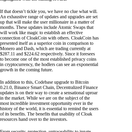
If that doesn’t tickle you, we have no clue what will.
An exhaustive range of updates and upgrades are set
up that will make the user millionaire in a matter of
months. These updates include Atomic Swaps that
will work like magic to establish an effective
connection of CloakCoin with others. CloakCoin has
presented itself as a superior coin in comparison to
Monero and Dash, which are trading currently at
$287.11 and $224.62 respectively. Since it foresees
to become one of the most established privacy coins
in cryptocurrency, the hodlers can see an exponential
growth in the coming future.
In addition to this, Codebase upgrade to Bitcoin
0.21.0, Binance Smart Chain, Decentralized Finance
updates is on their way to create a sensational uproar
in the market. While we are on the subject of the
most incredible investment opportunity ever in the
history of the world, it is essential to remind the users
of its benefits. The benefits that usability of Cloak
resources hand over to the investors.
From security, protection, untraceability to innate