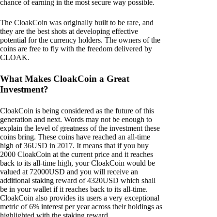
chance of earning in the most secure way possible.
The CloakCoin was originally built to be rare, and
they are the best shots at developing effective
potential for the currency holders. The owners of the
coins are free to fly with the freedom delivered by
CLOAK.
What Makes CloakCoin a Great
Investment?
CloakCoin is being considered as the future of this
generation and next. Words may not be enough to
explain the level of greatness of the investment these
coins bring. These coins have reached an all-time
high of 36USD in 2017. It means that if you buy
2000 CloakCoin at the current price and it reaches
back to its all-time high, your CloakCoin would be
valued at 72000USD and you will receive an
additional staking reward of 4320USD which shall
be in your wallet if it reaches back to its all-time.
CloakCoin also provides its users a very exceptional
metric of 6% interest per year across their holdings as
highlighted with the staking reward.