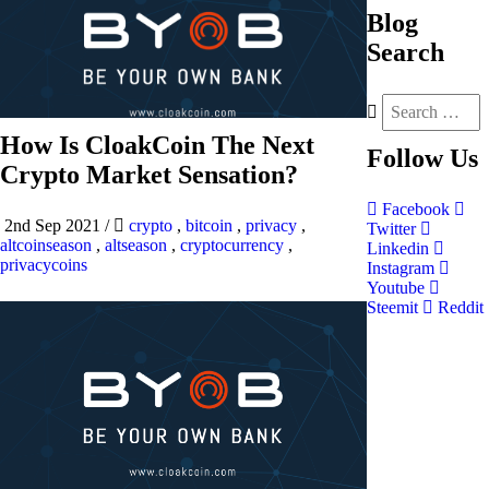
Blog
Search
How Is CloakCoin The Next
Follow
Us
Crypto Market Sensation?
Facebook
2nd Sep 2021
/
crypto
,
bitcoin
,
privacy
,
Twitter
altcoinseason
,
altseason
,
cryptocurrency
,
Linkedin
privacycoins
Instagram
Youtube
Steemit
Reddit