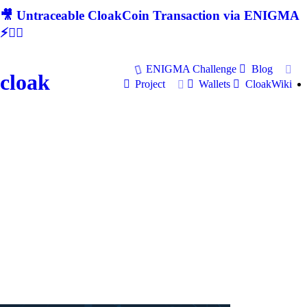
🎥 Untraceable CloakCoin Transaction via ENIGMA
⚡🕵‍♂
ENIGMA Challenge
Blog
cloak
Project
Wallets
CloakWiki