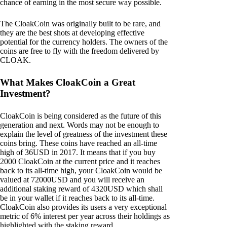
chance of earning in the most secure way possible.
The CloakCoin was originally built to be rare, and
they are the best shots at developing effective
potential for the currency holders. The owners of the
coins are free to fly with the freedom delivered by
CLOAK.
What Makes CloakCoin a Great
Investment?
CloakCoin is being considered as the future of this
generation and next. Words may not be enough to
explain the level of greatness of the investment these
coins bring. These coins have reached an all-time
high of 36USD in 2017. It means that if you buy
2000 CloakCoin at the current price and it reaches
back to its all-time high, your CloakCoin would be
valued at 72000USD and you will receive an
additional staking reward of 4320USD which shall
be in your wallet if it reaches back to its all-time.
CloakCoin also provides its users a very exceptional
metric of 6% interest per year across their holdings as
highlighted with the staking reward.