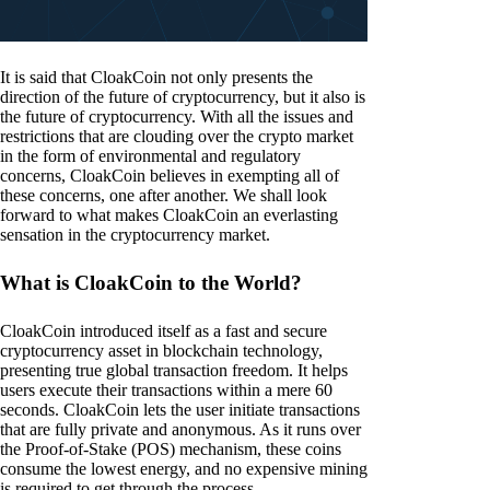
It is said that CloakCoin not only presents the
direction of the future of cryptocurrency, but it also is
the future of cryptocurrency. With all the issues and
restrictions that are clouding over the crypto market
in the form of environmental and regulatory
concerns, CloakCoin believes in exempting all of
these concerns, one after another. We shall look
forward to what makes CloakCoin an everlasting
sensation in the cryptocurrency market.
What is CloakCoin to the World?
CloakCoin introduced itself as a fast and secure
cryptocurrency asset in blockchain technology,
presenting true global transaction freedom. It helps
users execute their transactions within a mere 60
seconds. CloakCoin lets the user initiate transactions
that are fully private and anonymous. As it runs over
the Proof-of-Stake (POS) mechanism, these coins
consume the lowest energy, and no expensive mining
is required to get through the process.