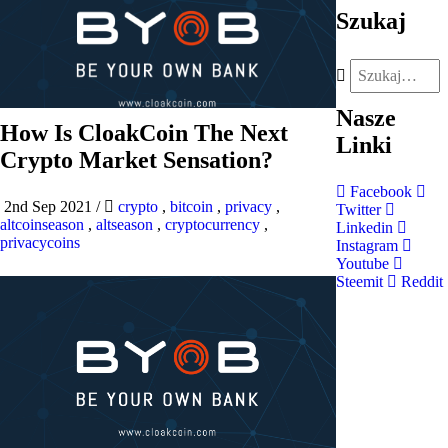
Szukaj
Nasze
How Is CloakCoin The Next
Linki
Crypto Market Sensation?
Facebook
2nd Sep 2021
/
crypto
,
bitcoin
,
privacy
,
Twitter
altcoinseason
,
altseason
,
cryptocurrency
,
Linkedin
privacycoins
Instagram
Youtube
Steemit
Reddit