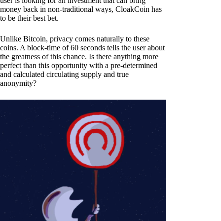
user is looking for an investment that can bring
money back in non-traditional ways, CloakCoin has
to be their best bet.
Unlike Bitcoin, privacy comes naturally to these
coins. A block-time of 60 seconds tells the user about
the greatness of this chance. Is there anything more
perfect than this opportunity with a pre-determined
and calculated circulating supply and true
anonymity?