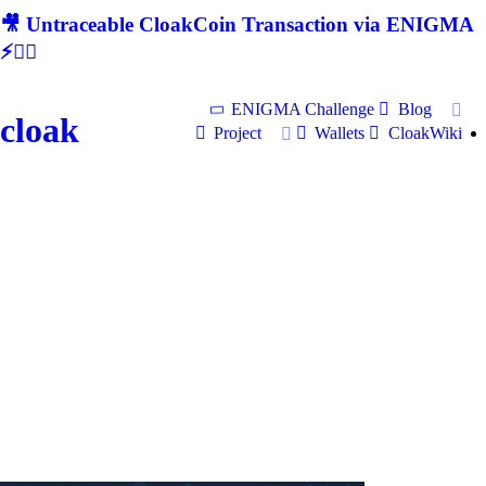
🎥 Untraceable CloakCoin Transaction via ENIGMA
⚡🕵‍♂
ENIGMA Challenge
Blog
cloak
Project
Wallets
CloakWiki