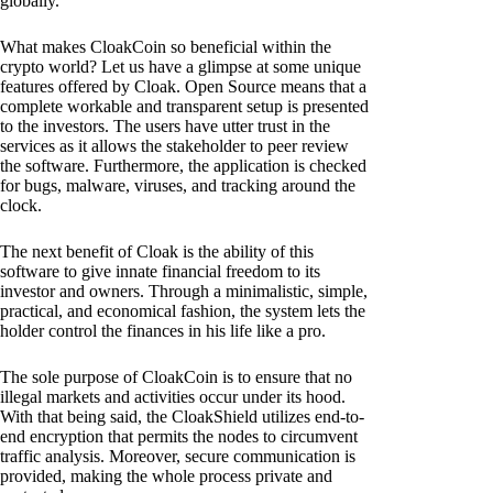
globally.
What makes CloakCoin so beneficial within the
crypto world? Let us have a glimpse at some unique
features offered by Cloak. Open Source means that a
complete workable and transparent setup is presented
to the investors. The users have utter trust in the
services as it allows the stakeholder to peer review
the software. Furthermore, the application is checked
for bugs, malware, viruses, and tracking around the
clock.
The next benefit of Cloak is the ability of this
software to give innate financial freedom to its
investor and owners. Through a minimalistic, simple,
practical, and economical fashion, the system lets the
holder control the finances in his life like a pro.
The sole purpose of CloakCoin is to ensure that no
illegal markets and activities occur under its hood.
With that being said, the CloakShield utilizes end-to-
end encryption that permits the nodes to circumvent
traffic analysis. Moreover, secure communication is
provided, making the whole process private and