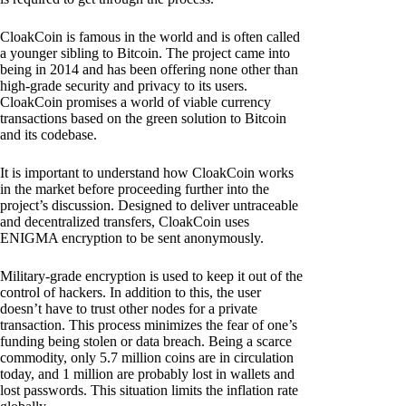
CloakCoin is famous in the world and is often called
a younger sibling to Bitcoin. The project came into
being in 2014 and has been offering none other than
high-grade security and privacy to its users.
CloakCoin promises a world of viable currency
transactions based on the green solution to Bitcoin
and its codebase.
It is important to understand how CloakCoin works
in the market before proceeding further into the
project’s discussion. Designed to deliver untraceable
and decentralized transfers, CloakCoin uses
ENIGMA encryption to be sent anonymously.
Military-grade encryption is used to keep it out of the
control of hackers. In addition to this, the user
doesn’t have to trust other nodes for a private
transaction. This process minimizes the fear of one’s
funding being stolen or data breach. Being a scarce
commodity, only 5.7 million coins are in circulation
today, and 1 million are probably lost in wallets and
lost passwords. This situation limits the inflation rate