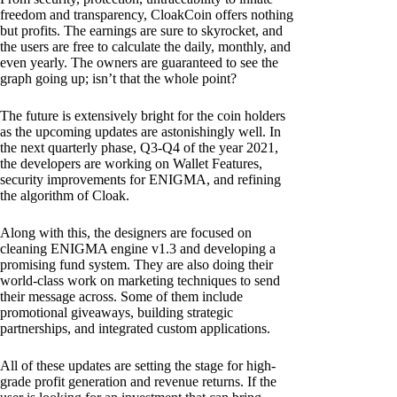
freedom and transparency, CloakCoin offers nothing
but profits. The earnings are sure to skyrocket, and
the users are free to calculate the daily, monthly, and
even yearly. The owners are guaranteed to see the
graph going up; isn’t that the whole point?
The future is extensively bright for the coin holders
as the upcoming updates are astonishingly well. In
the next quarterly phase, Q3-Q4 of the year 2021,
the developers are working on Wallet Features,
security improvements for ENIGMA, and refining
the algorithm of Cloak.
Along with this, the designers are focused on
cleaning ENIGMA engine v1.3 and developing a
promising fund system. They are also doing their
world-class work on marketing techniques to send
their message across. Some of them include
promotional giveaways, building strategic
partnerships, and integrated custom applications.
All of these updates are setting the stage for high-
grade profit generation and revenue returns. If the