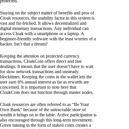
protected.
Staying on the subject matter of benefits and pros of
Cloak resources, the usability factor in this system is
vast and far-fetched. It allows decentralized and
digital monetary transactions. Any individual can
access Cloak with a smartphone or a laptop. A
beginner-friendly software with the least worries of a
hacker. Isn’t that a dream?
Keeping the attention on protected currency
transactions, CloakCoin offers direct and fast
dealings. It means that the user doesn’t have to wait
for slow network transactions and unsteady
blocktimes. Keeping the coins in the wallet lets the
user earn 6% annual interest as far as rewards are
concerned. It is important to note here that
CloakCoin does not function through master nodes.
Cloak resources are often referred to as “Be Your
Own Bank” because of the untraceable store of
wealth it brings on to the table. Active participation is
also encouraged through this long-term investment.
Green mining in the form of staked coins creates a