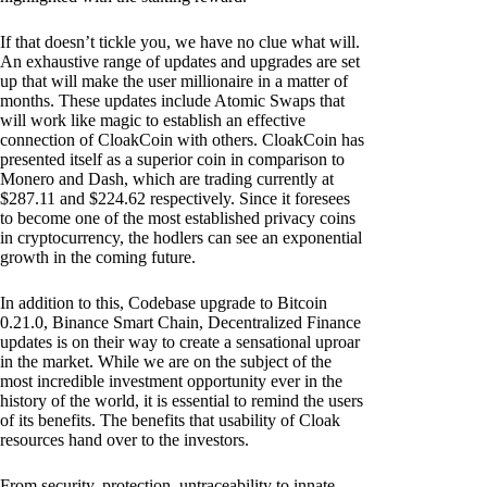
If that doesn’t tickle you, we have no clue what will.
An exhaustive range of updates and upgrades are set
up that will make the user millionaire in a matter of
months. These updates include Atomic Swaps that
will work like magic to establish an effective
connection of CloakCoin with others. CloakCoin has
presented itself as a superior coin in comparison to
Monero and Dash, which are trading currently at
$287.11 and $224.62 respectively. Since it foresees
to become one of the most established privacy coins
in cryptocurrency, the hodlers can see an exponential
growth in the coming future.
In addition to this, Codebase upgrade to Bitcoin
0.21.0, Binance Smart Chain, Decentralized Finance
updates is on their way to create a sensational uproar
in the market. While we are on the subject of the
most incredible investment opportunity ever in the
history of the world, it is essential to remind the users
of its benefits. The benefits that usability of Cloak
resources hand over to the investors.
From security, protection, untraceability to innate