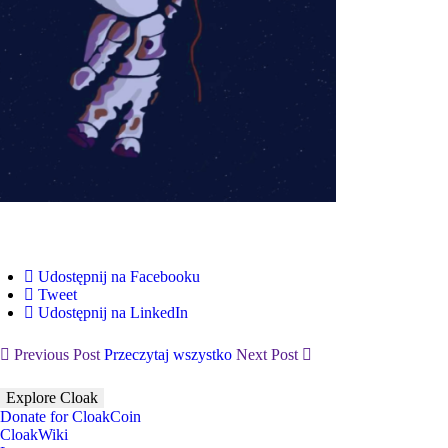
Udostępnij na Facebooku
Tweet
Udostępnij na LinkedIn
Previous Post
Przeczytaj wszystko
Next Post
Explore Cloak
Donate for CloakCoin
CloakWiki