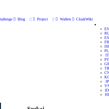
allenge
Blog
Project
Wallets
CloakWiki
E
R
ES
F
D
PL
IT
PT
G
T
C
K
JP
V
ID
HI
Szukaj