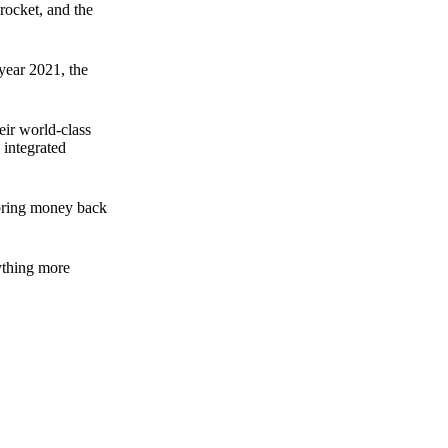
rocket, and the
 year 2021, the
ir world-class
 integrated
n bring money back
nything more