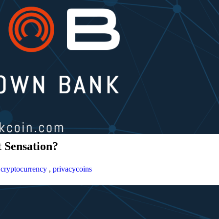
 Sensation?
,
cryptocurrency
,
privacycoins