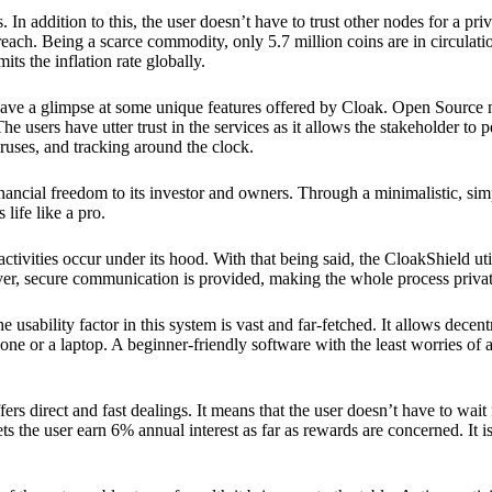
 In addition to this, the user doesn’t have to trust other nodes for a priv
reach. Being a scarce commodity, only 5.7 million coins are in circulati
its the inflation rate globally.
ave a glimpse at some unique features offered by Cloak. Open Source 
e users have utter trust in the services as it allows the stakeholder to 
ruses, and tracking around the clock.
financial freedom to its investor and owners. Through a minimalistic, sim
 life like a pro.
ctivities occur under its hood. With that being said, the CloakShield ut
over, secure communication is provided, making the whole process privat
 usability factor in this system is vast and far-fetched. It allows decent
e or a laptop. A beginner-friendly software with the least worries of a 
ers direct and fast dealings. It means that the user doesn’t have to wai
ts the user earn 6% annual interest as far as rewards are concerned. It i