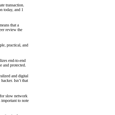
ate transaction.
on today, and 1
means that a
peer review the
ple, practical, and
ilizes end-to-end
e and protected.
ralized and digital
hacker. Isn’t that
t for slow network
s important to note