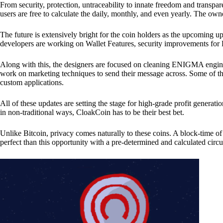
From security, protection, untraceability to innate freedom and transpar
users are free to calculate the daily, monthly, and even yearly. The own
The future is extensively bright for the coin holders as the upcoming u
developers are working on Wallet Features, security improvements for
Along with this, the designers are focused on cleaning ENIGMA engine
work on marketing techniques to send their message across. Some of th
custom applications.
All of these updates are setting the stage for high-grade profit generat
in non-traditional ways, CloakCoin has to be their best bet.
Unlike Bitcoin, privacy comes naturally to these coins. A block-time of 
perfect than this opportunity with a pre-determined and calculated circ