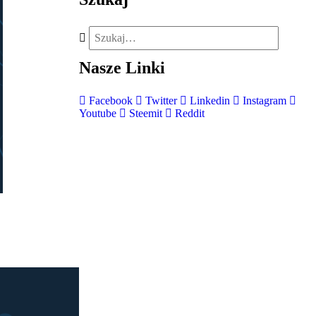
Nasze
Linki
Facebook
Twitter
Linkedin
Instagram
Youtube
Steemit
Reddit