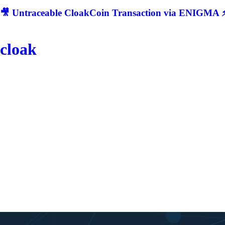
🎥 Untraceable CloakCoin Transaction via ENIGMA ⚡
cloak