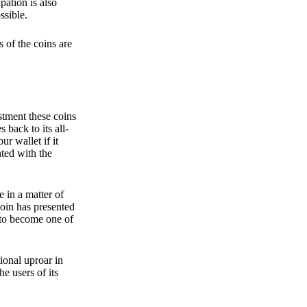
pation is also
ssible.
 of the coins are
stment these coins
back to its all-
 wallet if it
hted with the
e in a matter of
oin has presented
 to become one of
ional uproar in
he users of its