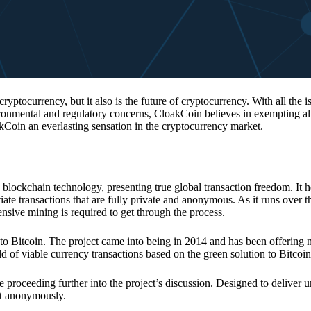
 cryptocurrency, but it also is the future of cryptocurrency. With all the 
vironmental and regulatory concerns, CloakCoin believes in exempting all
kCoin an everlasting sensation in the cryptocurrency market.
 blockchain technology, presenting true global transaction freedom. It h
tiate transactions that are fully private and anonymous. As it runs over 
ive mining is required to get through the process.
 to Bitcoin. The project came into being in 2014 and has been offering 
d of viable currency transactions based on the green solution to Bitcoin
 proceeding further into the project’s discussion. Designed to deliver 
nt anonymously.