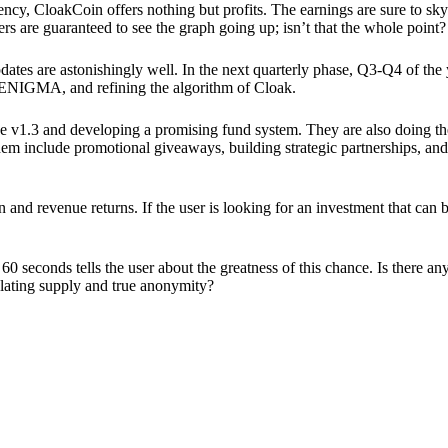
ency, CloakCoin offers nothing but profits. The earnings are sure to sky
ers are guaranteed to see the graph going up; isn’t that the whole point?
pdates are astonishingly well. In the next quarterly phase, Q3-Q4 of the
 ENIGMA, and refining the algorithm of Cloak.
 v1.3 and developing a promising fund system. They are also doing the
em include promotional giveaways, building strategic partnerships, and
ion and revenue returns. If the user is looking for an investment that ca
60 seconds tells the user about the greatness of this chance. Is there a
ulating supply and true anonymity?