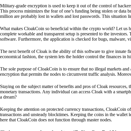
Military-grade encryption is used to keep it out of the control of hackers.
This process minimizes the fear of one’s funding being stolen or data b
million are probably lost in wallets and lost passwords. This situation lim
What makes CloakCoin so beneficial within the crypto world? Let us h
complete workable and transparent setup is presented to the investors. Th
software. Furthermore, the application is checked for bugs, malware, vi
The next benefit of Cloak is the ability of this software to give innate 
economical fashion, the system lets the holder control the finances in his
The sole purpose of CloakCoin is to ensure that no illegal markets and a
encryption that permits the nodes to circumvent traffic analysis. More
Staying on the subject matter of benefits and pros of Cloak resources, the
monetary transactions. Any individual can access Cloak with a smartphon
a dream?
Keeping the attention on protected currency transactions, CloakCoin off
transactions and unsteady blocktimes. Keeping the coins in the wallet le
here that CloakCoin does not function through master nodes.