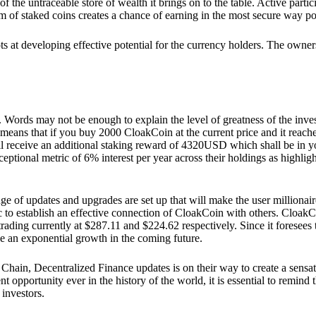
he untraceable store of wealth it brings on to the table. Active partici
 of staked coins creates a chance of earning in the most secure way po
ts at developing effective potential for the currency holders. The owners
. Words may not be enough to explain the level of greatness of the inve
eans that if you buy 2000 CloakCoin at the current price and it reaches 
eceive an additional staking reward of 4320USD which shall be in your
ceptional metric of 6% interest per year across their holdings as highlig
ge of updates and upgrades are set up that will make the user millionair
to establish an effective connection of CloakCoin with others. CloakC
rading currently at $287.11 and $224.62 respectively. Since it foresees
ee an exponential growth in the coming future.
Chain, Decentralized Finance updates is on their way to create a sensat
 opportunity ever in the history of the world, it is essential to remind t
 investors.