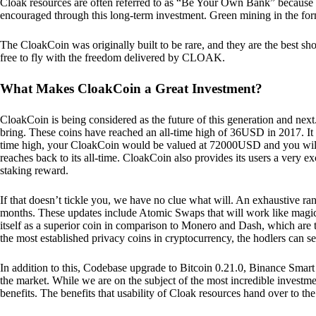
Cloak resources are often referred to as “Be Your Own Bank” because of t
encouraged through this long-term investment. Green mining in the form
The CloakCoin was originally built to be rare, and they are the best sho
free to fly with the freedom delivered by CLOAK.
What Makes CloakCoin a Great Investment?
CloakCoin is being considered as the future of this generation and next
bring. These coins have reached an all-time high of 36USD in 2017. It m
time high, your CloakCoin would be valued at 72000USD and you will r
reaches back to its all-time. CloakCoin also provides its users a very ex
staking reward.
If that doesn’t tickle you, we have no clue what will. An exhaustive ran
months. These updates include Atomic Swaps that will work like magic 
itself as a superior coin in comparison to Monero and Dash, which are t
the most established privacy coins in cryptocurrency, the hodlers can s
In addition to this, Codebase upgrade to Bitcoin 0.21.0, Binance Smart 
the market. While we are on the subject of the most incredible investment
benefits. The benefits that usability of Cloak resources hand over to the