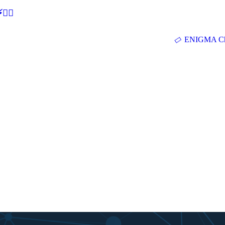
🕵‍♂
ENIGMA Ch