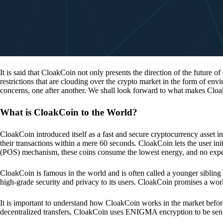
It is said that CloakCoin not only presents the direction of the future of
restrictions that are clouding over the crypto market in the form of en
concerns, one after another. We shall look forward to what makes Cloa
What is CloakCoin to the World?
CloakCoin introduced itself as a fast and secure cryptocurrency asset in
their transactions within a mere 60 seconds. CloakCoin lets the user ini
(POS) mechanism, these coins consume the lowest energy, and no expens
CloakCoin is famous in the world and is often called a younger sibling
high-grade security and privacy to its users. CloakCoin promises a worl
It is important to understand how CloakCoin works in the market before
decentralized transfers, CloakCoin uses ENIGMA encryption to be se