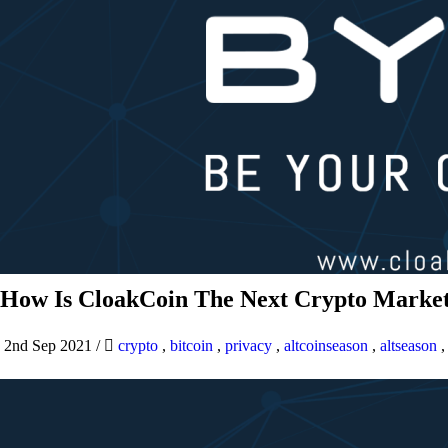
How Is CloakCoin The Next Crypto Market
2nd Sep 2021
/
crypto
,
bitcoin
,
privacy
,
altcoinseason
,
altseason