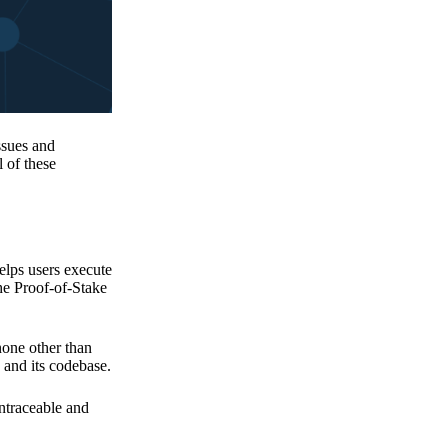
issues and
 of these
elps users execute
the Proof-of-Stake
none other than
 and its codebase.
untraceable and