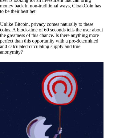
user is looking for an investment that can bring
money back in non-traditional ways, CloakCoin has
to be their best bet.
Unlike Bitcoin, privacy comes naturally to these
coins. A block-time of 60 seconds tells the user about
the greatness of this chance. Is there anything more
perfect than this opportunity with a pre-determined
and calculated circulating supply and true
anonymity?