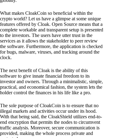
globally.
What makes CloakCoin so beneficial within the
crypto world? Let us have a glimpse at some unique
features offered by Cloak. Open Source means that a
complete workable and transparent setup is presented
to the investors. The users have utter trust in the
services as it allows the stakeholder to peer review
the software. Furthermore, the application is checked
for bugs, malware, viruses, and tracking around the
clock.
The next benefit of Cloak is the ability of this
software to give innate financial freedom to its
investor and owners. Through a minimalistic, simple,
practical, and economical fashion, the system lets the
holder control the finances in his life like a pro.
The sole purpose of CloakCoin is to ensure that no
illegal markets and activities occur under its hood.
With that being said, the CloakShield utilizes end-to-
end encryption that permits the nodes to circumvent
traffic analysis. Moreover, secure communication is
provided, making the whole process private and