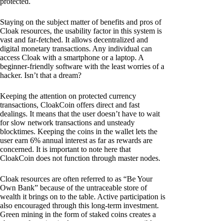
protected.
Staying on the subject matter of benefits and pros of
Cloak resources, the usability factor in this system is
vast and far-fetched. It allows decentralized and
digital monetary transactions. Any individual can
access Cloak with a smartphone or a laptop. A
beginner-friendly software with the least worries of a
hacker. Isn’t that a dream?
Keeping the attention on protected currency
transactions, CloakCoin offers direct and fast
dealings. It means that the user doesn’t have to wait
for slow network transactions and unsteady
blocktimes. Keeping the coins in the wallet lets the
user earn 6% annual interest as far as rewards are
concerned. It is important to note here that
CloakCoin does not function through master nodes.
Cloak resources are often referred to as “Be Your
Own Bank” because of the untraceable store of
wealth it brings on to the table. Active participation is
also encouraged through this long-term investment.
Green mining in the form of staked coins creates a