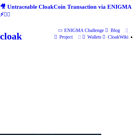
🎥 Untraceable CloakCoin Transaction via ENIGMA
⚡🕵‍♂
ENIGMA Challenge
Blog
cloak
Project
Wallets
CloakWiki