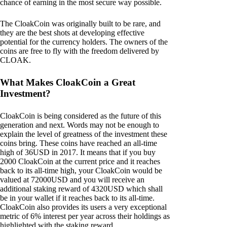
chance of earning in the most secure way possible.
The CloakCoin was originally built to be rare, and
they are the best shots at developing effective
potential for the currency holders. The owners of the
coins are free to fly with the freedom delivered by
CLOAK.
What Makes CloakCoin a Great
Investment?
CloakCoin is being considered as the future of this
generation and next. Words may not be enough to
explain the level of greatness of the investment these
coins bring. These coins have reached an all-time
high of 36USD in 2017. It means that if you buy
2000 CloakCoin at the current price and it reaches
back to its all-time high, your CloakCoin would be
valued at 72000USD and you will receive an
additional staking reward of 4320USD which shall
be in your wallet if it reaches back to its all-time.
CloakCoin also provides its users a very exceptional
metric of 6% interest per year across their holdings as
highlighted with the staking reward.