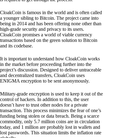
CloakCoin is famous in the world and is often called
a younger sibling to Bitcoin. The project came into
being in 2014 and has been offering none other than
high-grade security and privacy to its users.
CloakCoin promises a world of viable currency
transactions based on the green solution to Bitcoin
and its codebase.
It is important to understand how CloakCoin works
in the market before proceeding further into the
project’s discussion. Designed to deliver untraceable
and decentralized transfers, CloakCoin uses
ENIGMA encryption to be sent anonymously.
Military-grade encryption is used to keep it out of the
control of hackers. In addition to this, the user
doesn’t have to trust other nodes for a private
transaction. This process minimizes the fear of one’s
funding being stolen or data breach. Being a scarce
commodity, only 5.7 million coins are in circulation
today, and 1 million are probably lost in wallets and
lost passwords. This situation limits the inflation rate