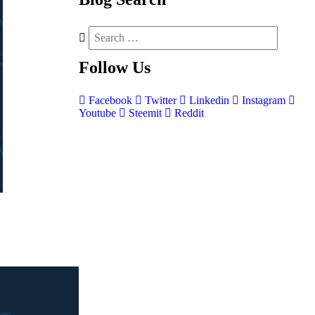
Follow
Us
Facebook
Twitter
Linkedin
Instagram
Youtube
Steemit
Reddit