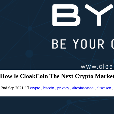
How Is CloakCoin The Next Crypto Market
2nd Sep 2021
/
crypto
,
bitcoin
,
privacy
,
altcoinseason
,
altseason