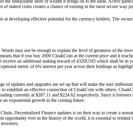
he untraceable store of wealth it brings on to the table. Active partici
 of staked coins creates a chance of earning in the most secure way po
ts at developing effective potential for the currency holders. The owners
. Words may not be enough to explain the level of greatness of the inve
eans that if you buy 2000 CloakCoin at the current price and it reaches 
eceive an additional staking reward of 4320USD which shall be in your
ceptional metric of 6% interest per year across their holdings as highlig
ge of updates and upgrades are set up that will make the user millionair
to establish an effective connection of CloakCoin with others. CloakC
rading currently at $287.11 and $224.62 respectively. Since it foresees
ee an exponential growth in the coming future.
Chain, Decentralized Finance updates is on their way to create a sensat
 opportunity ever in the history of the world, it is essential to remind t
 investors.