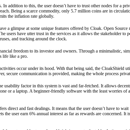
 In addition to this, the user doesn’t have to trust other nodes for a priv
reach. Being a scarce commodity, only 5.7 million coins are in circulati
its the inflation rate globally.
ave a glimpse at some unique features offered by Cloak. Open Source 
e users have utter trust in the services as it allows the stakeholder to 
ruses, and tracking around the clock.
financial freedom to its investor and owners. Through a minimalistic, sim
 life like a pro.
ctivities occur under its hood. With that being said, the CloakShield ut
over, secure communication is provided, making the whole process privat
 usability factor in this system is vast and far-fetched. It allows decent
e or a laptop. A beginner-friendly software with the least worries of a 
ers direct and fast dealings. It means that the user doesn’t have to wai
ts the user earn 6% annual interest as far as rewards are concerned. It i