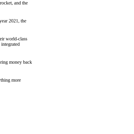
rocket, and the
 year 2021, the
ir world-class
 integrated
n bring money back
nything more