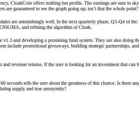
ency, CloakCoin offers nothing but profits. The earnings are sure to sky
ers are guaranteed to see the graph going up; isn’t that the whole point?
pdates are astonishingly well. In the next quarterly phase, Q3-Q4 of the
 ENIGMA, and refining the algorithm of Cloak.
 v1.3 and developing a promising fund system. They are also doing the
em include promotional giveaways, building strategic partnerships, and
ion and revenue returns. If the user is looking for an investment that ca
60 seconds tells the user about the greatness of this chance. Is there a
ulating supply and true anonymity?