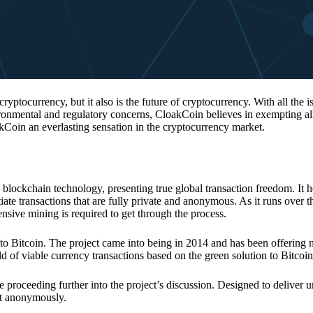
 cryptocurrency, but it also is the future of cryptocurrency. With all the 
vironmental and regulatory concerns, CloakCoin believes in exempting all
kCoin an everlasting sensation in the cryptocurrency market.
 blockchain technology, presenting true global transaction freedom. It h
tiate transactions that are fully private and anonymous. As it runs over 
ive mining is required to get through the process.
 to Bitcoin. The project came into being in 2014 and has been offering 
d of viable currency transactions based on the green solution to Bitcoin
 proceeding further into the project’s discussion. Designed to deliver 
nt anonymously.