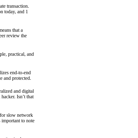
ate transaction.
on today, and 1
means that a
peer review the
ple, practical, and
ilizes end-to-end
e and protected.
ralized and digital
hacker. Isn’t that
t for slow network
s important to note