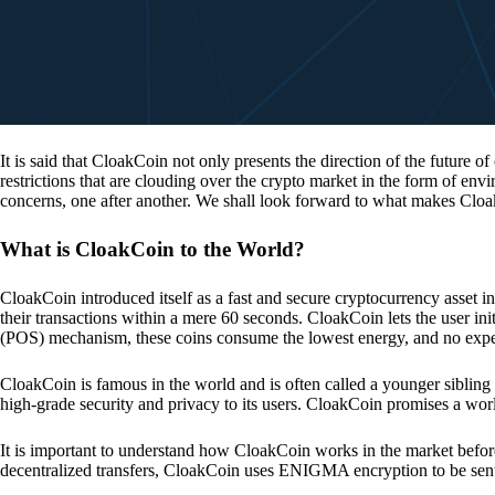
It is said that CloakCoin not only presents the direction of the future of
restrictions that are clouding over the crypto market in the form of en
concerns, one after another. We shall look forward to what makes Cloa
What is CloakCoin to the World?
CloakCoin introduced itself as a fast and secure cryptocurrency asset in
their transactions within a mere 60 seconds. CloakCoin lets the user ini
(POS) mechanism, these coins consume the lowest energy, and no expens
CloakCoin is famous in the world and is often called a younger sibling
high-grade security and privacy to its users. CloakCoin promises a worl
It is important to understand how CloakCoin works in the market before
decentralized transfers, CloakCoin uses ENIGMA encryption to be se