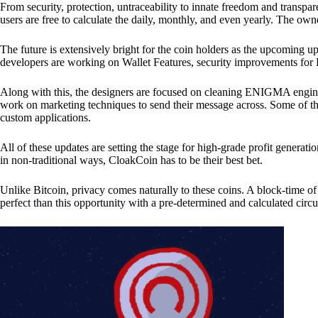
From security, protection, untraceability to innate freedom and transpar
users are free to calculate the daily, monthly, and even yearly. The own
The future is extensively bright for the coin holders as the upcoming u
developers are working on Wallet Features, security improvements for
Along with this, the designers are focused on cleaning ENIGMA engine
work on marketing techniques to send their message across. Some of th
custom applications.
All of these updates are setting the stage for high-grade profit generat
in non-traditional ways, CloakCoin has to be their best bet.
Unlike Bitcoin, privacy comes naturally to these coins. A block-time of 
perfect than this opportunity with a pre-determined and calculated circ