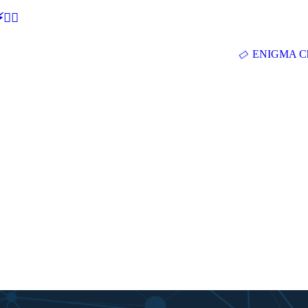
🕵‍♂
ENIGMA Ch