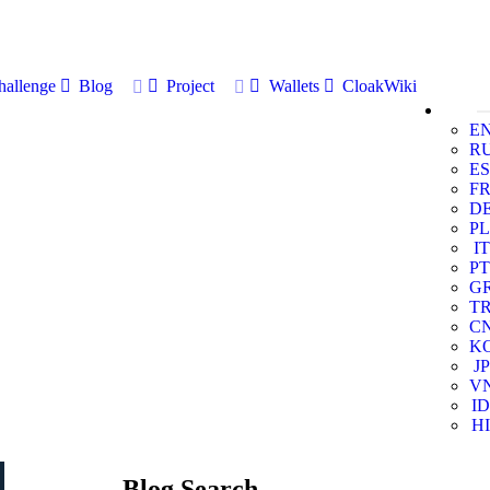
allenge
Blog
Project
Wallets
CloakWiki
E
R
ES
F
D
PL
IT
PT
G
T
C
K
JP
V
ID
HI
Blog Search