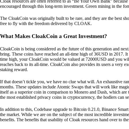
Cloak resources are often referred to as “Be Your Own Bank” because of t
encouraged through this long-term investment. Green mining in the form
The CloakCoin was originally built to be rare, and they are the best sho
free to fly with the freedom delivered by CLOAK.
What Makes CloakCoin a Great Investment?
CloakCoin is being considered as the future of this generation and next
bring. These coins have reached an all-time high of 36USD in 2017. It m
time high, your CloakCoin would be valued at 72000USD and you will r
reaches back to its all-time. CloakCoin also provides its users a very ex
staking reward.
If that doesn’t tickle you, we have no clue what will. An exhaustive ran
months. These updates include Atomic Swaps that will work like magic 
itself as a superior coin in comparison to Monero and Dash, which are t
the most established privacy coins in cryptocurrency, the hodlers can s
In addition to this, Codebase upgrade to Bitcoin 0.21.0, Binance Smart 
the market. While we are on the subject of the most incredible investment
benefits. The benefits that usability of Cloak resources hand over to the