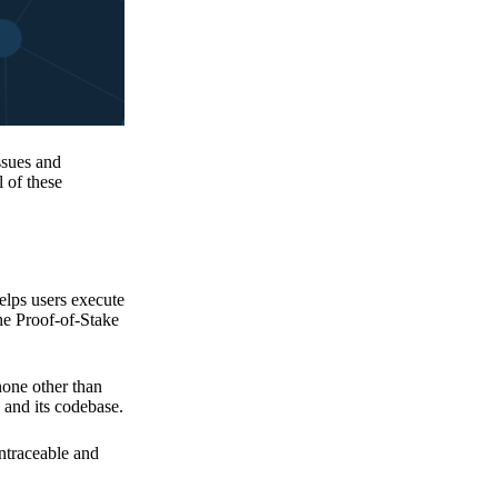
issues and
 of these
elps users execute
the Proof-of-Stake
none other than
 and its codebase.
untraceable and