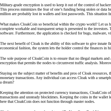
Military-grade encryption is used to keep it out of the control of hackers.
This process minimizes the fear of one’s funding being stolen or data b
million are probably lost in wallets and lost passwords. This situation lim
What makes CloakCoin so beneficial within the crypto world? Let us h
complete workable and transparent setup is presented to the investors. Th
software. Furthermore, the application is checked for bugs, malware, vi
The next benefit of Cloak is the ability of this software to give innate 
economical fashion, the system lets the holder control the finances in his
The sole purpose of CloakCoin is to ensure that no illegal markets and a
encryption that permits the nodes to circumvent traffic analysis. More
Staying on the subject matter of benefits and pros of Cloak resources, the
monetary transactions. Any individual can access Cloak with a smartphon
a dream?
Keeping the attention on protected currency transactions, CloakCoin off
transactions and unsteady blocktimes. Keeping the coins in the wallet le
here that CloakCoin does not function through master nodes.