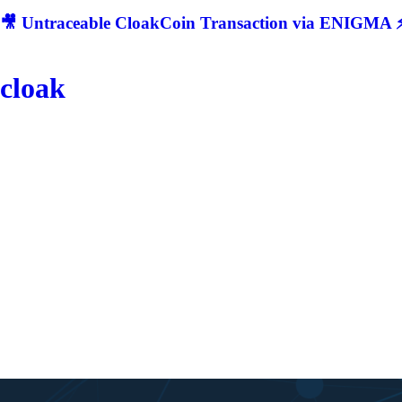
🎥 Untraceable CloakCoin Transaction via ENIGMA ⚡
cloak