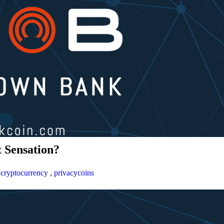
 Sensation?
,
cryptocurrency
,
privacycoins