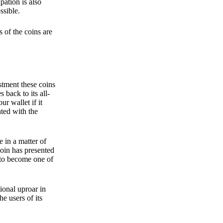
pation is also
ssible.
 of the coins are
stment these coins
back to its all-
 wallet if it
hted with the
e in a matter of
oin has presented
 to become one of
ional uproar in
he users of its