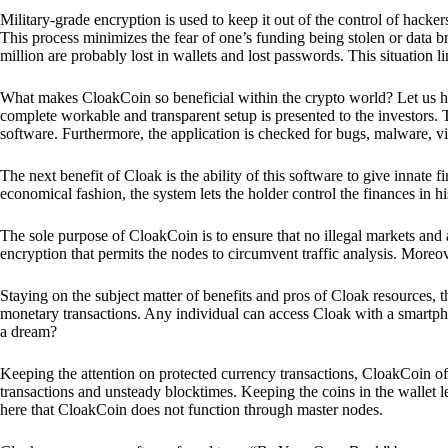
Military-grade encryption is used to keep it out of the control of hackers.
This process minimizes the fear of one’s funding being stolen or data b
million are probably lost in wallets and lost passwords. This situation lim
What makes CloakCoin so beneficial within the crypto world? Let us h
complete workable and transparent setup is presented to the investors. Th
software. Furthermore, the application is checked for bugs, malware, vi
The next benefit of Cloak is the ability of this software to give innate 
economical fashion, the system lets the holder control the finances in his
The sole purpose of CloakCoin is to ensure that no illegal markets and a
encryption that permits the nodes to circumvent traffic analysis. More
Staying on the subject matter of benefits and pros of Cloak resources, the
monetary transactions. Any individual can access Cloak with a smartphon
a dream?
Keeping the attention on protected currency transactions, CloakCoin off
transactions and unsteady blocktimes. Keeping the coins in the wallet le
here that CloakCoin does not function through master nodes.