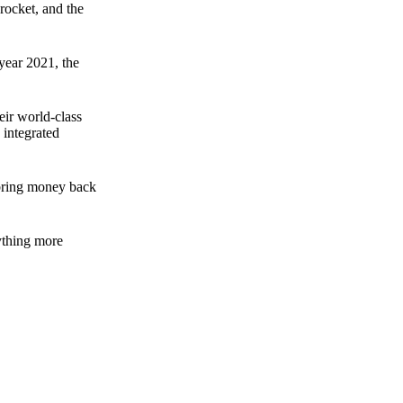
rocket, and the
 year 2021, the
ir world-class
 integrated
n bring money back
nything more