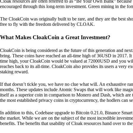
Cloak resources are often referred to as “Be Your Own Bank” because of t
encouraged through this long-term investment. Green mining in the form
The CloakCoin was originally built to be rare, and they are the best sho
free to fly with the freedom delivered by CLOAK.
What Makes CloakCoin a Great Investment?
CloakCoin is being considered as the future of this generation and next
bring. These coins have reached an all-time high of 36USD in 2017. It m
time high, your CloakCoin would be valued at 72000USD and you will r
reaches back to its all-time. CloakCoin also provides its users a very ex
staking reward.
If that doesn’t tickle you, we have no clue what will. An exhaustive ran
months. These updates include Atomic Swaps that will work like magic 
itself as a superior coin in comparison to Monero and Dash, which are t
the most established privacy coins in cryptocurrency, the hodlers can s
In addition to this, Codebase upgrade to Bitcoin 0.21.0, Binance Smart 
the market. While we are on the subject of the most incredible investment
benefits. The benefits that usability of Cloak resources hand over to the