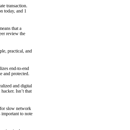
ate transaction.
on today, and 1
means that a
peer review the
ple, practical, and
ilizes end-to-end
e and protected.
ralized and digital
hacker. Isn’t that
t for slow network
s important to note