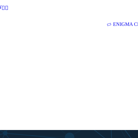
🕵‍♂
ENIGMA Ch