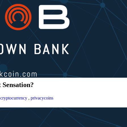
 Sensation?
,
cryptocurrency
,
privacycoins