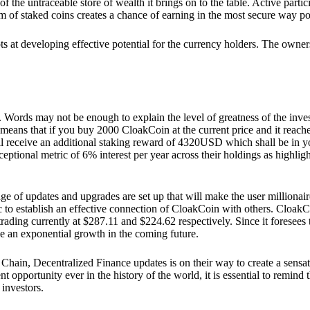
he untraceable store of wealth it brings on to the table. Active partici
 of staked coins creates a chance of earning in the most secure way po
ts at developing effective potential for the currency holders. The owners
. Words may not be enough to explain the level of greatness of the inve
eans that if you buy 2000 CloakCoin at the current price and it reaches 
eceive an additional staking reward of 4320USD which shall be in your
ceptional metric of 6% interest per year across their holdings as highlig
ge of updates and upgrades are set up that will make the user millionair
to establish an effective connection of CloakCoin with others. CloakC
rading currently at $287.11 and $224.62 respectively. Since it foresees
ee an exponential growth in the coming future.
Chain, Decentralized Finance updates is on their way to create a sensat
 opportunity ever in the history of the world, it is essential to remind t
 investors.