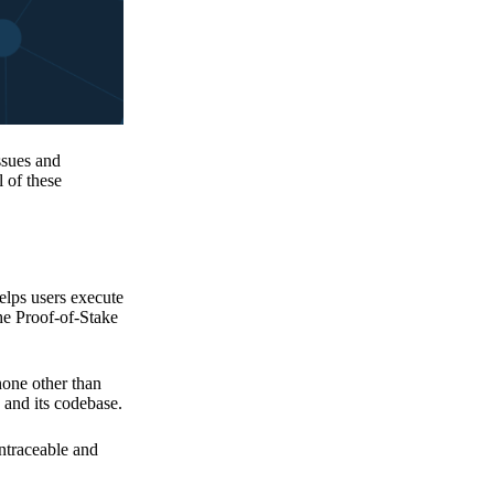
issues and
 of these
elps users execute
the Proof-of-Stake
none other than
 and its codebase.
untraceable and