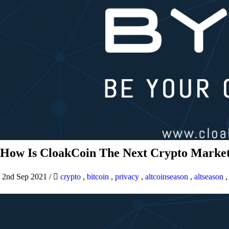
How Is CloakCoin The Next Crypto Market
2nd Sep 2021
/
crypto
,
bitcoin
,
privacy
,
altcoinseason
,
altseason