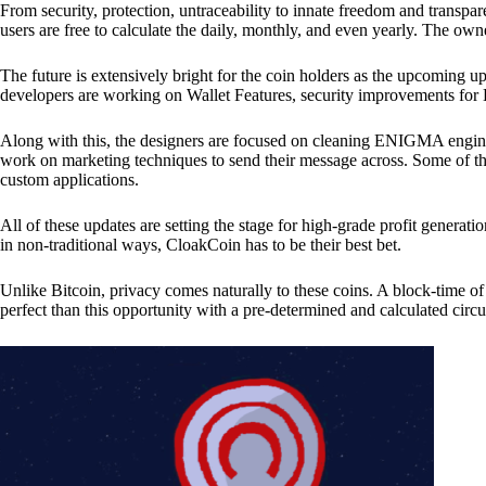
From security, protection, untraceability to innate freedom and transpar
users are free to calculate the daily, monthly, and even yearly. The own
The future is extensively bright for the coin holders as the upcoming u
developers are working on Wallet Features, security improvements for
Along with this, the designers are focused on cleaning ENIGMA engine
work on marketing techniques to send their message across. Some of th
custom applications.
All of these updates are setting the stage for high-grade profit generat
in non-traditional ways, CloakCoin has to be their best bet.
Unlike Bitcoin, privacy comes naturally to these coins. A block-time of 
perfect than this opportunity with a pre-determined and calculated circ