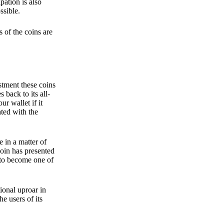
pation is also
ssible.
 of the coins are
stment these coins
back to its all-
 wallet if it
hted with the
e in a matter of
oin has presented
 to become one of
ional uproar in
he users of its