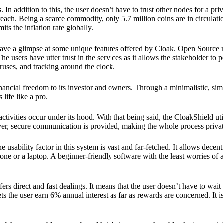
 In addition to this, the user doesn’t have to trust other nodes for a priv
reach. Being a scarce commodity, only 5.7 million coins are in circulati
its the inflation rate globally.
ave a glimpse at some unique features offered by Cloak. Open Source 
e users have utter trust in the services as it allows the stakeholder to 
ruses, and tracking around the clock.
financial freedom to its investor and owners. Through a minimalistic, sim
 life like a pro.
ctivities occur under its hood. With that being said, the CloakShield ut
over, secure communication is provided, making the whole process privat
 usability factor in this system is vast and far-fetched. It allows decent
e or a laptop. A beginner-friendly software with the least worries of a 
ers direct and fast dealings. It means that the user doesn’t have to wai
ts the user earn 6% annual interest as far as rewards are concerned. It i