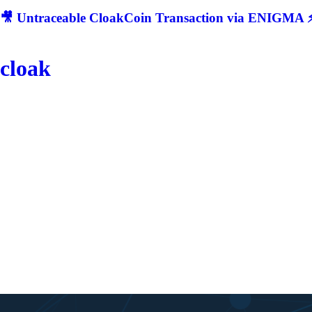
🎥 Untraceable CloakCoin Transaction via ENIGMA ⚡
cloak