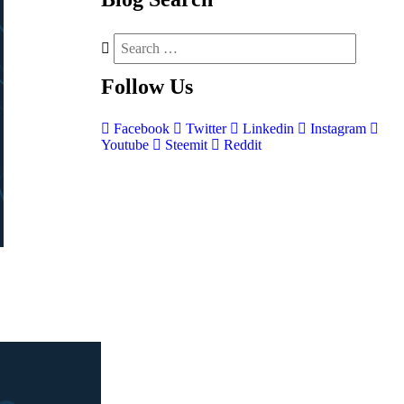
Follow
Us
Facebook
Twitter
Linkedin
Instagram
Youtube
Steemit
Reddit