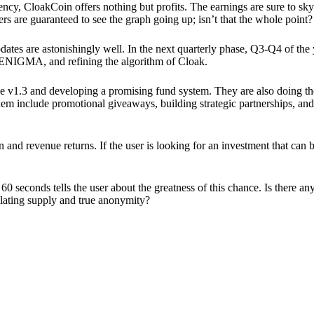
ency, CloakCoin offers nothing but profits. The earnings are sure to sky
ers are guaranteed to see the graph going up; isn’t that the whole point?
pdates are astonishingly well. In the next quarterly phase, Q3-Q4 of the
 ENIGMA, and refining the algorithm of Cloak.
 v1.3 and developing a promising fund system. They are also doing the
em include promotional giveaways, building strategic partnerships, and
ion and revenue returns. If the user is looking for an investment that ca
60 seconds tells the user about the greatness of this chance. Is there a
ulating supply and true anonymity?