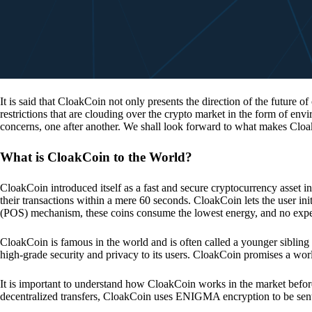
It is said that CloakCoin not only presents the direction of the future of
restrictions that are clouding over the crypto market in the form of en
concerns, one after another. We shall look forward to what makes Cloa
What is CloakCoin to the World?
CloakCoin introduced itself as a fast and secure cryptocurrency asset in
their transactions within a mere 60 seconds. CloakCoin lets the user ini
(POS) mechanism, these coins consume the lowest energy, and no expens
CloakCoin is famous in the world and is often called a younger sibling
high-grade security and privacy to its users. CloakCoin promises a worl
It is important to understand how CloakCoin works in the market before
decentralized transfers, CloakCoin uses ENIGMA encryption to be se