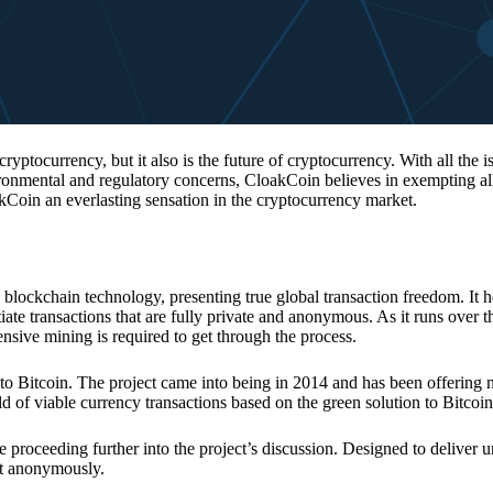
 cryptocurrency, but it also is the future of cryptocurrency. With all the 
vironmental and regulatory concerns, CloakCoin believes in exempting all
kCoin an everlasting sensation in the cryptocurrency market.
 blockchain technology, presenting true global transaction freedom. It h
tiate transactions that are fully private and anonymous. As it runs over 
ive mining is required to get through the process.
 to Bitcoin. The project came into being in 2014 and has been offering 
d of viable currency transactions based on the green solution to Bitcoin
 proceeding further into the project’s discussion. Designed to deliver 
nt anonymously.