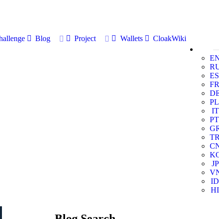
allenge
Blog
Project
Wallets
CloakWiki
E
R
ES
F
D
PL
IT
PT
G
T
C
K
JP
V
ID
HI
Blog Search