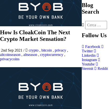
Blog
Search
How Is CloakCoin The Next
Follow
Us
Crypto Market Sensation?
Facebook
2nd Sep 2021
/
crypto
,
bitcoin
,
privacy
,
Twitter
altcoinseason
,
altseason
,
cryptocurrency
,
Linkedin
privacycoins
Instagram
Youtube
Steemit
Reddit