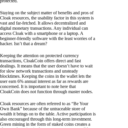
protected.
Staying on the subject matter of benefits and pros of
Cloak resources, the usability factor in this system is
vast and far-fetched. It allows decentralized and
digital monetary transactions. Any individual can
access Cloak with a smartphone or a laptop. A
beginner-friendly software with the least worries of a
hacker. Isn’t that a dream?
Keeping the attention on protected currency
transactions, CloakCoin offers direct and fast
dealings. It means that the user doesn’t have to wait
for slow network transactions and unsteady
blocktimes. Keeping the coins in the wallet lets the
user earn 6% annual interest as far as rewards are
concerned. It is important to note here that
CloakCoin does not function through master nodes.
Cloak resources are often referred to as “Be Your
Own Bank” because of the untraceable store of
wealth it brings on to the table. Active participation is
also encouraged through this long-term investment.
Green mining in the form of staked coins creates a