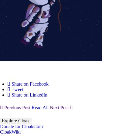
Share on Facebook
Tweet
Share on LinkedIn
Previous Post
Read All
Next Post
Explore Cloak
Donate for CloakCoin
CloakWiki