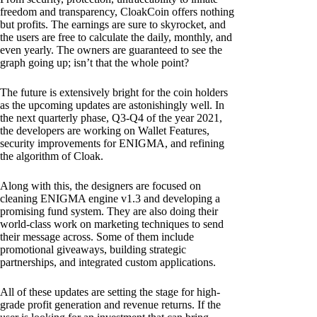
freedom and transparency, CloakCoin offers nothing
but profits. The earnings are sure to skyrocket, and
the users are free to calculate the daily, monthly, and
even yearly. The owners are guaranteed to see the
graph going up; isn’t that the whole point?
The future is extensively bright for the coin holders
as the upcoming updates are astonishingly well. In
the next quarterly phase, Q3-Q4 of the year 2021,
the developers are working on Wallet Features,
security improvements for ENIGMA, and refining
the algorithm of Cloak.
Along with this, the designers are focused on
cleaning ENIGMA engine v1.3 and developing a
promising fund system. They are also doing their
world-class work on marketing techniques to send
their message across. Some of them include
promotional giveaways, building strategic
partnerships, and integrated custom applications.
All of these updates are setting the stage for high-
grade profit generation and revenue returns. If the