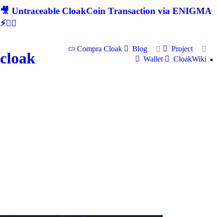
🎥 Untraceable CloakCoin Transaction via ENIGMA
⚡🕵‍♂
Compra Cloak
Blog
Project
cloak
Wallet
CloakWiki