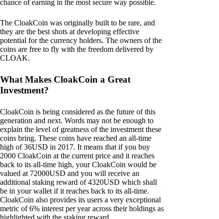
chance of earning in the most secure way possible.
The CloakCoin was originally built to be rare, and
they are the best shots at developing effective
potential for the currency holders. The owners of the
coins are free to fly with the freedom delivered by
CLOAK.
What Makes CloakCoin a Great
Investment?
CloakCoin is being considered as the future of this
generation and next. Words may not be enough to
explain the level of greatness of the investment these
coins bring. These coins have reached an all-time
high of 36USD in 2017. It means that if you buy
2000 CloakCoin at the current price and it reaches
back to its all-time high, your CloakCoin would be
valued at 72000USD and you will receive an
additional staking reward of 4320USD which shall
be in your wallet if it reaches back to its all-time.
CloakCoin also provides its users a very exceptional
metric of 6% interest per year across their holdings as
highlighted with the staking reward.