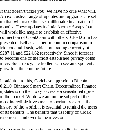
If that doesn’t tickle you, we have no clue what will.
An exhaustive range of updates and upgrades are set
up that will make the user millionaire in a matter of
months. These updates include Atomic Swaps that
will work like magic to establish an effective
connection of CloakCoin with others. CloakCoin has
presented itself as a superior coin in comparison to
Monero and Dash, which are trading currently at
$287.11 and $224.62 respectively. Since it foresees
to become one of the most established privacy coins
in cryptocurrency, the hodlers can see an exponential
growth in the coming future.
In addition to this, Codebase upgrade to Bitcoin
0.21.0, Binance Smart Chain, Decentralized Finance
updates is on their way to create a sensational uproar
in the market. While we are on the subject of the
most incredible investment opportunity ever in the
history of the world, it is essential to remind the users
of its benefits. The benefits that usability of Cloak
resources hand over to the investors.
From security, protection, untraceability to innate