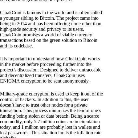
CloakCoin is famous in the world and is often called
a younger sibling to Bitcoin. The project came into
being in 2014 and has been offering none other than
high-grade security and privacy to its users.
CloakCoin promises a world of viable currency
transactions based on the green solution to Bitcoin
and its codebase.
It is important to understand how CloakCoin works
in the market before proceeding further into the
project’s discussion. Designed to deliver untraceable
and decentralized transfers, CloakCoin uses
ENIGMA encryption to be sent anonymously.
Military-grade encryption is used to keep it out of the
control of hackers. In addition to this, the user
doesn’t have to trust other nodes for a private
transaction. This process minimizes the fear of one’s
funding being stolen or data breach. Being a scarce
commodity, only 5.7 million coins are in circulation
today, and 1 million are probably lost in wallets and
lost passwords. This situation limits the inflation rate