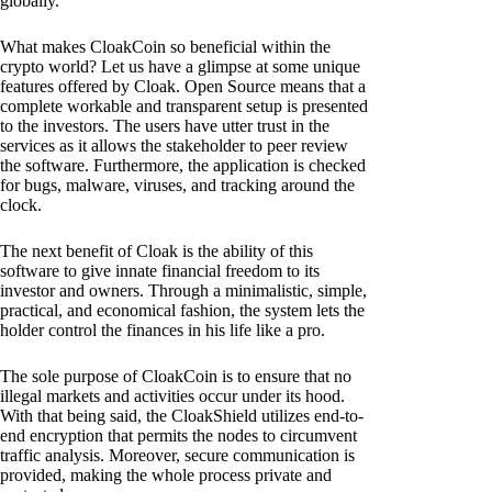
globally.
What makes CloakCoin so beneficial within the
crypto world? Let us have a glimpse at some unique
features offered by Cloak. Open Source means that a
complete workable and transparent setup is presented
to the investors. The users have utter trust in the
services as it allows the stakeholder to peer review
the software. Furthermore, the application is checked
for bugs, malware, viruses, and tracking around the
clock.
The next benefit of Cloak is the ability of this
software to give innate financial freedom to its
investor and owners. Through a minimalistic, simple,
practical, and economical fashion, the system lets the
holder control the finances in his life like a pro.
The sole purpose of CloakCoin is to ensure that no
illegal markets and activities occur under its hood.
With that being said, the CloakShield utilizes end-to-
end encryption that permits the nodes to circumvent
traffic analysis. Moreover, secure communication is
provided, making the whole process private and