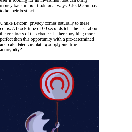
user is looking for an investment that can bring
money back in non-traditional ways, CloakCoin has
to be their best bet.
Unlike Bitcoin, privacy comes naturally to these
coins. A block-time of 60 seconds tells the user about
the greatness of this chance. Is there anything more
perfect than this opportunity with a pre-determined
and calculated circulating supply and true
anonymity?