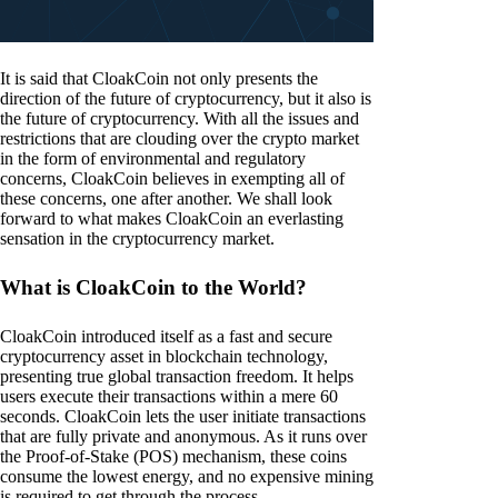
It is said that CloakCoin not only presents the
direction of the future of cryptocurrency, but it also is
the future of cryptocurrency. With all the issues and
restrictions that are clouding over the crypto market
in the form of environmental and regulatory
concerns, CloakCoin believes in exempting all of
these concerns, one after another. We shall look
forward to what makes CloakCoin an everlasting
sensation in the cryptocurrency market.
What is CloakCoin to the World?
CloakCoin introduced itself as a fast and secure
cryptocurrency asset in blockchain technology,
presenting true global transaction freedom. It helps
users execute their transactions within a mere 60
seconds. CloakCoin lets the user initiate transactions
that are fully private and anonymous. As it runs over
the Proof-of-Stake (POS) mechanism, these coins
consume the lowest energy, and no expensive mining
is required to get through the process.