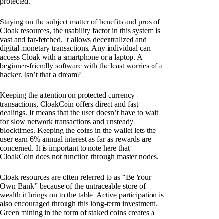
protected.
Staying on the subject matter of benefits and pros of
Cloak resources, the usability factor in this system is
vast and far-fetched. It allows decentralized and
digital monetary transactions. Any individual can
access Cloak with a smartphone or a laptop. A
beginner-friendly software with the least worries of a
hacker. Isn’t that a dream?
Keeping the attention on protected currency
transactions, CloakCoin offers direct and fast
dealings. It means that the user doesn’t have to wait
for slow network transactions and unsteady
blocktimes. Keeping the coins in the wallet lets the
user earn 6% annual interest as far as rewards are
concerned. It is important to note here that
CloakCoin does not function through master nodes.
Cloak resources are often referred to as “Be Your
Own Bank” because of the untraceable store of
wealth it brings on to the table. Active participation is
also encouraged through this long-term investment.
Green mining in the form of staked coins creates a