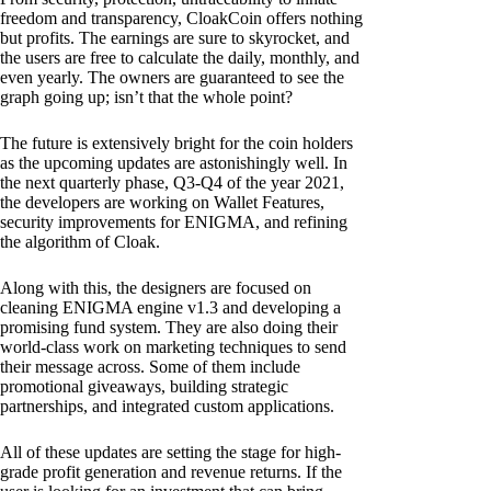
freedom and transparency, CloakCoin offers nothing
but profits. The earnings are sure to skyrocket, and
the users are free to calculate the daily, monthly, and
even yearly. The owners are guaranteed to see the
graph going up; isn’t that the whole point?
The future is extensively bright for the coin holders
as the upcoming updates are astonishingly well. In
the next quarterly phase, Q3-Q4 of the year 2021,
the developers are working on Wallet Features,
security improvements for ENIGMA, and refining
the algorithm of Cloak.
Along with this, the designers are focused on
cleaning ENIGMA engine v1.3 and developing a
promising fund system. They are also doing their
world-class work on marketing techniques to send
their message across. Some of them include
promotional giveaways, building strategic
partnerships, and integrated custom applications.
All of these updates are setting the stage for high-
grade profit generation and revenue returns. If the