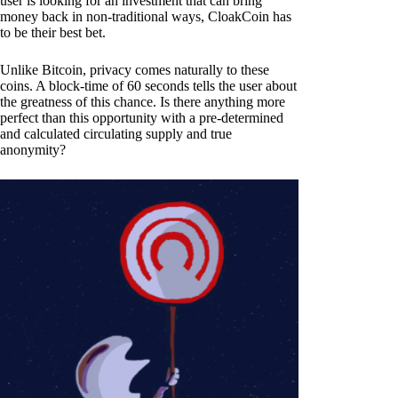
user is looking for an investment that can bring
money back in non-traditional ways, CloakCoin has
to be their best bet.
Unlike Bitcoin, privacy comes naturally to these
coins. A block-time of 60 seconds tells the user about
the greatness of this chance. Is there anything more
perfect than this opportunity with a pre-determined
and calculated circulating supply and true
anonymity?