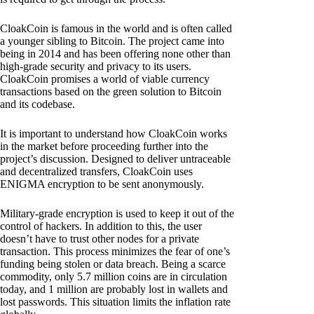
CloakCoin is famous in the world and is often called
a younger sibling to Bitcoin. The project came into
being in 2014 and has been offering none other than
high-grade security and privacy to its users.
CloakCoin promises a world of viable currency
transactions based on the green solution to Bitcoin
and its codebase.
It is important to understand how CloakCoin works
in the market before proceeding further into the
project’s discussion. Designed to deliver untraceable
and decentralized transfers, CloakCoin uses
ENIGMA encryption to be sent anonymously.
Military-grade encryption is used to keep it out of the
control of hackers. In addition to this, the user
doesn’t have to trust other nodes for a private
transaction. This process minimizes the fear of one’s
funding being stolen or data breach. Being a scarce
commodity, only 5.7 million coins are in circulation
today, and 1 million are probably lost in wallets and
lost passwords. This situation limits the inflation rate