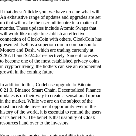
If that doesn’t tickle you, we have no clue what will.
An exhaustive range of updates and upgrades are set
up that will make the user millionaire in a matter of
months. These updates include Atomic Swaps that
will work like magic to establish an effective
connection of CloakCoin with others. CloakCoin has
presented itself as a superior coin in comparison to
Monero and Dash, which are trading currently at
$287.11 and $224.62 respectively. Since it foresees
to become one of the most established privacy coins
in cryptocurrency, the hodlers can see an exponential
growth in the coming future.
In addition to this, Codebase upgrade to Bitcoin
0.21.0, Binance Smart Chain, Decentralized Finance
updates is on their way to create a sensational uproar
in the market. While we are on the subject of the
most incredible investment opportunity ever in the
history of the world, it is essential to remind the users
of its benefits. The benefits that usability of Cloak
resources hand over to the investors.
From security, protection, untraceability to innate