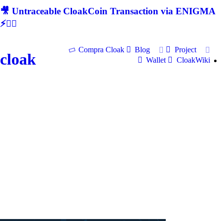
🎥 Untraceable CloakCoin Transaction via ENIGMA
⚡🕵‍♂
Compra Cloak
Blog
Project
cloak
Wallet
CloakWiki