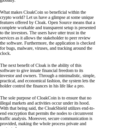
globally.
What makes CloakCoin so beneficial within the
crypto world? Let us have a glimpse at some unique
features offered by Cloak. Open Source means that a
complete workable and transparent setup is presented
to the investors. The users have utter trust in the
services as it allows the stakeholder to peer review
the software. Furthermore, the application is checked
for bugs, malware, viruses, and tracking around the
clock.
The next benefit of Cloak is the ability of this
software to give innate financial freedom to its
investor and owners. Through a minimalistic, simple,
practical, and economical fashion, the system lets the
holder control the finances in his life like a pro.
The sole purpose of CloakCoin is to ensure that no
illegal markets and activities occur under its hood.
With that being said, the CloakShield utilizes end-to-
end encryption that permits the nodes to circumvent
traffic analysis. Moreover, secure communication is
provided, making the whole process private and