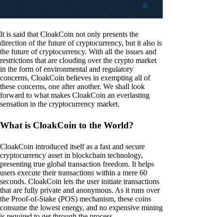
It is said that CloakCoin not only presents the
direction of the future of cryptocurrency, but it also is
the future of cryptocurrency. With all the issues and
restrictions that are clouding over the crypto market
in the form of environmental and regulatory
concerns, CloakCoin believes in exempting all of
these concerns, one after another. We shall look
forward to what makes CloakCoin an everlasting
sensation in the cryptocurrency market.
What is CloakCoin to the World?
CloakCoin introduced itself as a fast and secure
cryptocurrency asset in blockchain technology,
presenting true global transaction freedom. It helps
users execute their transactions within a mere 60
seconds. CloakCoin lets the user initiate transactions
that are fully private and anonymous. As it runs over
the Proof-of-Stake (POS) mechanism, these coins
consume the lowest energy, and no expensive mining
is required to get through the process.