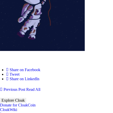
Share on Facebook
Tweet
Share on LinkedIn
Previous Post
Read All
Explore Cloak
Donate for CloakCoin
CloakWiki