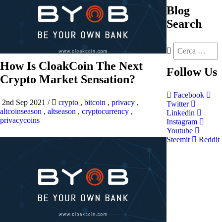
Blog
Search
How Is CloakCoin The Next
Follow
Us
Crypto Market Sensation?
Facebook
2nd Sep 2021
/
crypto
,
bitcoin
,
privacy
,
Twitter
altcoinseason
,
altseason
,
cryptocurrency
,
Linkedin
privacycoins
Instagram
Youtube
Steemit
Reddit