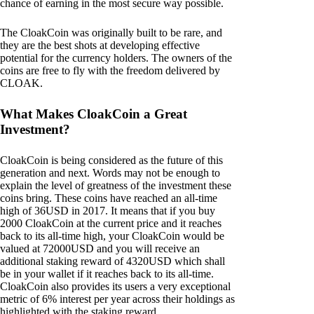
chance of earning in the most secure way possible.
The CloakCoin was originally built to be rare, and
they are the best shots at developing effective
potential for the currency holders. The owners of the
coins are free to fly with the freedom delivered by
CLOAK.
What Makes CloakCoin a Great
Investment?
CloakCoin is being considered as the future of this
generation and next. Words may not be enough to
explain the level of greatness of the investment these
coins bring. These coins have reached an all-time
high of 36USD in 2017. It means that if you buy
2000 CloakCoin at the current price and it reaches
back to its all-time high, your CloakCoin would be
valued at 72000USD and you will receive an
additional staking reward of 4320USD which shall
be in your wallet if it reaches back to its all-time.
CloakCoin also provides its users a very exceptional
metric of 6% interest per year across their holdings as
highlighted with the staking reward.