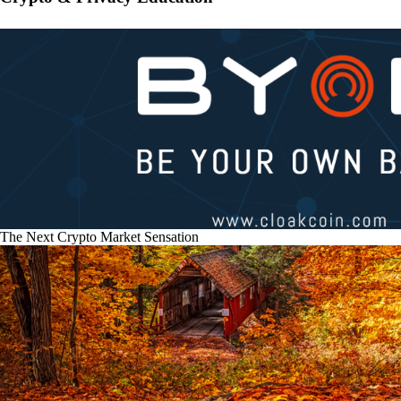
The Next Crypto Market Sensation