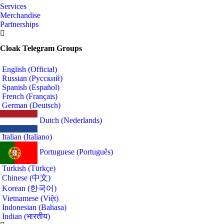
Services
Merchandise
Partnerships
Cloak Telegram Groups
English (Official)
Russian (Русский)
Spanish (Español)
French (Français)
German (Deutsch)
Dutch (Nederlands)
Italian (Italiano)
Portuguese (Português)
Turkish (Türkçe)
Chinese (中文)
Korean (한국어)
Vietnamese (Việt)
Indonesian (Bahasa)
Indian (भारतीय)