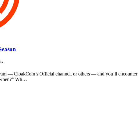
 Season
ts
ram — CloakCoin’s Official channel, or others — and you’ll encounter
, “when?” Wh…