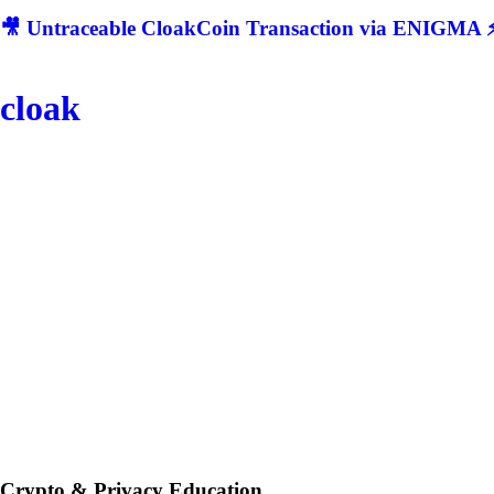
🎥 Untraceable CloakCoin Transaction via ENIGMA ⚡
cloak
Crypto & Privacy Education