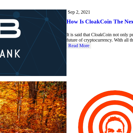
Sep 2, 2021
How Is CloakCoin The Nex
It is said that CloakCoin not only pr
future of cryptocurrency. With all 
Read More