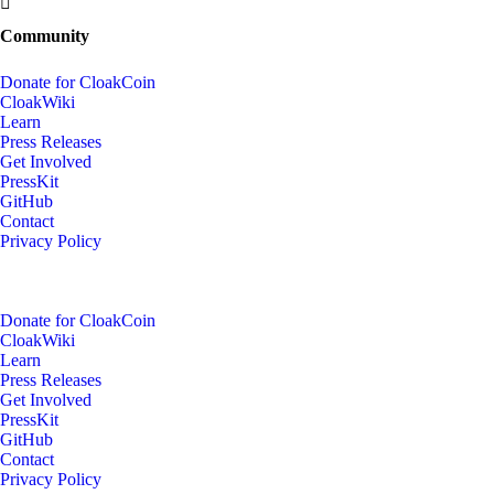
Community
Donate for CloakCoin
CloakWiki
Learn
Press Releases
Get Involved
PressKit
GitHub
Contact
Privacy Policy
Donate for CloakCoin
CloakWiki
Learn
Press Releases
Get Involved
PressKit
GitHub
Contact
Privacy Policy