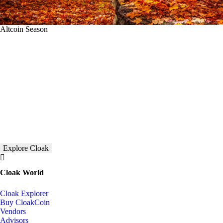
Altcoin Season
Explore Cloak
Cloak World
Cloak Explorer
Buy CloakCoin
Vendors
Advisors