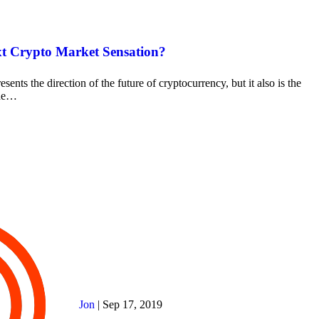
t Crypto Market Sensation?
esents the direction of the future of cryptocurrency, but it also is the
the…
Jon
|
Sep 17, 2019