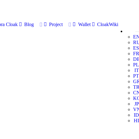
ra Cloak
Blog
Project
Wallet
CloakWiki
E
R
ES
F
D
PL
IT
PT
G
T
C
K
JP
V
ID
HI