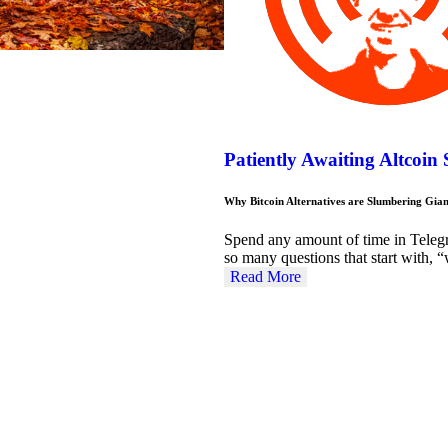
Patiently Awaiting Altcoin
Why Bitcoin Alternatives are Slumbering Gian
Spend any amount of time in Teleg
so many questions that start with
Read More