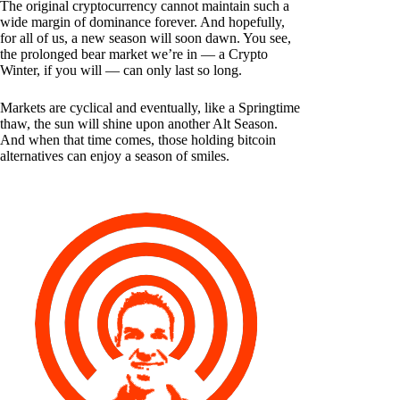
The original cryptocurrency cannot maintain such a
wide margin of dominance forever. And hopefully,
for all of us, a new season will soon dawn. You see,
the prolonged bear market we’re in — a Crypto
Winter, if you will — can only last so long.
Markets are cyclical and eventually, like a Springtime
thaw, the sun will shine upon another Alt Season.
And when that time comes, those holding bitcoin
alternatives can enjoy a season of smiles.