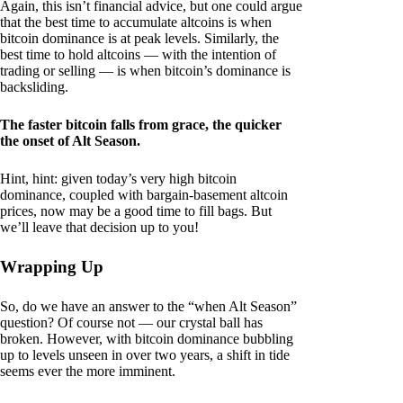
Again, this isn’t financial advice, but one could argue
that the best time to accumulate altcoins is when
bitcoin dominance is at peak levels. Similarly, the
best time to hold altcoins — with the intention of
trading or selling — is when bitcoin’s dominance is
backsliding.
The faster bitcoin falls from grace, the quicker
the onset of Alt Season.
Hint, hint: given today’s very high bitcoin
dominance, coupled with bargain-basement altcoin
prices, now may be a good time to fill bags. But
we’ll leave that decision up to you!
Wrapping Up
So, do we have an answer to the “when Alt Season”
question? Of course not — our crystal ball has
broken. However, with bitcoin dominance bubbling
up to levels unseen in over two years, a shift in tide
seems ever the more imminent.