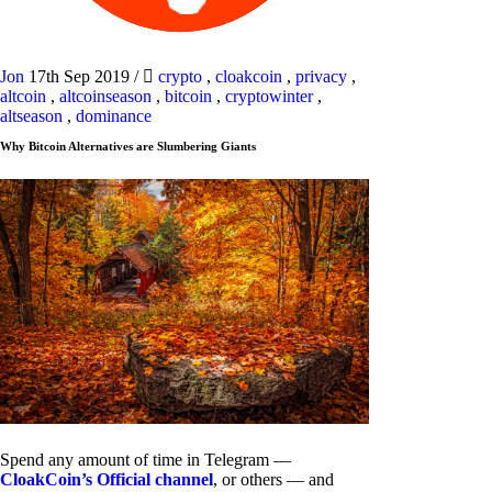
Jon
17th Sep 2019
/
crypto
,
cloakcoin
,
privacy
,
altcoin
,
altcoinseason
,
bitcoin
,
cryptowinter
,
altseason
,
dominance
Why Bitcoin Alternatives are Slumbering Giants
Spend any amount of time in Telegram —
CloakCoin’s Official channel
, or others — and