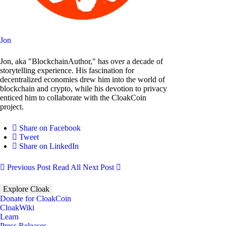
Jon
Jon, aka "BlockchainAuthor," has over a decade of
storytelling experience. His fascination for
decentralized economies drew him into the world of
blockchain and crypto, while his devotion to privacy
enticed him to collaborate with the CloakCoin
project.
Share on Facebook
Tweet
Share on LinkedIn
Previous Post
Read All
Next Post
Explore Cloak
Donate for CloakCoin
CloakWiki
Learn
Press Releases