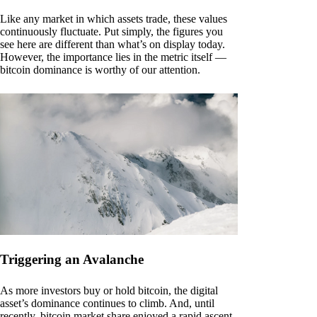
Like any market in which assets trade, these values
continuously fluctuate. Put simply, the figures you
see here are different than what’s on display today.
However, the importance lies in the metric itself —
bitcoin dominance is worthy of our attention.
Triggering an Avalanche
As more investors buy or hold bitcoin, the digital
asset’s dominance continues to climb. And, until
recently, bitcoin market share enjoyed a rapid ascent.