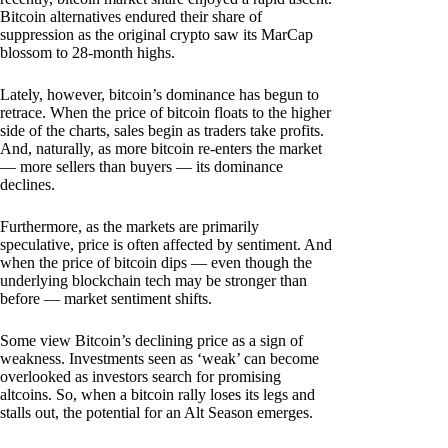
Bitcoin alternatives endured their share of
suppression as the original crypto saw its MarCap
blossom to 28-month highs.
Lately, however, bitcoin’s dominance has begun to
retrace. When the price of bitcoin floats to the higher
side of the charts, sales begin as traders take profits.
And, naturally, as more bitcoin re-enters the market
— more sellers than buyers — its dominance
declines.
Furthermore, as the markets are primarily
speculative, price is often affected by sentiment. And
when the price of bitcoin dips — even though the
underlying blockchain tech may be stronger than
before — market sentiment shifts.
Some view Bitcoin’s declining price as a sign of
weakness. Investments seen as ‘weak’ can become
overlooked as investors search for promising
altcoins. So, when a bitcoin rally loses its legs and
stalls out, the potential for an Alt Season emerges.