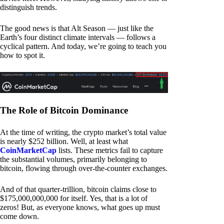
distinguish trends.
The good news is that Alt Season — just like the
Earth’s four distinct climate intervals — follows a
cyclical pattern. And today, we’re going to teach you
how to spot it.
The Role of Bitcoin Dominance
At the time of writing, the crypto market’s total value
is nearly $252 billion. Well, at least what
CoinMarketCap
lists. These metrics fail to capture
the substantial volumes, primarily belonging to
bitcoin, flowing through over-the-counter exchanges.
And of that quarter-trillion, bitcoin claims close to
$175,000,000,000 for itself. Yes, that is a lot of
zeros! But, as everyone knows, what goes up must
come down.