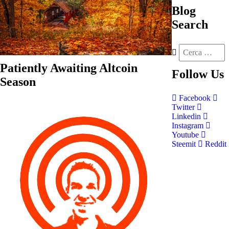
Blog
Search
Patiently Awaiting Altcoin
Follow
Us
Season
Facebook
Twitter
Linkedin
Instagram
Youtube
Steemit
Reddit