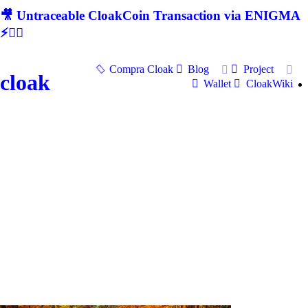
🎥 Untraceable CloakCoin Transaction via ENIGMA
⚡🕵‍♂
Compra Cloak
Blog
Project
cloak
Wallet
CloakWiki