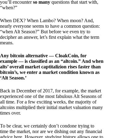
you’ll encounter
so many
questions that start with,
“when?”
When DEX? When Lambo? When moon? And,
nearly everyone seems to have a common question:
“when Alt Season?” But before we even try to
decipher an answer, let’s first explain what the term
means.
Any bitcoin alternative — CloakCoin, for
example — is classified as an “altcoin.” And when
alts’ overall market captitalizion rises faster than
bitcoin’s, we enter a market condition known as
‘Alt Season.’
Back in December of 2017, for example, the market
experienced one of the most fabulous Alt Seasons of
all time. For a few exciting weeks, the majority of
altcoins multiplied their initial market valuation many
times over.
To be clear, we certainly don’t condone trying to
time the market, nor are we dishing out any financial
advice here. However, studying history allows one to