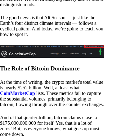
distinguish trends.
The good news is that Alt Season — just like the
Earth’s four distinct climate intervals — follows a
cyclical pattern. And today, we’re going to teach you
how to spot it.
The Role of Bitcoin Dominance
At the time of writing, the crypto market’s total value
is nearly $252 billion. Well, at least what
CoinMarketCap
lists. These metrics fail to capture
the substantial volumes, primarily belonging to
bitcoin, flowing through over-the-counter exchanges.
And of that quarter-trillion, bitcoin claims close to
$175,000,000,000 for itself. Yes, that is a lot of
zeros! But, as everyone knows, what goes up must
come down.