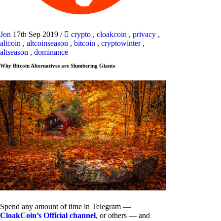
Jon
17th Sep 2019
/
crypto
,
cloakcoin
,
privacy
,
altcoin
,
altcoinseason
,
bitcoin
,
cryptowinter
,
altseason
,
dominance
Why Bitcoin Alternatives are Slumbering Giants
Spend any amount of time in Telegram —
CloakCoin’s Official channel
, or others — and