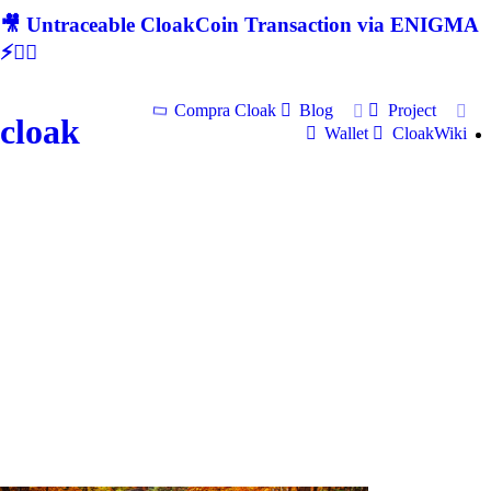
🎥 Untraceable CloakCoin Transaction via ENIGMA
⚡🕵‍♂
Compra Cloak
Blog
Project
cloak
Wallet
CloakWiki