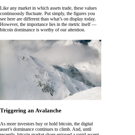
Like any market in which assets trade, these values
continuously fluctuate. Put simply, the figures you
see here are different than what’s on display today.
However, the importance lies in the metric itself —
bitcoin dominance is worthy of our attention.
Triggering an Avalanche
As more investors buy or hold bitcoin, the digital
asset’s dominance continues to climb. And, until
recently, bitcoin market share enjoyed a rapid ascent.