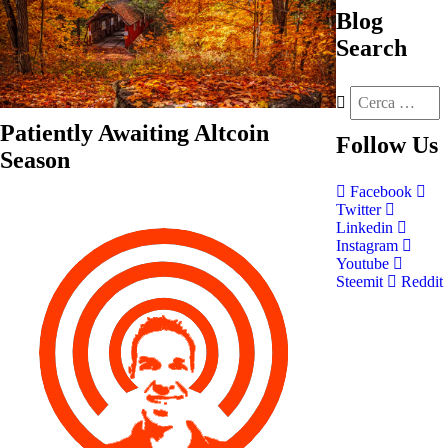
Blog
Search
Patiently Awaiting Altcoin
Follow
Us
Season
Facebook
Twitter
Linkedin
Instagram
Youtube
Steemit
Reddit