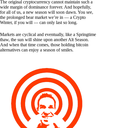
The original cryptocurrency cannot maintain such a
wide margin of dominance forever. And hopefully,
for all of us, a new season will soon dawn. You see,
the prolonged bear market we’re in — a Crypto
Winter, if you will — can only last so long.
Markets are cyclical and eventually, like a Springtime
thaw, the sun will shine upon another Alt Season.
And when that time comes, those holding bitcoin
alternatives can enjoy a season of smiles.