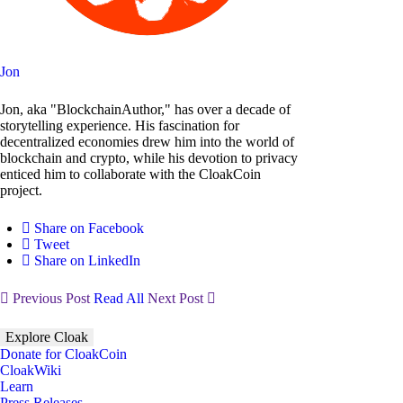
Jon
Jon, aka "BlockchainAuthor," has over a decade of
storytelling experience. His fascination for
decentralized economies drew him into the world of
blockchain and crypto, while his devotion to privacy
enticed him to collaborate with the CloakCoin
project.
Share on Facebook
Tweet
Share on LinkedIn
Previous Post
Read All
Next Post
Explore Cloak
Donate for CloakCoin
CloakWiki
Learn
Press Releases