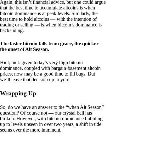
Again, this isn’t financial advice, but one could argue
that the best time to accumulate altcoins is when
bitcoin dominance is at peak levels. Similarly, the
best time to hold altcoins — with the intention of
trading or selling — is when bitcoin’s dominance is
backsliding.
The faster bitcoin falls from grace, the quicker
the onset of Alt Season.
Hint, hint: given today’s very high bitcoin
dominance, coupled with bargain-basement altcoin
prices, now may be a good time to fill bags. But
we’ll leave that decision up to you!
Wrapping Up
So, do we have an answer to the “when Alt Season”
question? Of course not — our crystal ball has
broken. However, with bitcoin dominance bubbling
up to levels unseen in over two years, a shift in tide
seems ever the more imminent.