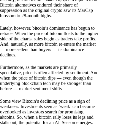
Bitcoin alternatives endured their share of
suppression as the original crypto saw its MarCap
blossom to 28-month highs.
Lately, however, bitcoin’s dominance has begun to
retrace. When the price of bitcoin floats to the higher
side of the charts, sales begin as traders take profits.
And, naturally, as more bitcoin re-enters the market
— more sellers than buyers — its dominance
declines.
Furthermore, as the markets are primarily
speculative, price is often affected by sentiment. And
when the price of bitcoin dips — even though the
underlying blockchain tech may be stronger than
before — market sentiment shifts.
Some view Bitcoin’s declining price as a sign of
weakness. Investments seen as ‘weak’ can become
overlooked as investors search for promising
altcoins. So, when a bitcoin rally loses its legs and
stalls out, the potential for an Alt Season emerges.