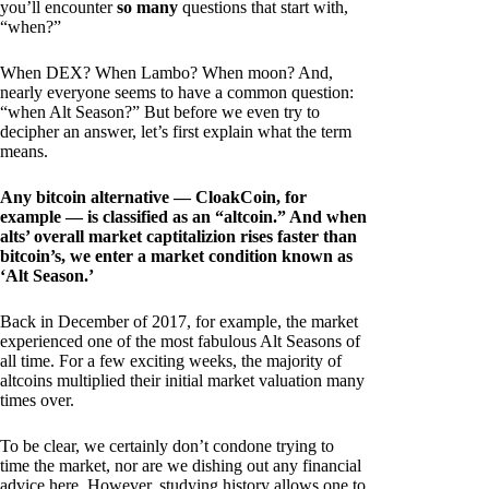
you’ll encounter
so many
questions that start with,
“when?”
When DEX? When Lambo? When moon? And,
nearly everyone seems to have a common question:
“when Alt Season?” But before we even try to
decipher an answer, let’s first explain what the term
means.
Any bitcoin alternative — CloakCoin, for
example — is classified as an “altcoin.” And when
alts’ overall market captitalizion rises faster than
bitcoin’s, we enter a market condition known as
‘Alt Season.’
Back in December of 2017, for example, the market
experienced one of the most fabulous Alt Seasons of
all time. For a few exciting weeks, the majority of
altcoins multiplied their initial market valuation many
times over.
To be clear, we certainly don’t condone trying to
time the market, nor are we dishing out any financial
advice here. However, studying history allows one to