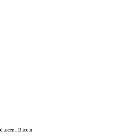
d ascent. Bitcoin