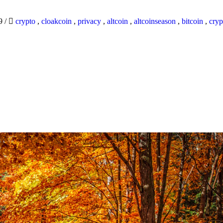
19
/
crypto
,
cloakcoin
,
privacy
,
altcoin
,
altcoinseason
,
bitcoin
,
cryp