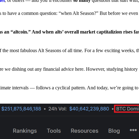
nel
, or others — and you’ll encounter
so many
questions that start wit
have a common question: “when Alt Season?” But before we even tr
 an “altcoin.” And when alts’ overall market captitalizion rises fa
he most fabulous Alt Seasons of all time. For a few exciting weeks, th
are we dishing out any financial advice here. However, studying history
climate intervals — follows a cyclical pattern. And today, we’re going t