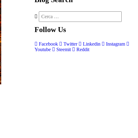
Follow
Us
Facebook
Twitter
Linkedin
Instagram
Youtube
Steemit
Reddit