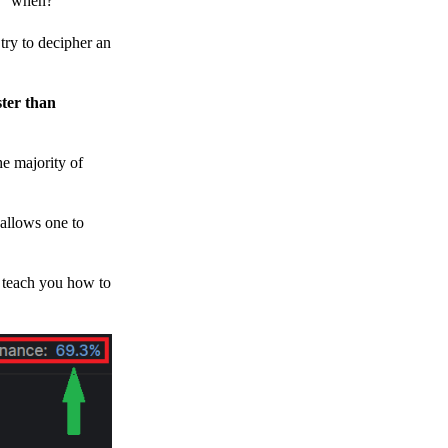
h, “when?”
y to decipher an
ster than
e majority of
 allows one to
o teach you how to