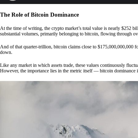
The Role of Bitcoin Dominance
At the time of writing, the crypto market’s total value is nearly $252 bil
substantial volumes, primarily belonging to bitcoin, flowing through o
And of that quarter-trillion, bitcoin claims close to $175,000,000,000 f
down.
Like any market in which assets trade, these values continuously fluctua
However, the importance lies in the metric itself — bitcoin dominance i