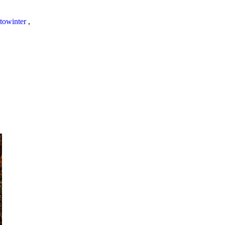
towinter
,