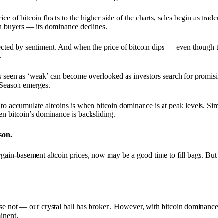
 of bitcoin floats to the higher side of the charts, sales begin as trader
an buyers — its dominance declines.
ffected by sentiment. And when the price of bitcoin dips — even though 
.
 seen as ‘weak’ can become overlooked as investors search for promisin
lt Season emerges.
e to accumulate altcoins is when bitcoin dominance is at peak levels. Simi
hen bitcoin’s dominance is backsliding.
son.
gain-basement altcoin prices, now may be a good time to fill bags. But 
e not — our crystal ball has broken. However, with bitcoin dominance
inent.