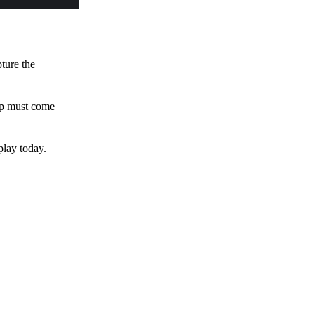
pture the
 up must come
play today.