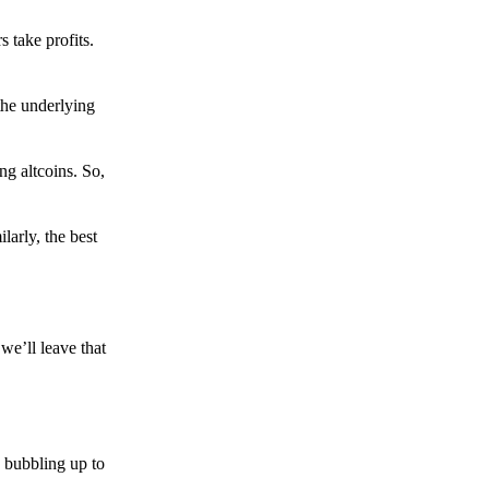
s take profits.
the underlying
g altcoins. So,
larly, the best
we’ll leave that
 bubbling up to