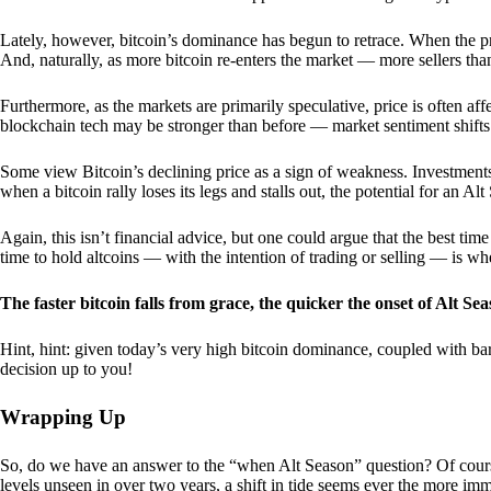
Lately, however, bitcoin’s dominance has begun to retrace. When the price
And, naturally, as more bitcoin re-enters the market — more sellers th
Furthermore, as the markets are primarily speculative, price is often a
blockchain tech may be stronger than before — market sentiment shifts
Some view Bitcoin’s declining price as a sign of weakness. Investments
when a bitcoin rally loses its legs and stalls out, the potential for an A
Again, this isn’t financial advice, but one could argue that the best tim
time to hold altcoins — with the intention of trading or selling — is w
The faster bitcoin falls from grace, the quicker the onset of Alt Sea
Hint, hint: given today’s very high bitcoin dominance, coupled with bar
decision up to you!
Wrapping Up
So, do we have an answer to the “when Alt Season” question? Of cours
levels unseen in over two years, a shift in tide seems ever the more imm