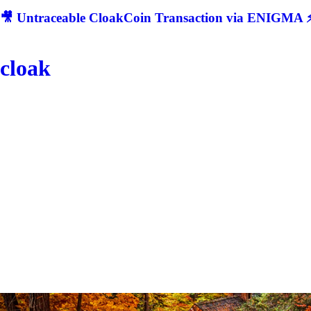
🎥 Untraceable CloakCoin Transaction via ENIGMA ⚡
cloak