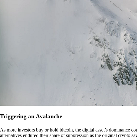
Triggering an Avalanche
As more investors buy or hold bitcoin, the digital asset’s dominance con
alternatives endured their share of suppression as the original crypto