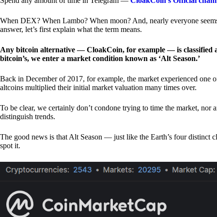
Spend any amount of time in Telegram —
CloakCoin’s Official chan
When DEX? When Lambo? When moon? And, nearly everyone seems to 
answer, let’s first explain what the term means.
Any bitcoin alternative — CloakCoin, for example — is classified as
bitcoin’s, we enter a market condition known as ‘Alt Season.’
Back in December of 2017, for example, the market experienced one of t
altcoins multiplied their initial market valuation many times over.
To be clear, we certainly don’t condone trying to time the market, nor 
distinguish trends.
The good news is that Alt Season — just like the Earth’s four distinct 
spot it.