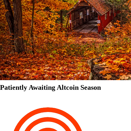
Patiently Awaiting Altcoin Season