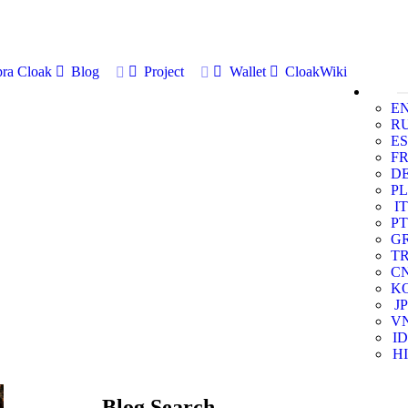
ra Cloak
Blog
Project
Wallet
CloakWiki
E
R
ES
F
D
PL
IT
PT
G
T
C
K
JP
V
ID
HI
Blog Search