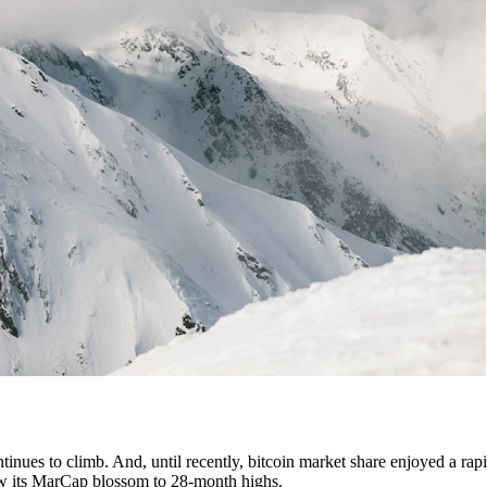
tinues to climb. And, until recently, bitcoin market share enjoyed a rapi
 saw its MarCap blossom to 28-month highs.