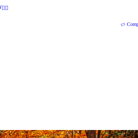
🕵‍♂
Comp