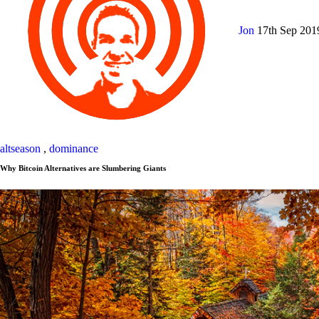
Jon
17th Sep 20
altseason
,
dominance
Why Bitcoin Alternatives are Slumbering Giants