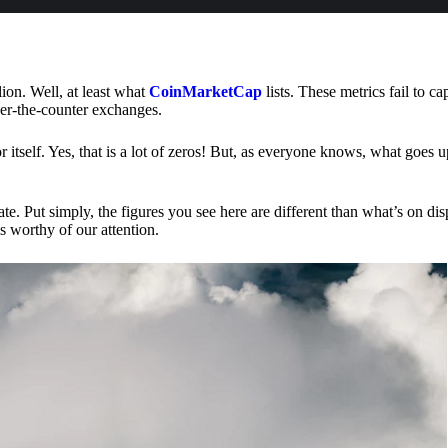
lion. Well, at least what
CoinMarketCap
lists. These metrics fail to ca
ver-the-counter exchanges.
or itself. Yes, that is a lot of zeros! But, as everyone knows, what goes
te. Put simply, the figures you see here are different than what’s on dis
s worthy of our attention.