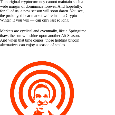
The original cryptocurrency cannot maintain such a
wide margin of dominance forever. And hopefully,
for all of us, a new season will soon dawn. You see,
the prolonged bear market we’re in — a Crypto
Winter, if you will — can only last so long.
Markets are cyclical and eventually, like a Springtime
thaw, the sun will shine upon another Alt Season.
And when that time comes, those holding bitcoin
alternatives can enjoy a season of smiles.