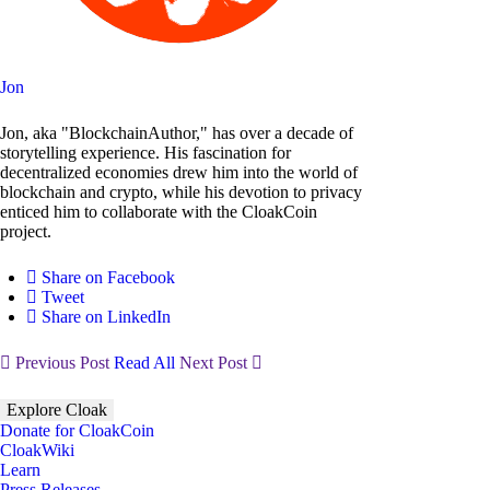
Jon
Jon, aka "BlockchainAuthor," has over a decade of
storytelling experience. His fascination for
decentralized economies drew him into the world of
blockchain and crypto, while his devotion to privacy
enticed him to collaborate with the CloakCoin
project.
Share on Facebook
Tweet
Share on LinkedIn
Previous Post
Read All
Next Post
Explore Cloak
Donate for CloakCoin
CloakWiki
Learn
Press Releases