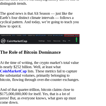
distinguish trends.
The good news is that Alt Season — just like the
Earth’s four distinct climate intervals — follows a
cyclical pattern. And today, we’re going to teach you
how to spot it.
The Role of Bitcoin Dominance
At the time of writing, the crypto market’s total value
is nearly $252 billion. Well, at least what
CoinMarketCap
lists. These metrics fail to capture
the substantial volumes, primarily belonging to
bitcoin, flowing through over-the-counter exchanges.
And of that quarter-trillion, bitcoin claims close to
$175,000,000,000 for itself. Yes, that is a lot of
zeros! But, as everyone knows, what goes up must
come down.