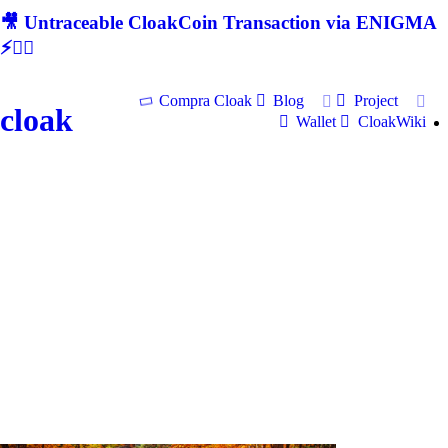
🎥 Untraceable CloakCoin Transaction via ENIGMA
⚡🕵‍♂
Compra Cloak
Blog
Project
cloak
Wallet
CloakWiki