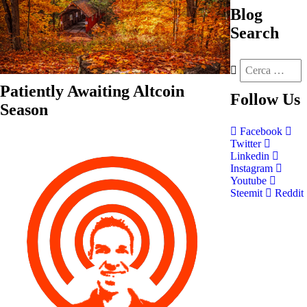
Blog
Search
Patiently Awaiting Altcoin
Follow
Us
Season
Facebook
Twitter
Linkedin
Instagram
Youtube
Steemit
Reddit