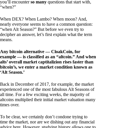
you’ll encounter
so many
questions that start with,
“when?”
When DEX? When Lambo? When moon? And,
nearly everyone seems to have a common question:
“when Alt Season?” But before we even try to
decipher an answer, let’s first explain what the term
means.
Any bitcoin alternative — CloakCoin, for
example — is classified as an “altcoin.” And when
alts’ overall market captitalizion rises faster than
bitcoin’s, we enter a market condition known as
‘Alt Season.’
Back in December of 2017, for example, the market
experienced one of the most fabulous Alt Seasons of
all time. For a few exciting weeks, the majority of
altcoins multiplied their initial market valuation many
times over.
To be clear, we certainly don’t condone trying to
time the market, nor are we dishing out any financial
advice here. However, studying history allows one to