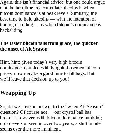
Again, this isn’t financial advice, but one could argue
that the best time to accumulate altcoins is when
bitcoin dominance is at peak levels. Similarly, the
best time to hold altcoins — with the intention of
trading or selling — is when bitcoin’s dominance is
backsliding.
The faster bitcoin falls from grace, the quicker
the onset of Alt Season.
Hint, hint: given today’s very high bitcoin
dominance, coupled with bargain-basement altcoin
prices, now may be a good time to fill bags. But
we’ll leave that decision up to you!
Wrapping Up
So, do we have an answer to the “when Alt Season”
question? Of course not — our crystal ball has
broken. However, with bitcoin dominance bubbling
up to levels unseen in over two years, a shift in tide
seems ever the more imminent.