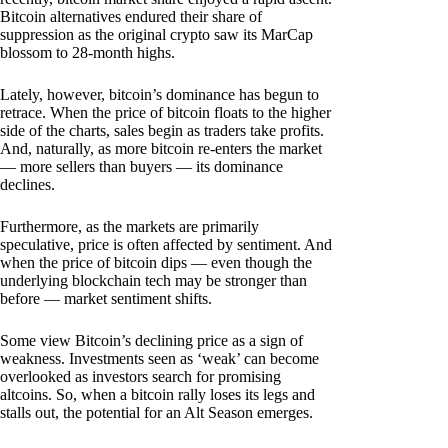
Bitcoin alternatives endured their share of
suppression as the original crypto saw its MarCap
blossom to 28-month highs.
Lately, however, bitcoin’s dominance has begun to
retrace. When the price of bitcoin floats to the higher
side of the charts, sales begin as traders take profits.
And, naturally, as more bitcoin re-enters the market
— more sellers than buyers — its dominance
declines.
Furthermore, as the markets are primarily
speculative, price is often affected by sentiment. And
when the price of bitcoin dips — even though the
underlying blockchain tech may be stronger than
before — market sentiment shifts.
Some view Bitcoin’s declining price as a sign of
weakness. Investments seen as ‘weak’ can become
overlooked as investors search for promising
altcoins. So, when a bitcoin rally loses its legs and
stalls out, the potential for an Alt Season emerges.