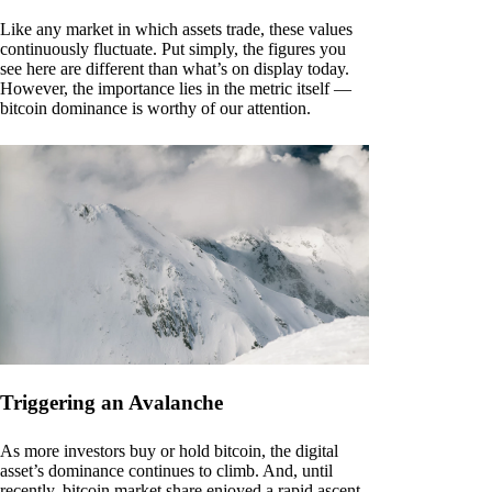
Like any market in which assets trade, these values
continuously fluctuate. Put simply, the figures you
see here are different than what’s on display today.
However, the importance lies in the metric itself —
bitcoin dominance is worthy of our attention.
Triggering an Avalanche
As more investors buy or hold bitcoin, the digital
asset’s dominance continues to climb. And, until
recently, bitcoin market share enjoyed a rapid ascent.