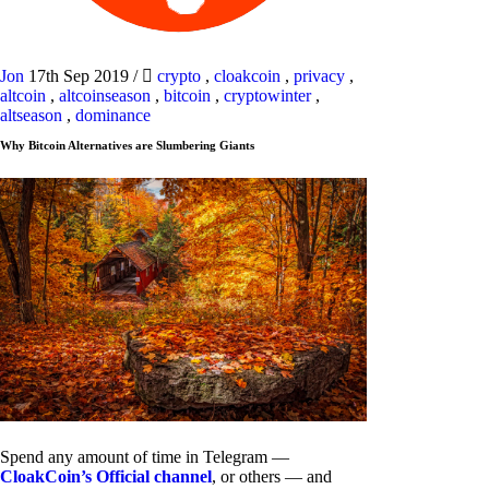
Jon
17th Sep 2019
/
crypto
,
cloakcoin
,
privacy
,
altcoin
,
altcoinseason
,
bitcoin
,
cryptowinter
,
altseason
,
dominance
Why Bitcoin Alternatives are Slumbering Giants
Spend any amount of time in Telegram —
CloakCoin’s Official channel
, or others — and