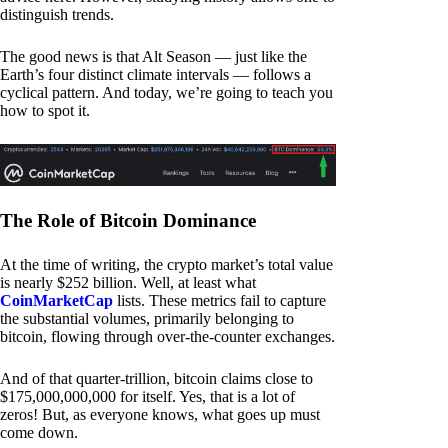
distinguish trends.
The good news is that Alt Season — just like the
Earth’s four distinct climate intervals — follows a
cyclical pattern. And today, we’re going to teach you
how to spot it.
The Role of Bitcoin Dominance
At the time of writing, the crypto market’s total value
is nearly $252 billion. Well, at least what
CoinMarketCap
lists. These metrics fail to capture
the substantial volumes, primarily belonging to
bitcoin, flowing through over-the-counter exchanges.
And of that quarter-trillion, bitcoin claims close to
$175,000,000,000 for itself. Yes, that is a lot of
zeros! But, as everyone knows, what goes up must
come down.