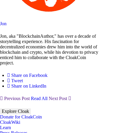
Jon
Jon, aka "BlockchainAuthor," has over a decade of
storytelling experience. His fascination for
decentralized economies drew him into the world of
blockchain and crypto, while his devotion to privacy
enticed him to collaborate with the CloakCoin
project.
Share on Facebook
Tweet
Share on LinkedIn
Previous Post
Read All
Next Post
Explore Cloak
Donate for CloakCoin
CloakWiki
Learn
Press Releases