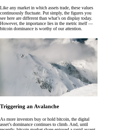
Like any market in which assets trade, these values
continuously fluctuate. Put simply, the figures you
see here are different than what’s on display today.
However, the importance lies in the metric itself —
bitcoin dominance is worthy of our attention.
Triggering an Avalanche
As more investors buy or hold bitcoin, the digital
asset’s dominance continues to climb. And, until
recently, bitcoin market share enjoyed a rapid ascent.