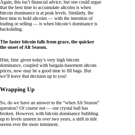
Again, this isn’t financial advice, but one could argue
that the best time to accumulate altcoins is when
bitcoin dominance is at peak levels. Similarly, the
best time to hold altcoins — with the intention of
trading or selling — is when bitcoin’s dominance is
backsliding.
The faster bitcoin falls from grace, the quicker
the onset of Alt Season.
Hint, hint: given today’s very high bitcoin
dominance, coupled with bargain-basement altcoin
prices, now may be a good time to fill bags. But
we’ll leave that decision up to you!
Wrapping Up
So, do we have an answer to the “when Alt Season”
question? Of course not — our crystal ball has
broken. However, with bitcoin dominance bubbling
up to levels unseen in over two years, a shift in tide
seems ever the more imminent.