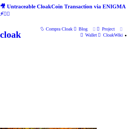
🎥 Untraceable CloakCoin Transaction via ENIGMA
⚡🕵‍♂
Compra Cloak
Blog
Project
cloak
Wallet
CloakWiki