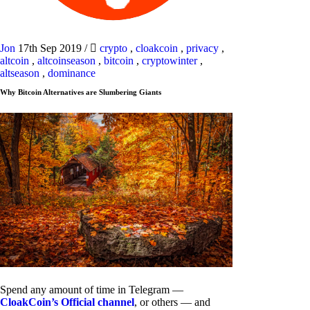
Jon
17th Sep 2019
/
crypto
,
cloakcoin
,
privacy
,
altcoin
,
altcoinseason
,
bitcoin
,
cryptowinter
,
altseason
,
dominance
Why Bitcoin Alternatives are Slumbering Giants
Spend any amount of time in Telegram —
CloakCoin’s Official channel
, or others — and