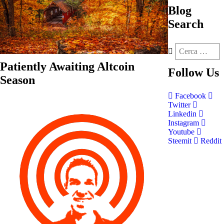
Blog
Search
Patiently Awaiting Altcoin
Follow
Us
Season
Facebook
Twitter
Linkedin
Instagram
Youtube
Steemit
Reddit