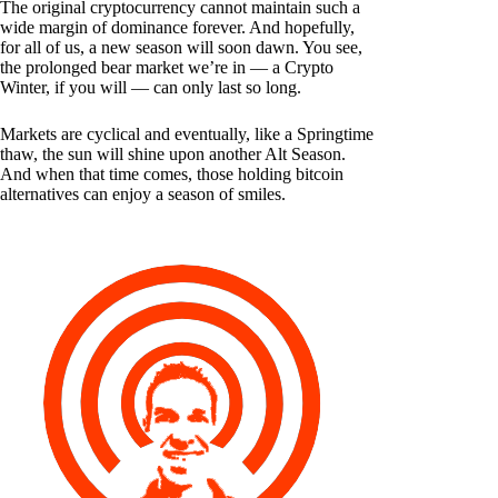
The original cryptocurrency cannot maintain such a
wide margin of dominance forever. And hopefully,
for all of us, a new season will soon dawn. You see,
the prolonged bear market we’re in — a Crypto
Winter, if you will — can only last so long.
Markets are cyclical and eventually, like a Springtime
thaw, the sun will shine upon another Alt Season.
And when that time comes, those holding bitcoin
alternatives can enjoy a season of smiles.