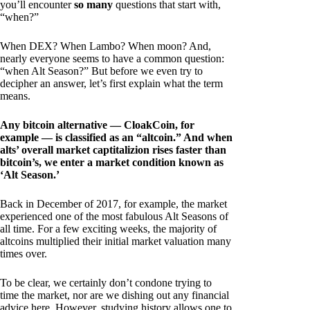
you’ll encounter
so many
questions that start with,
“when?”
When DEX? When Lambo? When moon? And,
nearly everyone seems to have a common question:
“when Alt Season?” But before we even try to
decipher an answer, let’s first explain what the term
means.
Any bitcoin alternative — CloakCoin, for
example — is classified as an “altcoin.” And when
alts’ overall market captitalizion rises faster than
bitcoin’s, we enter a market condition known as
‘Alt Season.’
Back in December of 2017, for example, the market
experienced one of the most fabulous Alt Seasons of
all time. For a few exciting weeks, the majority of
altcoins multiplied their initial market valuation many
times over.
To be clear, we certainly don’t condone trying to
time the market, nor are we dishing out any financial
advice here. However, studying history allows one to