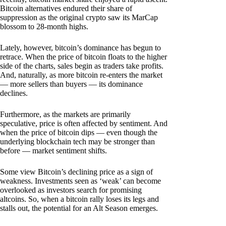
Bitcoin alternatives endured their share of
suppression as the original crypto saw its MarCap
blossom to 28-month highs.
Lately, however, bitcoin’s dominance has begun to
retrace. When the price of bitcoin floats to the higher
side of the charts, sales begin as traders take profits.
And, naturally, as more bitcoin re-enters the market
— more sellers than buyers — its dominance
declines.
Furthermore, as the markets are primarily
speculative, price is often affected by sentiment. And
when the price of bitcoin dips — even though the
underlying blockchain tech may be stronger than
before — market sentiment shifts.
Some view Bitcoin’s declining price as a sign of
weakness. Investments seen as ‘weak’ can become
overlooked as investors search for promising
altcoins. So, when a bitcoin rally loses its legs and
stalls out, the potential for an Alt Season emerges.