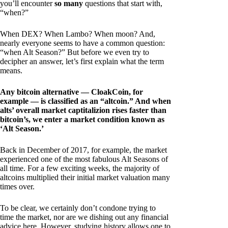
you’ll encounter
so many
questions that start with,
“when?”
When DEX? When Lambo? When moon? And,
nearly everyone seems to have a common question:
“when Alt Season?” But before we even try to
decipher an answer, let’s first explain what the term
means.
Any bitcoin alternative — CloakCoin, for
example — is classified as an “altcoin.” And when
alts’ overall market captitalizion rises faster than
bitcoin’s, we enter a market condition known as
‘Alt Season.’
Back in December of 2017, for example, the market
experienced one of the most fabulous Alt Seasons of
all time. For a few exciting weeks, the majority of
altcoins multiplied their initial market valuation many
times over.
To be clear, we certainly don’t condone trying to
time the market, nor are we dishing out any financial
advice here. However, studying history allows one to