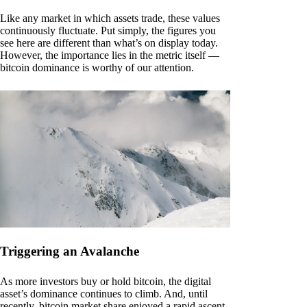
Like any market in which assets trade, these values
continuously fluctuate. Put simply, the figures you
see here are different than what’s on display today.
However, the importance lies in the metric itself —
bitcoin dominance is worthy of our attention.
Triggering an Avalanche
As more investors buy or hold bitcoin, the digital
asset’s dominance continues to climb. And, until
recently, bitcoin market share enjoyed a rapid ascent.