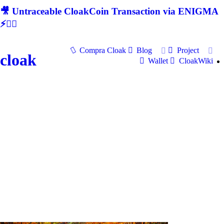
🎥 Untraceable CloakCoin Transaction via ENIGMA
⚡🕵‍♂
Compra Cloak
Blog
Project
cloak
Wallet
CloakWiki