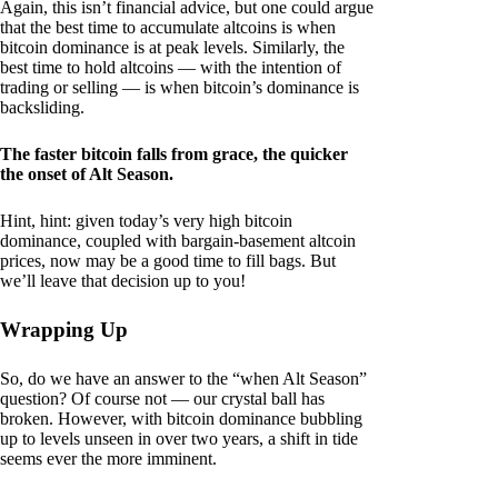
Again, this isn’t financial advice, but one could argue
that the best time to accumulate altcoins is when
bitcoin dominance is at peak levels. Similarly, the
best time to hold altcoins — with the intention of
trading or selling — is when bitcoin’s dominance is
backsliding.
The faster bitcoin falls from grace, the quicker
the onset of Alt Season.
Hint, hint: given today’s very high bitcoin
dominance, coupled with bargain-basement altcoin
prices, now may be a good time to fill bags. But
we’ll leave that decision up to you!
Wrapping Up
So, do we have an answer to the “when Alt Season”
question? Of course not — our crystal ball has
broken. However, with bitcoin dominance bubbling
up to levels unseen in over two years, a shift in tide
seems ever the more imminent.