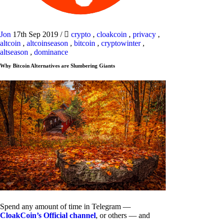
Jon
17th Sep 2019
/
crypto
,
cloakcoin
,
privacy
,
altcoin
,
altcoinseason
,
bitcoin
,
cryptowinter
,
altseason
,
dominance
Why Bitcoin Alternatives are Slumbering Giants
Spend any amount of time in Telegram —
CloakCoin’s Official channel
, or others — and