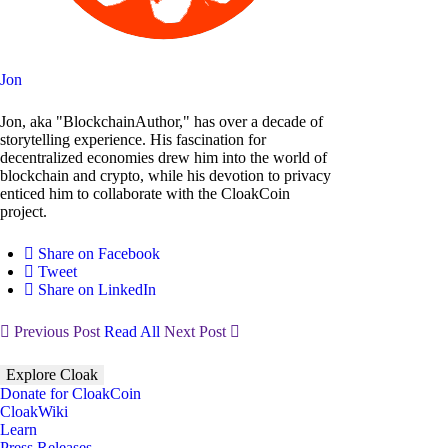
Jon
Jon, aka "BlockchainAuthor," has over a decade of
storytelling experience. His fascination for
decentralized economies drew him into the world of
blockchain and crypto, while his devotion to privacy
enticed him to collaborate with the CloakCoin
project.
Share on Facebook
Tweet
Share on LinkedIn
Previous Post
Read All
Next Post
Explore Cloak
Donate for CloakCoin
CloakWiki
Learn
Press Releases