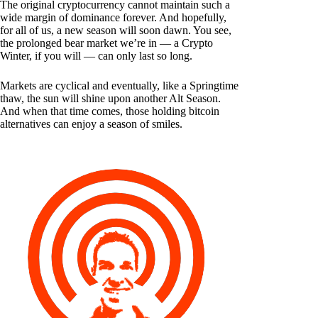
The original cryptocurrency cannot maintain such a
wide margin of dominance forever. And hopefully,
for all of us, a new season will soon dawn. You see,
the prolonged bear market we’re in — a Crypto
Winter, if you will — can only last so long.
Markets are cyclical and eventually, like a Springtime
thaw, the sun will shine upon another Alt Season.
And when that time comes, those holding bitcoin
alternatives can enjoy a season of smiles.