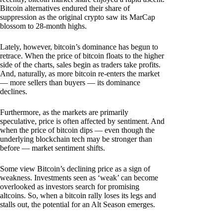
Bitcoin alternatives endured their share of
suppression as the original crypto saw its MarCap
blossom to 28-month highs.
Lately, however, bitcoin’s dominance has begun to
retrace. When the price of bitcoin floats to the higher
side of the charts, sales begin as traders take profits.
And, naturally, as more bitcoin re-enters the market
— more sellers than buyers — its dominance
declines.
Furthermore, as the markets are primarily
speculative, price is often affected by sentiment. And
when the price of bitcoin dips — even though the
underlying blockchain tech may be stronger than
before — market sentiment shifts.
Some view Bitcoin’s declining price as a sign of
weakness. Investments seen as ‘weak’ can become
overlooked as investors search for promising
altcoins. So, when a bitcoin rally loses its legs and
stalls out, the potential for an Alt Season emerges.