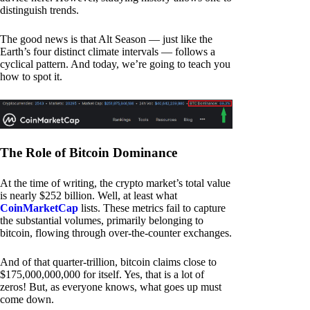
distinguish trends.
The good news is that Alt Season — just like the
Earth’s four distinct climate intervals — follows a
cyclical pattern. And today, we’re going to teach you
how to spot it.
The Role of Bitcoin Dominance
At the time of writing, the crypto market’s total value
is nearly $252 billion. Well, at least what
CoinMarketCap
lists. These metrics fail to capture
the substantial volumes, primarily belonging to
bitcoin, flowing through over-the-counter exchanges.
And of that quarter-trillion, bitcoin claims close to
$175,000,000,000 for itself. Yes, that is a lot of
zeros! But, as everyone knows, what goes up must
come down.