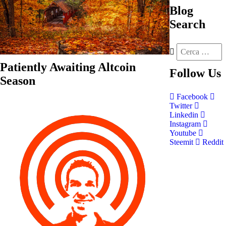
Blog
Search
Patiently Awaiting Altcoin
Follow
Us
Season
Facebook
Twitter
Linkedin
Instagram
Youtube
Steemit
Reddit