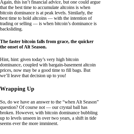
Again, this isn’t financial advice, but one could argue
that the best time to accumulate altcoins is when
bitcoin dominance is at peak levels. Similarly, the
best time to hold altcoins — with the intention of
trading or selling — is when bitcoin’s dominance is
backsliding.
The faster bitcoin falls from grace, the quicker
the onset of Alt Season.
Hint, hint: given today’s very high bitcoin
dominance, coupled with bargain-basement altcoin
prices, now may be a good time to fill bags. But
we’ll leave that decision up to you!
Wrapping Up
So, do we have an answer to the “when Alt Season”
question? Of course not — our crystal ball has
broken. However, with bitcoin dominance bubbling
up to levels unseen in over two years, a shift in tide
seems ever the more imminent.