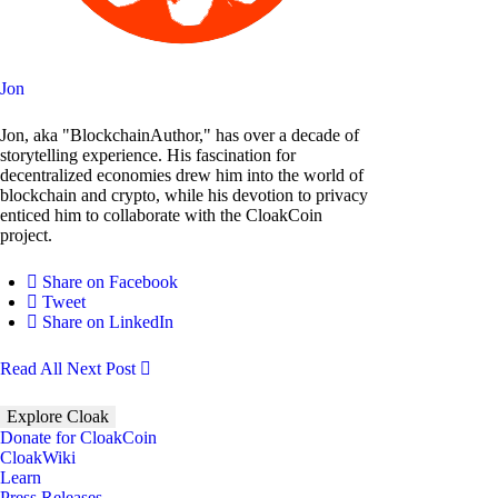
Jon
Jon, aka "BlockchainAuthor," has over a decade of
storytelling experience. His fascination for
decentralized economies drew him into the world of
blockchain and crypto, while his devotion to privacy
enticed him to collaborate with the CloakCoin
project.
Share on Facebook
Tweet
Share on LinkedIn
Read All
Next Post
Explore Cloak
Donate for CloakCoin
CloakWiki
Learn
Press Releases