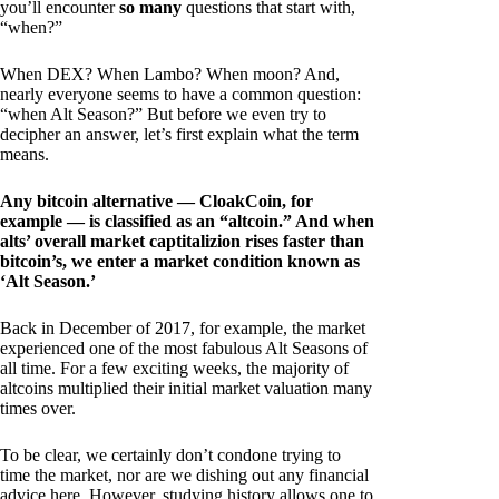
you’ll encounter
so many
questions that start with,
“when?”
When DEX? When Lambo? When moon? And,
nearly everyone seems to have a common question:
“when Alt Season?” But before we even try to
decipher an answer, let’s first explain what the term
means.
Any bitcoin alternative — CloakCoin, for
example — is classified as an “altcoin.” And when
alts’ overall market captitalizion rises faster than
bitcoin’s, we enter a market condition known as
‘Alt Season.’
Back in December of 2017, for example, the market
experienced one of the most fabulous Alt Seasons of
all time. For a few exciting weeks, the majority of
altcoins multiplied their initial market valuation many
times over.
To be clear, we certainly don’t condone trying to
time the market, nor are we dishing out any financial
advice here. However, studying history allows one to