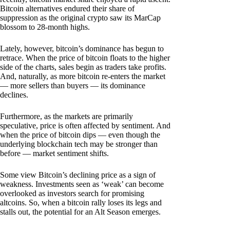
Bitcoin alternatives endured their share of
suppression as the original crypto saw its MarCap
blossom to 28-month highs.
Lately, however, bitcoin’s dominance has begun to
retrace. When the price of bitcoin floats to the higher
side of the charts, sales begin as traders take profits.
And, naturally, as more bitcoin re-enters the market
— more sellers than buyers — its dominance
declines.
Furthermore, as the markets are primarily
speculative, price is often affected by sentiment. And
when the price of bitcoin dips — even though the
underlying blockchain tech may be stronger than
before — market sentiment shifts.
Some view Bitcoin’s declining price as a sign of
weakness. Investments seen as ‘weak’ can become
overlooked as investors search for promising
altcoins. So, when a bitcoin rally loses its legs and
stalls out, the potential for an Alt Season emerges.