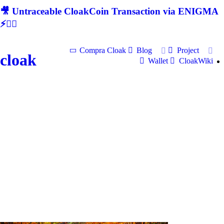
🎥 Untraceable CloakCoin Transaction via ENIGMA
⚡🕵‍♂
Compra Cloak
Blog
Project
cloak
Wallet
CloakWiki