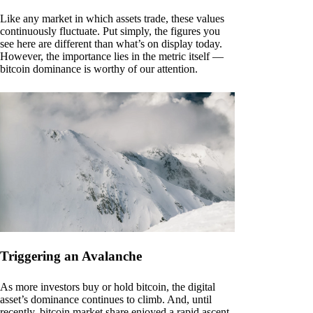
Like any market in which assets trade, these values
continuously fluctuate. Put simply, the figures you
see here are different than what’s on display today.
However, the importance lies in the metric itself —
bitcoin dominance is worthy of our attention.
Triggering an Avalanche
As more investors buy or hold bitcoin, the digital
asset’s dominance continues to climb. And, until
recently, bitcoin market share enjoyed a rapid ascent.