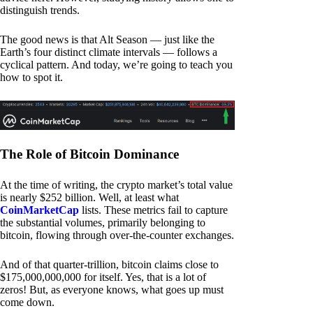
distinguish trends.
The good news is that Alt Season — just like the
Earth’s four distinct climate intervals — follows a
cyclical pattern. And today, we’re going to teach you
how to spot it.
The Role of Bitcoin Dominance
At the time of writing, the crypto market’s total value
is nearly $252 billion. Well, at least what
CoinMarketCap
lists. These metrics fail to capture
the substantial volumes, primarily belonging to
bitcoin, flowing through over-the-counter exchanges.
And of that quarter-trillion, bitcoin claims close to
$175,000,000,000 for itself. Yes, that is a lot of
zeros! But, as everyone knows, what goes up must
come down.