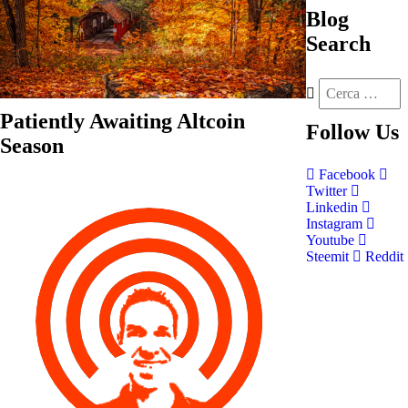
Blog
Search
Patiently Awaiting Altcoin
Follow
Us
Season
Facebook
Twitter
Linkedin
Instagram
Youtube
Steemit
Reddit