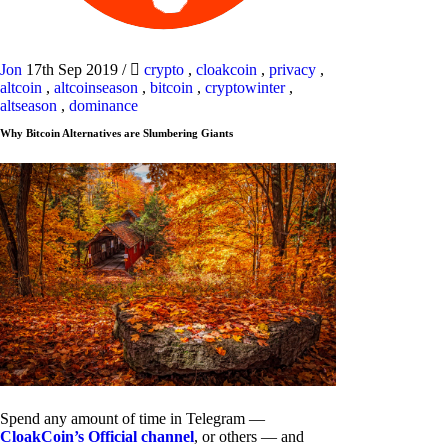
Jon
17th Sep 2019
/
crypto
,
cloakcoin
,
privacy
,
altcoin
,
altcoinseason
,
bitcoin
,
cryptowinter
,
altseason
,
dominance
Why Bitcoin Alternatives are Slumbering Giants
Spend any amount of time in Telegram —
CloakCoin’s Official channel
, or others — and