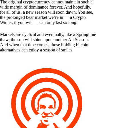
The original cryptocurrency cannot maintain such a
wide margin of dominance forever. And hopefully,
for all of us, a new season will soon dawn. You see,
the prolonged bear market we’re in — a Crypto
Winter, if you will — can only last so long.
Markets are cyclical and eventually, like a Springtime
thaw, the sun will shine upon another Alt Season.
And when that time comes, those holding bitcoin
alternatives can enjoy a season of smiles.