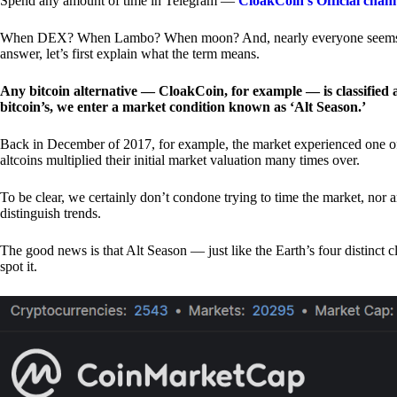
Spend any amount of time in Telegram —
CloakCoin’s Official chan
When DEX? When Lambo? When moon? And, nearly everyone seems to 
answer, let’s first explain what the term means.
Any bitcoin alternative — CloakCoin, for example — is classified as
bitcoin’s, we enter a market condition known as ‘Alt Season.’
Back in December of 2017, for example, the market experienced one of t
altcoins multiplied their initial market valuation many times over.
To be clear, we certainly don’t condone trying to time the market, nor 
distinguish trends.
The good news is that Alt Season — just like the Earth’s four distinct 
spot it.