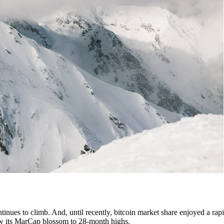
tinues to climb. And, until recently, bitcoin market share enjoyed a rapi
 saw its MarCap blossom to 28-month highs.