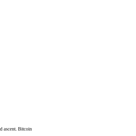
d ascent. Bitcoin