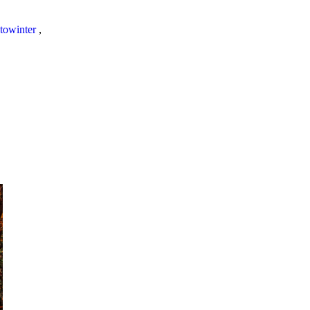
towinter
,