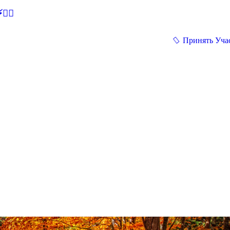
🕵‍♂
Принять Уча