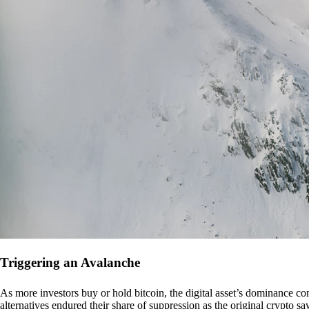
Triggering an Avalanche
As more investors buy or hold bitcoin, the digital asset’s dominance con
alternatives endured their share of suppression as the original crypto