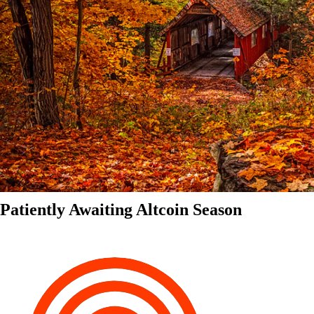
Patiently Awaiting Altcoin Season