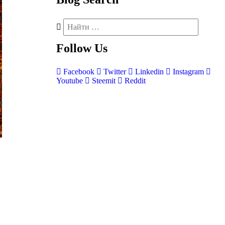
Follow
Us
Facebook
Twitter
Linkedin
Instagram
Youtube
Steemit
Reddit