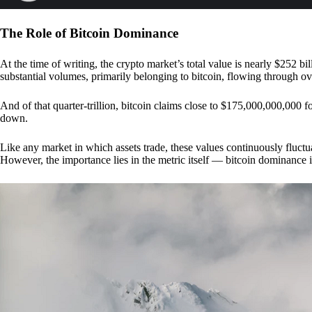
The Role of Bitcoin Dominance
At the time of writing, the crypto market’s total value is nearly $252 bil
substantial volumes, primarily belonging to bitcoin, flowing through o
And of that quarter-trillion, bitcoin claims close to $175,000,000,000 f
down.
Like any market in which assets trade, these values continuously fluctua
However, the importance lies in the metric itself — bitcoin dominance i