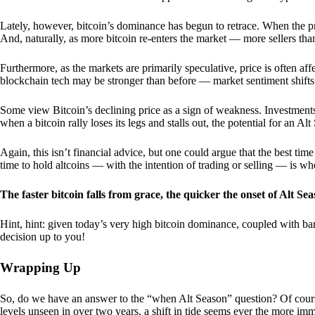
Lately, however, bitcoin’s dominance has begun to retrace. When the price
And, naturally, as more bitcoin re-enters the market — more sellers th
Furthermore, as the markets are primarily speculative, price is often a
blockchain tech may be stronger than before — market sentiment shifts
Some view Bitcoin’s declining price as a sign of weakness. Investments
when a bitcoin rally loses its legs and stalls out, the potential for an A
Again, this isn’t financial advice, but one could argue that the best tim
time to hold altcoins — with the intention of trading or selling — is w
The faster bitcoin falls from grace, the quicker the onset of Alt Sea
Hint, hint: given today’s very high bitcoin dominance, coupled with bar
decision up to you!
Wrapping Up
So, do we have an answer to the “when Alt Season” question? Of cours
levels unseen in over two years, a shift in tide seems ever the more imm