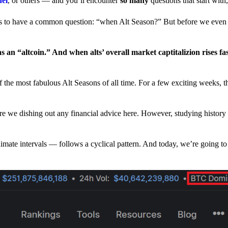
nel
, or others — and you’ll encounter
so many
questions that start wit
have a common question: “when Alt Season?” But before we even tr
 an “altcoin.” And when alts’ overall market captitalizion rises fa
he most fabulous Alt Seasons of all time. For a few exciting weeks, th
are we dishing out any financial advice here. However, studying history
climate intervals — follows a cyclical pattern. And today, we’re going t