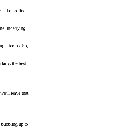
s take profits.
the underlying
g altcoins. So,
larly, the best
we’ll leave that
 bubbling up to