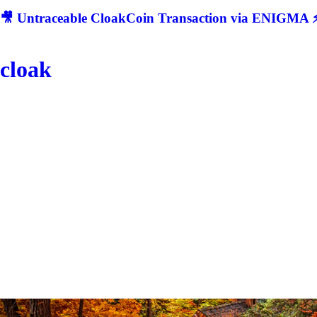
🎥 Untraceable CloakCoin Transaction via ENIGMA ⚡
cloak