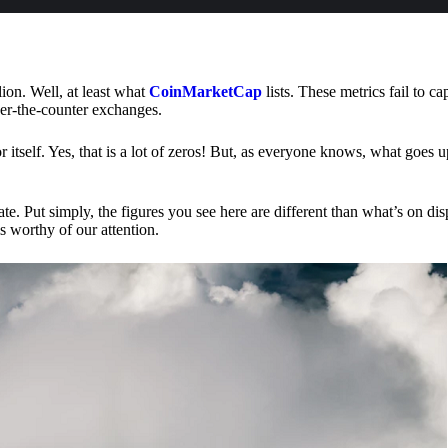
lion. Well, at least what
CoinMarketCap
lists. These metrics fail to ca
ver-the-counter exchanges.
or itself. Yes, that is a lot of zeros! But, as everyone knows, what goes
te. Put simply, the figures you see here are different than what’s on dis
s worthy of our attention.