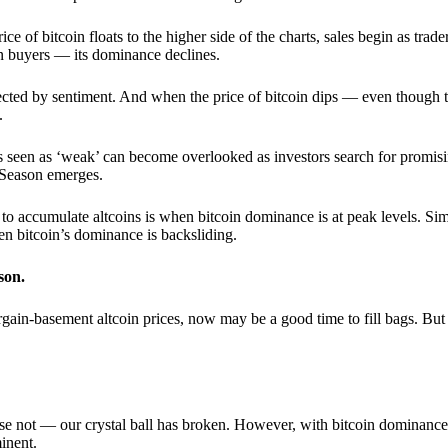
 of bitcoin floats to the higher side of the charts, sales begin as trader
an buyers — its dominance declines.
ffected by sentiment. And when the price of bitcoin dips — even though 
.
 seen as ‘weak’ can become overlooked as investors search for promisin
lt Season emerges.
e to accumulate altcoins is when bitcoin dominance is at peak levels. Simi
hen bitcoin’s dominance is backsliding.
son.
gain-basement altcoin prices, now may be a good time to fill bags. But 
e not — our crystal ball has broken. However, with bitcoin dominance
inent.