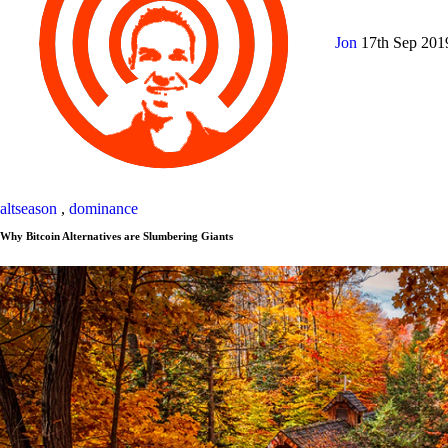
Jon
17th Sep 20
altseason
,
dominance
Why Bitcoin Alternatives are Slumbering Giants