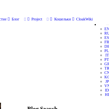
стие
Блог
Project
Кошельки
CloakWiki
E
R
ES
F
D
PL
IT
PT
G
T
C
K
JP
V
ID
HI
Blog Search