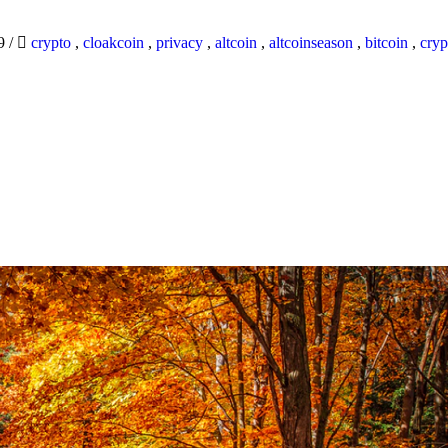
19
/
crypto
,
cloakcoin
,
privacy
,
altcoin
,
altcoinseason
,
bitcoin
,
cryp