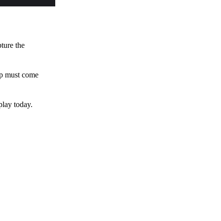
pture the
 up must come
play today.