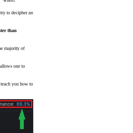
h, “when?”
y to decipher an
ster than
e majority of
 allows one to
o teach you how to