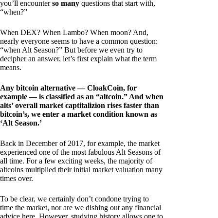
you’ll encounter
so many
questions that start with,
“when?”
When DEX? When Lambo? When moon? And,
nearly everyone seems to have a common question:
“when Alt Season?” But before we even try to
decipher an answer, let’s first explain what the term
means.
Any bitcoin alternative — CloakCoin, for
example — is classified as an “altcoin.” And when
alts’ overall market captitalizion rises faster than
bitcoin’s, we enter a market condition known as
‘Alt Season.’
Back in December of 2017, for example, the market
experienced one of the most fabulous Alt Seasons of
all time. For a few exciting weeks, the majority of
altcoins multiplied their initial market valuation many
times over.
To be clear, we certainly don’t condone trying to
time the market, nor are we dishing out any financial
advice here. However, studying history allows one to