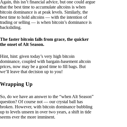
Again, this isn’t financial advice, but one could argue
that the best time to accumulate altcoins is when
bitcoin dominance is at peak levels. Similarly, the
best time to hold altcoins — with the intention of
trading or selling — is when bitcoin’s dominance is
backsliding.
The faster bitcoin falls from grace, the quicker
the onset of Alt Season.
Hint, hint: given today’s very high bitcoin
dominance, coupled with bargain-basement altcoin
prices, now may be a good time to fill bags. But
we’ll leave that decision up to you!
Wrapping Up
So, do we have an answer to the “when Alt Season”
question? Of course not — our crystal ball has
broken. However, with bitcoin dominance bubbling
up to levels unseen in over two years, a shift in tide
seems ever the more imminent.