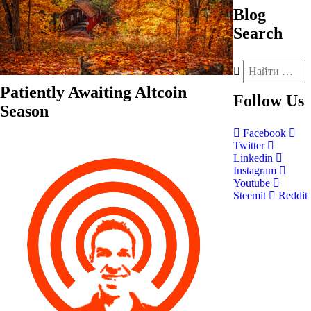
Blog
Search
Patiently Awaiting Altcoin
Follow
Us
Season
Facebook
Twitter
Linkedin
Instagram
Youtube
Steemit
Reddit