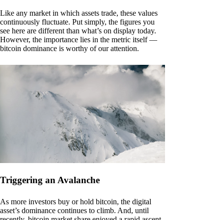
Like any market in which assets trade, these values
continuously fluctuate. Put simply, the figures you
see here are different than what’s on display today.
However, the importance lies in the metric itself —
bitcoin dominance is worthy of our attention.
Triggering an Avalanche
As more investors buy or hold bitcoin, the digital
asset’s dominance continues to climb. And, until
recently, bitcoin market share enjoyed a rapid ascent.