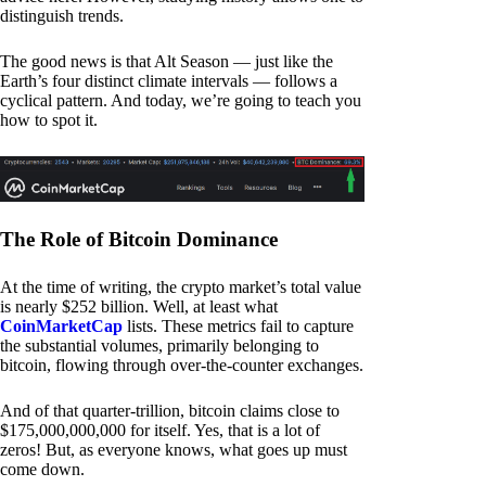
distinguish trends.
The good news is that Alt Season — just like the
Earth’s four distinct climate intervals — follows a
cyclical pattern. And today, we’re going to teach you
how to spot it.
The Role of Bitcoin Dominance
At the time of writing, the crypto market’s total value
is nearly $252 billion. Well, at least what
CoinMarketCap
lists. These metrics fail to capture
the substantial volumes, primarily belonging to
bitcoin, flowing through over-the-counter exchanges.
And of that quarter-trillion, bitcoin claims close to
$175,000,000,000 for itself. Yes, that is a lot of
zeros! But, as everyone knows, what goes up must
come down.