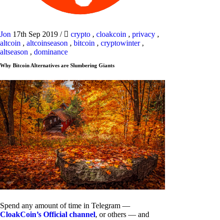
Jon
17th Sep 2019
/
crypto
,
cloakcoin
,
privacy
,
altcoin
,
altcoinseason
,
bitcoin
,
cryptowinter
,
altseason
,
dominance
Why Bitcoin Alternatives are Slumbering Giants
Spend any amount of time in Telegram —
CloakCoin’s Official channel
, or others — and