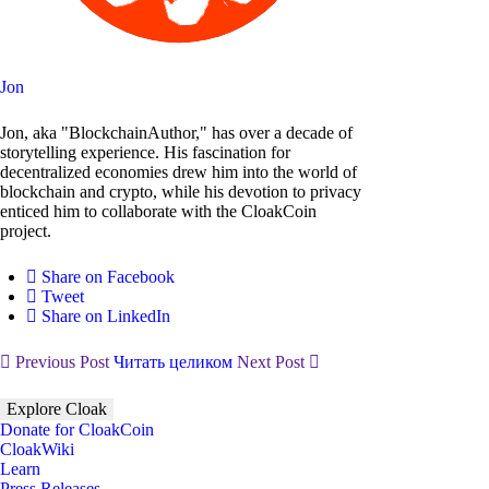
Jon
Jon, aka "BlockchainAuthor," has over a decade of
storytelling experience. His fascination for
decentralized economies drew him into the world of
blockchain and crypto, while his devotion to privacy
enticed him to collaborate with the CloakCoin
project.
Share on Facebook
Tweet
Share on LinkedIn
Previous Post
Читать целиком
Next Post
Explore Cloak
Donate for CloakCoin
CloakWiki
Learn
Press Releases