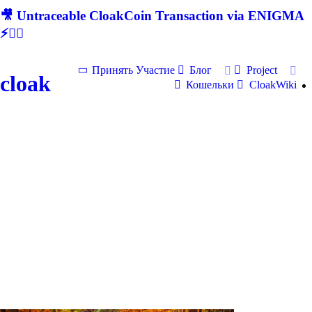
🎥 Untraceable CloakCoin Transaction via ENIGMA
⚡🕵‍♂
Принять Участие
Блог
Project
cloak
Кошельки
CloakWiki