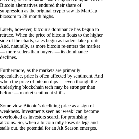
Bitcoin alternatives endured their share of
suppression as the original crypto saw its MarCap
blossom to 28-month highs.
Lately, however, bitcoin’s dominance has begun to
retrace. When the price of bitcoin floats to the higher
side of the charts, sales begin as traders take profits.
And, naturally, as more bitcoin re-enters the market
— more sellers than buyers — its dominance
declines.
Furthermore, as the markets are primarily
speculative, price is often affected by sentiment. And
when the price of bitcoin dips — even though the
underlying blockchain tech may be stronger than
before — market sentiment shifts.
Some view Bitcoin’s declining price as a sign of
weakness. Investments seen as ‘weak’ can become
overlooked as investors search for promising
altcoins. So, when a bitcoin rally loses its legs and
stalls out, the potential for an Alt Season emerges.