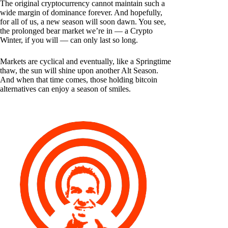
The original cryptocurrency cannot maintain such a
wide margin of dominance forever. And hopefully,
for all of us, a new season will soon dawn. You see,
the prolonged bear market we’re in — a Crypto
Winter, if you will — can only last so long.
Markets are cyclical and eventually, like a Springtime
thaw, the sun will shine upon another Alt Season.
And when that time comes, those holding bitcoin
alternatives can enjoy a season of smiles.