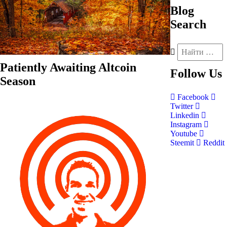
Blog
Search
Patiently Awaiting Altcoin
Follow
Us
Season
Facebook
Twitter
Linkedin
Instagram
Youtube
Steemit
Reddit