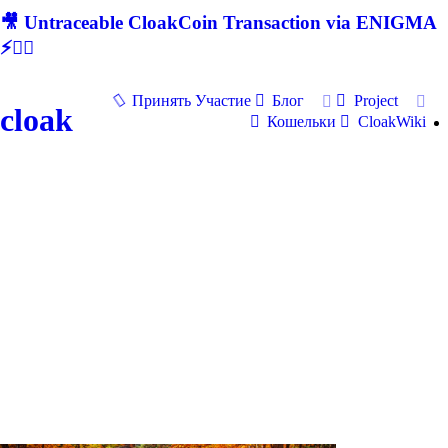
🎥 Untraceable CloakCoin Transaction via ENIGMA
⚡🕵‍♂
Принять Участие
Блог
Project
cloak
Кошельки
CloakWiki