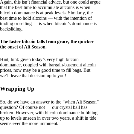
Again, this isn’t financial advice, but one could argue
that the best time to accumulate altcoins is when
bitcoin dominance is at peak levels. Similarly, the
best time to hold altcoins — with the intention of
trading or selling — is when bitcoin’s dominance is
backsliding.
The faster bitcoin falls from grace, the quicker
the onset of Alt Season.
Hint, hint: given today’s very high bitcoin
dominance, coupled with bargain-basement altcoin
prices, now may be a good time to fill bags. But
we’ll leave that decision up to you!
Wrapping Up
So, do we have an answer to the “when Alt Season”
question? Of course not — our crystal ball has
broken. However, with bitcoin dominance bubbling
up to levels unseen in over two years, a shift in tide
seems ever the more imminent.