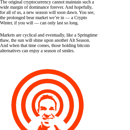
The original cryptocurrency cannot maintain such a
wide margin of dominance forever. And hopefully,
for all of us, a new season will soon dawn. You see,
the prolonged bear market we’re in — a Crypto
Winter, if you will — can only last so long.
Markets are cyclical and eventually, like a Springtime
thaw, the sun will shine upon another Alt Season.
And when that time comes, those holding bitcoin
alternatives can enjoy a season of smiles.