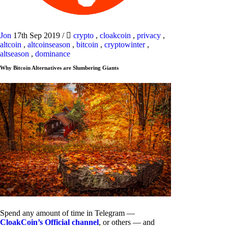
Jon
17th Sep 2019
/
crypto
,
cloakcoin
,
privacy
,
altcoin
,
altcoinseason
,
bitcoin
,
cryptowinter
,
altseason
,
dominance
Why Bitcoin Alternatives are Slumbering Giants
Spend any amount of time in Telegram —
CloakCoin’s Official channel
, or others — and