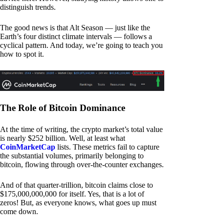
distinguish trends.
The good news is that Alt Season — just like the
Earth’s four distinct climate intervals — follows a
cyclical pattern. And today, we’re going to teach you
how to spot it.
The Role of Bitcoin Dominance
At the time of writing, the crypto market’s total value
is nearly $252 billion. Well, at least what
CoinMarketCap
lists. These metrics fail to capture
the substantial volumes, primarily belonging to
bitcoin, flowing through over-the-counter exchanges.
And of that quarter-trillion, bitcoin claims close to
$175,000,000,000 for itself. Yes, that is a lot of
zeros! But, as everyone knows, what goes up must
come down.