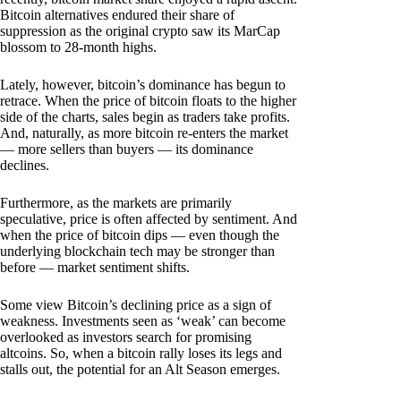
Bitcoin alternatives endured their share of
suppression as the original crypto saw its MarCap
blossom to 28-month highs.
Lately, however, bitcoin’s dominance has begun to
retrace. When the price of bitcoin floats to the higher
side of the charts, sales begin as traders take profits.
And, naturally, as more bitcoin re-enters the market
— more sellers than buyers — its dominance
declines.
Furthermore, as the markets are primarily
speculative, price is often affected by sentiment. And
when the price of bitcoin dips — even though the
underlying blockchain tech may be stronger than
before — market sentiment shifts.
Some view Bitcoin’s declining price as a sign of
weakness. Investments seen as ‘weak’ can become
overlooked as investors search for promising
altcoins. So, when a bitcoin rally loses its legs and
stalls out, the potential for an Alt Season emerges.