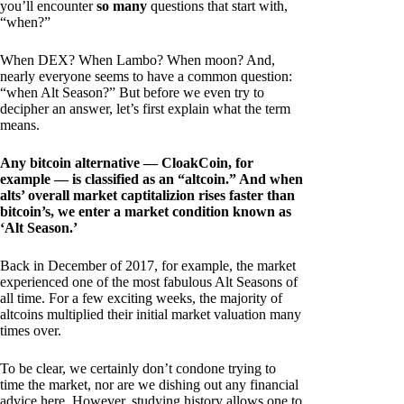
you’ll encounter
so many
questions that start with,
“when?”
When DEX? When Lambo? When moon? And,
nearly everyone seems to have a common question:
“when Alt Season?” But before we even try to
decipher an answer, let’s first explain what the term
means.
Any bitcoin alternative — CloakCoin, for
example — is classified as an “altcoin.” And when
alts’ overall market captitalizion rises faster than
bitcoin’s, we enter a market condition known as
‘Alt Season.’
Back in December of 2017, for example, the market
experienced one of the most fabulous Alt Seasons of
all time. For a few exciting weeks, the majority of
altcoins multiplied their initial market valuation many
times over.
To be clear, we certainly don’t condone trying to
time the market, nor are we dishing out any financial
advice here. However, studying history allows one to