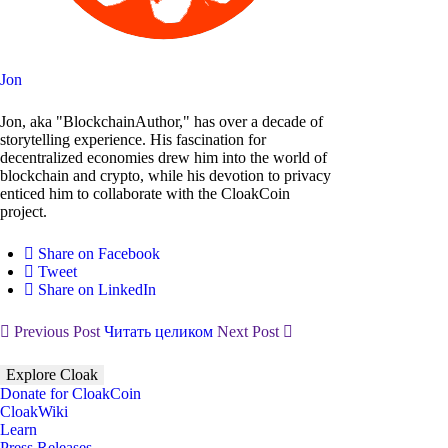
Jon
Jon, aka "BlockchainAuthor," has over a decade of
storytelling experience. His fascination for
decentralized economies drew him into the world of
blockchain and crypto, while his devotion to privacy
enticed him to collaborate with the CloakCoin
project.
Share on Facebook
Tweet
Share on LinkedIn
Previous Post
Читать целиком
Next Post
Explore Cloak
Donate for CloakCoin
CloakWiki
Learn
Press Releases