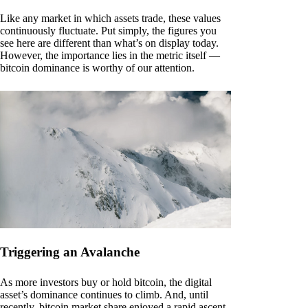
Like any market in which assets trade, these values
continuously fluctuate. Put simply, the figures you
see here are different than what’s on display today.
However, the importance lies in the metric itself —
bitcoin dominance is worthy of our attention.
Triggering an Avalanche
As more investors buy or hold bitcoin, the digital
asset’s dominance continues to climb. And, until
recently, bitcoin market share enjoyed a rapid ascent.