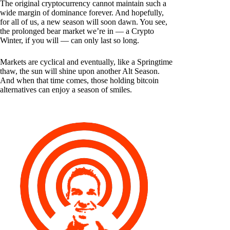
The original cryptocurrency cannot maintain such a
wide margin of dominance forever. And hopefully,
for all of us, a new season will soon dawn. You see,
the prolonged bear market we’re in — a Crypto
Winter, if you will — can only last so long.
Markets are cyclical and eventually, like a Springtime
thaw, the sun will shine upon another Alt Season.
And when that time comes, those holding bitcoin
alternatives can enjoy a season of smiles.