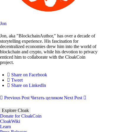
Jon
Jon, aka "BlockchainAuthor," has over a decade of
storytelling experience. His fascination for
decentralized economies drew him into the world of
blockchain and crypto, while his devotion to privacy
enticed him to collaborate with the CloakCoin
project.
Share on Facebook
Tweet
Share on LinkedIn
Previous Post
Читать целиком
Next Post
Explore Cloak
Donate for CloakCoin
CloakWiki
Learn
Press Releases