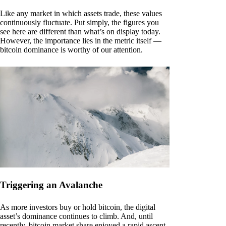
Like any market in which assets trade, these values
continuously fluctuate. Put simply, the figures you
see here are different than what’s on display today.
However, the importance lies in the metric itself —
bitcoin dominance is worthy of our attention.
Triggering an Avalanche
As more investors buy or hold bitcoin, the digital
asset’s dominance continues to climb. And, until
recently, bitcoin market share enjoyed a rapid ascent.