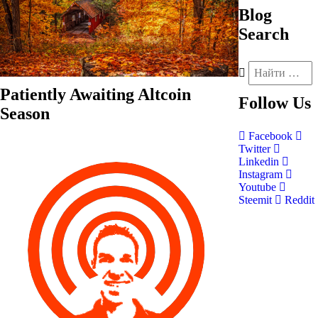
Blog
Search
Patiently Awaiting Altcoin
Follow
Us
Season
Facebook
Twitter
Linkedin
Instagram
Youtube
Steemit
Reddit