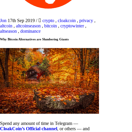
Jon
17th Sep 2019
/
crypto
,
cloakcoin
,
privacy
,
altcoin
,
altcoinseason
,
bitcoin
,
cryptowinter
,
altseason
,
dominance
Why Bitcoin Alternatives are Slumbering Giants
Spend any amount of time in Telegram —
CloakCoin’s Official channel
, or others — and