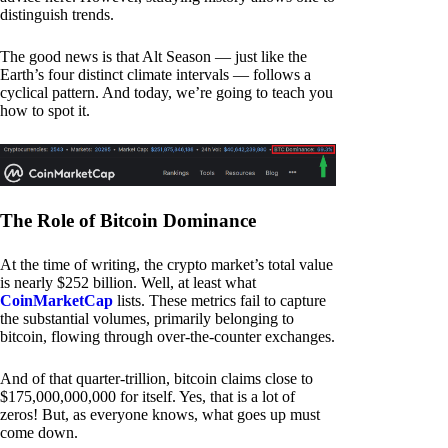
distinguish trends.
The good news is that Alt Season — just like the
Earth’s four distinct climate intervals — follows a
cyclical pattern. And today, we’re going to teach you
how to spot it.
The Role of Bitcoin Dominance
At the time of writing, the crypto market’s total value
is nearly $252 billion. Well, at least what
CoinMarketCap
lists. These metrics fail to capture
the substantial volumes, primarily belonging to
bitcoin, flowing through over-the-counter exchanges.
And of that quarter-trillion, bitcoin claims close to
$175,000,000,000 for itself. Yes, that is a lot of
zeros! But, as everyone knows, what goes up must
come down.