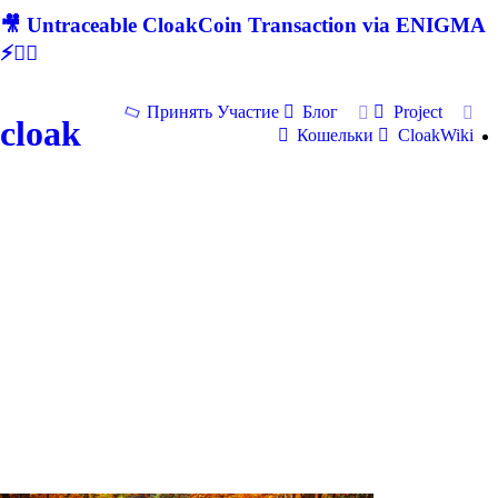
🎥 Untraceable CloakCoin Transaction via ENIGMA
⚡🕵‍♂
Принять Участие
Блог
Project
cloak
Кошельки
CloakWiki