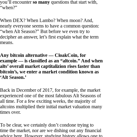
you’ll encounter
so many
questions that start with,
“when?”
When DEX? When Lambo? When moon? And,
nearly everyone seems to have a common question:
“when Alt Season?” But before we even try to
decipher an answer, let’s first explain what the term
means.
Any bitcoin alternative — CloakCoin, for
example — is classified as an “altcoin.” And when
alts’ overall market captitalizion rises faster than
bitcoin’s, we enter a market condition known as
‘Alt Season.’
Back in December of 2017, for example, the market
experienced one of the most fabulous Alt Seasons of
all time. For a few exciting weeks, the majority of
altcoins multiplied their initial market valuation many
times over.
To be clear, we certainly don’t condone trying to
time the market, nor are we dishing out any financial
advice here. However, studying history allows one to