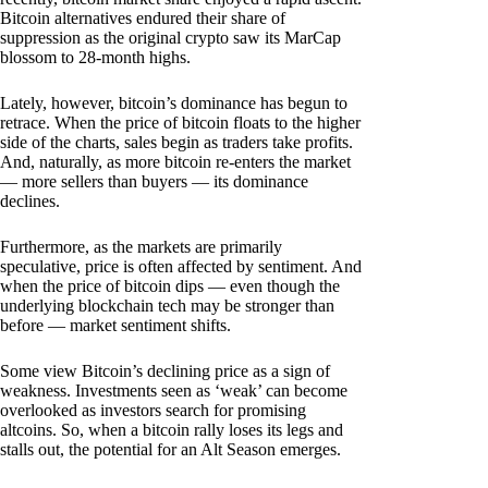
Bitcoin alternatives endured their share of
suppression as the original crypto saw its MarCap
blossom to 28-month highs.
Lately, however, bitcoin’s dominance has begun to
retrace. When the price of bitcoin floats to the higher
side of the charts, sales begin as traders take profits.
And, naturally, as more bitcoin re-enters the market
— more sellers than buyers — its dominance
declines.
Furthermore, as the markets are primarily
speculative, price is often affected by sentiment. And
when the price of bitcoin dips — even though the
underlying blockchain tech may be stronger than
before — market sentiment shifts.
Some view Bitcoin’s declining price as a sign of
weakness. Investments seen as ‘weak’ can become
overlooked as investors search for promising
altcoins. So, when a bitcoin rally loses its legs and
stalls out, the potential for an Alt Season emerges.