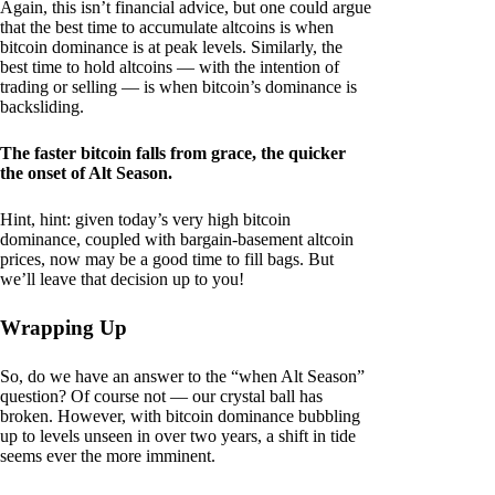
Again, this isn’t financial advice, but one could argue
that the best time to accumulate altcoins is when
bitcoin dominance is at peak levels. Similarly, the
best time to hold altcoins — with the intention of
trading or selling — is when bitcoin’s dominance is
backsliding.
The faster bitcoin falls from grace, the quicker
the onset of Alt Season.
Hint, hint: given today’s very high bitcoin
dominance, coupled with bargain-basement altcoin
prices, now may be a good time to fill bags. But
we’ll leave that decision up to you!
Wrapping Up
So, do we have an answer to the “when Alt Season”
question? Of course not — our crystal ball has
broken. However, with bitcoin dominance bubbling
up to levels unseen in over two years, a shift in tide
seems ever the more imminent.