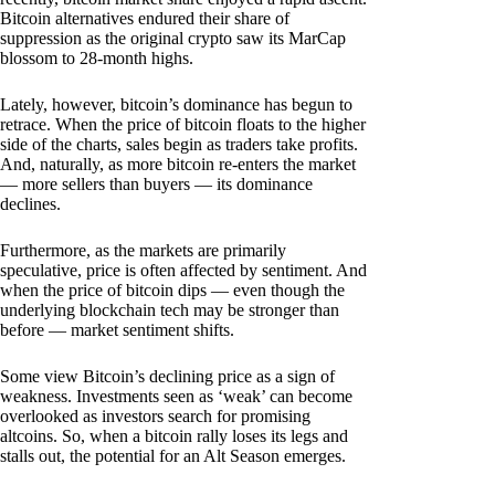
Bitcoin alternatives endured their share of
suppression as the original crypto saw its MarCap
blossom to 28-month highs.
Lately, however, bitcoin’s dominance has begun to
retrace. When the price of bitcoin floats to the higher
side of the charts, sales begin as traders take profits.
And, naturally, as more bitcoin re-enters the market
— more sellers than buyers — its dominance
declines.
Furthermore, as the markets are primarily
speculative, price is often affected by sentiment. And
when the price of bitcoin dips — even though the
underlying blockchain tech may be stronger than
before — market sentiment shifts.
Some view Bitcoin’s declining price as a sign of
weakness. Investments seen as ‘weak’ can become
overlooked as investors search for promising
altcoins. So, when a bitcoin rally loses its legs and
stalls out, the potential for an Alt Season emerges.