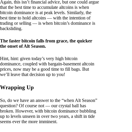
Again, this isn’t financial advice, but one could argue
that the best time to accumulate altcoins is when
bitcoin dominance is at peak levels. Similarly, the
best time to hold altcoins — with the intention of
trading or selling — is when bitcoin’s dominance is
backsliding.
The faster bitcoin falls from grace, the quicker
the onset of Alt Season.
Hint, hint: given today’s very high bitcoin
dominance, coupled with bargain-basement altcoin
prices, now may be a good time to fill bags. But
we’ll leave that decision up to you!
Wrapping Up
So, do we have an answer to the “when Alt Season”
question? Of course not — our crystal ball has
broken. However, with bitcoin dominance bubbling
up to levels unseen in over two years, a shift in tide
seems ever the more imminent.