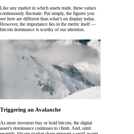
Like any market in which assets trade, these values
continuously fluctuate. Put simply, the figures you
see here are different than what’s on display today.
However, the importance lies in the metric itself —
bitcoin dominance is worthy of our attention.
Triggering an Avalanche
As more investors buy or hold bitcoin, the digital
asset’s dominance continues to climb. And, until
recently, bitcoin market share enjoyed a rapid ascent.