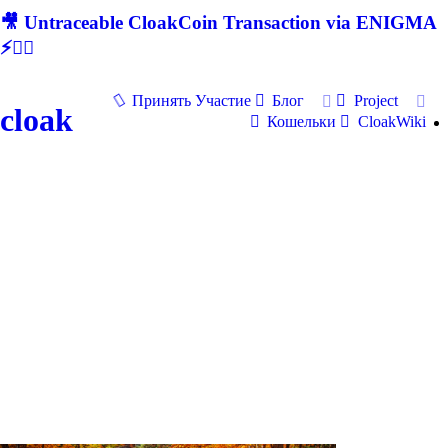
🎥 Untraceable CloakCoin Transaction via ENIGMA
⚡🕵‍♂
Принять Участие
Блог
Project
cloak
Кошельки
CloakWiki