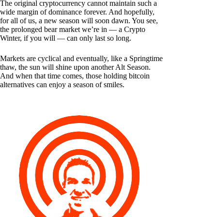
The original cryptocurrency cannot maintain such a
wide margin of dominance forever. And hopefully,
for all of us, a new season will soon dawn. You see,
the prolonged bear market we’re in — a Crypto
Winter, if you will — can only last so long.
Markets are cyclical and eventually, like a Springtime
thaw, the sun will shine upon another Alt Season.
And when that time comes, those holding bitcoin
alternatives can enjoy a season of smiles.