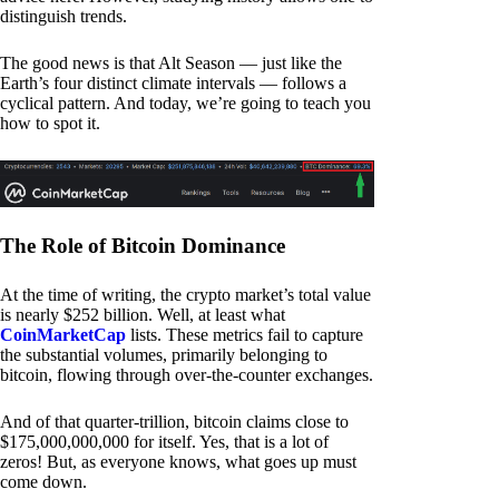
distinguish trends.
The good news is that Alt Season — just like the
Earth’s four distinct climate intervals — follows a
cyclical pattern. And today, we’re going to teach you
how to spot it.
The Role of Bitcoin Dominance
At the time of writing, the crypto market’s total value
is nearly $252 billion. Well, at least what
CoinMarketCap
lists. These metrics fail to capture
the substantial volumes, primarily belonging to
bitcoin, flowing through over-the-counter exchanges.
And of that quarter-trillion, bitcoin claims close to
$175,000,000,000 for itself. Yes, that is a lot of
zeros! But, as everyone knows, what goes up must
come down.