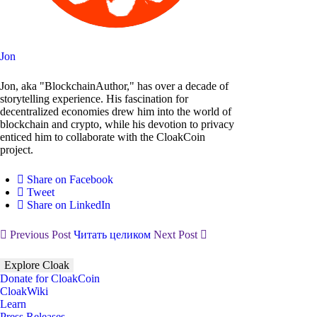
Jon
Jon, aka "BlockchainAuthor," has over a decade of
storytelling experience. His fascination for
decentralized economies drew him into the world of
blockchain and crypto, while his devotion to privacy
enticed him to collaborate with the CloakCoin
project.
Share on Facebook
Tweet
Share on LinkedIn
Previous Post
Читать целиком
Next Post
Explore Cloak
Donate for CloakCoin
CloakWiki
Learn
Press Releases