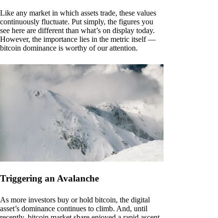
Like any market in which assets trade, these values
continuously fluctuate. Put simply, the figures you
see here are different than what’s on display today.
However, the importance lies in the metric itself —
bitcoin dominance is worthy of our attention.
Triggering an Avalanche
As more investors buy or hold bitcoin, the digital
asset’s dominance continues to climb. And, until
recently, bitcoin market share enjoyed a rapid ascent.