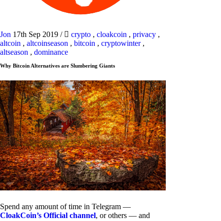
Jon
17th Sep 2019
/
crypto
,
cloakcoin
,
privacy
,
altcoin
,
altcoinseason
,
bitcoin
,
cryptowinter
,
altseason
,
dominance
Why Bitcoin Alternatives are Slumbering Giants
Spend any amount of time in Telegram —
CloakCoin’s Official channel
, or others — and