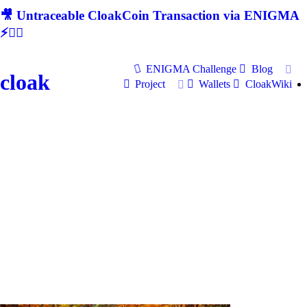
🎥 Untraceable CloakCoin Transaction via ENIGMA
⚡🕵‍♂
ENIGMA Challenge
Blog
cloak
Project
Wallets
CloakWiki