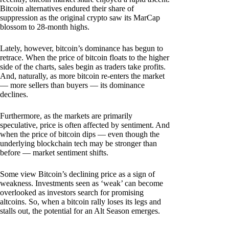
Bitcoin alternatives endured their share of
suppression as the original crypto saw its MarCap
blossom to 28-month highs.
Lately, however, bitcoin’s dominance has begun to
retrace. When the price of bitcoin floats to the higher
side of the charts, sales begin as traders take profits.
And, naturally, as more bitcoin re-enters the market
— more sellers than buyers — its dominance
declines.
Furthermore, as the markets are primarily
speculative, price is often affected by sentiment. And
when the price of bitcoin dips — even though the
underlying blockchain tech may be stronger than
before — market sentiment shifts.
Some view Bitcoin’s declining price as a sign of
weakness. Investments seen as ‘weak’ can become
overlooked as investors search for promising
altcoins. So, when a bitcoin rally loses its legs and
stalls out, the potential for an Alt Season emerges.