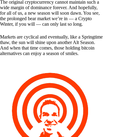
The original cryptocurrency cannot maintain such a
wide margin of dominance forever. And hopefully,
for all of us, a new season will soon dawn. You see,
the prolonged bear market we’re in — a Crypto
Winter, if you will — can only last so long.
Markets are cyclical and eventually, like a Springtime
thaw, the sun will shine upon another Alt Season.
And when that time comes, those holding bitcoin
alternatives can enjoy a season of smiles.