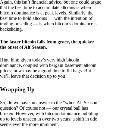
Again, this isn’t financial advice, but one could argue
that the best time to accumulate altcoins is when
bitcoin dominance is at peak levels. Similarly, the
best time to hold altcoins — with the intention of
trading or selling — is when bitcoin’s dominance is
backsliding.
The faster bitcoin falls from grace, the quicker
the onset of Alt Season.
Hint, hint: given today’s very high bitcoin
dominance, coupled with bargain-basement altcoin
prices, now may be a good time to fill bags. But
we’ll leave that decision up to you!
Wrapping Up
So, do we have an answer to the “when Alt Season”
question? Of course not — our crystal ball has
broken. However, with bitcoin dominance bubbling
up to levels unseen in over two years, a shift in tide
seems ever the more imminent.