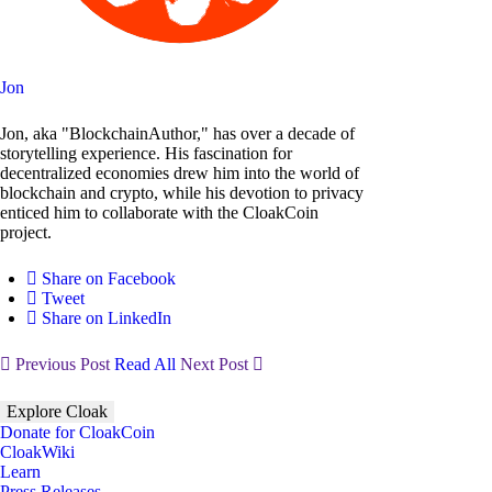
Jon
Jon, aka "BlockchainAuthor," has over a decade of
storytelling experience. His fascination for
decentralized economies drew him into the world of
blockchain and crypto, while his devotion to privacy
enticed him to collaborate with the CloakCoin
project.
Share on Facebook
Tweet
Share on LinkedIn
Previous Post
Read All
Next Post
Explore Cloak
Donate for CloakCoin
CloakWiki
Learn
Press Releases