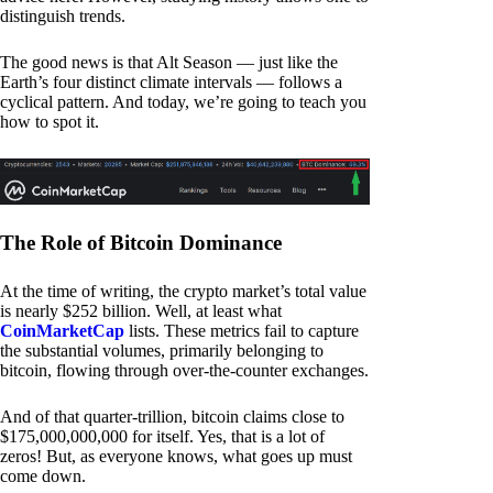
distinguish trends.
The good news is that Alt Season — just like the
Earth’s four distinct climate intervals — follows a
cyclical pattern. And today, we’re going to teach you
how to spot it.
The Role of Bitcoin Dominance
At the time of writing, the crypto market’s total value
is nearly $252 billion. Well, at least what
CoinMarketCap
lists. These metrics fail to capture
the substantial volumes, primarily belonging to
bitcoin, flowing through over-the-counter exchanges.
And of that quarter-trillion, bitcoin claims close to
$175,000,000,000 for itself. Yes, that is a lot of
zeros! But, as everyone knows, what goes up must
come down.