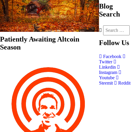
Blog
Search
Patiently Awaiting Altcoin
Follow
Us
Season
Facebook
Twitter
Linkedin
Instagram
Youtube
Steemit
Reddit