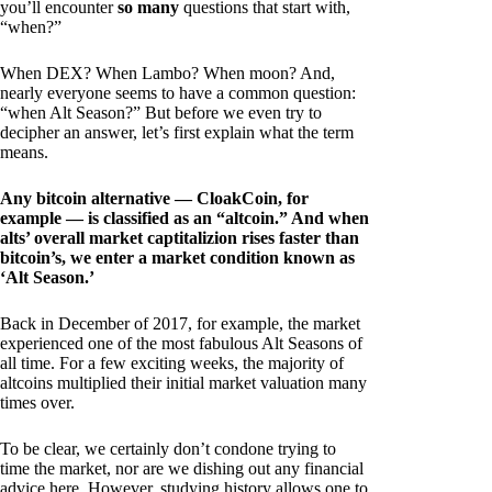
you’ll encounter
so many
questions that start with,
“when?”
When DEX? When Lambo? When moon? And,
nearly everyone seems to have a common question:
“when Alt Season?” But before we even try to
decipher an answer, let’s first explain what the term
means.
Any bitcoin alternative — CloakCoin, for
example — is classified as an “altcoin.” And when
alts’ overall market captitalizion rises faster than
bitcoin’s, we enter a market condition known as
‘Alt Season.’
Back in December of 2017, for example, the market
experienced one of the most fabulous Alt Seasons of
all time. For a few exciting weeks, the majority of
altcoins multiplied their initial market valuation many
times over.
To be clear, we certainly don’t condone trying to
time the market, nor are we dishing out any financial
advice here. However, studying history allows one to