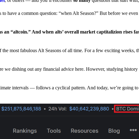
nel
, or others — and you’ll encounter
so many
questions that start wit
have a common question: “when Alt Season?” But before we even tr
 an “altcoin.” And when alts’ overall market captitalizion rises fa
he most fabulous Alt Seasons of all time. For a few exciting weeks, th
are we dishing out any financial advice here. However, studying history
climate intervals — follows a cyclical pattern. And today, we’re going t