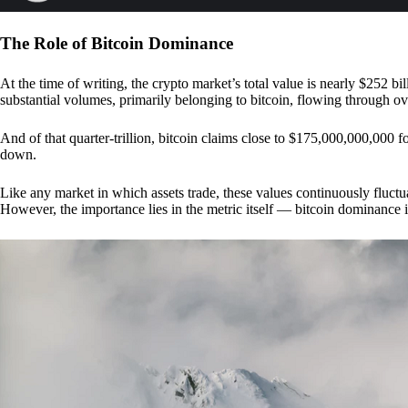
The Role of Bitcoin Dominance
At the time of writing, the crypto market’s total value is nearly $252 bil
substantial volumes, primarily belonging to bitcoin, flowing through o
And of that quarter-trillion, bitcoin claims close to $175,000,000,000 f
down.
Like any market in which assets trade, these values continuously fluctua
However, the importance lies in the metric itself — bitcoin dominance i