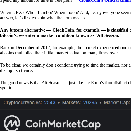
Spend any amount of time in Telegram —
CloakCoin’s Official chan
When DEX? When Lambo? When moon? And, nearly everyone seems to 
answer, let’s first explain what the term means.
Any bitcoin alternative — CloakCoin, for example — is classified as
bitcoin’s, we enter a market condition known as ‘Alt Season.’
Back in December of 2017, for example, the market experienced one of t
altcoins multiplied their initial market valuation many times over.
To be clear, we certainly don’t condone trying to time the market, nor 
distinguish trends.
The good news is that Alt Season — just like the Earth’s four distinct 
spot it.