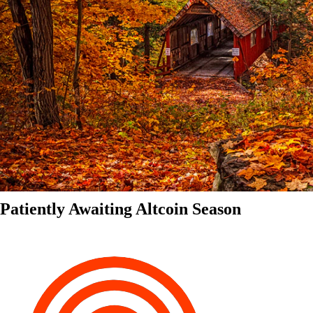
Patiently Awaiting Altcoin Season