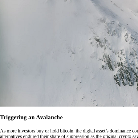
Triggering an Avalanche
As more investors buy or hold bitcoin, the digital asset’s dominance con
alternatives endured their share of suppression as the original crypto