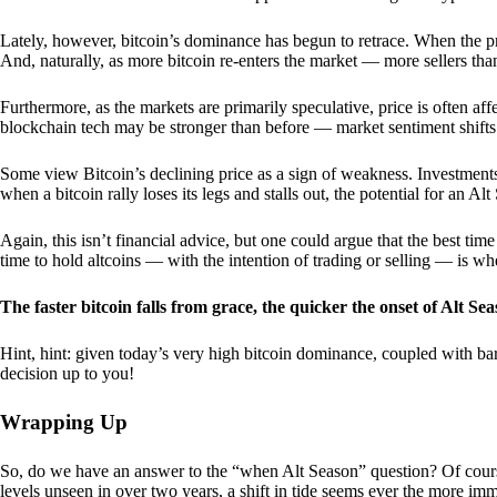
Lately, however, bitcoin’s dominance has begun to retrace. When the price
And, naturally, as more bitcoin re-enters the market — more sellers th
Furthermore, as the markets are primarily speculative, price is often a
blockchain tech may be stronger than before — market sentiment shifts
Some view Bitcoin’s declining price as a sign of weakness. Investments
when a bitcoin rally loses its legs and stalls out, the potential for an A
Again, this isn’t financial advice, but one could argue that the best tim
time to hold altcoins — with the intention of trading or selling — is w
The faster bitcoin falls from grace, the quicker the onset of Alt Sea
Hint, hint: given today’s very high bitcoin dominance, coupled with bar
decision up to you!
Wrapping Up
So, do we have an answer to the “when Alt Season” question? Of cours
levels unseen in over two years, a shift in tide seems ever the more imm