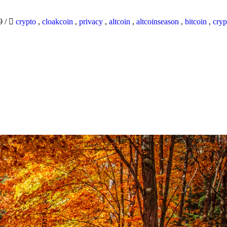
19
/
crypto
,
cloakcoin
,
privacy
,
altcoin
,
altcoinseason
,
bitcoin
,
cryp