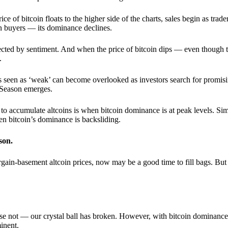
 of bitcoin floats to the higher side of the charts, sales begin as trader
an buyers — its dominance declines.
ffected by sentiment. And when the price of bitcoin dips — even though 
.
 seen as ‘weak’ can become overlooked as investors search for promisin
lt Season emerges.
e to accumulate altcoins is when bitcoin dominance is at peak levels. Simi
hen bitcoin’s dominance is backsliding.
son.
gain-basement altcoin prices, now may be a good time to fill bags. But 
e not — our crystal ball has broken. However, with bitcoin dominance
inent.