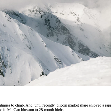
tinues to climb. And, until recently, bitcoin market share enjoyed a rapi
 saw its MarCap blossom to 28-month highs.