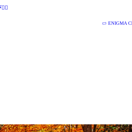
🕵‍♂
ENIGMA Ch