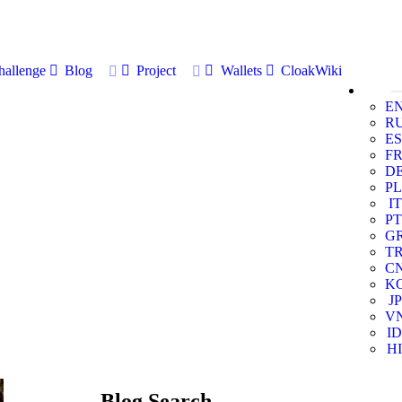
allenge
Blog
Project
Wallets
CloakWiki
E
R
ES
F
D
PL
IT
PT
G
T
C
K
JP
V
ID
HI
Blog Search