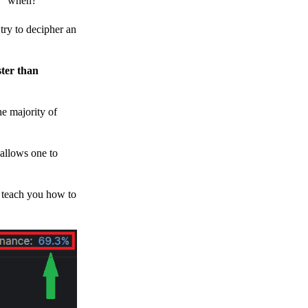
h, “when?”
y to decipher an
ster than
e majority of
 allows one to
o teach you how to