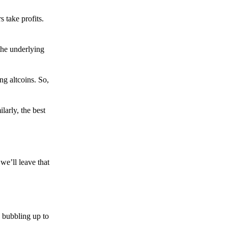
s take profits.
the underlying
g altcoins. So,
larly, the best
we’ll leave that
 bubbling up to