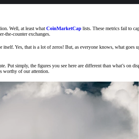
lion. Well, at least what
CoinMarketCap
lists. These metrics fail to ca
ver-the-counter exchanges.
or itself. Yes, that is a lot of zeros! But, as everyone knows, what goes
te. Put simply, the figures you see here are different than what’s on dis
s worthy of our attention.