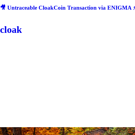
🎥 Untraceable CloakCoin Transaction via ENIGMA ⚡
cloak