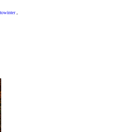
towinter
,