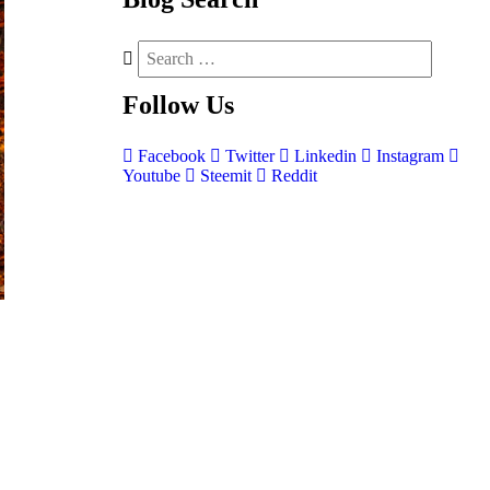
Follow
Us
Facebook
Twitter
Linkedin
Instagram
Youtube
Steemit
Reddit