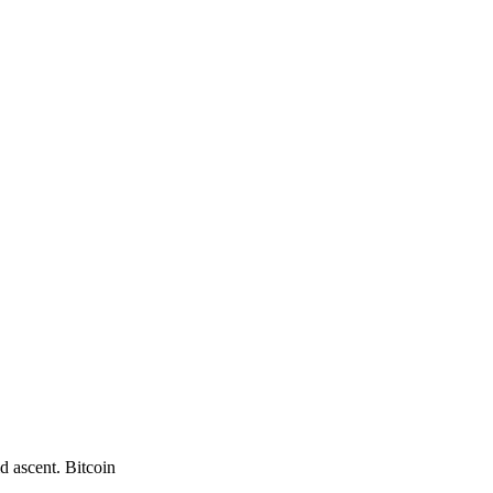
d ascent. Bitcoin