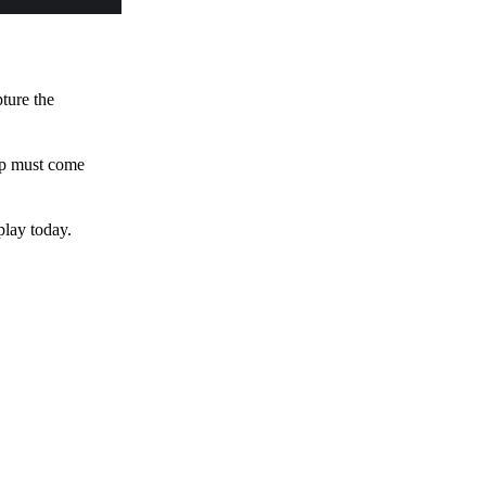
pture the
 up must come
play today.