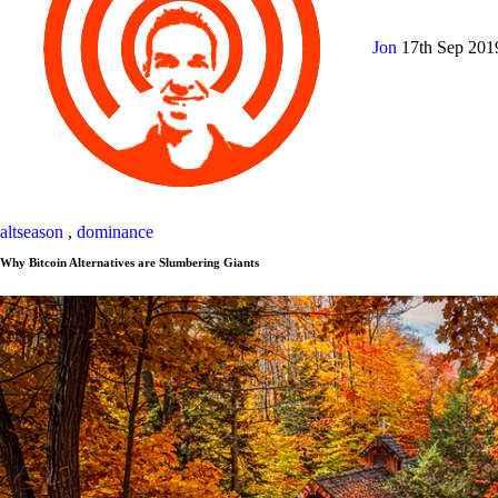
Jon
17th Sep 20
altseason
,
dominance
Why Bitcoin Alternatives are Slumbering Giants