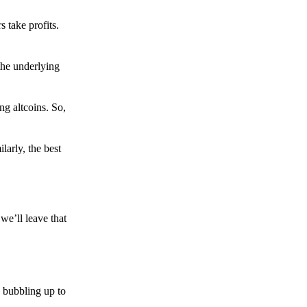
s take profits.
the underlying
g altcoins. So,
larly, the best
we’ll leave that
 bubbling up to