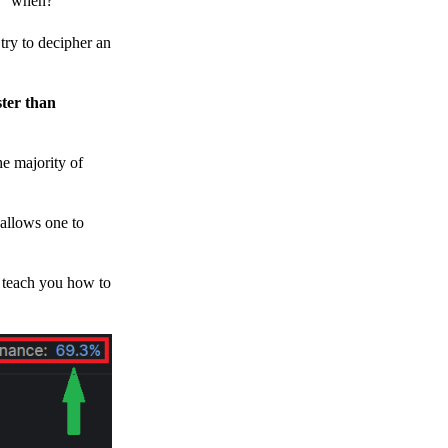
h, “when?”
y to decipher an
ster than
e majority of
 allows one to
o teach you how to