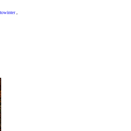
towinter
,