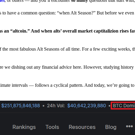
nel
, or others — and you’ll encounter
so many
questions that start wit
have a common question: “when Alt Season?” But before we even tr
 an “altcoin.” And when alts’ overall market captitalizion rises fa
he most fabulous Alt Seasons of all time. For a few exciting weeks, th
are we dishing out any financial advice here. However, studying history
climate intervals — follows a cyclical pattern. And today, we’re going t