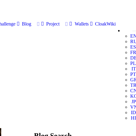
allenge
Blog
Project
Wallets
CloakWiki
E
R
ES
F
D
PL
IT
PT
G
T
C
K
JP
V
ID
HI
Blog Search