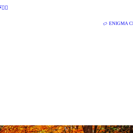
🕵‍♂
ENIGMA Ch