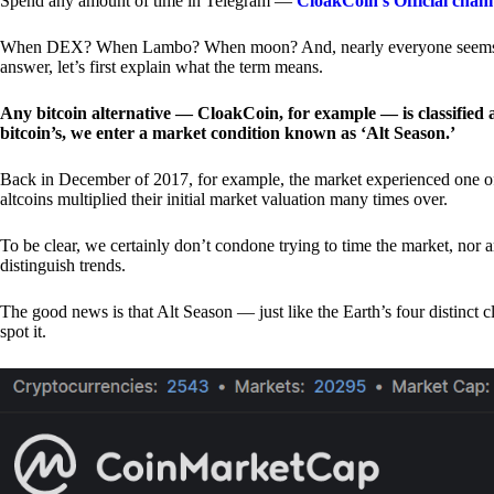
Spend any amount of time in Telegram —
CloakCoin’s Official chan
When DEX? When Lambo? When moon? And, nearly everyone seems to 
answer, let’s first explain what the term means.
Any bitcoin alternative — CloakCoin, for example — is classified as
bitcoin’s, we enter a market condition known as ‘Alt Season.’
Back in December of 2017, for example, the market experienced one of t
altcoins multiplied their initial market valuation many times over.
To be clear, we certainly don’t condone trying to time the market, nor 
distinguish trends.
The good news is that Alt Season — just like the Earth’s four distinct 
spot it.