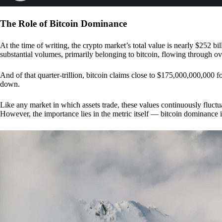
The Role of Bitcoin Dominance
At the time of writing, the crypto market’s total value is nearly $252 bil
substantial volumes, primarily belonging to bitcoin, flowing through o
And of that quarter-trillion, bitcoin claims close to $175,000,000,000 f
down.
Like any market in which assets trade, these values continuously fluctua
However, the importance lies in the metric itself — bitcoin dominance i