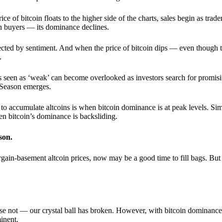
 of bitcoin floats to the higher side of the charts, sales begin as trader
an buyers — its dominance declines.
ffected by sentiment. And when the price of bitcoin dips — even though 
.
 seen as ‘weak’ can become overlooked as investors search for promisin
lt Season emerges.
e to accumulate altcoins is when bitcoin dominance is at peak levels. Simi
hen bitcoin’s dominance is backsliding.
son.
gain-basement altcoin prices, now may be a good time to fill bags. But 
e not — our crystal ball has broken. However, with bitcoin dominance
inent.