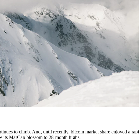
tinues to climb. And, until recently, bitcoin market share enjoyed a rapi
 saw its MarCap blossom to 28-month highs.