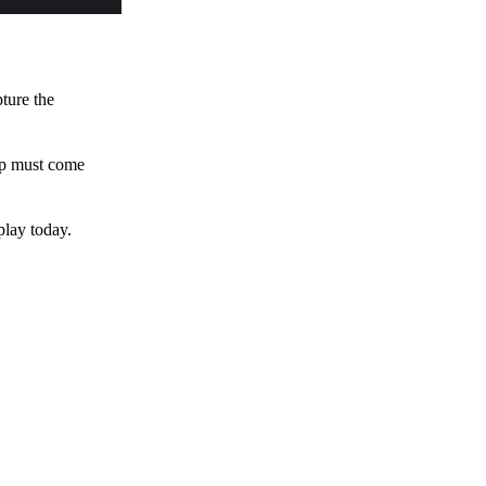
pture the
 up must come
play today.