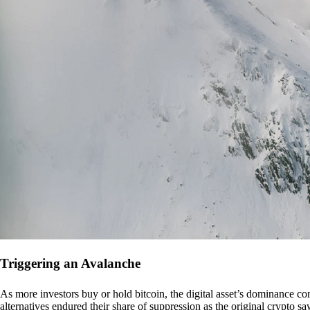
Triggering an Avalanche
As more investors buy or hold bitcoin, the digital asset’s dominance con
alternatives endured their share of suppression as the original crypto