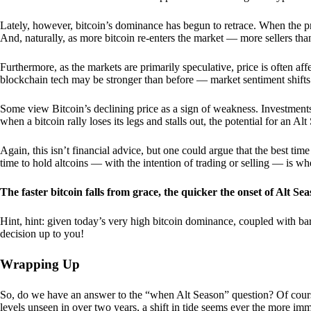
Lately, however, bitcoin’s dominance has begun to retrace. When the price
And, naturally, as more bitcoin re-enters the market — more sellers th
Furthermore, as the markets are primarily speculative, price is often a
blockchain tech may be stronger than before — market sentiment shifts
Some view Bitcoin’s declining price as a sign of weakness. Investments
when a bitcoin rally loses its legs and stalls out, the potential for an A
Again, this isn’t financial advice, but one could argue that the best tim
time to hold altcoins — with the intention of trading or selling — is w
The faster bitcoin falls from grace, the quicker the onset of Alt Sea
Hint, hint: given today’s very high bitcoin dominance, coupled with bar
decision up to you!
Wrapping Up
So, do we have an answer to the “when Alt Season” question? Of cours
levels unseen in over two years, a shift in tide seems ever the more imm