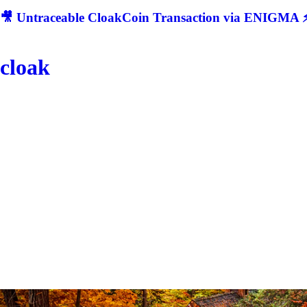
🎥 Untraceable CloakCoin Transaction via ENIGMA ⚡
cloak