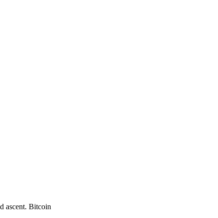
d ascent. Bitcoin