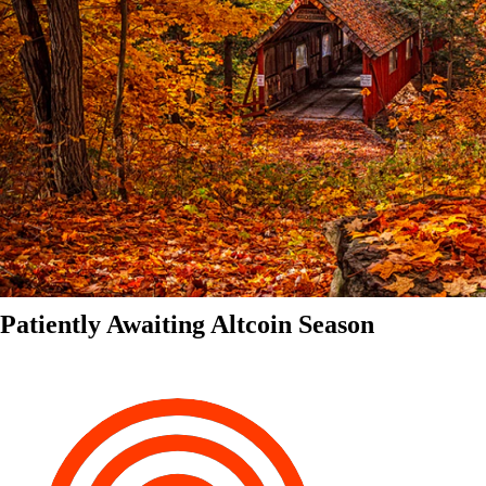
Patiently Awaiting Altcoin Season