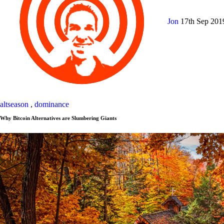
Jon
17th Sep 20
altseason
,
dominance
Why Bitcoin Alternatives are Slumbering Giants