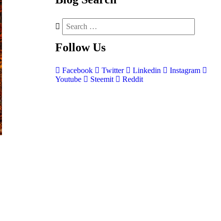
Follow
Us
Facebook
Twitter
Linkedin
Instagram
Youtube
Steemit
Reddit