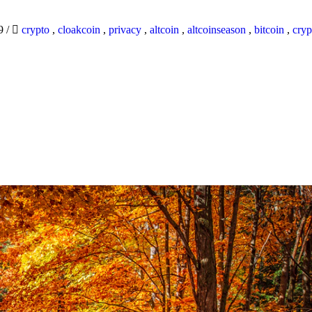
19
/
crypto
,
cloakcoin
,
privacy
,
altcoin
,
altcoinseason
,
bitcoin
,
cryp