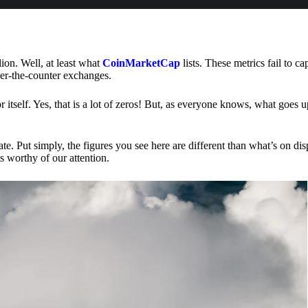
lion. Well, at least what
CoinMarketCap
lists. These metrics fail to ca
ver-the-counter exchanges.
or itself. Yes, that is a lot of zeros! But, as everyone knows, what goes
te. Put simply, the figures you see here are different than what’s on dis
s worthy of our attention.