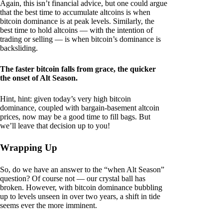
Again, this isn’t financial advice, but one could argue
that the best time to accumulate altcoins is when
bitcoin dominance is at peak levels. Similarly, the
best time to hold altcoins — with the intention of
trading or selling — is when bitcoin’s dominance is
backsliding.
The faster bitcoin falls from grace, the quicker
the onset of Alt Season.
Hint, hint: given today’s very high bitcoin
dominance, coupled with bargain-basement altcoin
prices, now may be a good time to fill bags. But
we’ll leave that decision up to you!
Wrapping Up
So, do we have an answer to the “when Alt Season”
question? Of course not — our crystal ball has
broken. However, with bitcoin dominance bubbling
up to levels unseen in over two years, a shift in tide
seems ever the more imminent.