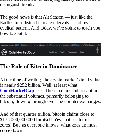
distinguish trends.
The good news is that Alt Season — just like the
Earth’s four distinct climate intervals — follows a
cyclical pattern. And today, we’re going to teach you
how to spot it.
The Role of Bitcoin Dominance
At the time of writing, the crypto market’s total value
is nearly $252 billion. Well, at least what
CoinMarketCap
lists. These metrics fail to capture
the substantial volumes, primarily belonging to
bitcoin, flowing through over-the-counter exchanges.
And of that quarter-trillion, bitcoin claims close to
$175,000,000,000 for itself. Yes, that is a lot of
zeros! But, as everyone knows, what goes up must
come down.