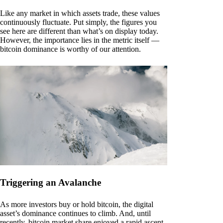
Like any market in which assets trade, these values
continuously fluctuate. Put simply, the figures you
see here are different than what’s on display today.
However, the importance lies in the metric itself —
bitcoin dominance is worthy of our attention.
Triggering an Avalanche
As more investors buy or hold bitcoin, the digital
asset’s dominance continues to climb. And, until
recently, bitcoin market share enjoyed a rapid ascent.