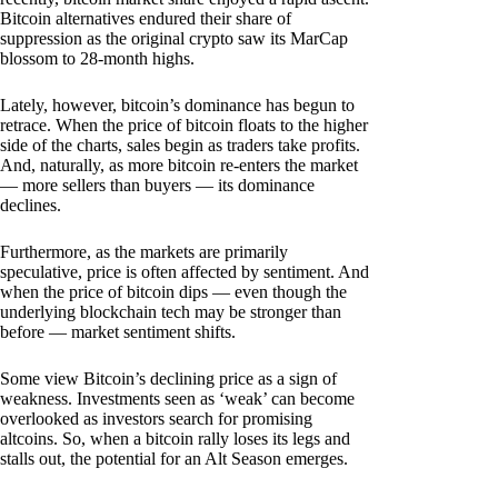
Bitcoin alternatives endured their share of
suppression as the original crypto saw its MarCap
blossom to 28-month highs.
Lately, however, bitcoin’s dominance has begun to
retrace. When the price of bitcoin floats to the higher
side of the charts, sales begin as traders take profits.
And, naturally, as more bitcoin re-enters the market
— more sellers than buyers — its dominance
declines.
Furthermore, as the markets are primarily
speculative, price is often affected by sentiment. And
when the price of bitcoin dips — even though the
underlying blockchain tech may be stronger than
before — market sentiment shifts.
Some view Bitcoin’s declining price as a sign of
weakness. Investments seen as ‘weak’ can become
overlooked as investors search for promising
altcoins. So, when a bitcoin rally loses its legs and
stalls out, the potential for an Alt Season emerges.