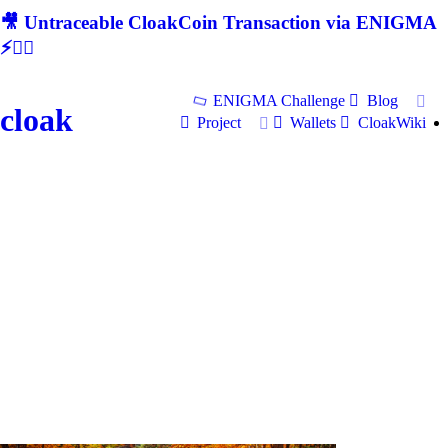
🎥 Untraceable CloakCoin Transaction via ENIGMA
⚡🕵‍♂
ENIGMA Challenge
Blog
cloak
Project
Wallets
CloakWiki