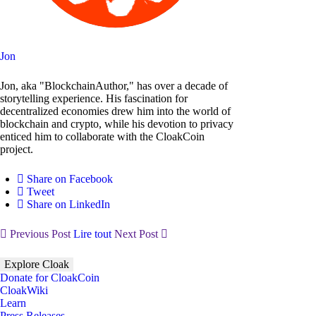
Jon
Jon, aka "BlockchainAuthor," has over a decade of
storytelling experience. His fascination for
decentralized economies drew him into the world of
blockchain and crypto, while his devotion to privacy
enticed him to collaborate with the CloakCoin
project.
Share on Facebook
Tweet
Share on LinkedIn
Previous Post
Lire tout
Next Post
Explore Cloak
Donate for CloakCoin
CloakWiki
Learn
Press Releases