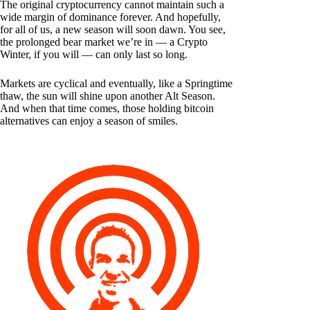
The original cryptocurrency cannot maintain such a
wide margin of dominance forever. And hopefully,
for all of us, a new season will soon dawn. You see,
the prolonged bear market we’re in — a Crypto
Winter, if you will — can only last so long.
Markets are cyclical and eventually, like a Springtime
thaw, the sun will shine upon another Alt Season.
And when that time comes, those holding bitcoin
alternatives can enjoy a season of smiles.