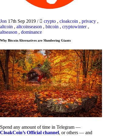
Jon
17th Sep 2019
/
crypto
,
cloakcoin
,
privacy
,
altcoin
,
altcoinseason
,
bitcoin
,
cryptowinter
,
altseason
,
dominance
Why Bitcoin Alternatives are Slumbering Giants
Spend any amount of time in Telegram —
CloakCoin’s Official channel
, or others — and