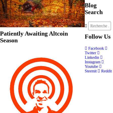
Blog
Search
Patiently Awaiting Altcoin
Follow
Us
Season
Facebook
Twitter
Linkedin
Instagram
Youtube
Steemit
Reddit