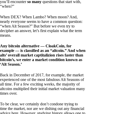
you’ll encounter
so many
questions that start with,
“when?”
When DEX? When Lambo? When moon? And,
nearly everyone seems to have a common question:
“when Alt Season?” But before we even try to
decipher an answer, let’s first explain what the term
means.
Any bitcoin alternative — CloakCoin, for
example — is classified as an “altcoin.” And when
alts’ overall market captitalizion rises faster than
bitcoin’s, we enter a market condition known as
‘Alt Season.’
Back in December of 2017, for example, the market
experienced one of the most fabulous Alt Seasons of
all time. For a few exciting weeks, the majority of
altcoins multiplied their initial market valuation many
times over.
To be clear, we certainly don’t condone trying to
time the market, nor are we dishing out any financial
advice here. However, studying history allows one to