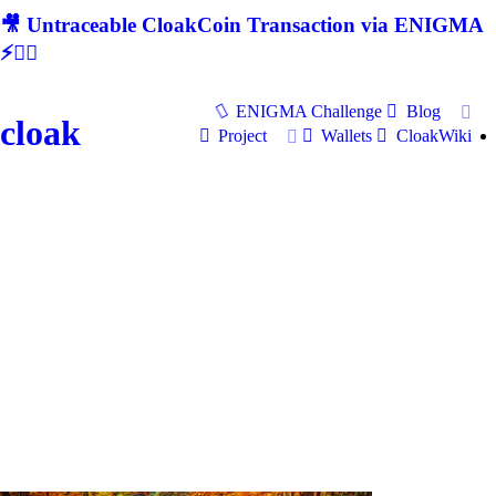
🎥 Untraceable CloakCoin Transaction via ENIGMA
⚡🕵‍♂
ENIGMA Challenge
Blog
cloak
Project
Wallets
CloakWiki