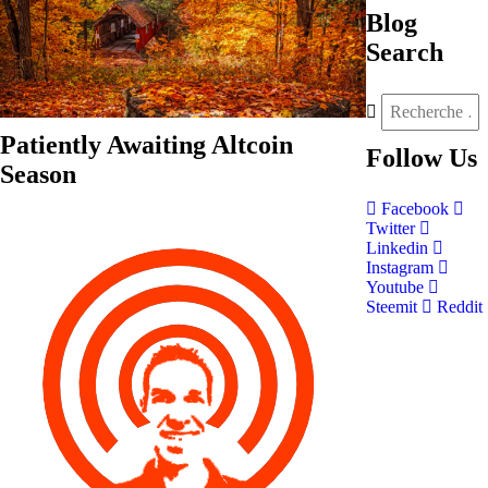
Blog
Search
Patiently Awaiting Altcoin
Follow
Us
Season
Facebook
Twitter
Linkedin
Instagram
Youtube
Steemit
Reddit