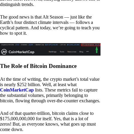
distinguish trends.
The good news is that Alt Season — just like the
Earth’s four distinct climate intervals — follows a
cyclical pattern. And today, we’re going to teach you
how to spot it.
The Role of Bitcoin Dominance
At the time of writing, the crypto market’s total value
is nearly $252 billion. Well, at least what
CoinMarketCap
lists. These metrics fail to capture
the substantial volumes, primarily belonging to
bitcoin, flowing through over-the-counter exchanges.
And of that quarter-trillion, bitcoin claims close to
$175,000,000,000 for itself. Yes, that is a lot of
zeros! But, as everyone knows, what goes up must
come down.