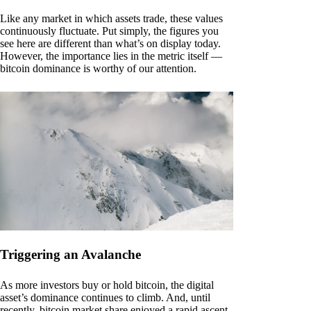
Like any market in which assets trade, these values
continuously fluctuate. Put simply, the figures you
see here are different than what’s on display today.
However, the importance lies in the metric itself —
bitcoin dominance is worthy of our attention.
Triggering an Avalanche
As more investors buy or hold bitcoin, the digital
asset’s dominance continues to climb. And, until
recently, bitcoin market share enjoyed a rapid ascent.