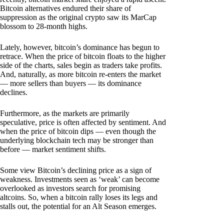
Bitcoin alternatives endured their share of
suppression as the original crypto saw its MarCap
blossom to 28-month highs.
Lately, however, bitcoin’s dominance has begun to
retrace. When the price of bitcoin floats to the higher
side of the charts, sales begin as traders take profits.
And, naturally, as more bitcoin re-enters the market
— more sellers than buyers — its dominance
declines.
Furthermore, as the markets are primarily
speculative, price is often affected by sentiment. And
when the price of bitcoin dips — even though the
underlying blockchain tech may be stronger than
before — market sentiment shifts.
Some view Bitcoin’s declining price as a sign of
weakness. Investments seen as ‘weak’ can become
overlooked as investors search for promising
altcoins. So, when a bitcoin rally loses its legs and
stalls out, the potential for an Alt Season emerges.