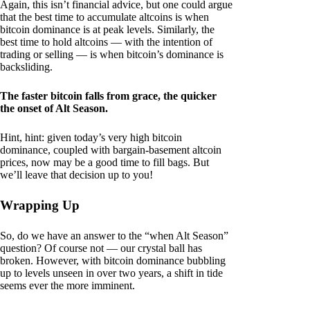
Again, this isn’t financial advice, but one could argue
that the best time to accumulate altcoins is when
bitcoin dominance is at peak levels. Similarly, the
best time to hold altcoins — with the intention of
trading or selling — is when bitcoin’s dominance is
backsliding.
The faster bitcoin falls from grace, the quicker
the onset of Alt Season.
Hint, hint: given today’s very high bitcoin
dominance, coupled with bargain-basement altcoin
prices, now may be a good time to fill bags. But
we’ll leave that decision up to you!
Wrapping Up
So, do we have an answer to the “when Alt Season”
question? Of course not — our crystal ball has
broken. However, with bitcoin dominance bubbling
up to levels unseen in over two years, a shift in tide
seems ever the more imminent.