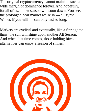
The original cryptocurrency cannot maintain such a
wide margin of dominance forever. And hopefully,
for all of us, a new season will soon dawn. You see,
the prolonged bear market we’re in — a Crypto
Winter, if you will — can only last so long.
Markets are cyclical and eventually, like a Springtime
thaw, the sun will shine upon another Alt Season.
And when that time comes, those holding bitcoin
alternatives can enjoy a season of smiles.