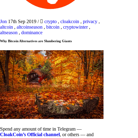
Jon
17th Sep 2019
/
crypto
,
cloakcoin
,
privacy
,
altcoin
,
altcoinseason
,
bitcoin
,
cryptowinter
,
altseason
,
dominance
Why Bitcoin Alternatives are Slumbering Giants
Spend any amount of time in Telegram —
CloakCoin’s Official channel
, or others — and