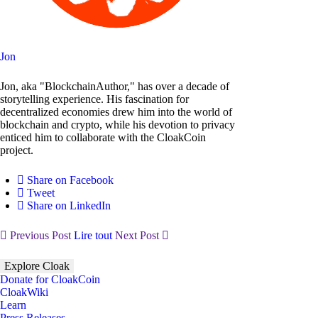
Jon
Jon, aka "BlockchainAuthor," has over a decade of
storytelling experience. His fascination for
decentralized economies drew him into the world of
blockchain and crypto, while his devotion to privacy
enticed him to collaborate with the CloakCoin
project.
Share on Facebook
Tweet
Share on LinkedIn
Previous Post
Lire tout
Next Post
Explore Cloak
Donate for CloakCoin
CloakWiki
Learn
Press Releases