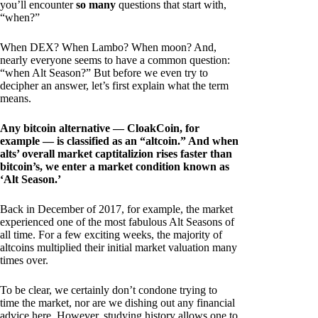
you’ll encounter
so many
questions that start with,
“when?”
When DEX? When Lambo? When moon? And,
nearly everyone seems to have a common question:
“when Alt Season?” But before we even try to
decipher an answer, let’s first explain what the term
means.
Any bitcoin alternative — CloakCoin, for
example — is classified as an “altcoin.” And when
alts’ overall market captitalizion rises faster than
bitcoin’s, we enter a market condition known as
‘Alt Season.’
Back in December of 2017, for example, the market
experienced one of the most fabulous Alt Seasons of
all time. For a few exciting weeks, the majority of
altcoins multiplied their initial market valuation many
times over.
To be clear, we certainly don’t condone trying to
time the market, nor are we dishing out any financial
advice here. However, studying history allows one to