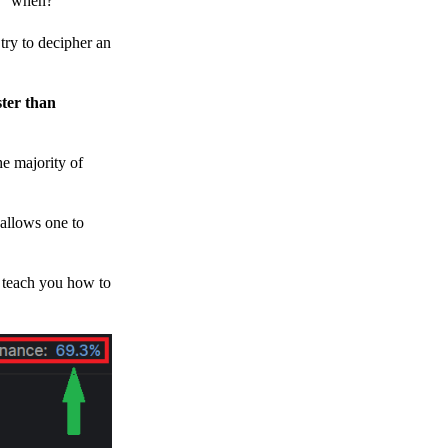
h, “when?”
y to decipher an
ster than
e majority of
 allows one to
o teach you how to