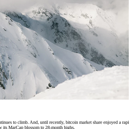
tinues to climb. And, until recently, bitcoin market share enjoyed a rapi
 saw its MarCap blossom to 28-month highs.