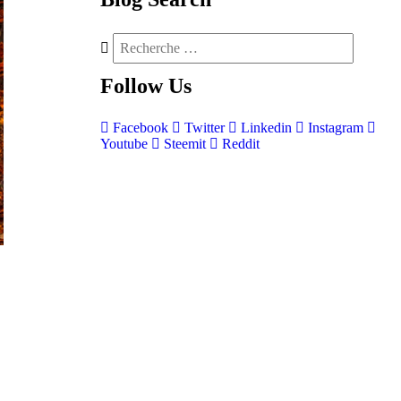
Follow
Us
Facebook
Twitter
Linkedin
Instagram
Youtube
Steemit
Reddit