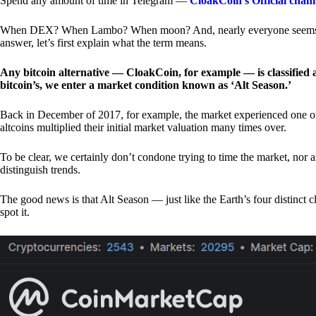
Spend any amount of time in Telegram —
CloakCoin’s Official chan
When DEX? When Lambo? When moon? And, nearly everyone seems to 
answer, let’s first explain what the term means.
Any bitcoin alternative — CloakCoin, for example — is classified as
bitcoin’s, we enter a market condition known as ‘Alt Season.’
Back in December of 2017, for example, the market experienced one of t
altcoins multiplied their initial market valuation many times over.
To be clear, we certainly don’t condone trying to time the market, nor 
distinguish trends.
The good news is that Alt Season — just like the Earth’s four distinct 
spot it.