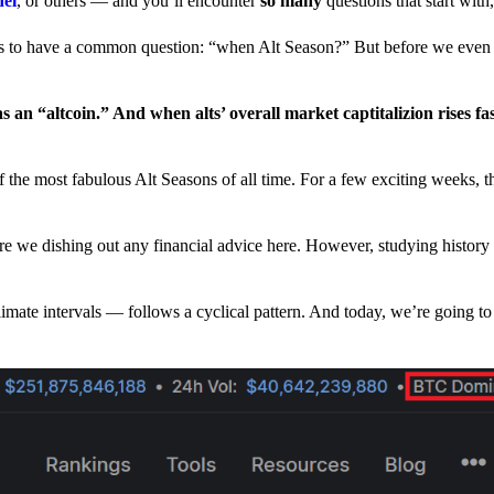
nel
, or others — and you’ll encounter
so many
questions that start wit
have a common question: “when Alt Season?” But before we even tr
 an “altcoin.” And when alts’ overall market captitalizion rises fa
he most fabulous Alt Seasons of all time. For a few exciting weeks, th
are we dishing out any financial advice here. However, studying history
climate intervals — follows a cyclical pattern. And today, we’re going t