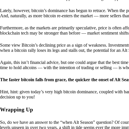
Lately, however, bitcoin’s dominance has begun to retrace. When the price
And, naturally, as more bitcoin re-enters the market — more sellers th
Furthermore, as the markets are primarily speculative, price is often a
blockchain tech may be stronger than before — market sentiment shifts
Some view Bitcoin’s declining price as a sign of weakness. Investments
when a bitcoin rally loses its legs and stalls out, the potential for an A
Again, this isn’t financial advice, but one could argue that the best tim
time to hold altcoins — with the intention of trading or selling — is w
The faster bitcoin falls from grace, the quicker the onset of Alt Sea
Hint, hint: given today’s very high bitcoin dominance, coupled with bar
decision up to you!
Wrapping Up
So, do we have an answer to the “when Alt Season” question? Of cours
levels unseen in over two years, a shift in tide seems ever the more imm