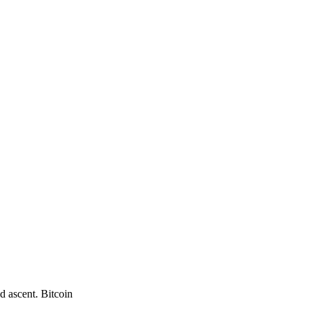
d ascent. Bitcoin