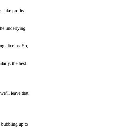
s take profits.
the underlying
g altcoins. So,
larly, the best
we’ll leave that
 bubbling up to