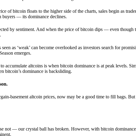
 of bitcoin floats to the higher side of the charts, sales begin as trader
an buyers — its dominance declines.
ffected by sentiment. And when the price of bitcoin dips — even though 
.
 seen as ‘weak’ can become overlooked as investors search for promisin
lt Season emerges.
e to accumulate altcoins is when bitcoin dominance is at peak levels. Simi
hen bitcoin’s dominance is backsliding.
son.
gain-basement altcoin prices, now may be a good time to fill bags. But 
e not — our crystal ball has broken. However, with bitcoin dominance
inent.