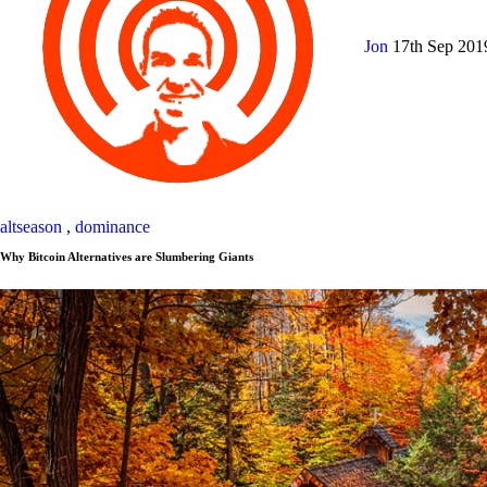
Jon
17th Sep 20
altseason
,
dominance
Why Bitcoin Alternatives are Slumbering Giants