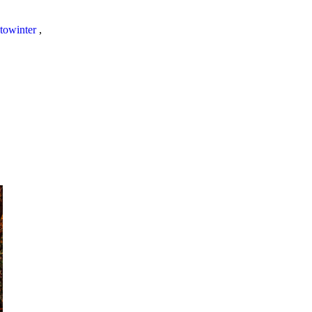
towinter
,