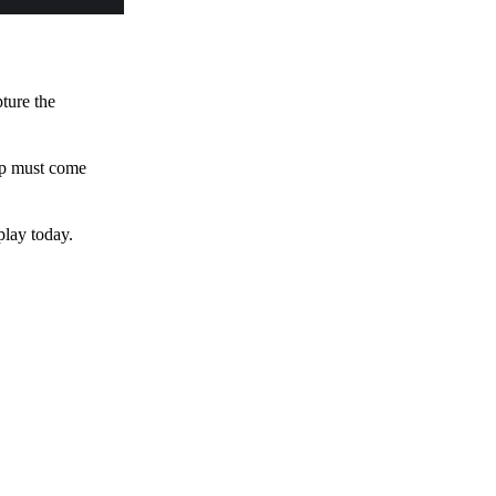
pture the
 up must come
play today.