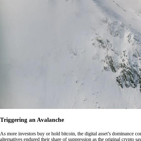
Triggering an Avalanche
As more investors buy or hold bitcoin, the digital asset’s dominance con
alternatives endured their share of suppression as the original crypto