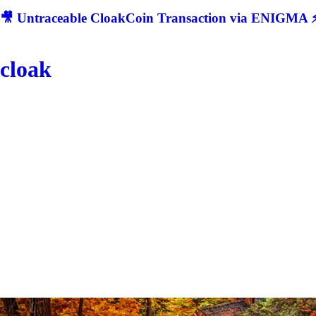
🎥 Untraceable CloakCoin Transaction via ENIGMA ⚡
cloak