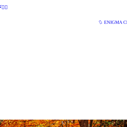
🕵‍♂
ENIGMA Ch