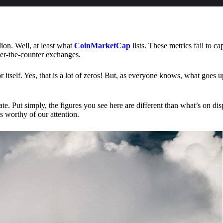
lion. Well, at least what
CoinMarketCap
lists. These metrics fail to ca
ver-the-counter exchanges.
or itself. Yes, that is a lot of zeros! But, as everyone knows, what goes
te. Put simply, the figures you see here are different than what’s on dis
s worthy of our attention.