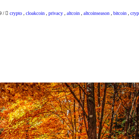
19
/
crypto
,
cloakcoin
,
privacy
,
altcoin
,
altcoinseason
,
bitcoin
,
cryp