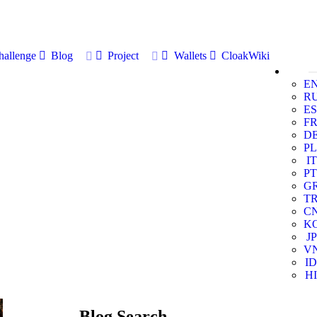
allenge
Blog
Project
Wallets
CloakWiki
E
R
ES
F
D
PL
IT
PT
G
T
C
K
JP
V
ID
HI
Blog Search