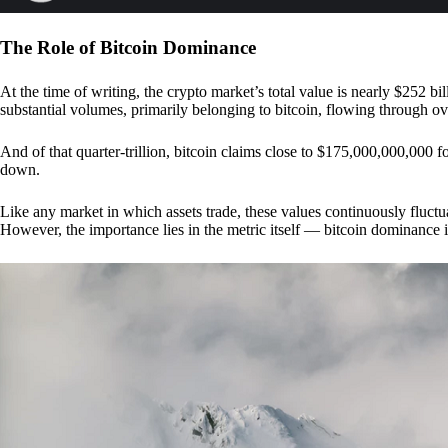
The Role of Bitcoin Dominance
At the time of writing, the crypto market’s total value is nearly $252 bil
substantial volumes, primarily belonging to bitcoin, flowing through o
And of that quarter-trillion, bitcoin claims close to $175,000,000,000 f
down.
Like any market in which assets trade, these values continuously fluctua
However, the importance lies in the metric itself — bitcoin dominance i