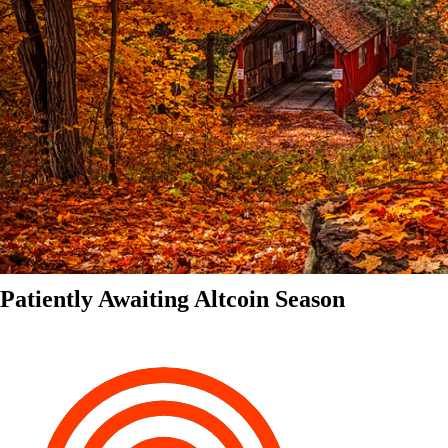
Patiently Awaiting Altcoin Season