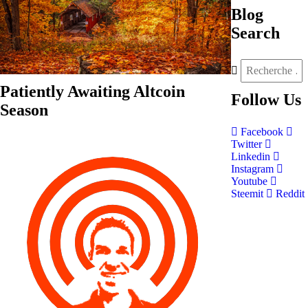
Blog
Search
Patiently Awaiting Altcoin
Follow
Us
Season
Facebook
Twitter
Linkedin
Instagram
Youtube
Steemit
Reddit