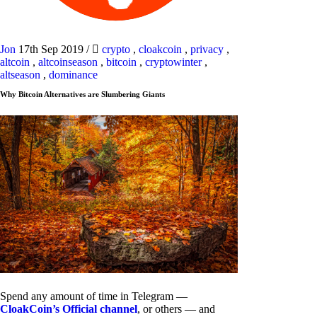
Jon
17th Sep 2019
/
crypto
,
cloakcoin
,
privacy
,
altcoin
,
altcoinseason
,
bitcoin
,
cryptowinter
,
altseason
,
dominance
Why Bitcoin Alternatives are Slumbering Giants
Spend any amount of time in Telegram —
CloakCoin’s Official channel
, or others — and