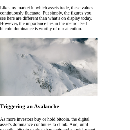
Like any market in which assets trade, these values
continuously fluctuate. Put simply, the figures you
see here are different than what’s on display today.
However, the importance lies in the metric itself —
bitcoin dominance is worthy of our attention.
Triggering an Avalanche
As more investors buy or hold bitcoin, the digital
asset’s dominance continues to climb. And, until
recently, bitcoin market share enjoyed a rapid ascent.