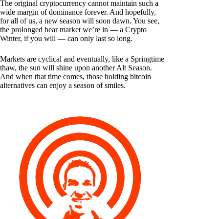
The original cryptocurrency cannot maintain such a
wide margin of dominance forever. And hopefully,
for all of us, a new season will soon dawn. You see,
the prolonged bear market we’re in — a Crypto
Winter, if you will — can only last so long.
Markets are cyclical and eventually, like a Springtime
thaw, the sun will shine upon another Alt Season.
And when that time comes, those holding bitcoin
alternatives can enjoy a season of smiles.