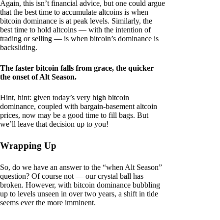
Again, this isn’t financial advice, but one could argue
that the best time to accumulate altcoins is when
bitcoin dominance is at peak levels. Similarly, the
best time to hold altcoins — with the intention of
trading or selling — is when bitcoin’s dominance is
backsliding.
The faster bitcoin falls from grace, the quicker
the onset of Alt Season.
Hint, hint: given today’s very high bitcoin
dominance, coupled with bargain-basement altcoin
prices, now may be a good time to fill bags. But
we’ll leave that decision up to you!
Wrapping Up
So, do we have an answer to the “when Alt Season”
question? Of course not — our crystal ball has
broken. However, with bitcoin dominance bubbling
up to levels unseen in over two years, a shift in tide
seems ever the more imminent.