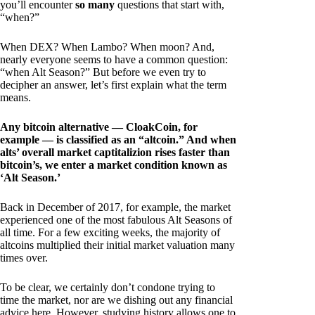
you’ll encounter
so many
questions that start with,
“when?”
When DEX? When Lambo? When moon? And,
nearly everyone seems to have a common question:
“when Alt Season?” But before we even try to
decipher an answer, let’s first explain what the term
means.
Any bitcoin alternative — CloakCoin, for
example — is classified as an “altcoin.” And when
alts’ overall market captitalizion rises faster than
bitcoin’s, we enter a market condition known as
‘Alt Season.’
Back in December of 2017, for example, the market
experienced one of the most fabulous Alt Seasons of
all time. For a few exciting weeks, the majority of
altcoins multiplied their initial market valuation many
times over.
To be clear, we certainly don’t condone trying to
time the market, nor are we dishing out any financial
advice here. However, studying history allows one to