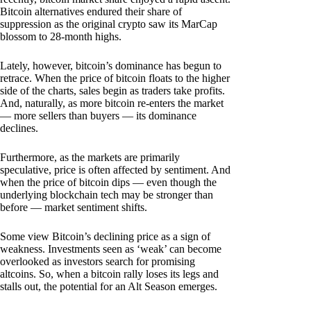
Bitcoin alternatives endured their share of
suppression as the original crypto saw its MarCap
blossom to 28-month highs.
Lately, however, bitcoin’s dominance has begun to
retrace. When the price of bitcoin floats to the higher
side of the charts, sales begin as traders take profits.
And, naturally, as more bitcoin re-enters the market
— more sellers than buyers — its dominance
declines.
Furthermore, as the markets are primarily
speculative, price is often affected by sentiment. And
when the price of bitcoin dips — even though the
underlying blockchain tech may be stronger than
before — market sentiment shifts.
Some view Bitcoin’s declining price as a sign of
weakness. Investments seen as ‘weak’ can become
overlooked as investors search for promising
altcoins. So, when a bitcoin rally loses its legs and
stalls out, the potential for an Alt Season emerges.