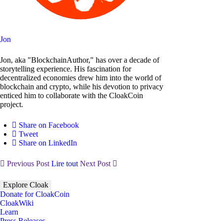
Jon
Jon, aka "BlockchainAuthor," has over a decade of
storytelling experience. His fascination for
decentralized economies drew him into the world of
blockchain and crypto, while his devotion to privacy
enticed him to collaborate with the CloakCoin
project.
Share on Facebook
Tweet
Share on LinkedIn
Previous Post
Lire tout
Next Post
Explore Cloak
Donate for CloakCoin
CloakWiki
Learn
Press Releases