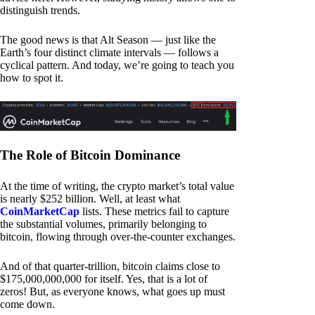
distinguish trends.
The good news is that Alt Season — just like the
Earth’s four distinct climate intervals — follows a
cyclical pattern. And today, we’re going to teach you
how to spot it.
The Role of Bitcoin Dominance
At the time of writing, the crypto market’s total value
is nearly $252 billion. Well, at least what
CoinMarketCap
lists. These metrics fail to capture
the substantial volumes, primarily belonging to
bitcoin, flowing through over-the-counter exchanges.
And of that quarter-trillion, bitcoin claims close to
$175,000,000,000 for itself. Yes, that is a lot of
zeros! But, as everyone knows, what goes up must
come down.