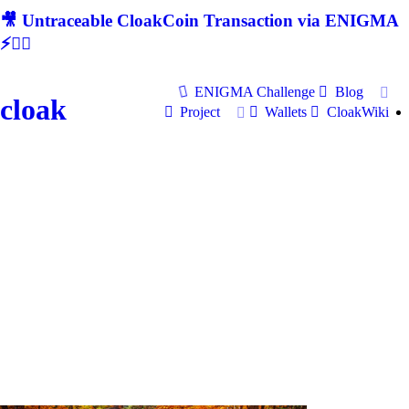
🎥 Untraceable CloakCoin Transaction via ENIGMA
⚡🕵‍♂
ENIGMA Challenge
Blog
cloak
Project
Wallets
CloakWiki