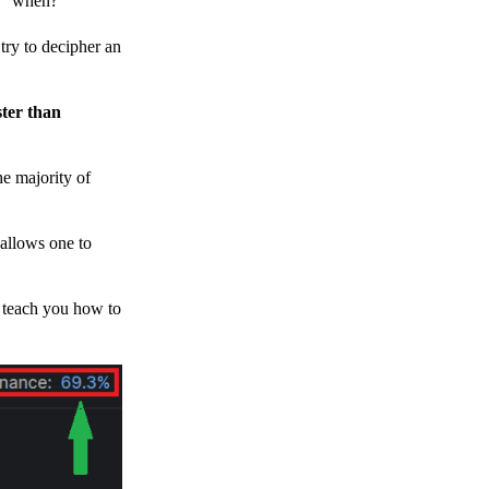
h, “when?”
y to decipher an
ster than
e majority of
 allows one to
o teach you how to