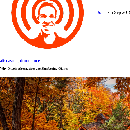
Jon
17th Sep 20
altseason
,
dominance
Why Bitcoin Alternatives are Slumbering Giants