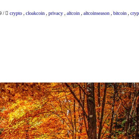
19
/
crypto
,
cloakcoin
,
privacy
,
altcoin
,
altcoinseason
,
bitcoin
,
cryp