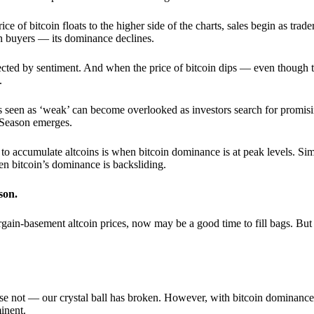
 of bitcoin floats to the higher side of the charts, sales begin as trader
an buyers — its dominance declines.
ffected by sentiment. And when the price of bitcoin dips — even though 
.
 seen as ‘weak’ can become overlooked as investors search for promisin
lt Season emerges.
e to accumulate altcoins is when bitcoin dominance is at peak levels. Simi
hen bitcoin’s dominance is backsliding.
son.
gain-basement altcoin prices, now may be a good time to fill bags. But 
e not — our crystal ball has broken. However, with bitcoin dominance
inent.