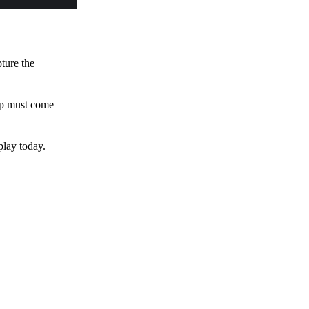
pture the
 up must come
play today.