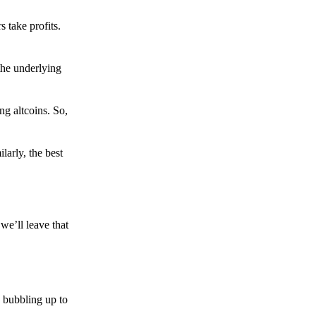
s take profits.
the underlying
g altcoins. So,
larly, the best
we’ll leave that
 bubbling up to