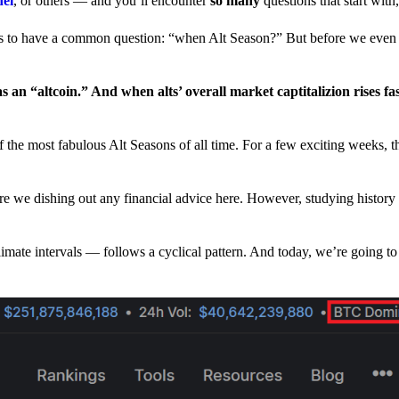
nel
, or others — and you’ll encounter
so many
questions that start wit
have a common question: “when Alt Season?” But before we even tr
 an “altcoin.” And when alts’ overall market captitalizion rises fa
he most fabulous Alt Seasons of all time. For a few exciting weeks, th
are we dishing out any financial advice here. However, studying history
climate intervals — follows a cyclical pattern. And today, we’re going t