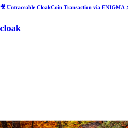
🎥 Untraceable CloakCoin Transaction via ENIGMA ⚡
cloak