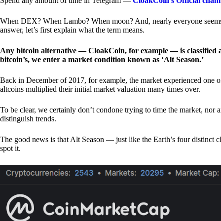
Spend any amount of time in Telegram —
CloakCoin’s Official chan
When DEX? When Lambo? When moon? And, nearly everyone seems to 
answer, let’s first explain what the term means.
Any bitcoin alternative — CloakCoin, for example — is classified as
bitcoin’s, we enter a market condition known as ‘Alt Season.’
Back in December of 2017, for example, the market experienced one of t
altcoins multiplied their initial market valuation many times over.
To be clear, we certainly don’t condone trying to time the market, nor 
distinguish trends.
The good news is that Alt Season — just like the Earth’s four distinct 
spot it.