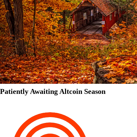
Patiently Awaiting Altcoin Season