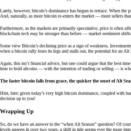
Lately, however, bitcoin’s dominance has begun to retrace. When the price
And, naturally, as more bitcoin re-enters the market — more sellers th
Furthermore, as the markets are primarily speculative, price is often a
blockchain tech may be stronger than before — market sentiment shifts
Some view Bitcoin’s declining price as a sign of weakness. Investments
when a bitcoin rally loses its legs and stalls out, the potential for an A
Again, this isn’t financial advice, but one could argue that the best tim
time to hold altcoins — with the intention of trading or selling — is w
The faster bitcoin falls from grace, the quicker the onset of Alt Sea
Hint, hint: given today’s very high bitcoin dominance, coupled with bar
decision up to you!
Wrapping Up
So, do we have an answer to the “when Alt Season” question? Of cours
levels unseen in over two years, a shift in tide seems ever the more imm