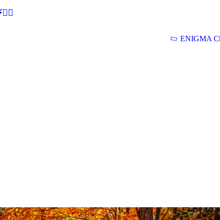
🕵‍♂
ENIGMA Ch