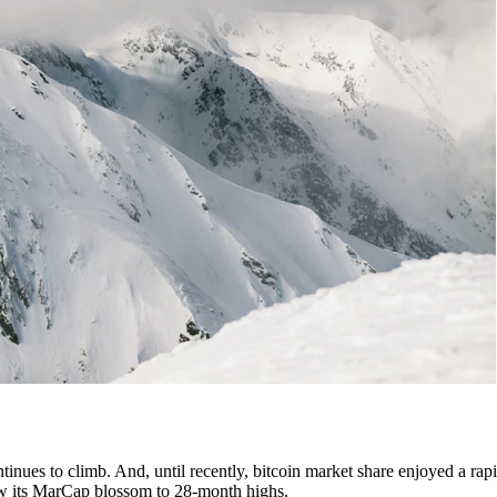
tinues to climb. And, until recently, bitcoin market share enjoyed a rapi
 saw its MarCap blossom to 28-month highs.