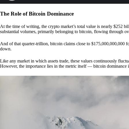
The Role of Bitcoin Dominance
At the time of writing, the crypto market’s total value is nearly $252 bil
substantial volumes, primarily belonging to bitcoin, flowing through o
And of that quarter-trillion, bitcoin claims close to $175,000,000,000 f
down.
Like any market in which assets trade, these values continuously fluctua
However, the importance lies in the metric itself — bitcoin dominance i