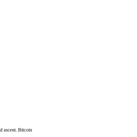
d ascent. Bitcoin