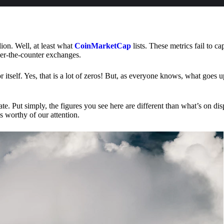
lion. Well, at least what
CoinMarketCap
lists. These metrics fail to ca
ver-the-counter exchanges.
or itself. Yes, that is a lot of zeros! But, as everyone knows, what goes
te. Put simply, the figures you see here are different than what’s on dis
s worthy of our attention.