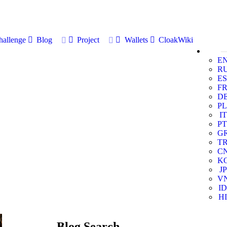
allenge
Blog
Project
Wallets
CloakWiki
E
R
ES
F
D
PL
IT
PT
G
T
C
K
JP
V
ID
HI
Blog Search