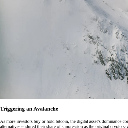
Triggering an Avalanche
As more investors buy or hold bitcoin, the digital asset’s dominance con
alternatives endured their share of suppression as the original crypto