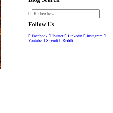
Follow
Us
Facebook
Twitter
Linkedin
Instagram
Youtube
Steemit
Reddit