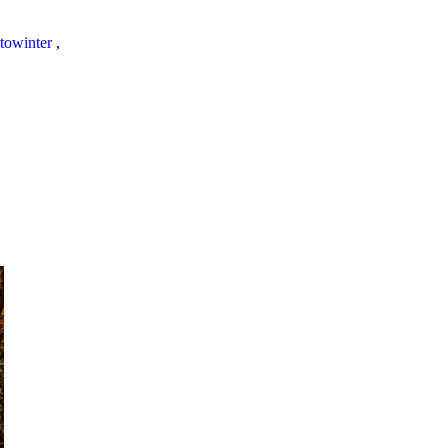
towinter
,