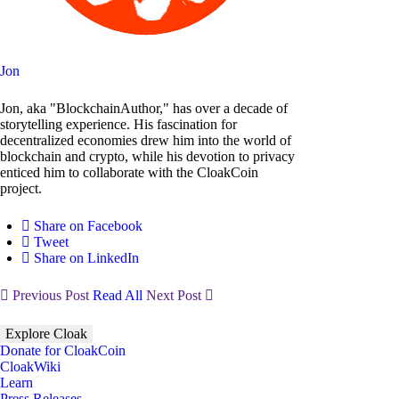
Jon
Jon, aka "BlockchainAuthor," has over a decade of
storytelling experience. His fascination for
decentralized economies drew him into the world of
blockchain and crypto, while his devotion to privacy
enticed him to collaborate with the CloakCoin
project.
Share on Facebook
Tweet
Share on LinkedIn
Previous Post
Read All
Next Post
Explore Cloak
Donate for CloakCoin
CloakWiki
Learn
Press Releases