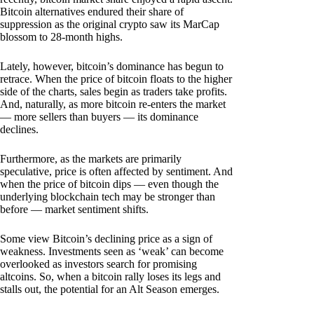
Bitcoin alternatives endured their share of
suppression as the original crypto saw its MarCap
blossom to 28-month highs.
Lately, however, bitcoin’s dominance has begun to
retrace. When the price of bitcoin floats to the higher
side of the charts, sales begin as traders take profits.
And, naturally, as more bitcoin re-enters the market
— more sellers than buyers — its dominance
declines.
Furthermore, as the markets are primarily
speculative, price is often affected by sentiment. And
when the price of bitcoin dips — even though the
underlying blockchain tech may be stronger than
before — market sentiment shifts.
Some view Bitcoin’s declining price as a sign of
weakness. Investments seen as ‘weak’ can become
overlooked as investors search for promising
altcoins. So, when a bitcoin rally loses its legs and
stalls out, the potential for an Alt Season emerges.