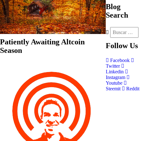
Blog
Search
Patiently Awaiting Altcoin
Follow
Us
Season
Facebook
Twitter
Linkedin
Instagram
Youtube
Steemit
Reddit