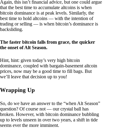
Again, this isn’t financial advice, but one could argue
that the best time to accumulate altcoins is when
bitcoin dominance is at peak levels. Similarly, the
best time to hold altcoins — with the intention of
trading or selling — is when bitcoin’s dominance is
backsliding.
The faster bitcoin falls from grace, the quicker
the onset of Alt Season.
Hint, hint: given today’s very high bitcoin
dominance, coupled with bargain-basement altcoin
prices, now may be a good time to fill bags. But
we’ll leave that decision up to you!
Wrapping Up
So, do we have an answer to the “when Alt Season”
question? Of course not — our crystal ball has
broken. However, with bitcoin dominance bubbling
up to levels unseen in over two years, a shift in tide
seems ever the more imminent.