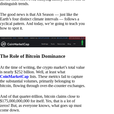
distinguish trends.
The good news is that Alt Season — just like the
Earth’s four distinct climate intervals — follows a
cyclical pattern. And today, we’re going to teach you
how to spot it.
The Role of Bitcoin Dominance
At the time of writing, the crypto market’s total value
is nearly $252 billion. Well, at least what
CoinMarketCap
lists. These metrics fail to capture
the substantial volumes, primarily belonging to
bitcoin, flowing through over-the-counter exchanges.
And of that quarter-trillion, bitcoin claims close to
$175,000,000,000 for itself. Yes, that is a lot of
zeros! But, as everyone knows, what goes up must
come down.