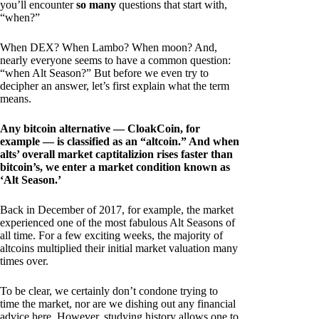
you’ll encounter
so many
questions that start with,
“when?”
When DEX? When Lambo? When moon? And,
nearly everyone seems to have a common question:
“when Alt Season?” But before we even try to
decipher an answer, let’s first explain what the term
means.
Any bitcoin alternative — CloakCoin, for
example — is classified as an “altcoin.” And when
alts’ overall market captitalizion rises faster than
bitcoin’s, we enter a market condition known as
‘Alt Season.’
Back in December of 2017, for example, the market
experienced one of the most fabulous Alt Seasons of
all time. For a few exciting weeks, the majority of
altcoins multiplied their initial market valuation many
times over.
To be clear, we certainly don’t condone trying to
time the market, nor are we dishing out any financial
advice here. However, studying history allows one to