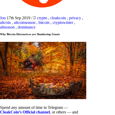
Jon
17th Sep 2019
/
crypto
,
cloakcoin
,
privacy
,
altcoin
,
altcoinseason
,
bitcoin
,
cryptowinter
,
altseason
,
dominance
Why Bitcoin Alternatives are Slumbering Giants
Spend any amount of time in Telegram —
CloakCoin’s Official channel
, or others — and