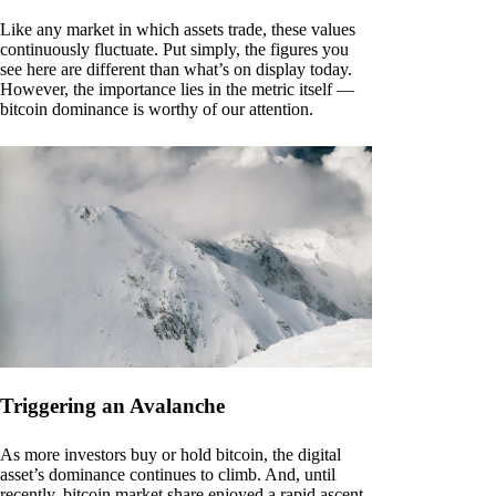
Like any market in which assets trade, these values
continuously fluctuate. Put simply, the figures you
see here are different than what’s on display today.
However, the importance lies in the metric itself —
bitcoin dominance is worthy of our attention.
Triggering an Avalanche
As more investors buy or hold bitcoin, the digital
asset’s dominance continues to climb. And, until
recently, bitcoin market share enjoyed a rapid ascent.