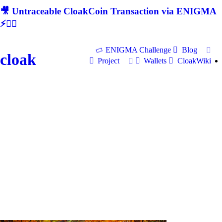
🎥 Untraceable CloakCoin Transaction via ENIGMA
⚡🕵‍♂
ENIGMA Challenge
Blog
cloak
Project
Wallets
CloakWiki