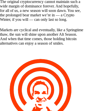
The original cryptocurrency cannot maintain such a
wide margin of dominance forever. And hopefully,
for all of us, a new season will soon dawn. You see,
the prolonged bear market we’re in — a Crypto
Winter, if you will — can only last so long.
Markets are cyclical and eventually, like a Springtime
thaw, the sun will shine upon another Alt Season.
And when that time comes, those holding bitcoin
alternatives can enjoy a season of smiles.