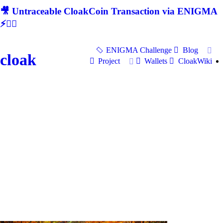
🎥 Untraceable CloakCoin Transaction via ENIGMA
⚡🕵‍♂
ENIGMA Challenge
Blog
cloak
Project
Wallets
CloakWiki