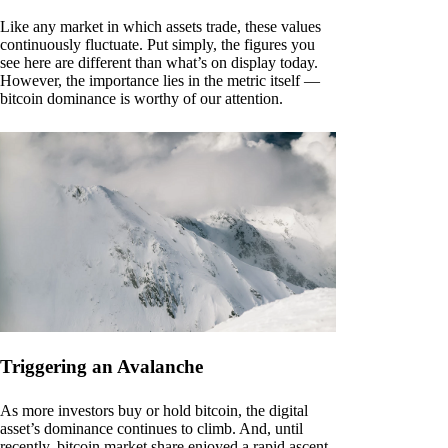
Like any market in which assets trade, these values
continuously fluctuate. Put simply, the figures you
see here are different than what’s on display today.
However, the importance lies in the metric itself —
bitcoin dominance is worthy of our attention.
Triggering an Avalanche
As more investors buy or hold bitcoin, the digital
asset’s dominance continues to climb. And, until
recently, bitcoin market share enjoyed a rapid ascent.