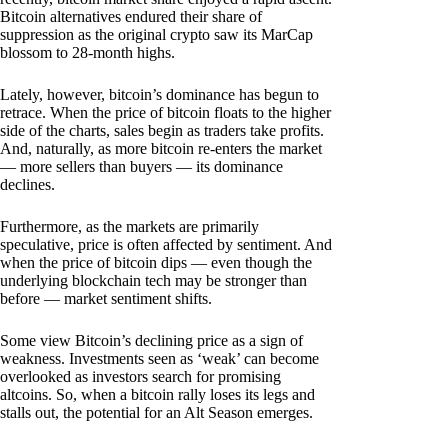
Bitcoin alternatives endured their share of
suppression as the original crypto saw its MarCap
blossom to 28-month highs.
Lately, however, bitcoin’s dominance has begun to
retrace. When the price of bitcoin floats to the higher
side of the charts, sales begin as traders take profits.
And, naturally, as more bitcoin re-enters the market
— more sellers than buyers — its dominance
declines.
Furthermore, as the markets are primarily
speculative, price is often affected by sentiment. And
when the price of bitcoin dips — even though the
underlying blockchain tech may be stronger than
before — market sentiment shifts.
Some view Bitcoin’s declining price as a sign of
weakness. Investments seen as ‘weak’ can become
overlooked as investors search for promising
altcoins. So, when a bitcoin rally loses its legs and
stalls out, the potential for an Alt Season emerges.