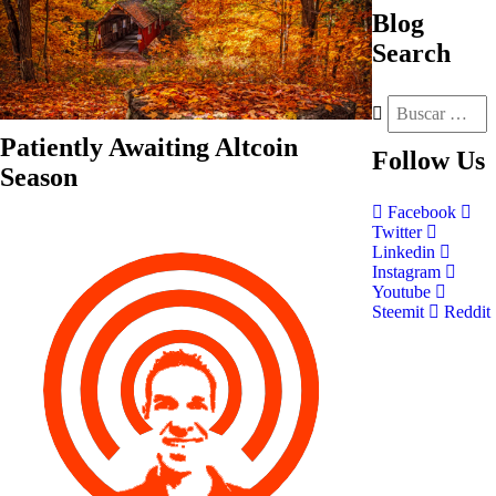
Blog
Search
Patiently Awaiting Altcoin
Follow
Us
Season
Facebook
Twitter
Linkedin
Instagram
Youtube
Steemit
Reddit