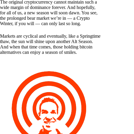
The original cryptocurrency cannot maintain such a
wide margin of dominance forever. And hopefully,
for all of us, a new season will soon dawn. You see,
the prolonged bear market we’re in — a Crypto
Winter, if you will — can only last so long.
Markets are cyclical and eventually, like a Springtime
thaw, the sun will shine upon another Alt Season.
And when that time comes, those holding bitcoin
alternatives can enjoy a season of smiles.