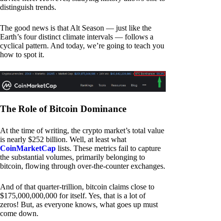
distinguish trends.
The good news is that Alt Season — just like the
Earth’s four distinct climate intervals — follows a
cyclical pattern. And today, we’re going to teach you
how to spot it.
The Role of Bitcoin Dominance
At the time of writing, the crypto market’s total value
is nearly $252 billion. Well, at least what
CoinMarketCap
lists. These metrics fail to capture
the substantial volumes, primarily belonging to
bitcoin, flowing through over-the-counter exchanges.
And of that quarter-trillion, bitcoin claims close to
$175,000,000,000 for itself. Yes, that is a lot of
zeros! But, as everyone knows, what goes up must
come down.