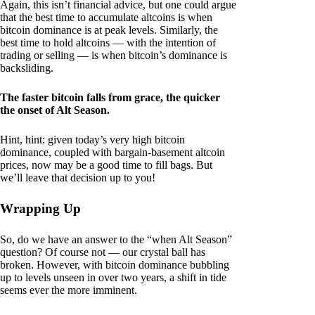
Again, this isn’t financial advice, but one could argue
that the best time to accumulate altcoins is when
bitcoin dominance is at peak levels. Similarly, the
best time to hold altcoins — with the intention of
trading or selling — is when bitcoin’s dominance is
backsliding.
The faster bitcoin falls from grace, the quicker
the onset of Alt Season.
Hint, hint: given today’s very high bitcoin
dominance, coupled with bargain-basement altcoin
prices, now may be a good time to fill bags. But
we’ll leave that decision up to you!
Wrapping Up
So, do we have an answer to the “when Alt Season”
question? Of course not — our crystal ball has
broken. However, with bitcoin dominance bubbling
up to levels unseen in over two years, a shift in tide
seems ever the more imminent.