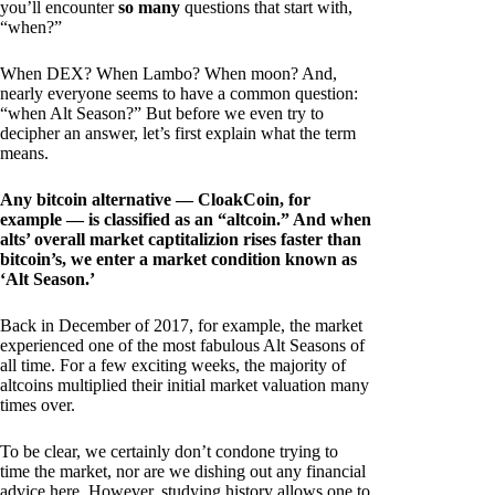
you’ll encounter
so many
questions that start with,
“when?”
When DEX? When Lambo? When moon? And,
nearly everyone seems to have a common question:
“when Alt Season?” But before we even try to
decipher an answer, let’s first explain what the term
means.
Any bitcoin alternative — CloakCoin, for
example — is classified as an “altcoin.” And when
alts’ overall market captitalizion rises faster than
bitcoin’s, we enter a market condition known as
‘Alt Season.’
Back in December of 2017, for example, the market
experienced one of the most fabulous Alt Seasons of
all time. For a few exciting weeks, the majority of
altcoins multiplied their initial market valuation many
times over.
To be clear, we certainly don’t condone trying to
time the market, nor are we dishing out any financial
advice here. However, studying history allows one to