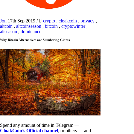
Jon
17th Sep 2019
/
crypto
,
cloakcoin
,
privacy
,
altcoin
,
altcoinseason
,
bitcoin
,
cryptowinter
,
altseason
,
dominance
Why Bitcoin Alternatives are Slumbering Giants
Spend any amount of time in Telegram —
CloakCoin’s Official channel
, or others — and