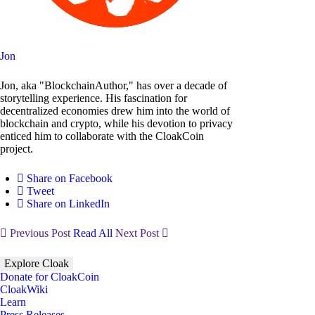
Jon
Jon, aka "BlockchainAuthor," has over a decade of
storytelling experience. His fascination for
decentralized economies drew him into the world of
blockchain and crypto, while his devotion to privacy
enticed him to collaborate with the CloakCoin
project.
Share on Facebook
Tweet
Share on LinkedIn
Previous Post
Read All
Next Post
Explore Cloak
Donate for CloakCoin
CloakWiki
Learn
Press Releases