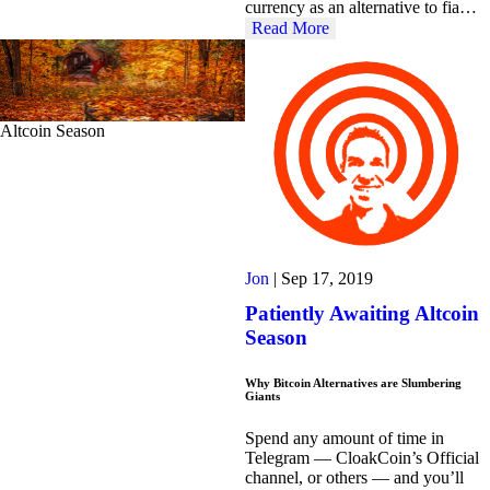
currency as an alternative to fia…
Read More
Altcoin Season
Jon
|
Sep 17, 2019
Patiently Awaiting Altcoin
Season
Why Bitcoin Alternatives are Slumbering
Giants
Spend any amount of time in
Telegram — CloakCoin’s Official
channel, or others — and you’ll