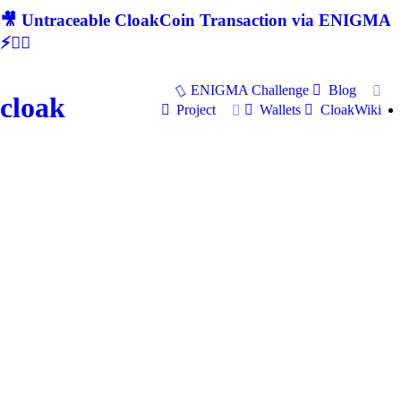
🎥 Untraceable CloakCoin Transaction via ENIGMA
⚡🕵‍♂
ENIGMA Challenge
Blog
cloak
Project
Wallets
CloakWiki