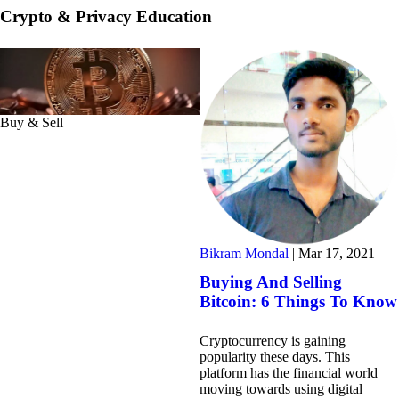
Crypto & Privacy Education
Buy & Sell
Bikram Mondal
|
Mar 17, 2021
Buying And Selling
Bitcoin: 6 Things To Know
Cryptocurrency is gaining
popularity these days. This
platform has the financial world
moving towards using digital