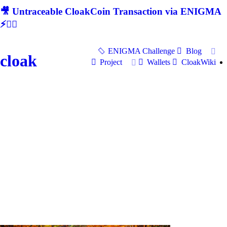
🎥 Untraceable CloakCoin Transaction via ENIGMA
⚡🕵‍♂
ENIGMA Challenge
Blog
cloak
Project
Wallets
CloakWiki