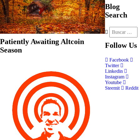
Blog
Search
Patiently Awaiting Altcoin
Follow
Us
Season
Facebook
Twitter
Linkedin
Instagram
Youtube
Steemit
Reddit