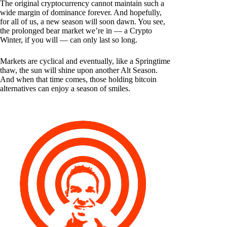
The original cryptocurrency cannot maintain such a
wide margin of dominance forever. And hopefully,
for all of us, a new season will soon dawn. You see,
the prolonged bear market we’re in — a Crypto
Winter, if you will — can only last so long.
Markets are cyclical and eventually, like a Springtime
thaw, the sun will shine upon another Alt Season.
And when that time comes, those holding bitcoin
alternatives can enjoy a season of smiles.