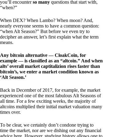
you’ll encounter
so many
questions that start with,
“when?”
When DEX? When Lambo? When moon? And,
nearly everyone seems to have a common question:
“when Alt Season?” But before we even try to
decipher an answer, let’s first explain what the term
means.
Any bitcoin alternative — CloakCoin, for
example — is classified as an “altcoin.” And when
alts’ overall market captitalizion rises faster than
bitcoin’s, we enter a market condition known as
‘Alt Season.’
Back in December of 2017, for example, the market
experienced one of the most fabulous Alt Seasons of
all time. For a few exciting weeks, the majority of
altcoins multiplied their initial market valuation many
times over.
To be clear, we certainly don’t condone trying to
time the market, nor are we dishing out any financial
advice here. However, studying history allows one to