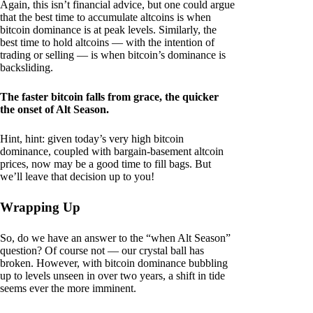
Again, this isn’t financial advice, but one could argue
that the best time to accumulate altcoins is when
bitcoin dominance is at peak levels. Similarly, the
best time to hold altcoins — with the intention of
trading or selling — is when bitcoin’s dominance is
backsliding.
The faster bitcoin falls from grace, the quicker
the onset of Alt Season.
Hint, hint: given today’s very high bitcoin
dominance, coupled with bargain-basement altcoin
prices, now may be a good time to fill bags. But
we’ll leave that decision up to you!
Wrapping Up
So, do we have an answer to the “when Alt Season”
question? Of course not — our crystal ball has
broken. However, with bitcoin dominance bubbling
up to levels unseen in over two years, a shift in tide
seems ever the more imminent.