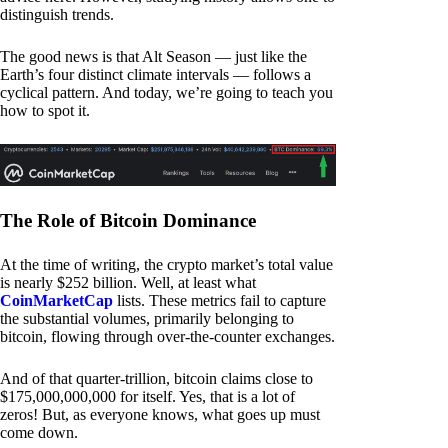
distinguish trends.
The good news is that Alt Season — just like the
Earth’s four distinct climate intervals — follows a
cyclical pattern. And today, we’re going to teach you
how to spot it.
The Role of Bitcoin Dominance
At the time of writing, the crypto market’s total value
is nearly $252 billion. Well, at least what
CoinMarketCap
lists. These metrics fail to capture
the substantial volumes, primarily belonging to
bitcoin, flowing through over-the-counter exchanges.
And of that quarter-trillion, bitcoin claims close to
$175,000,000,000 for itself. Yes, that is a lot of
zeros! But, as everyone knows, what goes up must
come down.