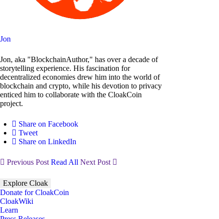
Jon
Jon, aka "BlockchainAuthor," has over a decade of
storytelling experience. His fascination for
decentralized economies drew him into the world of
blockchain and crypto, while his devotion to privacy
enticed him to collaborate with the CloakCoin
project.
Share on Facebook
Tweet
Share on LinkedIn
Previous Post
Read All
Next Post
Explore Cloak
Donate for CloakCoin
CloakWiki
Learn
Press Releases