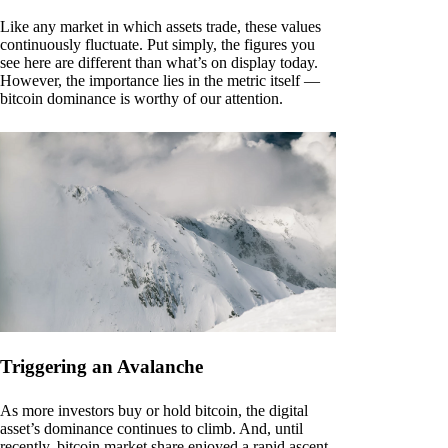
Like any market in which assets trade, these values
continuously fluctuate. Put simply, the figures you
see here are different than what’s on display today.
However, the importance lies in the metric itself —
bitcoin dominance is worthy of our attention.
Triggering an Avalanche
As more investors buy or hold bitcoin, the digital
asset’s dominance continues to climb. And, until
recently, bitcoin market share enjoyed a rapid ascent.