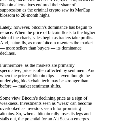
Bitcoin alternatives endured their share of
suppression as the original crypto saw its MarCap
blossom to 28-month highs.
Lately, however, bitcoin’s dominance has begun to
retrace. When the price of bitcoin floats to the higher
side of the charts, sales begin as traders take profits.
And, naturally, as more bitcoin re-enters the market
— more sellers than buyers — its dominance
declines.
Furthermore, as the markets are primarily
speculative, price is often affected by sentiment. And
when the price of bitcoin dips — even though the
underlying blockchain tech may be stronger than
before — market sentiment shifts.
Some view Bitcoin’s declining price as a sign of
weakness. Investments seen as ‘weak’ can become
overlooked as investors search for promising
altcoins. So, when a bitcoin rally loses its legs and
stalls out, the potential for an Alt Season emerges.