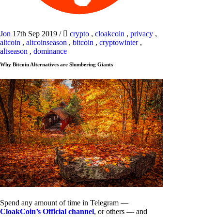
Jon
17th Sep 2019
/
crypto
,
cloakcoin
,
privacy
,
altcoin
,
altcoinseason
,
bitcoin
,
cryptowinter
,
altseason
,
dominance
Why Bitcoin Alternatives are Slumbering Giants
Spend any amount of time in Telegram —
CloakCoin’s Official channel
, or others — and