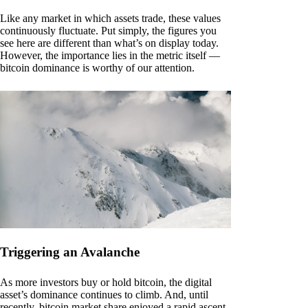
Like any market in which assets trade, these values
continuously fluctuate. Put simply, the figures you
see here are different than what’s on display today.
However, the importance lies in the metric itself —
bitcoin dominance is worthy of our attention.
Triggering an Avalanche
As more investors buy or hold bitcoin, the digital
asset’s dominance continues to climb. And, until
recently, bitcoin market share enjoyed a rapid ascent.