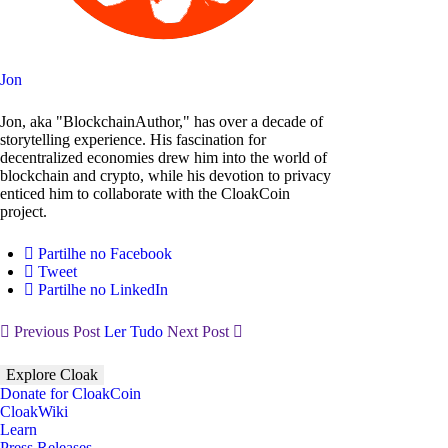
Jon
Jon, aka "BlockchainAuthor," has over a decade of
storytelling experience. His fascination for
decentralized economies drew him into the world of
blockchain and crypto, while his devotion to privacy
enticed him to collaborate with the CloakCoin
project.
Partilhe no Facebook
Tweet
Partilhe no LinkedIn
Previous Post
Ler Tudo
Next Post
Explore Cloak
Donate for CloakCoin
CloakWiki
Learn
Press Releases