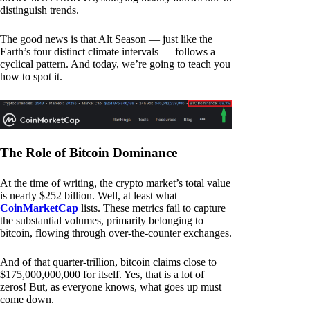
distinguish trends.
The good news is that Alt Season — just like the
Earth’s four distinct climate intervals — follows a
cyclical pattern. And today, we’re going to teach you
how to spot it.
The Role of Bitcoin Dominance
At the time of writing, the crypto market’s total value
is nearly $252 billion. Well, at least what
CoinMarketCap
lists. These metrics fail to capture
the substantial volumes, primarily belonging to
bitcoin, flowing through over-the-counter exchanges.
And of that quarter-trillion, bitcoin claims close to
$175,000,000,000 for itself. Yes, that is a lot of
zeros! But, as everyone knows, what goes up must
come down.