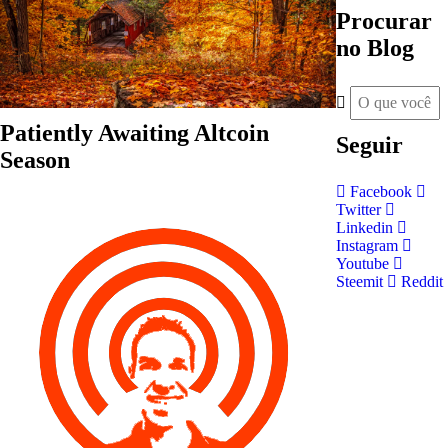
Procurar
no Blog
Patiently Awaiting Altcoin
Seguir
Season
Facebook
Twitter
Linkedin
Instagram
Youtube
Steemit
Reddit