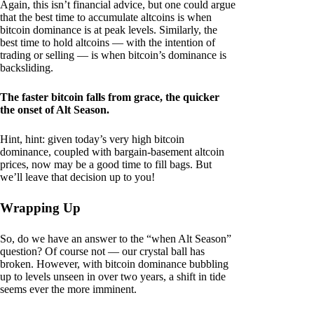
Again, this isn’t financial advice, but one could argue
that the best time to accumulate altcoins is when
bitcoin dominance is at peak levels. Similarly, the
best time to hold altcoins — with the intention of
trading or selling — is when bitcoin’s dominance is
backsliding.
The faster bitcoin falls from grace, the quicker
the onset of Alt Season.
Hint, hint: given today’s very high bitcoin
dominance, coupled with bargain-basement altcoin
prices, now may be a good time to fill bags. But
we’ll leave that decision up to you!
Wrapping Up
So, do we have an answer to the “when Alt Season”
question? Of course not — our crystal ball has
broken. However, with bitcoin dominance bubbling
up to levels unseen in over two years, a shift in tide
seems ever the more imminent.