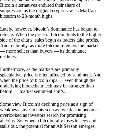
Bitcoin alternatives endured their share of
suppression as the original crypto saw its MarCap
blossom to 28-month highs.
Lately, however, bitcoin’s dominance has begun to
retrace. When the price of bitcoin floats to the higher
side of the charts, sales begin as traders take profits.
And, naturally, as more bitcoin re-enters the market
— more sellers than buyers — its dominance
declines.
Furthermore, as the markets are primarily
speculative, price is often affected by sentiment. And
when the price of bitcoin dips — even though the
underlying blockchain tech may be stronger than
before — market sentiment shifts.
Some view Bitcoin’s declining price as a sign of
weakness. Investments seen as ‘weak’ can become
overlooked as investors search for promising
altcoins. So, when a bitcoin rally loses its legs and
stalls out, the potential for an Alt Season emerges.